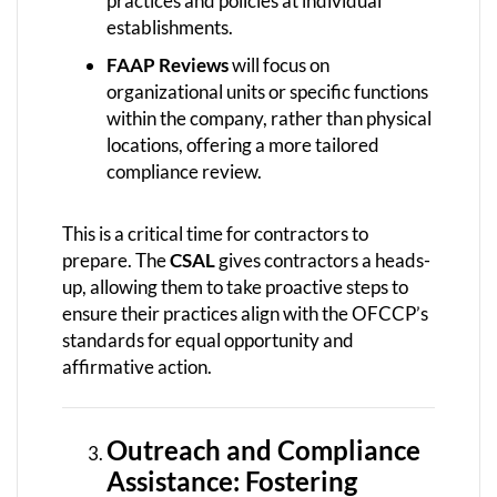
practices and policies at individual
establishments.
FAAP Reviews
will focus on
organizational units or specific functions
within the company, rather than physical
locations, offering a more tailored
compliance review.
This is a critical time for contractors to
prepare. The
CSAL
gives contractors a heads-
up, allowing them to take proactive steps to
ensure their practices align with the OFCCP’s
standards for equal opportunity and
affirmative action.
Outreach and Compliance
Assistance: Fostering