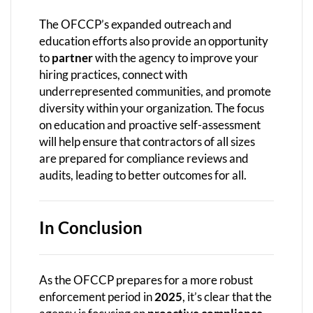
The OFCCP’s expanded outreach and
education efforts also provide an opportunity
to
partner
with the agency to improve your
hiring practices, connect with
underrepresented communities, and promote
diversity within your organization. The focus
on education and proactive self-assessment
will help ensure that contractors of all sizes
are prepared for compliance reviews and
audits, leading to better outcomes for all.
In Conclusion
As the OFCCP prepares for a more robust
enforcement period in
2025
, it’s clear that the