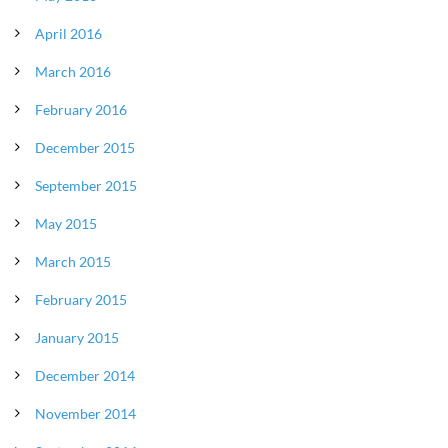
April 2016
March 2016
February 2016
December 2015
September 2015
May 2015
March 2015
February 2015
January 2015
December 2014
November 2014