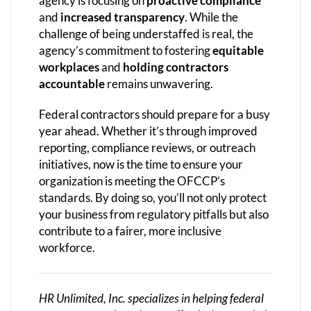
agency is focusing on
proactive compliance
and
increased transparency
. While the
challenge of being understaffed is real, the
agency’s commitment to fostering
equitable
workplaces
and
holding contractors
accountable
remains unwavering.
Federal contractors should prepare for a busy
year ahead. Whether it’s through improved
reporting, compliance reviews, or outreach
initiatives, now is the time to ensure your
organization is meeting the OFCCP’s
standards. By doing so, you’ll not only protect
your business from regulatory pitfalls but also
contribute to a fairer, more inclusive
workforce.
HR Unlimited, Inc. specializes in helping federal