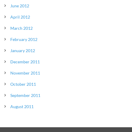
June 2012
April 2012
March 2012
February 2012
January 2012
December 2011
November 2011
October 2011
September 2011
August 2011