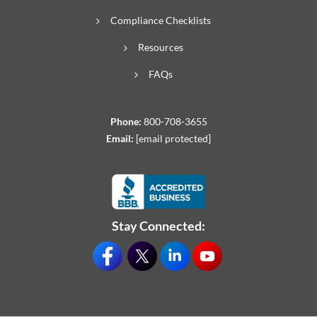
Compliance Checklists
Resources
FAQs
Phone:
800-708-3655
Email:
[email protected]
Stay Connected: