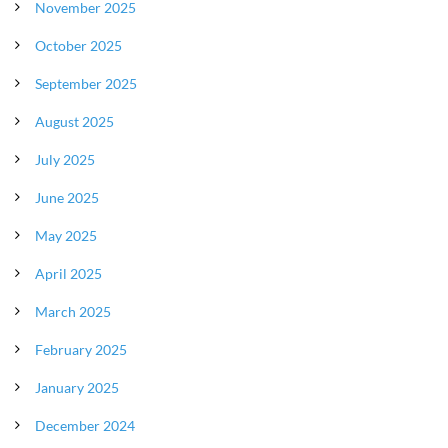
November 2025
October 2025
September 2025
August 2025
July 2025
June 2025
May 2025
April 2025
March 2025
February 2025
January 2025
December 2024