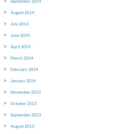
September 2014
August 2014
July 2014
June 2014
April 2014
March 2014
February 2014
January 2014
November 2013
October 2013
September 2013
August 2013