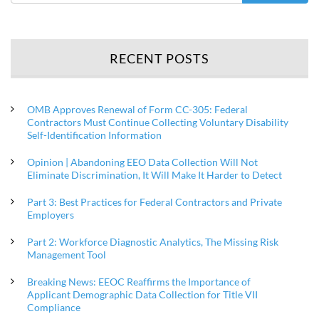
RECENT POSTS
OMB Approves Renewal of Form CC-305: Federal
Contractors Must Continue Collecting Voluntary Disability
Self-Identification Information
Opinion | Abandoning EEO Data Collection Will Not
Eliminate Discrimination, It Will Make It Harder to Detect
Part 3: Best Practices for Federal Contractors and Private
Employers
Part 2: Workforce Diagnostic Analytics, The Missing Risk
Management Tool
Breaking News: EEOC Reaffirms the Importance of
Applicant Demographic Data Collection for Title VII
Compliance