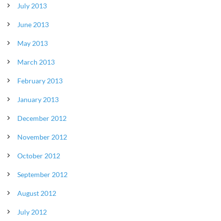
July 2013
June 2013
May 2013
March 2013
February 2013
January 2013
December 2012
November 2012
October 2012
September 2012
August 2012
July 2012