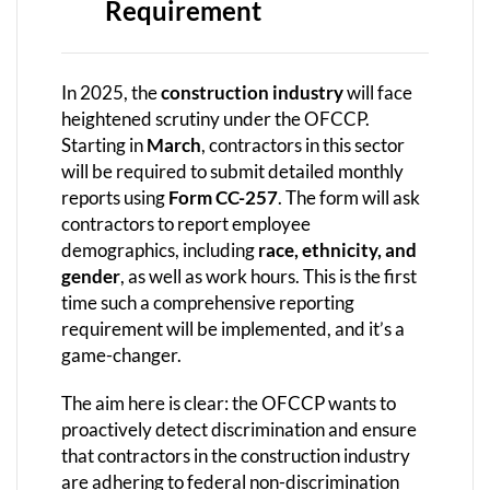
Requirement
In 2025, the
construction industry
will face
heightened scrutiny under the OFCCP.
Starting in
March
, contractors in this sector
will be required to submit detailed monthly
reports using
Form CC-257
. The form will ask
contractors to report employee
demographics, including
race, ethnicity, and
gender
, as well as work hours. This is the first
time such a comprehensive reporting
requirement will be implemented, and it’s a
game-changer.
The aim here is clear: the OFCCP wants to
proactively detect discrimination and ensure
that contractors in the construction industry
are adhering to federal non-discrimination