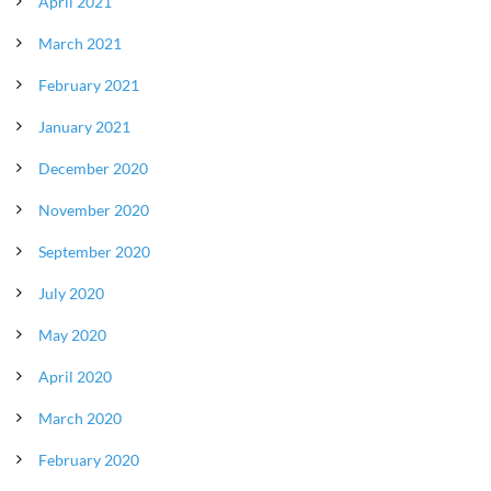
April 2021
March 2021
February 2021
January 2021
December 2020
November 2020
September 2020
July 2020
May 2020
April 2020
March 2020
February 2020