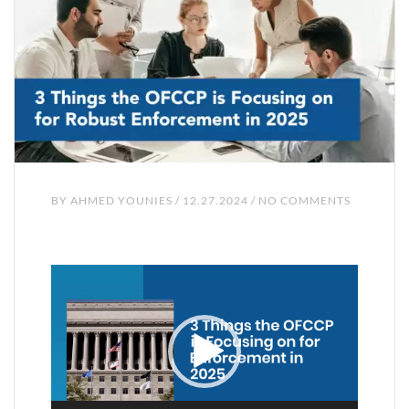
BY
AHMED YOUNIES
/ 12.27.2024 / NO COMMENTS
Video
Player