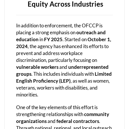
Equity Across Industries
In addition to enforcement, the OFCCP is
placing a strong emphasis on
outreach and
education
in
FY 2025
. Started on
October 1,
2024
, the agency has enhanced its efforts to
prevent and address workplace
discrimination, particularly focusing on
vulnerable workers
and
underrepresented
groups
. This includes individuals with
Limited
English Proficiency (LEP)
, as well as women,
veterans, workers with disabilities, and
minorities.
One of the key elements of this effort is
strengthening relationships with
community
organizations
and
federal contractors
.
Through national, regional, and local outreach