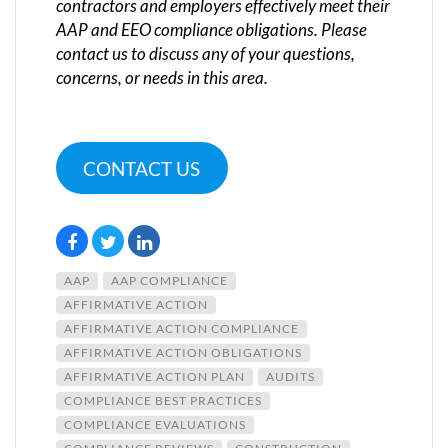
contractors and employers effectively meet their
AAP and EEO compliance obligations. Please
contact us to discuss any of your questions,
concerns, or needs in this area.
CONTACT US
AAP
AAP COMPLIANCE
AFFIRMATIVE ACTION
AFFIRMATIVE ACTION COMPLIANCE
AFFIRMATIVE ACTION OBLIGATIONS
AFFIRMATIVE ACTION PLAN
AUDITS
COMPLIANCE BEST PRACTICES
COMPLIANCE EVALUATIONS