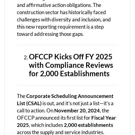
and affirmative action obligations. The
construction sector has historically faced
challenges with diversity and inclusion, and
this new reporting requirement is a step
toward addressing those gaps.
OFCCP Kicks Off FY 2025
with Compliance Reviews
for 2,000 Establishments
The
Corporate Scheduling Announcement
List (CSAL)
is out, and it’s not just a list—it’s a
call to action. On
November 20, 2024
, the
OFCCP announced its first list for
Fiscal Year
2025
, which includes
2,000 establishments
across the supply and service industries.