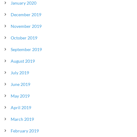
January 2020
December 2019
November 2019
October 2019
September 2019
August 2019
July 2019
June 2019
May 2019
April 2019
March 2019
February 2019