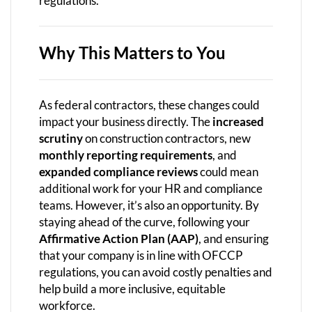
regulations.
Why This Matters to You
As federal contractors, these changes could
impact your business directly. The
increased
scrutiny
on construction contractors, new
monthly reporting requirements
, and
expanded compliance reviews
could mean
additional work for your HR and compliance
teams. However, it’s also an opportunity. By
staying ahead of the curve, following your
Affirmative Action Plan (AAP)
, and ensuring
that your company is in line with OFCCP
regulations, you can avoid costly penalties and
help build a more inclusive, equitable
workforce.