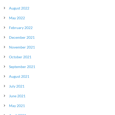
August 2022
May 2022
February 2022
December 2021
November 2021
October 2021
September 2021
August 2021
July 2021
June 2021
May 2021