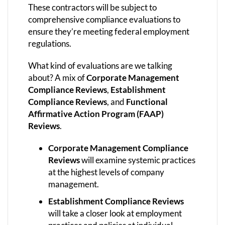
These contractors will be subject to
comprehensive compliance evaluations to
ensure they’re meeting federal employment
regulations.
What kind of evaluations are we talking
about? A mix of
Corporate Management
Compliance Reviews
,
Establishment
Compliance Reviews
, and
Functional
Affirmative Action Program (FAAP)
Reviews
.
Corporate Management Compliance
Reviews
will examine systemic practices
at the highest levels of company
management.
Establishment Compliance Reviews
will take a closer look at employment