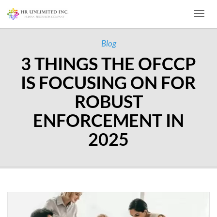
Toggl
Blog
3 THINGS THE OFCCP
IS FOCUSING ON FOR
ROBUST
ENFORCEMENT IN
2025