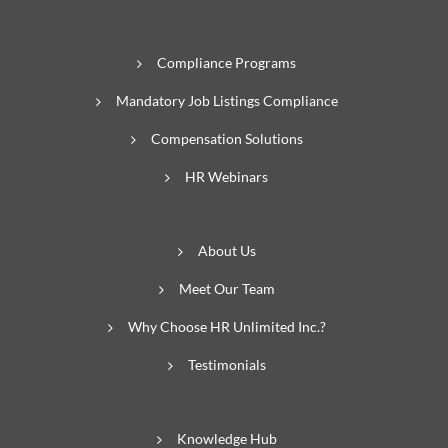
Compliance Programs
Mandatory Job Listings Compliance
Compensation Solutions
HR Webinars
About Us
Meet Our Team
Why Choose HR Unlimited Inc.?
Testimonials
Knowledge Hub