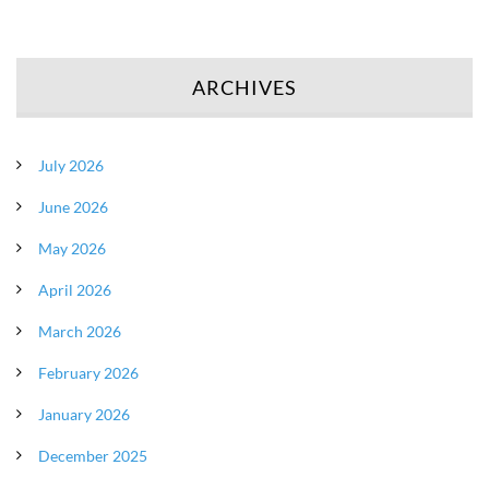
ARCHIVES
July 2026
June 2026
May 2026
April 2026
March 2026
February 2026
January 2026
December 2025