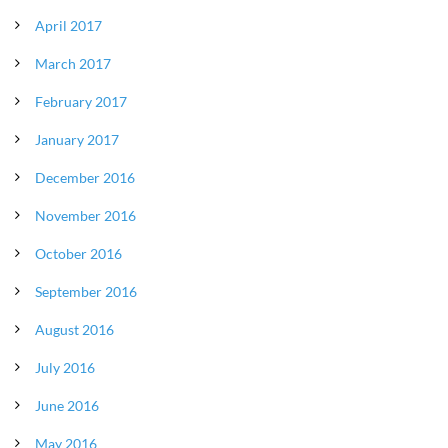
April 2017
March 2017
February 2017
January 2017
December 2016
November 2016
October 2016
September 2016
August 2016
July 2016
June 2016
May 2016