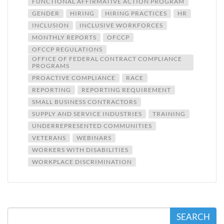
FUNCTIONAL AFFIRMATIVE ACTION PROGRAM
GENDER
HIRING
HIRING PRACTICES
HR
INCLUSION
INCLUSIVE WORKFORCES
MONTHLY REPORTS
OFCCP
OFCCP REGULATIONS
OFFICE OF FEDERAL CONTRACT COMPLIANCE
PROGRAMS
PROACTIVE COMPLIANCE
RACE
REPORTING
REPORTING REQUIREMENT
SMALL BUSINESS CONTRACTORS
SUPPLY AND SERVICE INDUSTRIES
TRAINING
UNDERREPRESENTED COMMUNITIES
VETERANS
WEBINARS
WORKERS WITH DISABILITIES
WORKPLACE DISCRIMINATION
SEARCH