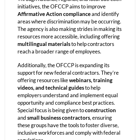
initiatives, the OFCCP aims to improve
Affirmative Action compliance
and identify
areas where discrimination may be occurring.
The agency is also making strides in making its
resources more accessible, including offering
multilingual materials
to help contractors
reach a broader range of employees.
Additionally, the OFCCP is expanding its
support for new federal contractors. They’re
offering resources like
webinars, training
videos, and technical guides
to help
employers understand and implement equal
opportunity and compliance best practices.
Special focus is being given to
construction
and
small business contractors
, ensuring
these groups have the tools to foster diverse,
inclusive workforces and comply with federal