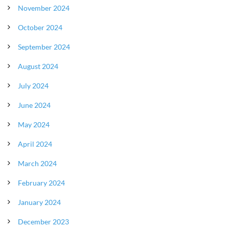
November 2024
October 2024
September 2024
August 2024
July 2024
June 2024
May 2024
April 2024
March 2024
February 2024
January 2024
December 2023