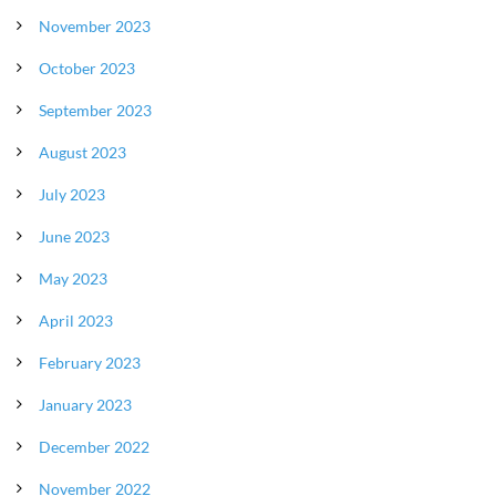
November 2023
October 2023
September 2023
August 2023
July 2023
June 2023
May 2023
April 2023
February 2023
January 2023
December 2022
November 2022