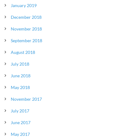
January 2019
December 2018
November 2018
September 2018
August 2018
July 2018
June 2018
May 2018
November 2017
July 2017
June 2017
May 2017