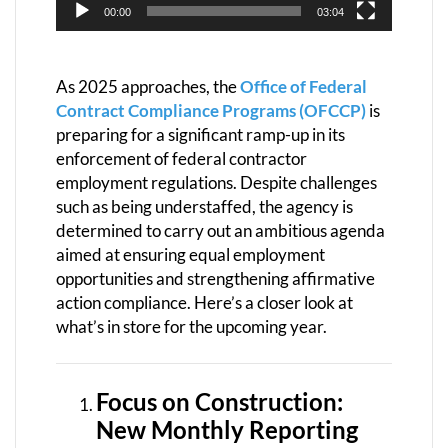
00:00
03:04
As 2025 approaches, the
Office of Federal
Contract Compliance Programs (OFCCP)
is
preparing for a significant ramp-up in its
enforcement of federal contractor
employment regulations. Despite challenges
such as being understaffed, the agency is
determined to carry out an ambitious agenda
aimed at ensuring equal employment
opportunities and strengthening affirmative
action compliance. Here’s a closer look at
what’s in store for the upcoming year.
Focus on Construction:
New Monthly Reporting