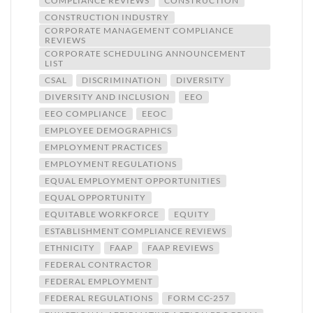
COMPLIANCE REVIEWS
CONSTRUCTION
CONSTRUCTION INDUSTRY
CORPORATE MANAGEMENT COMPLIANCE
REVIEWS
CORPORATE SCHEDULING ANNOUNCEMENT
LIST
CSAL
DISCRIMINATION
DIVERSITY
DIVERSITY AND INCLUSION
EEO
EEO COMPLIANCE
EEOC
EMPLOYEE DEMOGRAPHICS
EMPLOYMENT PRACTICES
EMPLOYMENT REGULATIONS
EQUAL EMPLOYMENT OPPORTUNITIES
EQUAL OPPORTUNITY
EQUITABLE WORKFORCE
EQUITY
ESTABLISHMENT COMPLIANCE REVIEWS
ETHNICITY
FAAP
FAAP REVIEWS
FEDERAL CONTRACTOR
FEDERAL EMPLOYMENT
FEDERAL REGULATIONS
FORM CC-257