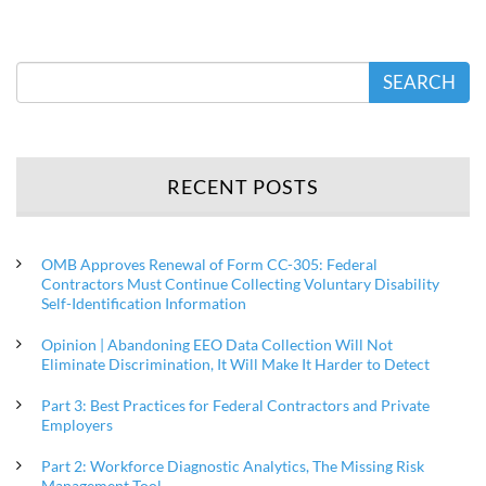
SEARCH
RECENT POSTS
OMB Approves Renewal of Form CC-305: Federal
Contractors Must Continue Collecting Voluntary Disability
Self-Identification Information
Opinion | Abandoning EEO Data Collection Will Not
Eliminate Discrimination, It Will Make It Harder to Detect
Part 3: Best Practices for Federal Contractors and Private
Employers
Part 2: Workforce Diagnostic Analytics, The Missing Risk
Management Tool