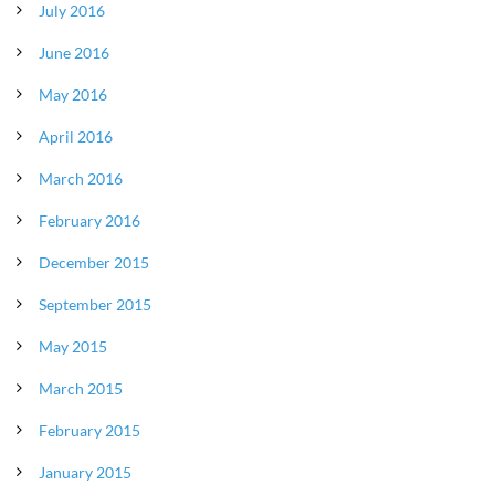
July 2016
June 2016
May 2016
April 2016
March 2016
February 2016
December 2015
September 2015
May 2015
March 2015
February 2015
January 2015