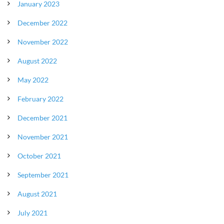
January 2023
December 2022
November 2022
August 2022
May 2022
February 2022
December 2021
November 2021
October 2021
September 2021
August 2021
July 2021