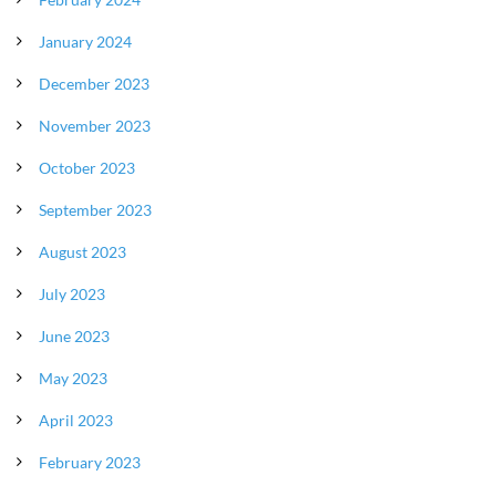
January 2024
December 2023
November 2023
October 2023
September 2023
August 2023
July 2023
June 2023
May 2023
April 2023
February 2023