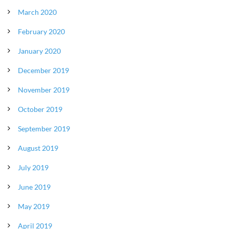
March 2020
February 2020
January 2020
December 2019
November 2019
October 2019
September 2019
August 2019
July 2019
June 2019
May 2019
April 2019