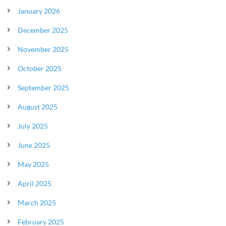
January 2026
December 2025
November 2025
October 2025
September 2025
August 2025
July 2025
June 2025
May 2025
April 2025
March 2025
February 2025