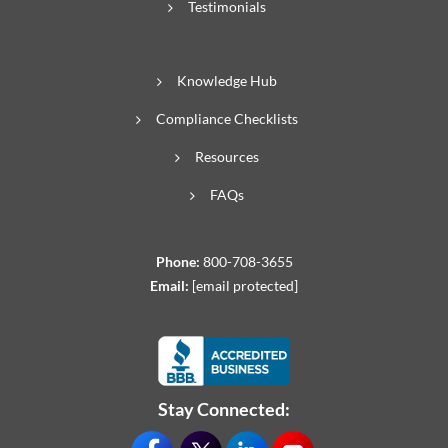
Testimonials
Knowledge Hub
Compliance Checklists
Resources
FAQs
Phone:
800-708-3655
Email:
[email protected]
Stay Connected: