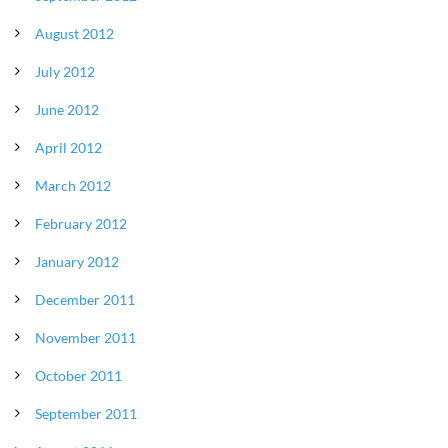
August 2012
July 2012
June 2012
April 2012
March 2012
February 2012
January 2012
December 2011
November 2011
October 2011
September 2011