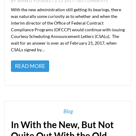
BY
AHMED YOUNIES
/ 2.23.2017 / NO COMMENTS
With the new administration still getting its bearings, there
was naturally some curiosity as to whether and when the
interim director of the Office of Federal Contract
Compliance Programs (OFCCP) would continue with issuing
Courtesy Scheduling Announcement Letters (CSALs). The
wait for an answer is over as of February 21, 2017, when
CSALs signed by…
READ MORE
Blog
In With the New, But Not
Quite Out With the Old