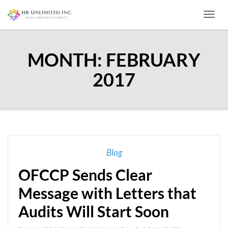
Toggl
MONTH:
FEBRUARY
2017
Blog
OFCCP Sends Clear
Message with Letters that
Audits Will Start Soon