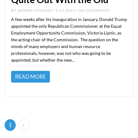
BY
AHMED YOUNIES
/ 2.13.2017 / NO COMMENTS
A few weeks after his inauguration in January, Donald Trump
appointed the only Republican Commissioner at the Equal
Employment Opportunity Commission, Victoria Lipnic, as
the acting chair of the Commission. The question on the
minds of many employers and human resource
professionals, however, was not who was going to be
appointed, but whether the new…
READ MORE
(current)
1
›