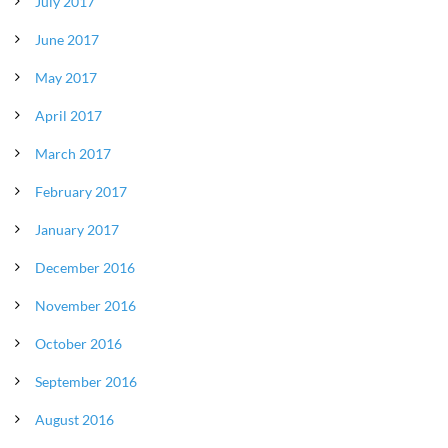
July 2017
June 2017
May 2017
April 2017
March 2017
February 2017
January 2017
December 2016
November 2016
October 2016
September 2016
August 2016