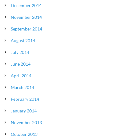
December 2014
November 2014
September 2014
August 2014
July 2014
June 2014
April 2014
March 2014
February 2014
January 2014
November 2013
October 2013