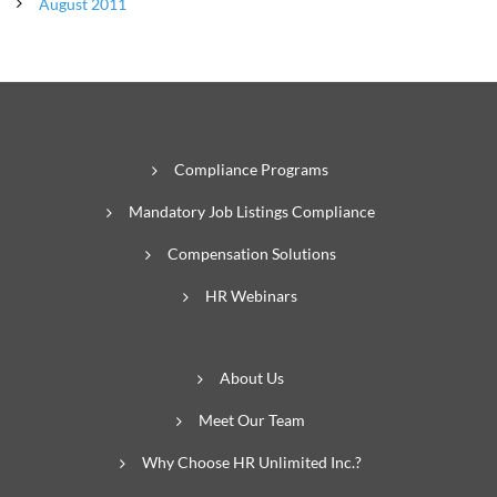
August 2011
Compliance Programs
Mandatory Job Listings Compliance
Compensation Solutions
HR Webinars
About Us
Meet Our Team
Why Choose HR Unlimited Inc.?