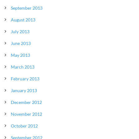
September 2013
August 2013
July 2013
June 2013
May 2013
March 2013
February 2013
January 2013
December 2012
November 2012
October 2012
September 2012