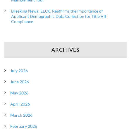
Breaking News: EEOC Reaffirms the Importance of
Applicant Demographic Data Collection for Title VII
Compliance
ARCHIVES
July 2026
June 2026
May 2026
April 2026
March 2026
February 2026