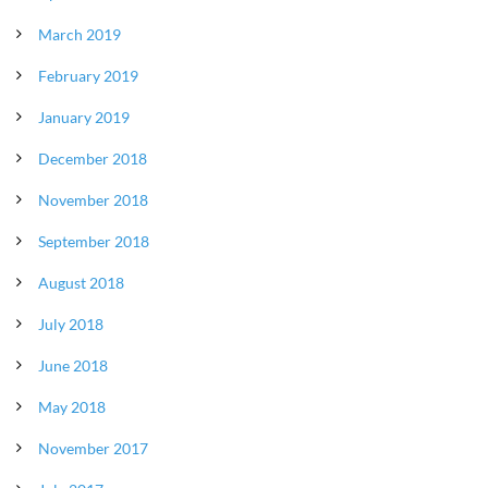
March 2019
February 2019
January 2019
December 2018
November 2018
September 2018
August 2018
July 2018
June 2018
May 2018
November 2017