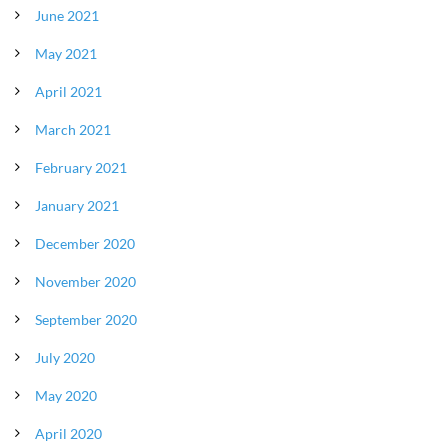
June 2021
May 2021
April 2021
March 2021
February 2021
January 2021
December 2020
November 2020
September 2020
July 2020
May 2020
April 2020