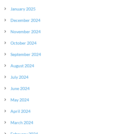
January 2025
December 2024
November 2024
October 2024
September 2024
August 2024
July 2024
June 2024
May 2024
April 2024
March 2024
February 2024