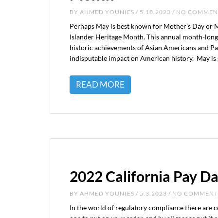
BY
AHMED YOUNIES
/ 5.18.2023 / NO COMME
Perhaps May is best known for Mother’s Day or Me
Islander Heritage Month. This annual month-long
historic achievements of Asian Americans and Paci
indisputable impact on American history. May is 
READ MORE
2022 California Pay D
BY
AHMED YOUNIES
/ 5.3.2023 / NO COMMENT
In the world of regulatory compliance there are c