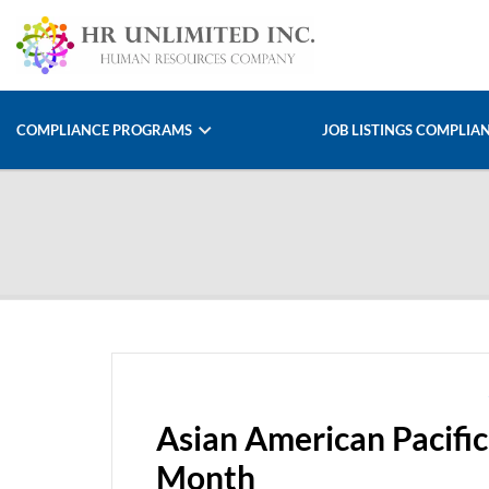
COMPLIANCE PROGRAMS
JOB LISTINGS COMPLIA
Asian American Pacific
Month