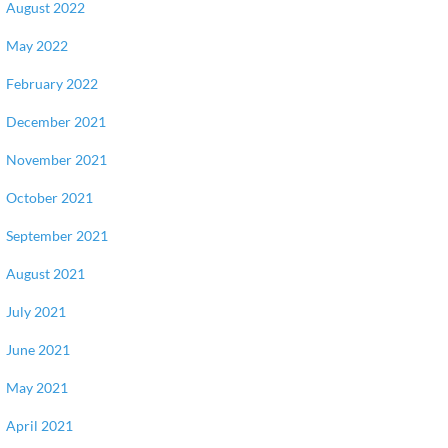
August 2022
May 2022
February 2022
December 2021
November 2021
October 2021
September 2021
August 2021
July 2021
June 2021
May 2021
April 2021