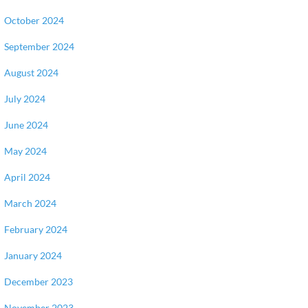
October 2024
September 2024
August 2024
July 2024
June 2024
May 2024
April 2024
March 2024
February 2024
January 2024
December 2023
November 2023