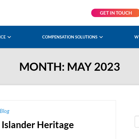
GET IN TOUCH
NCE
COMPENSATION SOLUTIONS
W
MONTH:
MAY 2023
Blog
 Islander Heritage