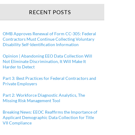
RECENT POSTS
OMB Approves Renewal of Form CC-305: Federal
Contractors Must Continue Collecting Voluntary
Disability Self-Identification Information
Opinion | Abandoning EEO Data Collection Will
Not Eliminate Discrimination, It Will Make It
Harder to Detect
Part 3: Best Practices for Federal Contractors and
Private Employers
Part 2: Workforce Diagnostic Analytics, The
Missing Risk Management Tool
Breaking News: EEOC Reaffirms the Importance of
Applicant Demographic Data Collection for Title
VII Compliance