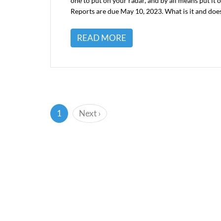
one to put on your radar, and by all means put it
Reports are due May 10, 2023. What is it and doe
READ MORE
(current)
1
Next
›