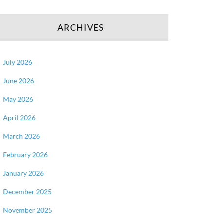
ARCHIVES
July 2026
June 2026
May 2026
April 2026
March 2026
February 2026
January 2026
December 2025
November 2025