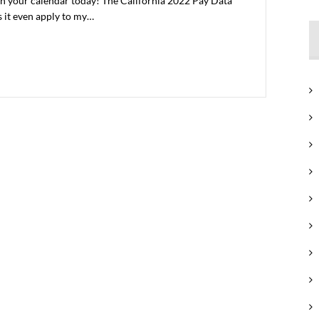
 on your calendar today! The California 2022 Pay Data
s it even apply to my…