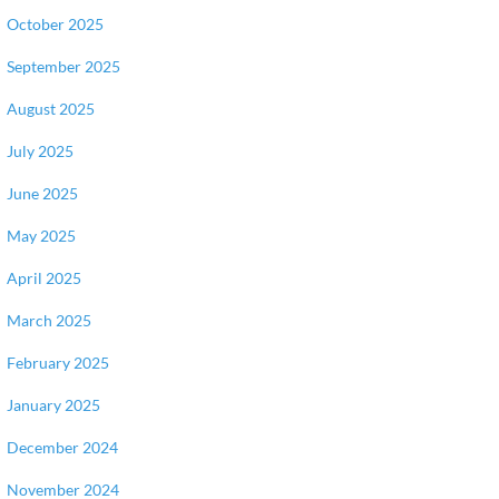
October 2025
September 2025
August 2025
July 2025
June 2025
May 2025
April 2025
March 2025
February 2025
January 2025
December 2024
November 2024