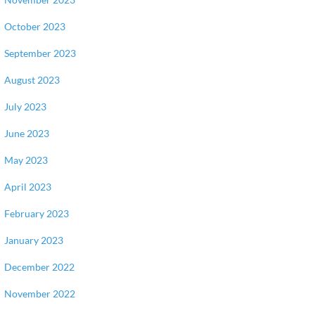
October 2023
September 2023
August 2023
July 2023
June 2023
May 2023
April 2023
February 2023
January 2023
December 2022
November 2022