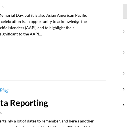
NTS
morial Day, but it is also Asian American Pacific
 celebration is an opportunity to acknowledge the
fic Islanders (AAPI) and to highlight their
significant to the AAPI…
Blog
ata Reporting
S
ertainly a lot of dates to remember, and here’s another