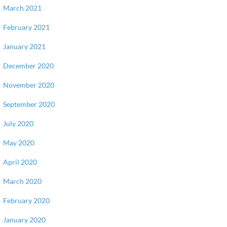
March 2021
February 2021
January 2021
December 2020
November 2020
September 2020
July 2020
May 2020
April 2020
March 2020
February 2020
January 2020