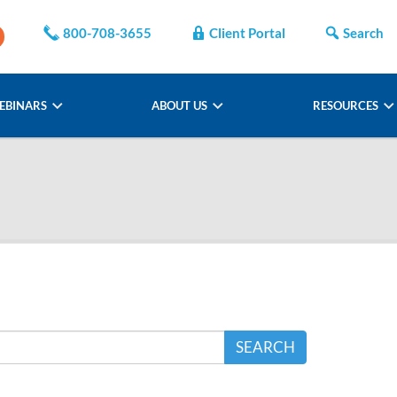
800-708-3655
Client Portal
Search
EBINARS
ABOUT US
RESOURCES
SEARCH