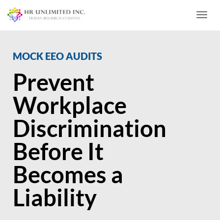
Toggl
MOCK EEO AUDITS
Prevent
Workplace
Discrimination
Before It
Becomes a
Liability