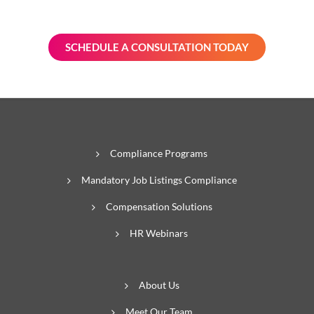
prepared.
SCHEDULE A CONSULTATION TODAY
Compliance Programs
Mandatory Job Listings Compliance
Compensation Solutions
HR Webinars
About Us
Meet Our Team