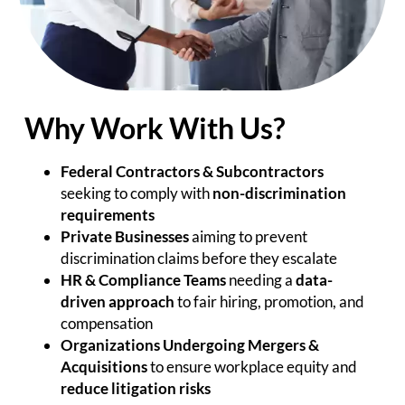
Why Work With Us?
Federal Contractors & Subcontractors
seeking to comply with
non-discrimination
requirements
Private Businesses
aiming to prevent
discrimination claims before they escalate
HR & Compliance Teams
needing a
data-
driven approach
to fair hiring, promotion, and
compensation
Organizations Undergoing Mergers &
Acquisitions
to ensure workplace equity and
reduce litigation risks