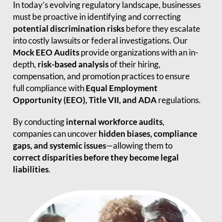
In today’s evolving regulatory landscape, businesses
must be proactive in identifying and correcting
potential discrimination risks
before they escalate
into costly lawsuits or federal investigations. Our
Mock EEO Audits
provide organizations with an in-
depth,
risk-based analysis
of their hiring,
compensation, and promotion practices to ensure
full compliance with
Equal Employment
Opportunity (EEO), Title VII, and ADA
regulations.
By conducting
internal workforce audits
,
companies can uncover
hidden biases, compliance
gaps, and systemic issues
—allowing them to
correct disparities before they become legal
liabilities
.