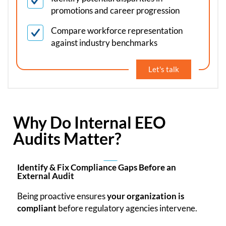
promotions and career progression
Compare workforce representation
against industry benchmarks
Let's talk
Why Do Internal EEO
Audits Matter?
Identify & Fix Compliance Gaps Before an
External Audit
Being proactive ensures
your organization is
compliant
before regulatory agencies intervene.