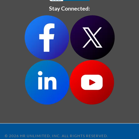
Stay Connected:
© 2026 HR UNLIMITED, INC. ALL RIGHTS RESERVED.