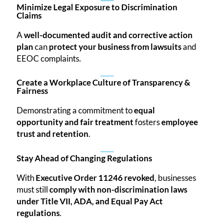
Minimize Legal Exposure to Discrimination
Claims
A
well-documented audit and corrective action
plan
can
protect your business from lawsuits
and
EEOC complaints.
Create a Workplace Culture of Transparency &
Fairness
Demonstrating a commitment to
equal
opportunity and fair treatment
fosters
employee
trust and retention
.
Stay Ahead of Changing Regulations
With
Executive Order 11246 revoked
, businesses
must still
comply with non-discrimination laws
under Title VII, ADA, and Equal Pay Act
regulations
.