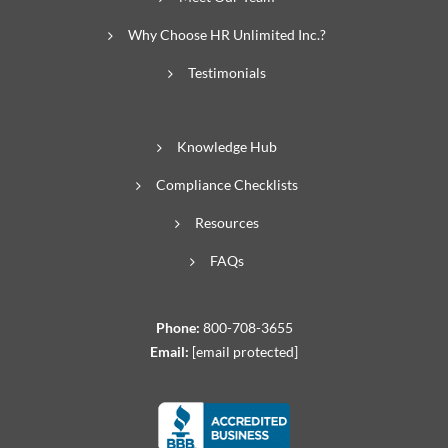
Why Choose HR Unlimited Inc.?
Testimonials
Knowledge Hub
Compliance Checklists
Resources
FAQs
Phone:
800-708-3655
Email:
[email protected]