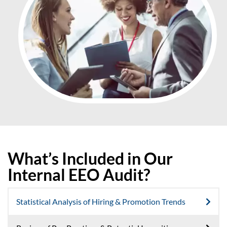
What’s Included in Our
Internal EEO Audit?
Statistical Analysis of Hiring & Promotion Trends