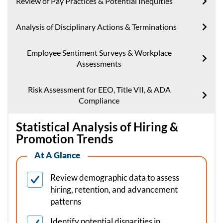
Review of Pay Practices & Potential Inequities
Analysis of Disciplinary Actions & Terminations
Employee Sentiment Surveys & Workplace
Assessments
Risk Assessment for EEO, Title VII, & ADA
Compliance
Statistical Analysis of Hiring &
Promotion Trends
At A Glance
Review demographic data to assess
hiring, retention, and advancement
patterns
Identify potential disparities in