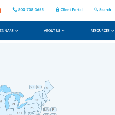
800-708-3655
Client Portal
Search
EBINARS
ABOUT US
RESOURCES
VT
NH
ME
NY
WI
MI
PA
MA
RI
OH