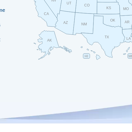
NV
UT
CO
KS
ame
MO
CA
OK
AR
AZ
s
NM
TX
t
LA
AK
HI
M