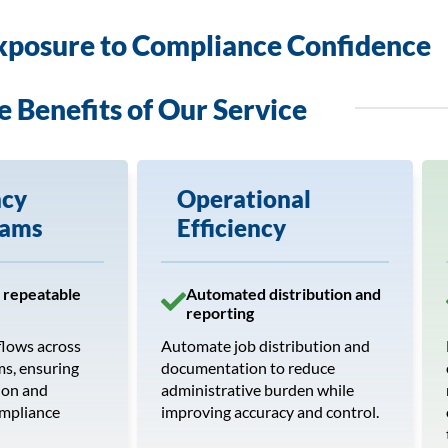
xposure to Compliance Confidence
e Benefits of Our Service
ncy
Operational
eams
Efficiency
 repeatable
Automated distribution and
reporting
flows across
Automate job distribution and
ms, ensuring
documentation to reduce
ion and
administrative burden while
ompliance
improving accuracy and control.