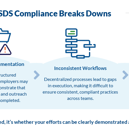
SDS Compliance Breaks Downs
umentation
Inconsistent Workflows​
ructured
Decentralized processes lead to gaps
employers may
in execution, making it difficult to
onstrate that
ensure consistent, compliant practices
 and outreach
across teams.
completed.
ed, it’s whether your efforts can be clearly demonstrated