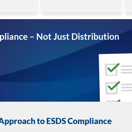
pliance – Not Just Distribution
 Approach to ESDS Compliance