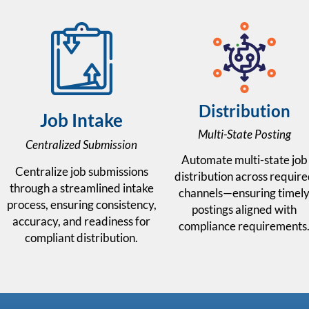
Distribution
Job Intake
Multi-State Posting
Centralized Submission
Automate multi-state job
Centralize job submissions
distribution across requir
through a streamlined intake
channels—ensuring timel
process, ensuring consistency,
postings aligned with
accuracy, and readiness for
compliance requirements
compliant distribution.