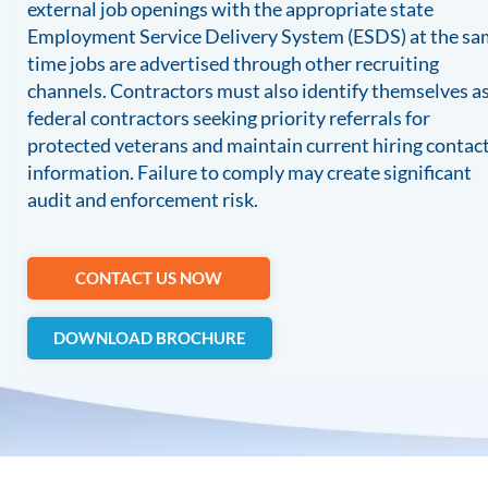
external job openings with the appropriate state
Employment Service Delivery System (ESDS) at the s
time jobs are advertised through other recruiting
channels. Contractors must also identify themselves a
federal contractors seeking priority referrals for
protected veterans and maintain current hiring contac
information. Failure to comply may create significant
audit and enforcement risk.
CONTACT US NOW
DOWNLOAD BROCHURE