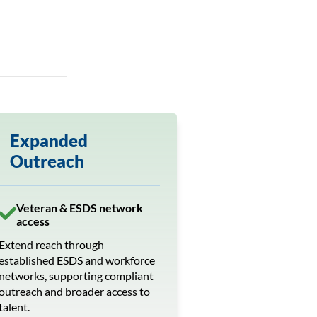
Expanded
Outreach
Veteran & ESDS network
access
Extend reach through
established ESDS and workforce
networks, supporting compliant
outreach and broader access to
talent.