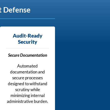
t Defense
Audit-Ready
Security
Secure Documentation
Automated
documentation and
secure processes
designed to withstand
scrutiny while
minimizing internal
administrative burden.