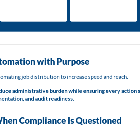
tomation with Purpose
mating job distribution to increase speed and reach.
educe administrative burden while ensuring every action 
entation, and audit readiness.
hen Compliance Is Questioned