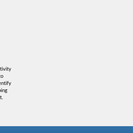
tivity
to
entify
oing
t.