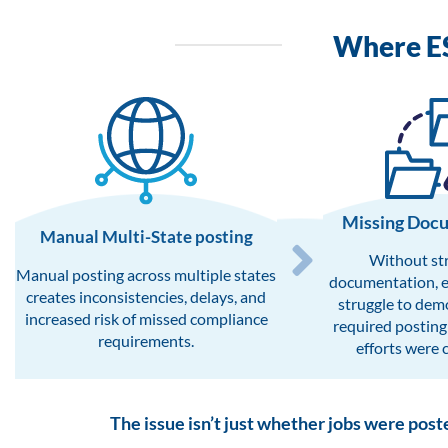
Where E
Missing Doc
Manual Multi-State posting​
Without st
Manual posting across multiple states
documentation, 
creates inconsistencies, delays, and
struggle to dem
increased risk of missed compliance
required posting
requirements.
efforts were 
The issue isn’t just whether jobs were post