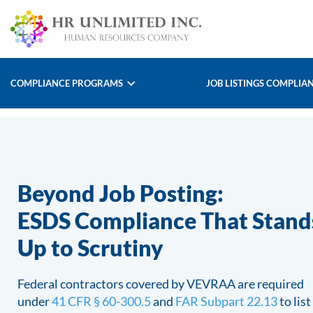
COMPLIANCE PROGRAMS
JOB LISTINGS COMPLIA
Beyond Job Posting:
ESDS Compliance That Stand
Up to Scrutiny
Federal contractors covered by VEVRAA are required
under
41 CFR § 60-300.5
and
FAR Subpart 22.13
to list 