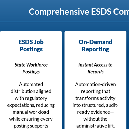
Comprehensive ESDS Compl
ESDS Job
On-Demand
Postings
Reporting
State Workforce
Instant Access to
Postings
Records
Automated
Automation-driven
distribution aligned
reporting that
with regulatory
transforms activity
expectations, reducing
into structured, audit-
manual workload
ready evidence—
while ensuring every
without the
posting supports
administrative lift.