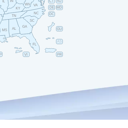
IN
CT
NJ
IL
WV
VA
DE
MD
KY
NC
DC
TN
SC
GA
AL
GU
MS
AS
FL
P
VI
PR