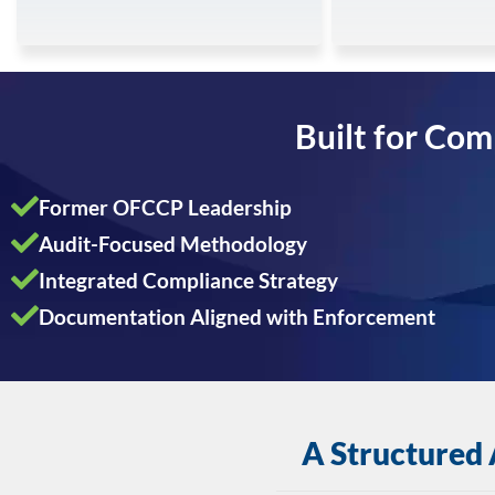
Built for Com
Former OFCCP Leadership
Audit-Focused Methodology
Integrated Compliance Strategy
Documentation Aligned with Enforcement
A Structured