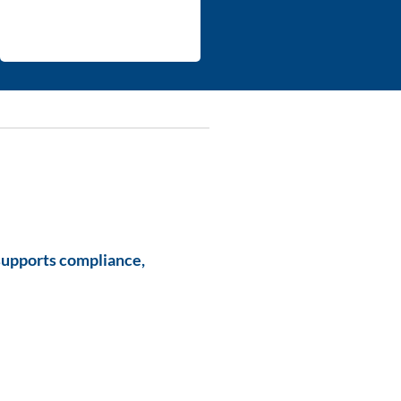
supports compliance,