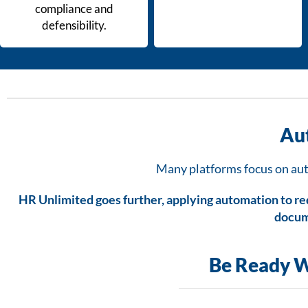
compliance and
defensibility.
Au
Many platforms focus on auto
HR Unlimited goes further, applying automation to r
docum
Be Ready W