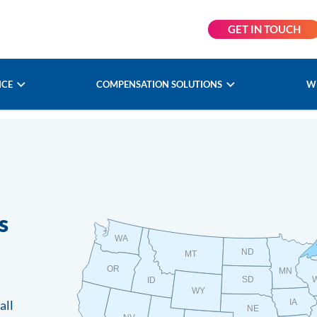
GET IN TOUCH
NCE
COMPENSATION SOLUTIONS
W
s
WA
ND
MT
OR
MN
SD
ID
WY
all
IA
NE