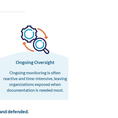
Ongoing Oversight​
Ongoing monitoring is often
reactive and time-intensive, leaving
organizations exposed when
documentation is needed most.
 and defended.