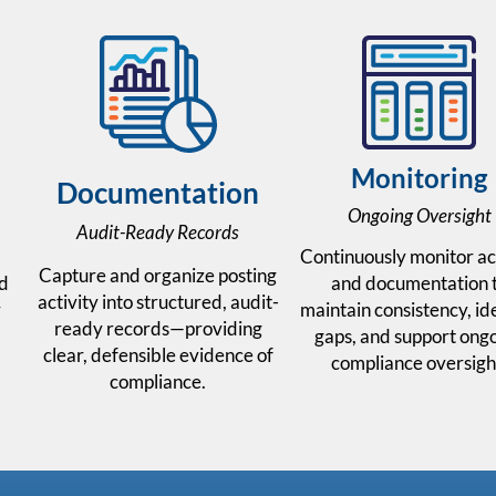
Monitoring
Documentation
Ongoing Oversight
Audit-Ready Records
Continuously monitor ac
Capture and organize posting
ed
and documentation 
activity into structured, audit-
y
maintain consistency, id
ready records—providing
gaps, and support ong
clear, defensible evidence of
.
compliance oversigh
compliance.