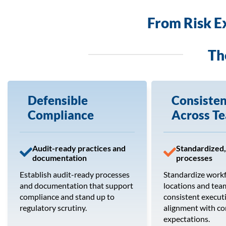
From Risk E
Th
Defensible
Consiste
Compliance
Across T
Audit-ready practices and
Standardized,
documentation
processes
Establish audit-ready processes
Standardize work
and documentation that support
locations and tea
compliance and stand up to
consistent execut
regulatory scrutiny.
alignment with c
expectations.