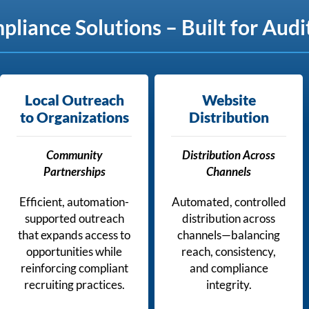
iance Solutions – Built for Audi
Local Outreach
Website
to Organizations
Distribution
Community
Distribution Across
Partnerships
Channels
Efficient, automation-
Automated, controlled
supported outreach
distribution across
that expands access to
channels—balancing
opportunities while
reach, consistency,
reinforcing compliant
and compliance
recruiting practices.
integrity.