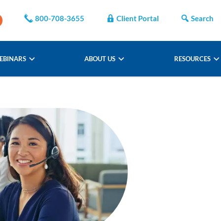
800-708-3655
Client Portal
Search
EBINARS
ABOUT US
RESOURCES