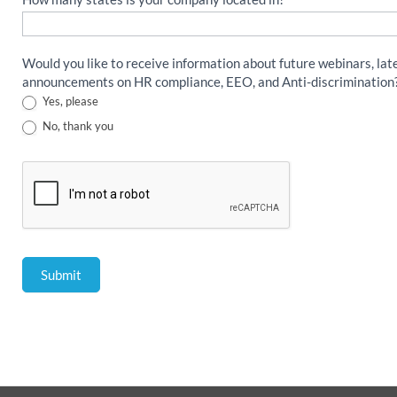
Would you like to receive information about future webinars, lat
announcements on HR compliance, EEO, and Anti-discrimination
Yes, please
No, thank you
Submit