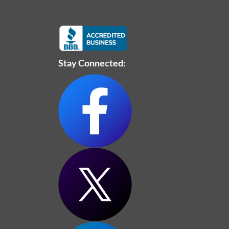
Stay Connected: