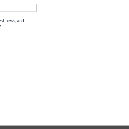
est news, and
?