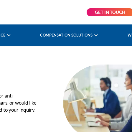
GET IN TOUCH
NCE
COMPENSATION SOLUTIONS
W
r anti-
ars, or would like
 to your inquiry.