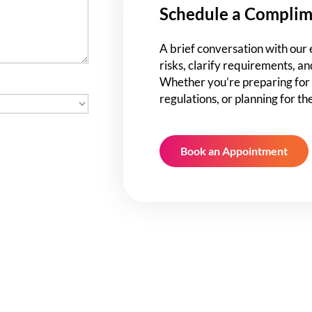
Schedule a Complim
A brief conversation with our 
risks, clarify requirements, an
Whether you’re preparing for 
regulations, or planning for th
Book an Appointment