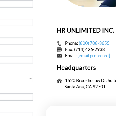
HR UNLIMITED INC.
Phone:
(800) 708-3655
Fax: (714) 426-2938
Email:
[email protected]
Headquarters
1520 Brookhollow Dr. Suit
Santa Ana, CA 92701