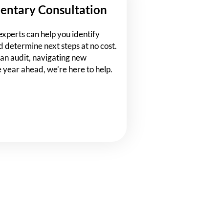
entary Consultation
experts can help you identify
d determine next steps at no cost.
an audit, navigating new
e year ahead, we’re here to help.