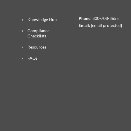
Phone:
800-708-3655
Knowledge Hub
Email:
[email protected]
Compliance
Checklists
R
Resources
FAQs