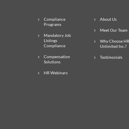
Compliance
About Us
Programs
Meet Our Team
Mandatory Job
Listings
Why Choose H
Compliance
Unlimited Inc.?
Compensation
Testimonials
Solutions
HR Webinars