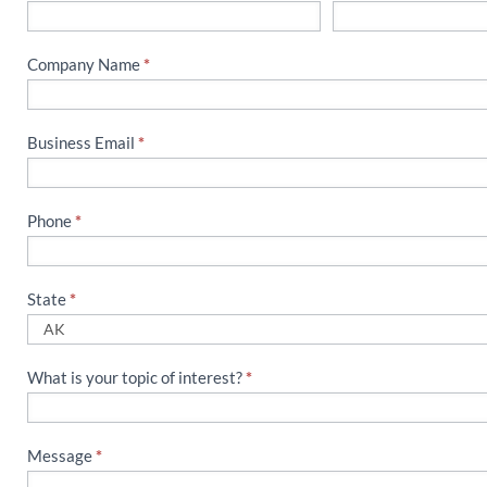
Us
Company Name
*
Business Email
*
Phone
*
State
*
What is your topic of interest?
*
Message
*