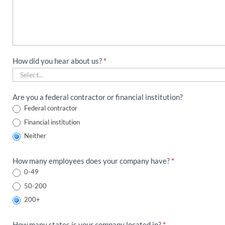
How did you hear about us?
*
How
Are you a federal contractor or financial institution?
did
Federal contractor
you
Financial institution
hear
about
Neither
us?
How many employees does your company have?
*
0-49
50-200
200+
How many states is your company located in?
*