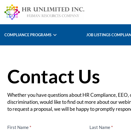
COMPLIANCE PROGRAMS
JOB LISTINGS COMPLIA
Contact Us
Whether you have questions about HR Compliance, EEO, o
discrimination, would like to find out more about our webin
to request a proposal, we will be happy to promptly respond
First Name
*
Last Name
*
Contact