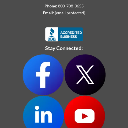
Phone:
800-708-3655
Email:
[email protected]
Stay Connected: