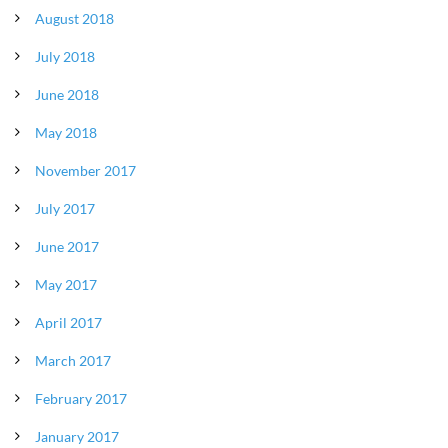
August 2018
July 2018
June 2018
May 2018
November 2017
July 2017
June 2017
May 2017
April 2017
March 2017
February 2017
January 2017