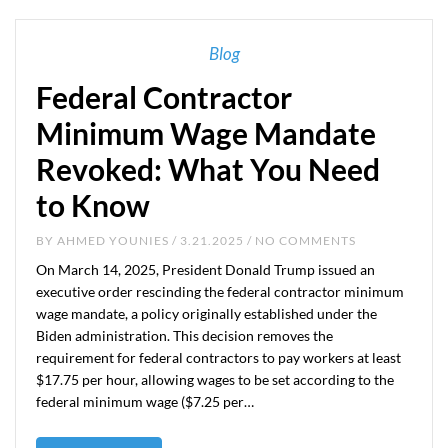
Blog
Federal Contractor
Minimum Wage Mandate
Revoked: What You Need
to Know
BY
AHMED YOUNIES
/ 3.21.2025 / NO COMMENTS
On March 14, 2025, President Donald Trump issued an
executive order rescinding the federal contractor minimum
wage mandate, a policy originally established under the
Biden administration. This decision removes the
requirement for federal contractors to pay workers at least
$17.75 per hour, allowing wages to be set according to the
federal minimum wage ($7.25 per…