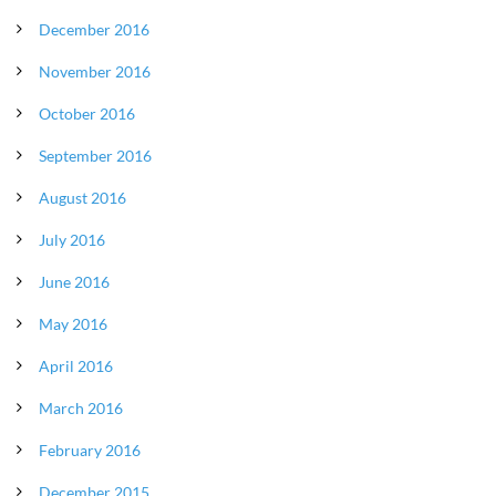
December 2016
November 2016
October 2016
September 2016
August 2016
July 2016
June 2016
May 2016
April 2016
March 2016
February 2016
December 2015