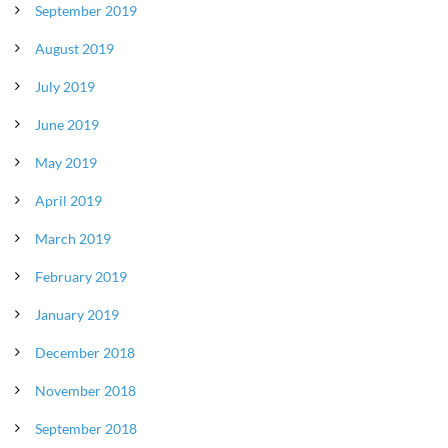
September 2019
August 2019
July 2019
June 2019
May 2019
April 2019
March 2019
February 2019
January 2019
December 2018
November 2018
September 2018