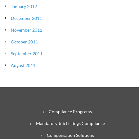
January 2012
December 2011
November 2011
October 2011
September 2011
August 2011
Compliance Programs
Mandatory Job Listings Compliance
Compensation Solutions