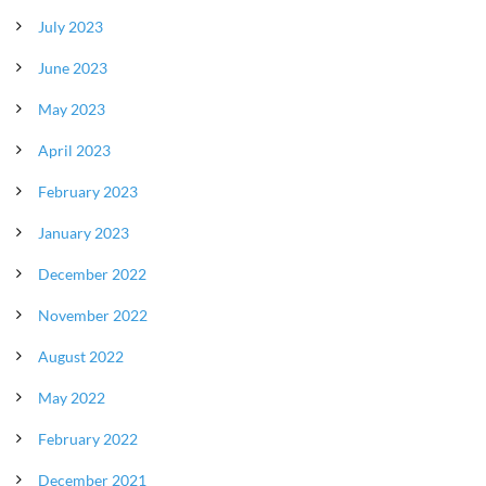
July 2023
June 2023
May 2023
April 2023
February 2023
January 2023
December 2022
November 2022
August 2022
May 2022
February 2022
December 2021