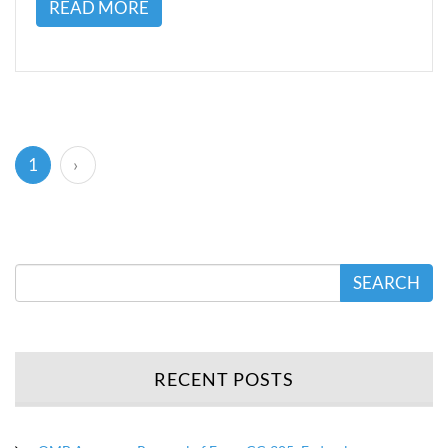
READ MORE
(current)
1
›
SEARCH
RECENT POSTS