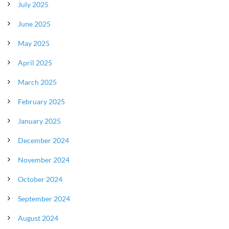
July 2025
June 2025
May 2025
April 2025
March 2025
February 2025
January 2025
December 2024
November 2024
October 2024
September 2024
August 2024