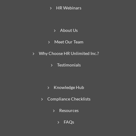
HR Webinars
About Us
Meet Our Team
Why Choose HR Unlimited Inc.?
Testimonials
Knowledge Hub
Compliance Checklists
Resources
FAQs