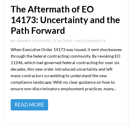
The Aftermath of EO
14173: Uncertainty and the
Path Forward
BY
AHMED YOUNIES
/ 3.25.2025 / NO COMMENTS
When Executive Order 14173 was issued, it sent shockwaves
through the federal contracting community. By revoking EO
11246, which had governed federal contracting for over six
decades, this new order introduced uncertainty and left
many contractors scrambling to understand the new
compliance landscape. With no clear guidance on how to
ensure non-discriminatory employment practices, many…
READ MORE