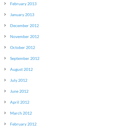
February 2013
January 2013
December 2012
November 2012
October 2012
September 2012
August 2012
July 2012
June 2012
April 2012
March 2012
February 2012