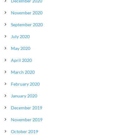
December 2020
November 2020
September 2020
July 2020
May 2020
April 2020
March 2020
February 2020
January 2020
December 2019
November 2019
October 2019