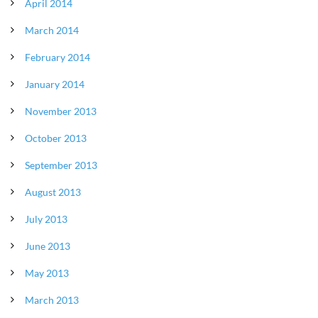
April 2014
March 2014
February 2014
January 2014
November 2013
October 2013
September 2013
August 2013
July 2013
June 2013
May 2013
March 2013