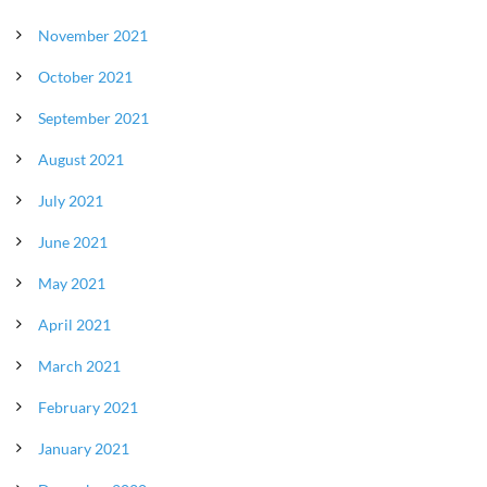
November 2021
October 2021
September 2021
August 2021
July 2021
June 2021
May 2021
April 2021
March 2021
February 2021
January 2021