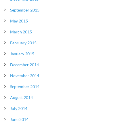
September 2015
May 2015
March 2015
February 2015
January 2015
December 2014
November 2014
September 2014
August 2014
July 2014
June 2014