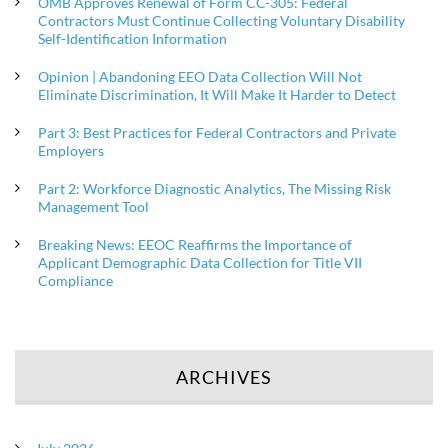
OMB Approves Renewal of Form CC-305: Federal
Contractors Must Continue Collecting Voluntary Disability
Self-Identification Information
Opinion | Abandoning EEO Data Collection Will Not
Eliminate Discrimination, It Will Make It Harder to Detect
Part 3: Best Practices for Federal Contractors and Private
Employers
Part 2: Workforce Diagnostic Analytics, The Missing Risk
Management Tool
Breaking News: EEOC Reaffirms the Importance of
Applicant Demographic Data Collection for Title VII
Compliance
ARCHIVES