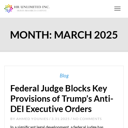
Toggl
MONTH:
MARCH 2025
Blog
Federal Judge Blocks Key
Provisions of Trump’s Anti-
DEI Executive Orders
BY
AHMED YOUNIES
/ 3.31.2025 / NO COMMENTS
In a significant legal development, a federal judge has