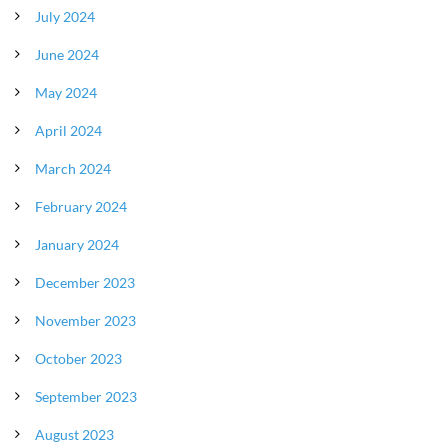
July 2024
June 2024
May 2024
April 2024
March 2024
February 2024
January 2024
December 2023
November 2023
October 2023
September 2023
August 2023