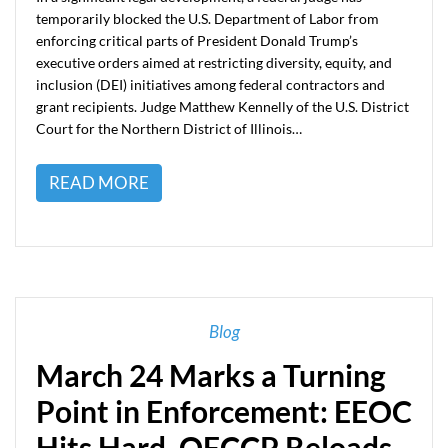
temporarily blocked the U.S. Department of Labor from
enforcing critical parts of President Donald Trump’s
executive orders aimed at restricting diversity, equity, and
inclusion (DEI) initiatives among federal contractors and
grant recipients. Judge Matthew Kennelly of the U.S. District
Court for the Northern District of Illinois…
READ MORE
Blog
March 24 Marks a Turning
Point in Enforcement: EEOC
Hits Hard, OFCCP Reloads