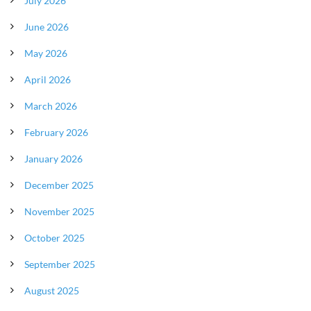
July 2026
June 2026
May 2026
April 2026
March 2026
February 2026
January 2026
December 2025
November 2025
October 2025
September 2025
August 2025