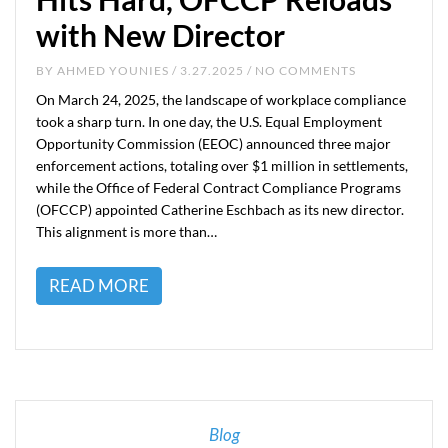
with New Director
BY
AHMED YOUNIES
/ 3.27.2025 / NO COMMENTS
On March 24, 2025, the landscape of workplace compliance
took a sharp turn. In one day, the U.S. Equal Employment
Opportunity Commission (EEOC) announced three major
enforcement actions, totaling over $1 million in settlements,
while the Office of Federal Contract Compliance Programs
(OFCCP) appointed Catherine Eschbach as its new director.
This alignment is more than…
READ MORE
Blog