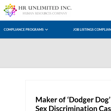
COMPLIANCE PROGRAMS
JOB LISTINGS COMPLIA
Maker of ‘Dodger Dog’ 
Sex Discrimination Ca