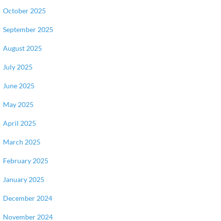
October 2025
September 2025
August 2025
July 2025
June 2025
May 2025
April 2025
March 2025
February 2025
January 2025
December 2024
November 2024