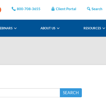
800-708-3655
Client Portal
Search
EBINARS
ABOUT US
RESOURCES
SEARCH