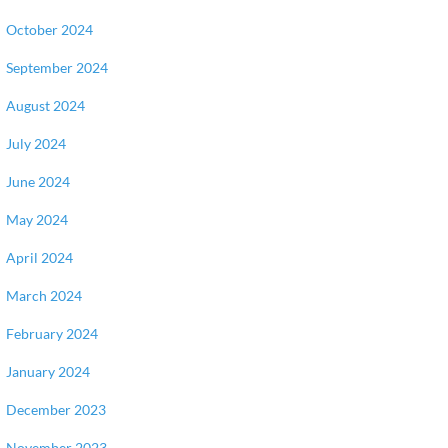
October 2024
September 2024
August 2024
July 2024
June 2024
May 2024
April 2024
March 2024
February 2024
January 2024
December 2023
November 2023