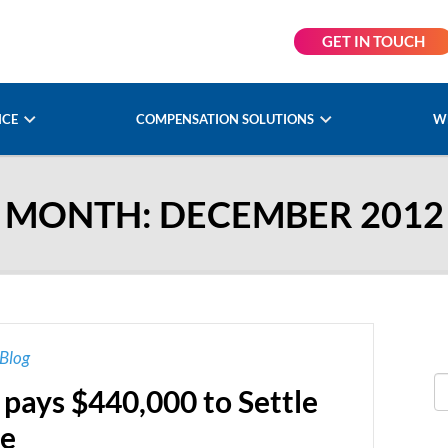
GET IN TOUCH
NCE
COMPENSATION SOLUTIONS
W
MONTH:
DECEMBER 2012
Blog
pays $440,000 to Settle
se