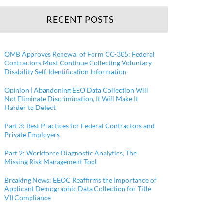
RECENT POSTS
OMB Approves Renewal of Form CC-305: Federal
Contractors Must Continue Collecting Voluntary
Disability Self-Identification Information
Opinion | Abandoning EEO Data Collection Will
Not Eliminate Discrimination, It Will Make It
Harder to Detect
Part 3: Best Practices for Federal Contractors and
Private Employers
Part 2: Workforce Diagnostic Analytics, The
Missing Risk Management Tool
Breaking News: EEOC Reaffirms the Importance of
Applicant Demographic Data Collection for Title
VII Compliance