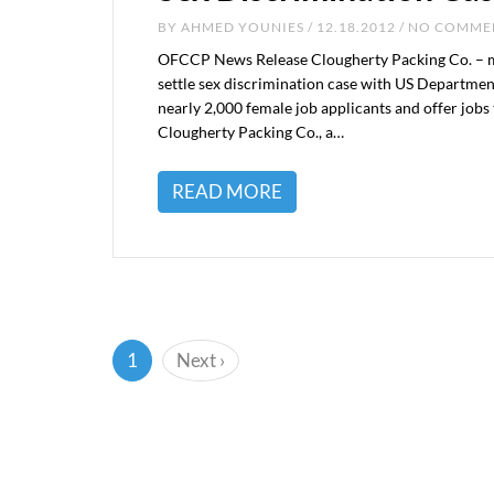
BY
AHMED YOUNIES
/ 12.18.2012 / NO COMM
OFCCP News Release Clougherty Packing Co. – ma
settle sex discrimination case with US Departme
nearly 2,000 female job applicants and offer jo
Clougherty Packing Co., a…
READ MORE
(current)
1
Next
›