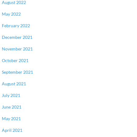
August 2022
May 2022
February 2022
December 2021
November 2021
October 2021
September 2021
August 2021
July 2021
June 2021
May 2021
April 2021