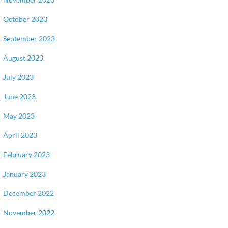
October 2023
September 2023
August 2023
July 2023
June 2023
May 2023
April 2023
February 2023
January 2023
December 2022
November 2022