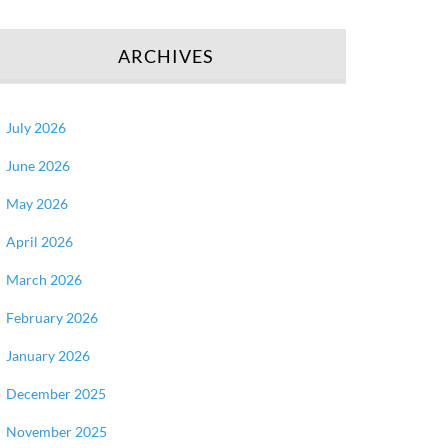
ARCHIVES
July 2026
June 2026
May 2026
April 2026
March 2026
February 2026
January 2026
December 2025
November 2025