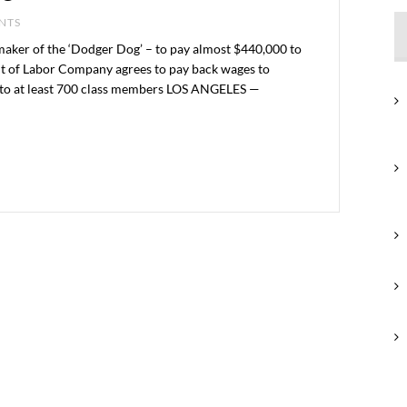
ENTS
ker of the ‘Dodger Dog’ – to pay almost $440,000 to
nt of Labor Company agrees to pay back wages to
bs to at least 700 class members LOS ANGELES —