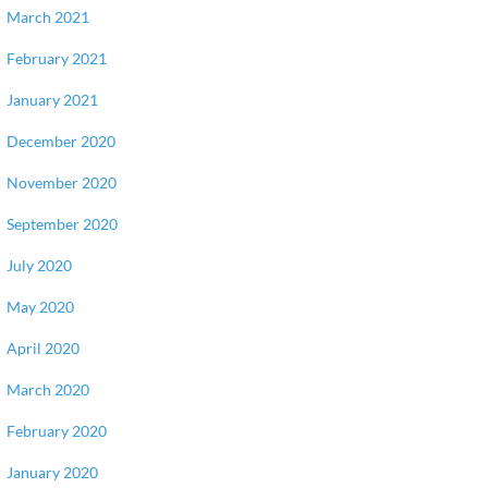
March 2021
February 2021
January 2021
December 2020
November 2020
September 2020
July 2020
May 2020
April 2020
March 2020
February 2020
January 2020