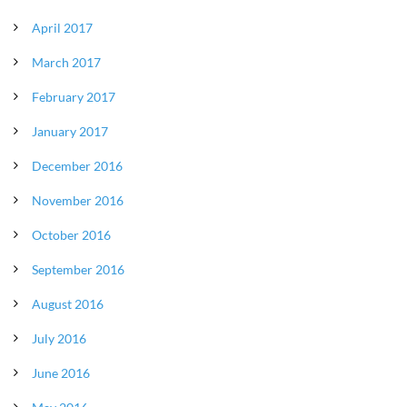
April 2017
March 2017
February 2017
January 2017
December 2016
November 2016
October 2016
September 2016
August 2016
July 2016
June 2016