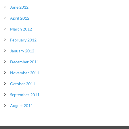
June 2012
April 2012
March 2012
February 2012
January 2012
December 2011
November 2011
October 2011
September 2011
August 2011