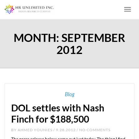
Toggl
MONTH:
SEPTEMBER
2012
Blog
DOL settles with Nash
Finch for $188,500
BY
AHMED YOUNIES
/ 9.28.2012 / NO COMMENTS
The press release below came out just today. The thing I find