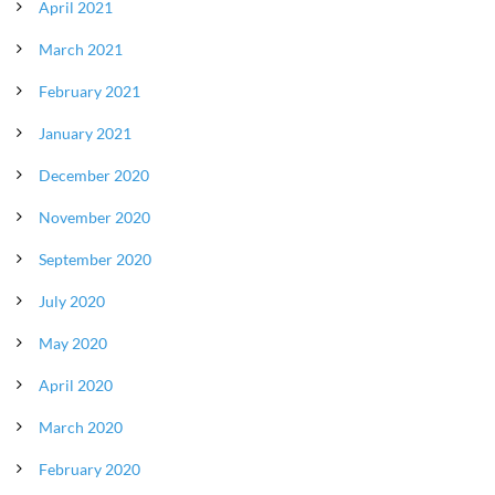
April 2021
March 2021
February 2021
January 2021
December 2020
November 2020
September 2020
July 2020
May 2020
April 2020
March 2020
February 2020