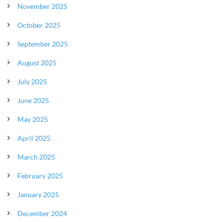
November 2025
October 2025
September 2025
August 2025
July 2025
June 2025
May 2025
April 2025
March 2025
February 2025
January 2025
December 2024