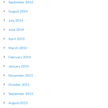
September 2014
August 2014
July 2014
June 2014
April 2014
March 2014
February 2014
January 2014
November 2013
October 2013
September 2013
August 2013