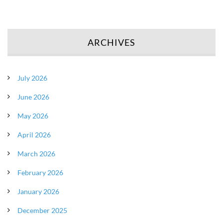
ARCHIVES
July 2026
June 2026
May 2026
April 2026
March 2026
February 2026
January 2026
December 2025