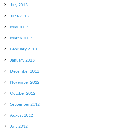
July 2013
June 2013
May 2013
March 2013
February 2013
January 2013
December 2012
November 2012
October 2012
September 2012
August 2012
July 2012