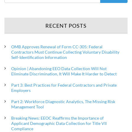
RECENT POSTS
OMB Approves Renewal of Form CC-305: Federal
Contractors Must Continue Collecting Voluntary Disability
Self-Identification Information
Opinion | Abandoning EEO Data Collection Will Not
Eliminate Discrimination, It Will Make It Harder to Detect
Part 3: Best Practices for Federal Contractors and Private
Employers
Part 2: Workforce Diagnostic Analytics, The Missing Risk
Management Tool
Breaking News: EEOC Reaffirms the Importance of
Applicant Demographic Data Collection for Title VII
Compliance