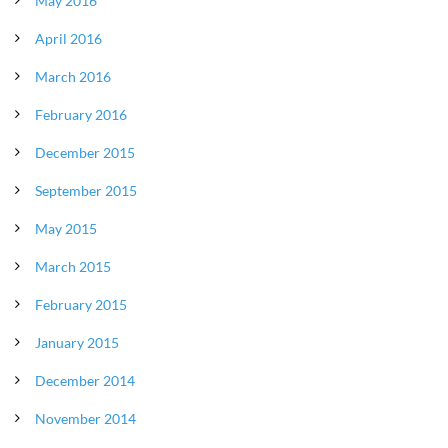
May 2016
April 2016
March 2016
February 2016
December 2015
September 2015
May 2015
March 2015
February 2015
January 2015
December 2014
November 2014