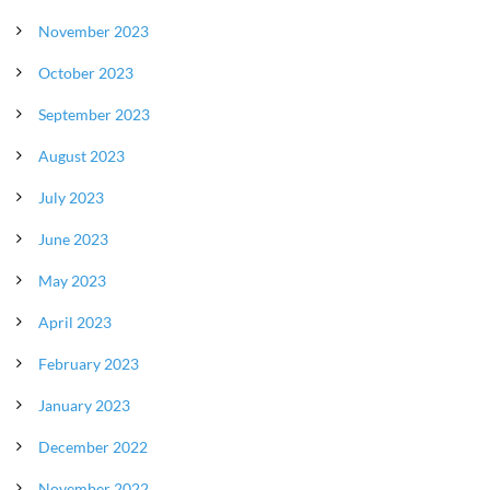
November 2023
October 2023
September 2023
August 2023
July 2023
June 2023
May 2023
April 2023
February 2023
January 2023
December 2022
November 2022