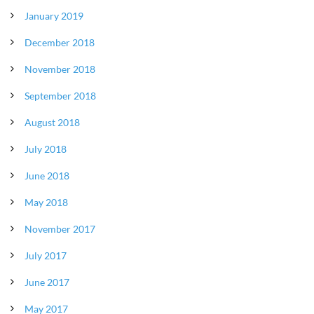
January 2019
December 2018
November 2018
September 2018
August 2018
July 2018
June 2018
May 2018
November 2017
July 2017
June 2017
May 2017