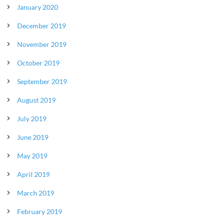
January 2020
December 2019
November 2019
October 2019
September 2019
August 2019
July 2019
June 2019
May 2019
April 2019
March 2019
February 2019