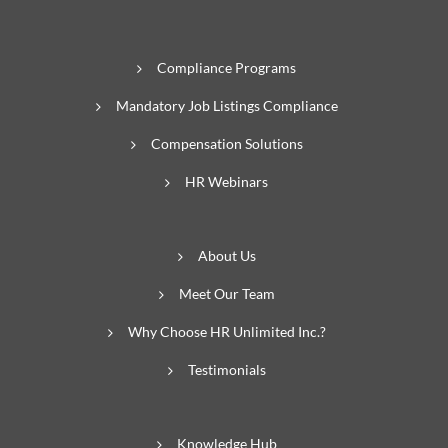
Compliance Programs
Mandatory Job Listings Compliance
Compensation Solutions
HR Webinars
About Us
Meet Our Team
Why Choose HR Unlimited Inc.?
Testimonials
Knowledge Hub