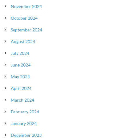
November 2024
October 2024
September 2024
August 2024
July 2024
June 2024
May 2024
April 2024
March 2024
February 2024
January 2024
December 2023