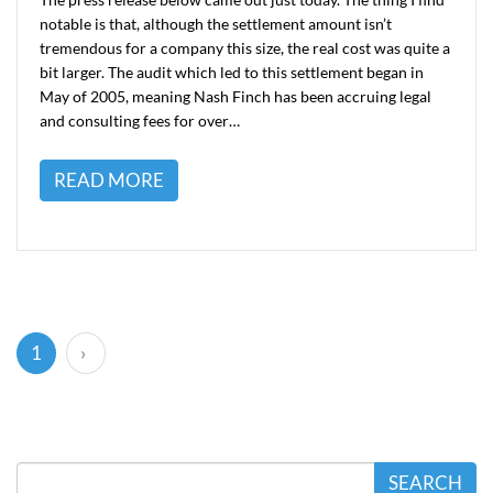
notable is that, although the settlement amount isn’t
tremendous for a company this size, the real cost was quite a
bit larger. The audit which led to this settlement began in
May of 2005, meaning Nash Finch has been accruing legal
and consulting fees for over…
READ MORE
(current)
1
›
SEARCH