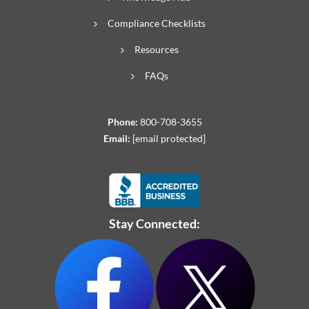
Compliance Checklists
Resources
FAQs
Phone:
800-708-3655
Email:
[email protected]
Stay Connected: