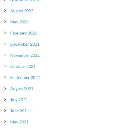
August 2022
May 2022
February 2022
December 2021
November 2021
October 2021
September 2021
August 2021
July 2021
June 2021
May 2021