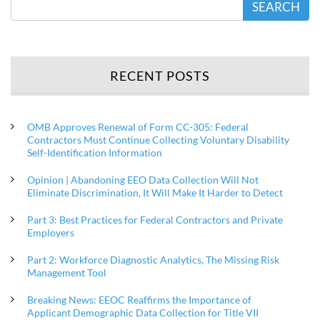
SEARCH
RECENT POSTS
OMB Approves Renewal of Form CC-305: Federal
Contractors Must Continue Collecting Voluntary Disability
Self-Identification Information
Opinion | Abandoning EEO Data Collection Will Not
Eliminate Discrimination, It Will Make It Harder to Detect
Part 3: Best Practices for Federal Contractors and Private
Employers
Part 2: Workforce Diagnostic Analytics, The Missing Risk
Management Tool
Breaking News: EEOC Reaffirms the Importance of
Applicant Demographic Data Collection for Title VII