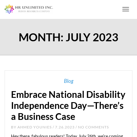
Toggl
MONTH:
JULY 2023
Blog
Embrace National Disability
Independence Day—There’s
a Business Case
BY
AHMED YOUNIES
/ 7.26.2023 / NO COMMENTS
Hey there, fabulous readers! Today, July 26th, we’re coming