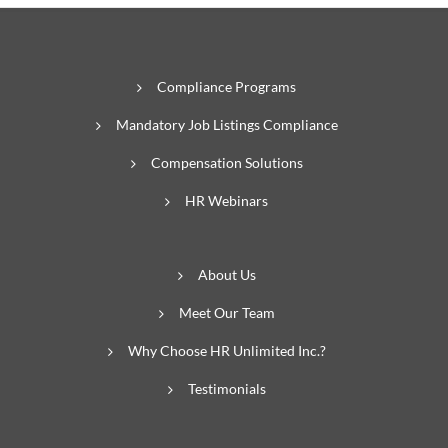
Compliance Programs
Mandatory Job Listings Compliance
Compensation Solutions
HR Webinars
About Us
Meet Our Team
Why Choose HR Unlimited Inc.?
Testimonials