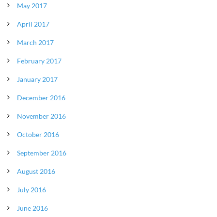
May 2017
April 2017
March 2017
February 2017
January 2017
December 2016
November 2016
October 2016
September 2016
August 2016
July 2016
June 2016