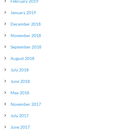
February 2019
January 2019
December 2018
November 2018
September 2018
August 2018
July 2018
June 2018
May 2018
November 2017
July 2017
June 2017