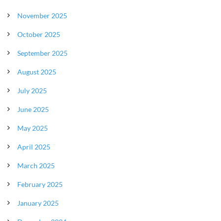
November 2025
October 2025
September 2025
August 2025
July 2025
June 2025
May 2025
April 2025
March 2025
February 2025
January 2025