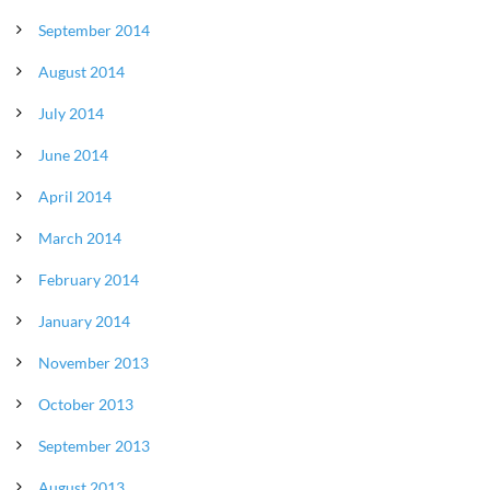
September 2014
August 2014
July 2014
June 2014
April 2014
March 2014
February 2014
January 2014
November 2013
October 2013
September 2013
August 2013