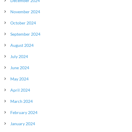
December 2024
November 2024
October 2024
September 2024
August 2024
July 2024
June 2024
May 2024
April 2024
March 2024
February 2024
January 2024