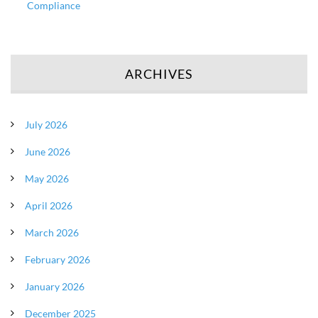
Compliance
ARCHIVES
July 2026
June 2026
May 2026
April 2026
March 2026
February 2026
January 2026
December 2025