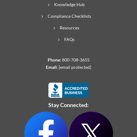
Knowledge Hub
Compliance Checklists
Resources
FAQs
Phone:
800-708-3655
Email:
[email protected]
Stay Connected: