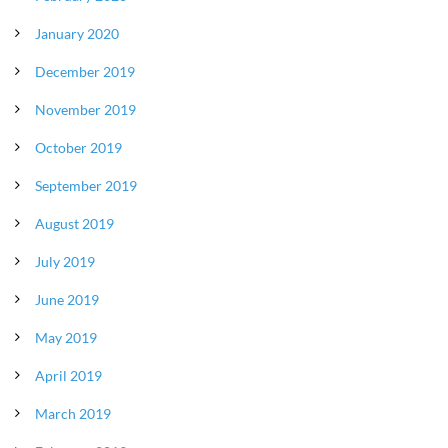
January 2020
December 2019
November 2019
October 2019
September 2019
August 2019
July 2019
June 2019
May 2019
April 2019
March 2019