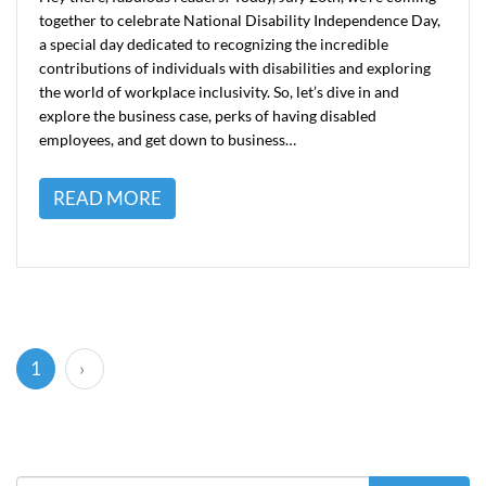
together to celebrate National Disability Independence Day,
a special day dedicated to recognizing the incredible
contributions of individuals with disabilities and exploring
the world of workplace inclusivity. So, let’s dive in and
explore the business case, perks of having disabled
employees, and get down to business…
READ MORE
(current)
1
›