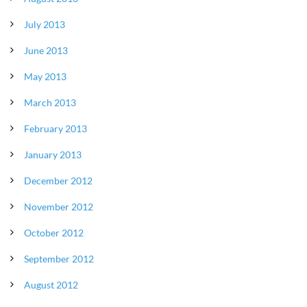
July 2013
June 2013
May 2013
March 2013
February 2013
January 2013
December 2012
November 2012
October 2012
September 2012
August 2012