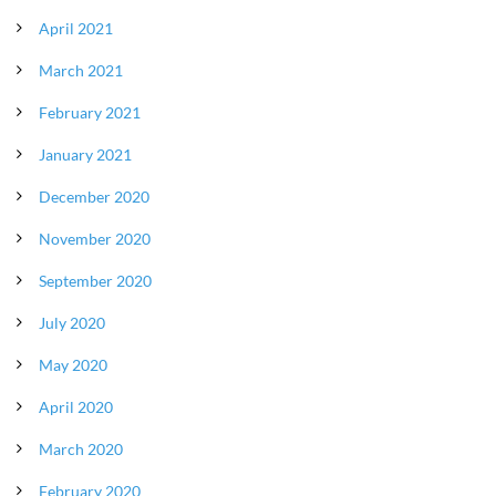
April 2021
March 2021
February 2021
January 2021
December 2020
November 2020
September 2020
July 2020
May 2020
April 2020
March 2020
February 2020