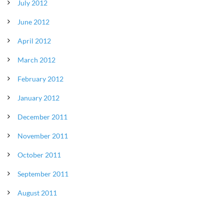
July 2012
June 2012
April 2012
March 2012
February 2012
January 2012
December 2011
November 2011
October 2011
September 2011
August 2011