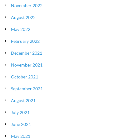
November 2022
August 2022
May 2022
February 2022
December 2021
November 2021
October 2021
September 2021
August 2021
July 2021
June 2021
May 2021