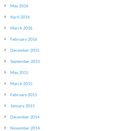
May 2016
April 2016
March 2016
February 2016
December 2015
September 2015
May 2015
March 2015
February 2015
January 2015
December 2014
November 2014