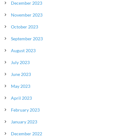
December 2023
November 2023
October 2023
September 2023
August 2023
July 2023
June 2023
May 2023
April 2023
February 2023
January 2023
December 2022