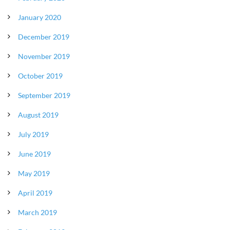
January 2020
December 2019
November 2019
October 2019
September 2019
August 2019
July 2019
June 2019
May 2019
April 2019
March 2019