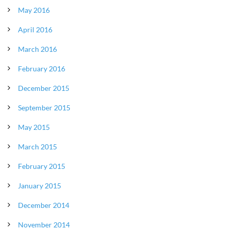
May 2016
April 2016
March 2016
February 2016
December 2015
September 2015
May 2015
March 2015
February 2015
January 2015
December 2014
November 2014