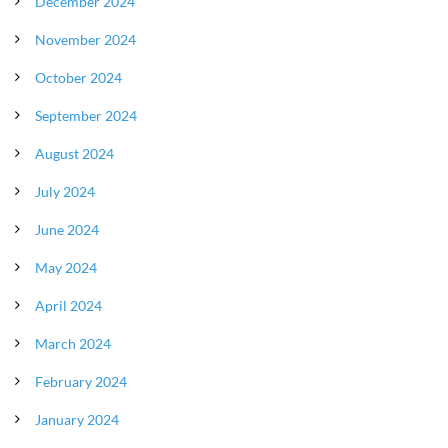
December 2024
November 2024
October 2024
September 2024
August 2024
July 2024
June 2024
May 2024
April 2024
March 2024
February 2024
January 2024