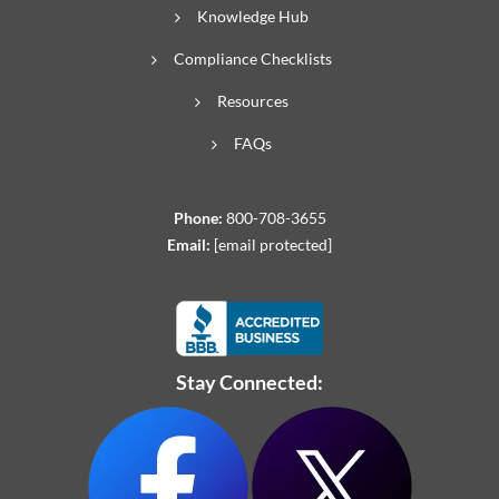
Knowledge Hub
Compliance Checklists
Resources
FAQs
Phone:
800-708-3655
Email:
[email protected]
Stay Connected: