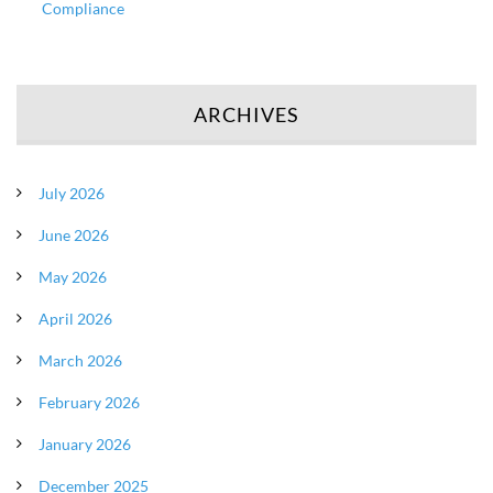
Compliance
ARCHIVES
July 2026
June 2026
May 2026
April 2026
March 2026
February 2026
January 2026
December 2025