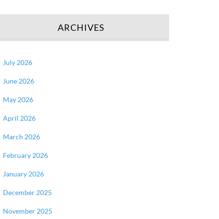
ARCHIVES
July 2026
June 2026
May 2026
April 2026
March 2026
February 2026
January 2026
December 2025
November 2025