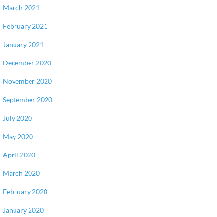
March 2021
February 2021
January 2021
December 2020
November 2020
September 2020
July 2020
May 2020
April 2020
March 2020
February 2020
January 2020