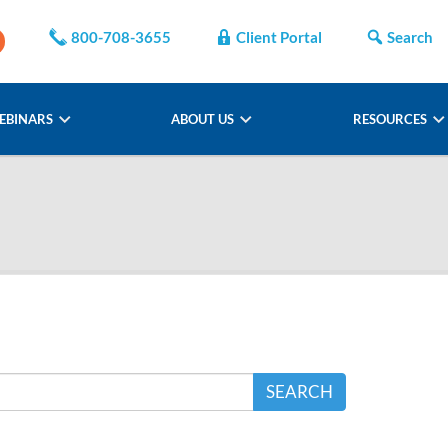
800-708-3655
Client Portal
Search
EBINARS
ABOUT US
RESOURCES
SEARCH