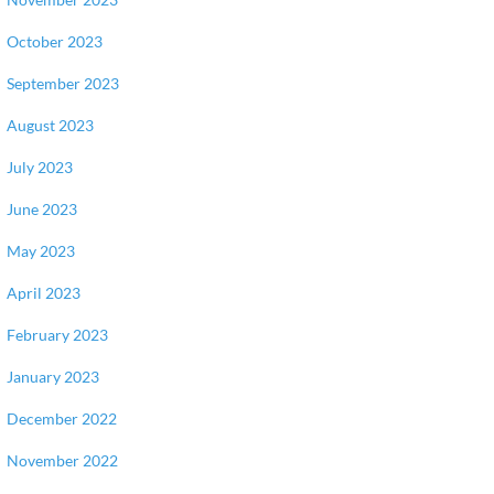
October 2023
September 2023
August 2023
July 2023
June 2023
May 2023
April 2023
February 2023
January 2023
December 2022
November 2022