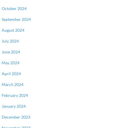
October 2024
September 2024
August 2024
July 2024
June 2024
May 2024
April 2024
March 2024
February 2024
January 2024
December 2023
November 2023