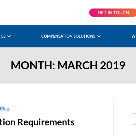
GET IN TOUCH
NCE
COMPENSATION SOLUTIONS
W
MONTH:
MARCH 2019
Blog
tion Requirements