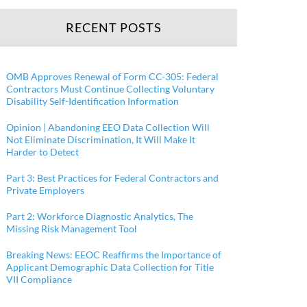
RECENT POSTS
OMB Approves Renewal of Form CC-305: Federal
Contractors Must Continue Collecting Voluntary
Disability Self-Identification Information
Opinion | Abandoning EEO Data Collection Will
Not Eliminate Discrimination, It Will Make It
Harder to Detect
Part 3: Best Practices for Federal Contractors and
Private Employers
Part 2: Workforce Diagnostic Analytics, The
Missing Risk Management Tool
Breaking News: EEOC Reaffirms the Importance of
Applicant Demographic Data Collection for Title
VII Compliance