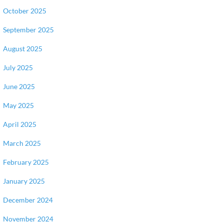
October 2025
September 2025
August 2025
July 2025
June 2025
May 2025
April 2025
March 2025
February 2025
January 2025
December 2024
November 2024