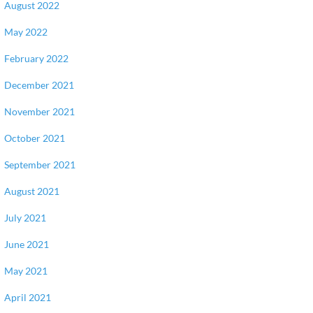
August 2022
May 2022
February 2022
December 2021
November 2021
October 2021
September 2021
August 2021
July 2021
June 2021
May 2021
April 2021