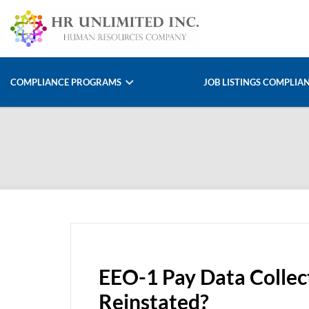
COMPLIANCE PROGRAMS
JOB LISTINGS COMPLIA
EEO-1 Pay Data Collec
Reinstated?