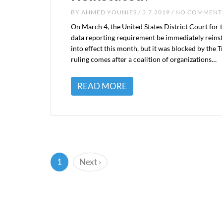
BY
AHMED YOUNIES
/ 3.7.2019 / NO COMMENT
On March 4, the United States District Court for
data reporting requirement be immediately reinst
into effect this month, but it was blocked by the
ruling comes after a coalition of organizations…
READ MORE
(current)
1
Next
›