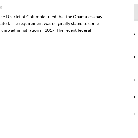
S
 the District of Columbia ruled that the Obama-era pay
ated. The requirement was originally slated to come
 Trump administration in 2017. The recent federal