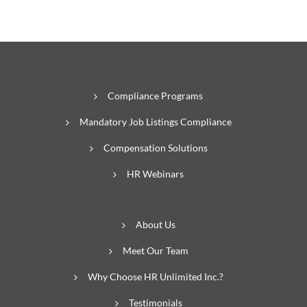
Compliance Programs
Mandatory Job Listings Compliance
Compensation Solutions
HR Webinars
About Us
Meet Our Team
Why Choose HR Unlimited Inc.?
Testimonials