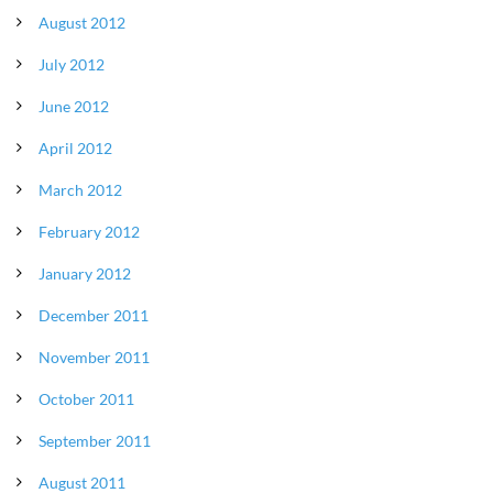
August 2012
July 2012
June 2012
April 2012
March 2012
February 2012
January 2012
December 2011
November 2011
October 2011
September 2011
August 2011