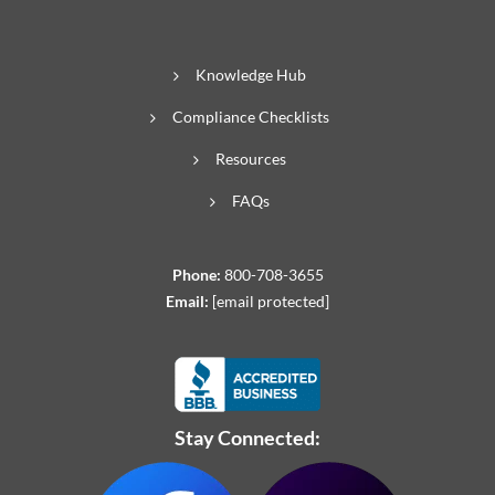
Knowledge Hub
Compliance Checklists
Resources
FAQs
Phone:
800-708-3655
Email:
[email protected]
Stay Connected: