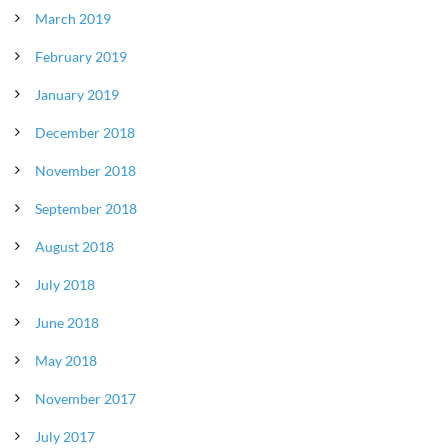
March 2019
February 2019
January 2019
December 2018
November 2018
September 2018
August 2018
July 2018
June 2018
May 2018
November 2017
July 2017