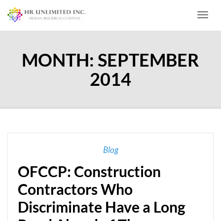
Toggl
MONTH:
SEPTEMBER
2014
Blog
OFCCP: Construction
Contractors Who
Discriminate Have a Long