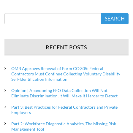
SEARCH
RECENT POSTS
OMB Approves Renewal of Form CC-305: Federal
Contractors Must Continue Collecting Voluntary Disability
Self-Identification Information
Opinion | Abandoning EEO Data Collection Will Not
Eliminate Discrimination, It Will Make It Harder to Detect
Part 3: Best Practices for Federal Contractors and Private
Employers
Part 2: Workforce Diagnostic Analytics, The Missing Risk
Management Tool