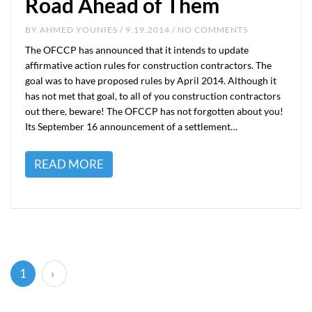
Road Ahead of Them
BY
AHMED YOUNIES
/ 9.19.2014 / NO COMMENTS
The OFCCP has announced that it intends to update
affirmative action rules for construction contractors. The
goal was to have proposed rules by April 2014. Although it
has not met that goal, to all of you construction contractors
out there, beware! The OFCCP has not forgotten about you!
Its September 16 announcement of a settlement…
READ MORE
(current)
1
›