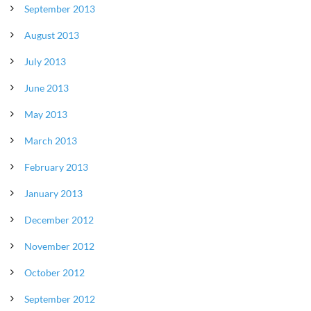
September 2013
August 2013
July 2013
June 2013
May 2013
March 2013
February 2013
January 2013
December 2012
November 2012
October 2012
September 2012