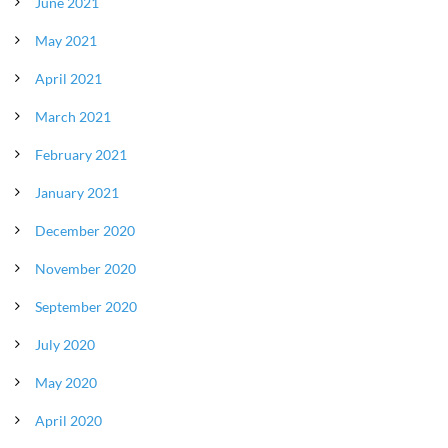
June 2021
May 2021
April 2021
March 2021
February 2021
January 2021
December 2020
November 2020
September 2020
July 2020
May 2020
April 2020