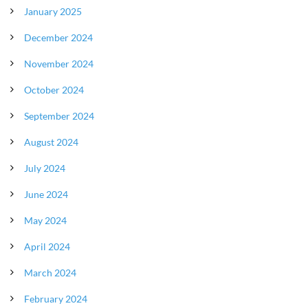
January 2025
December 2024
November 2024
October 2024
September 2024
August 2024
July 2024
June 2024
May 2024
April 2024
March 2024
February 2024