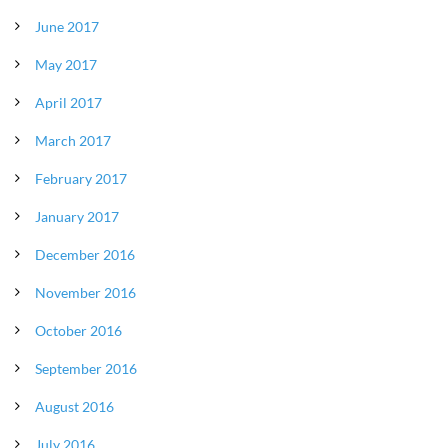
June 2017
May 2017
April 2017
March 2017
February 2017
January 2017
December 2016
November 2016
October 2016
September 2016
August 2016
July 2016