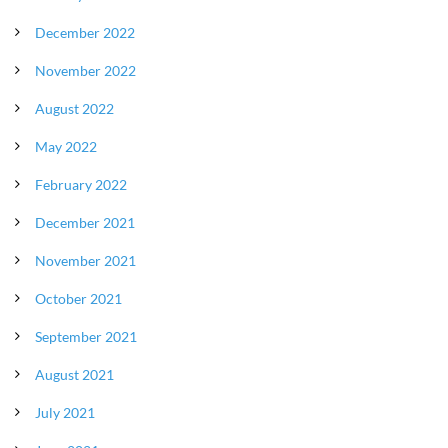
December 2022
November 2022
August 2022
May 2022
February 2022
December 2021
November 2021
October 2021
September 2021
August 2021
July 2021