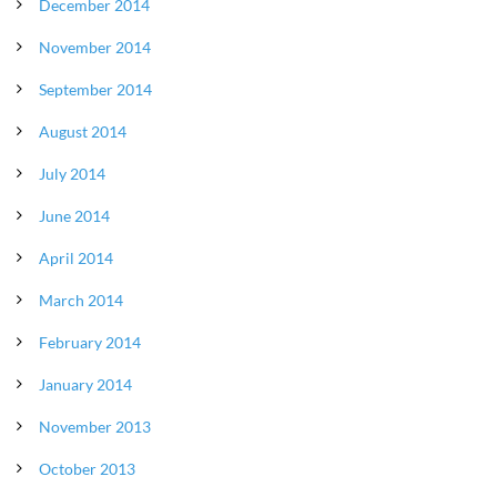
December 2014
November 2014
September 2014
August 2014
July 2014
June 2014
April 2014
March 2014
February 2014
January 2014
November 2013
October 2013