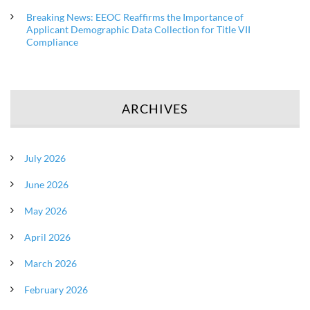
Breaking News: EEOC Reaffirms the Importance of
Applicant Demographic Data Collection for Title VII
Compliance
ARCHIVES
July 2026
June 2026
May 2026
April 2026
March 2026
February 2026