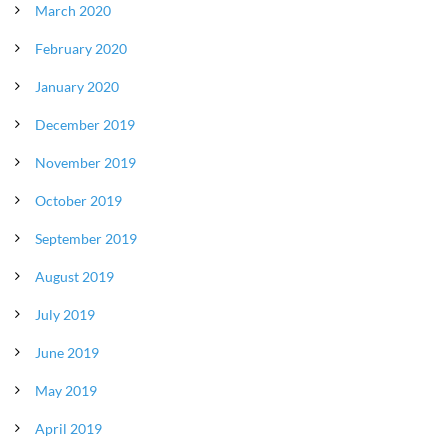
March 2020
February 2020
January 2020
December 2019
November 2019
October 2019
September 2019
August 2019
July 2019
June 2019
May 2019
April 2019