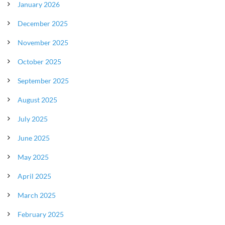
January 2026
December 2025
November 2025
October 2025
September 2025
August 2025
July 2025
June 2025
May 2025
April 2025
March 2025
February 2025