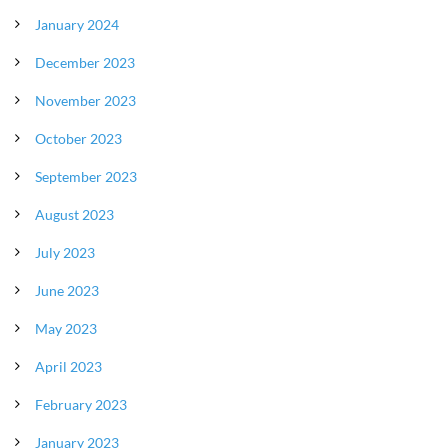
January 2024
December 2023
November 2023
October 2023
September 2023
August 2023
July 2023
June 2023
May 2023
April 2023
February 2023
January 2023