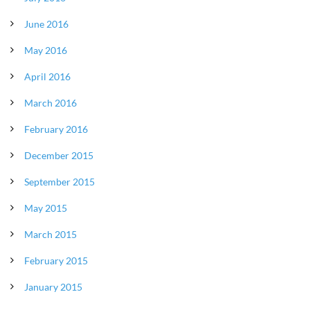
June 2016
May 2016
April 2016
March 2016
February 2016
December 2015
September 2015
May 2015
March 2015
February 2015
January 2015