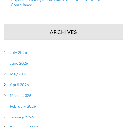
Compliance
ARCHIVES
July 2026
June 2026
May 2026
April 2026
March 2026
February 2026
January 2026