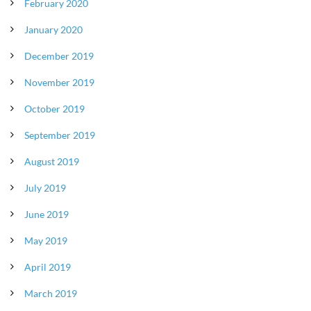
February 2020
January 2020
December 2019
November 2019
October 2019
September 2019
August 2019
July 2019
June 2019
May 2019
April 2019
March 2019