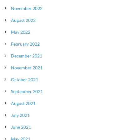
November 2022
August 2022
May 2022
February 2022
December 2021
November 2021
October 2021
September 2021
August 2021
July 2021
June 2021
May 2021