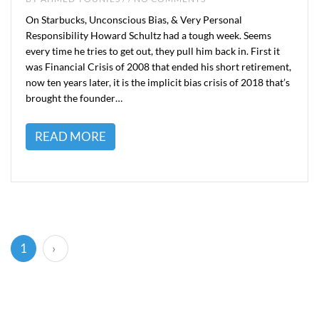
On Starbucks, Unconscious Bias, & Very Personal
Responsibility Howard Schultz had a tough week. Seems
every time he tries to get out, they pull him back in. First it
was Financial Crisis of 2008 that ended his short retirement,
now ten years later, it is the implicit bias crisis of 2018 that’s
brought the founder…
READ MORE
(current)
1
›