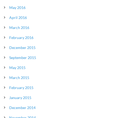
May 2016
April 2016
March 2016
February 2016
December 2015
September 2015
May 2015
March 2015
February 2015
January 2015
December 2014
November 2014