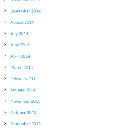
September 2014
August 2014
July 2014
June 2014
April 2014
March 2014
February 2014
January 2014
November 2013
October 2013
September 2013