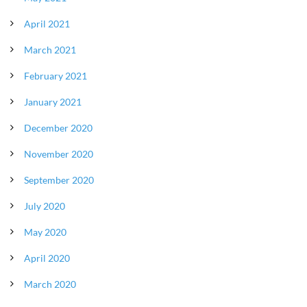
April 2021
March 2021
February 2021
January 2021
December 2020
November 2020
September 2020
July 2020
May 2020
April 2020
March 2020