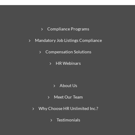
Compliance Programs
Mandatory Job Listings Compliance
Compensation Solutions
HR Webinars
About Us
Meet Our Team
Why Choose HR Unlimited Inc.?
Testimonials