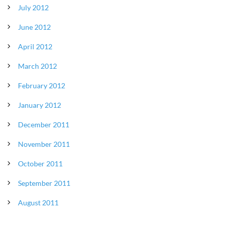
July 2012
June 2012
April 2012
March 2012
February 2012
January 2012
December 2011
November 2011
October 2011
September 2011
August 2011