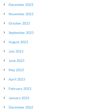
December 2023
November 2023
October 2023
September 2023
August 2023
July 2023
June 2023
May 2023
April 2023
February 2023
January 2023
December 2022