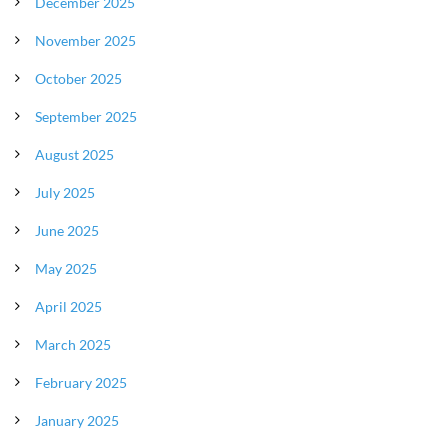
December 2025
November 2025
October 2025
September 2025
August 2025
July 2025
June 2025
May 2025
April 2025
March 2025
February 2025
January 2025