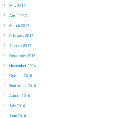
May 2017
April 2017
March 2017
February 2017
January 2017
December 2016
November 2016
October 2016
September 2016
August 2016
July 2016
June 2016