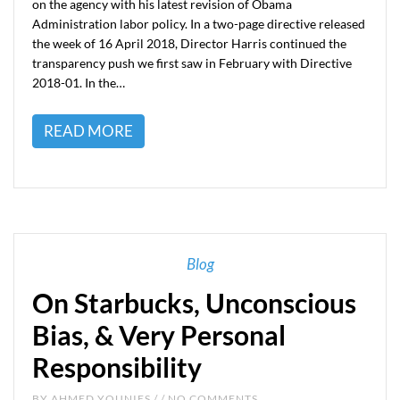
on the agency with his latest revision of Obama
Administration labor policy. In a two-page directive released
the week of 16 April 2018, Director Harris continued the
transparency push we first saw in February with Directive
2018-01. In the…
READ MORE
Blog
On Starbucks, Unconscious
Bias, & Very Personal
Responsibility
BY
AHMED YOUNIES
/ / NO COMMENTS