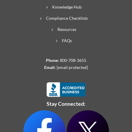
Knowledge Hub
Compliance Checklists
Resources
FAQs
Phone:
800-708-3655
Email:
[email protected]
Stay Connected: