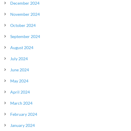
December 2024
November 2024
October 2024
September 2024
August 2024
July 2024
June 2024
May 2024
April 2024
March 2024
February 2024
January 2024