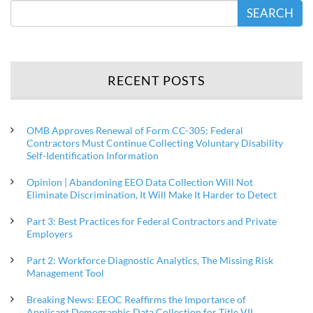
SEARCH
RECENT POSTS
OMB Approves Renewal of Form CC-305: Federal
Contractors Must Continue Collecting Voluntary Disability
Self-Identification Information
Opinion | Abandoning EEO Data Collection Will Not
Eliminate Discrimination, It Will Make It Harder to Detect
Part 3: Best Practices for Federal Contractors and Private
Employers
Part 2: Workforce Diagnostic Analytics, The Missing Risk
Management Tool
Breaking News: EEOC Reaffirms the Importance of
Applicant Demographic Data Collection for Title VII