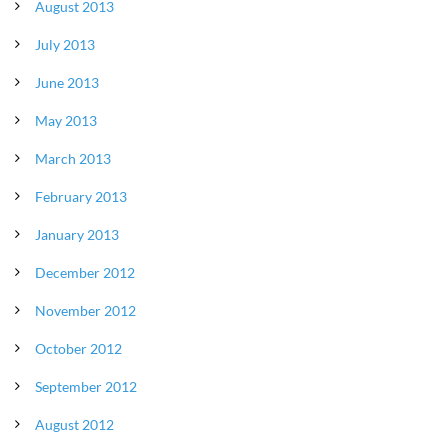
August 2013
July 2013
June 2013
May 2013
March 2013
February 2013
January 2013
December 2012
November 2012
October 2012
September 2012
August 2012