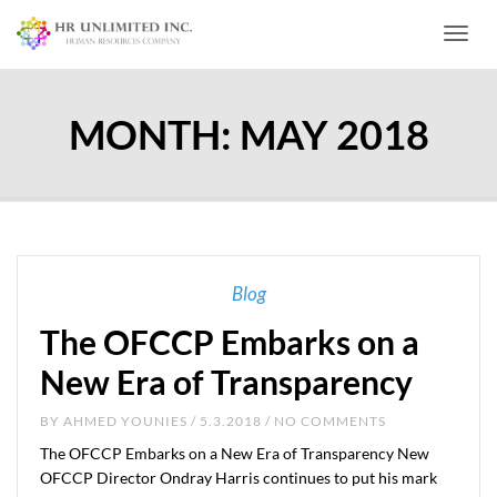
Toggl
MONTH:
MAY 2018
Blog
The OFCCP Embarks on a
New Era of Transparency
BY
AHMED YOUNIES
/ 5.3.2018 / NO COMMENTS
The OFCCP Embarks on a New Era of Transparency New
OFCCP Director Ondray Harris continues to put his mark