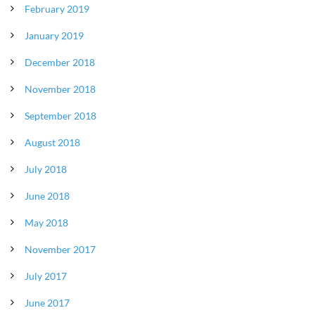
February 2019
January 2019
December 2018
November 2018
September 2018
August 2018
July 2018
June 2018
May 2018
November 2017
July 2017
June 2017