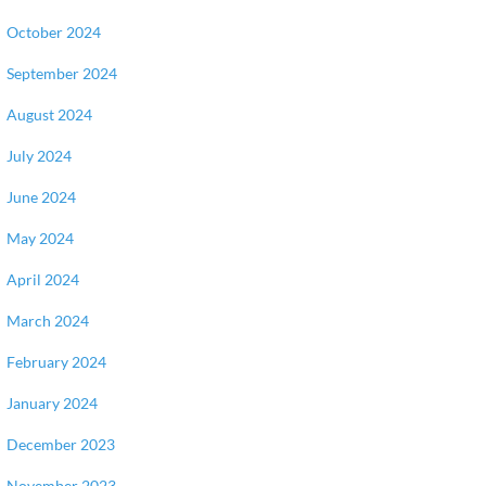
October 2024
September 2024
August 2024
July 2024
June 2024
May 2024
April 2024
March 2024
February 2024
January 2024
December 2023
November 2023