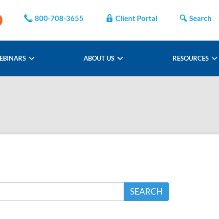
800-708-3655
Client Portal
Search
EBINARS
ABOUT US
RESOURCES
SEARCH