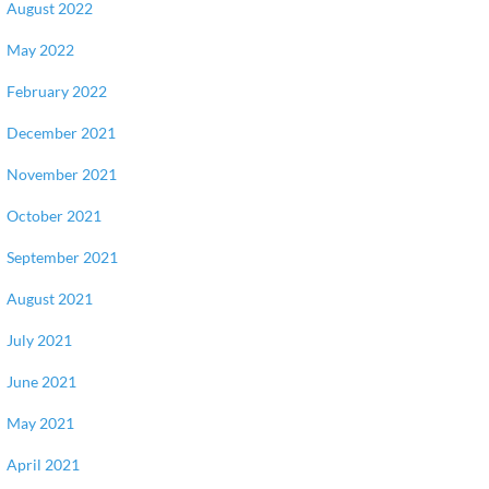
August 2022
May 2022
February 2022
December 2021
November 2021
October 2021
September 2021
August 2021
July 2021
June 2021
May 2021
April 2021