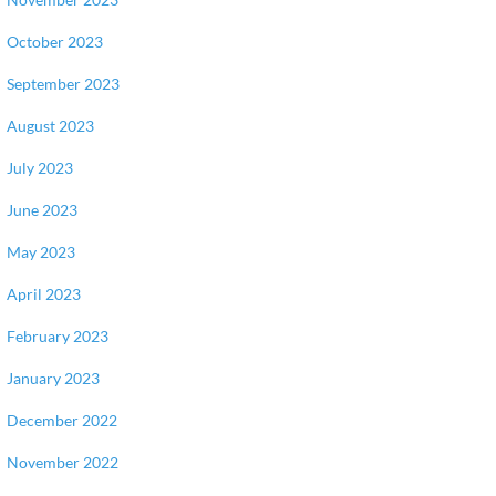
October 2023
September 2023
August 2023
July 2023
June 2023
May 2023
April 2023
February 2023
January 2023
December 2022
November 2022