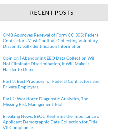
RECENT POSTS
OMB Approves Renewal of Form CC-305: Federal
Contractors Must Continue Collecting Voluntary
Disability Self-Identification Information
Opinion | Abandoning EEO Data Collection Will
Not Eliminate Discrimination, It Will Make It
Harder to Detect
Part 3: Best Practices for Federal Contractors and
Private Employers
Part 2: Workforce Diagnostic Analytics, The
Missing Risk Management Tool
Breaking News: EEOC Reaffirms the Importance of
Applicant Demographic Data Collection for Title
VII Compliance