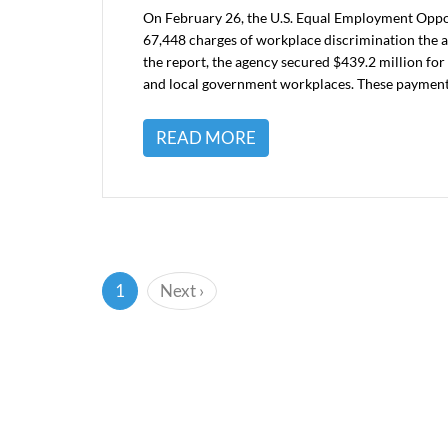
On February 26, the U.S. Equal Employment Oppo
67,448 charges of workplace discrimination the a
the report, the agency secured $439.2 million for v
and local government workplaces. These paymen
READ MORE
(current)
1
Next
›