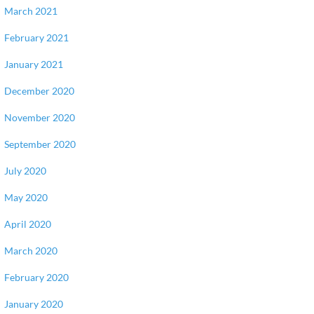
March 2021
February 2021
January 2021
December 2020
November 2020
September 2020
July 2020
May 2020
April 2020
March 2020
February 2020
January 2020