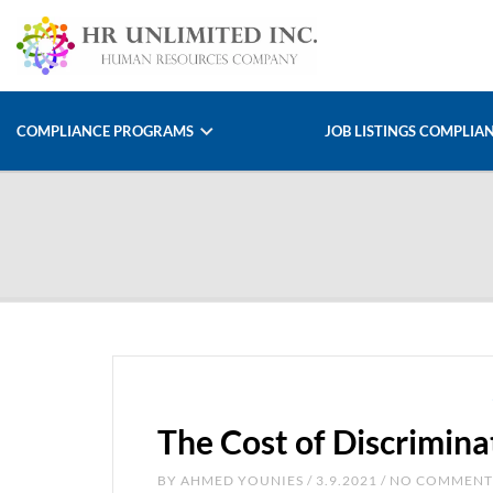
COMPLIANCE PROGRAMS
JOB LISTINGS COMPLIA
The Cost of Discrimin
BY
AHMED YOUNIES
/ 3.9.2021 / NO COMMENT