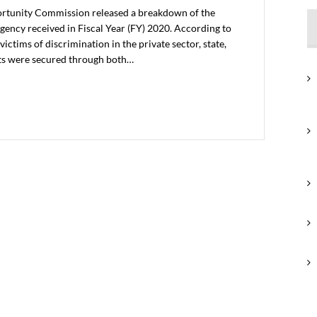
rtunity Commission released a breakdown of the
gency received in Fiscal Year (FY) 2020. According to
ictims of discrimination in the private sector, state,
ts were secured through both…