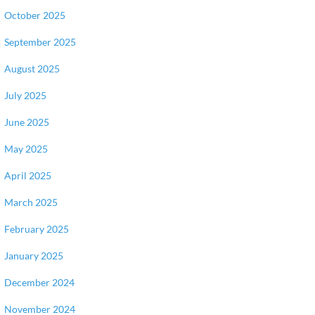
October 2025
September 2025
August 2025
July 2025
June 2025
May 2025
April 2025
March 2025
February 2025
January 2025
December 2024
November 2024