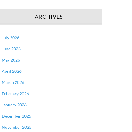
ARCHIVES
July 2026
June 2026
May 2026
April 2026
March 2026
February 2026
January 2026
December 2025
November 2025