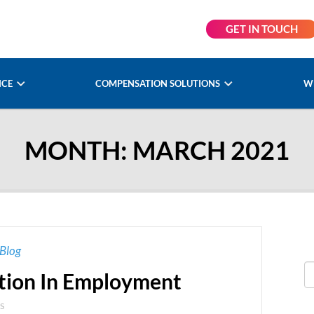
GET IN TOUCH
NCE
COMPENSATION SOLUTIONS
W
MONTH:
MARCH 2021
Blog
ation In Employment
S