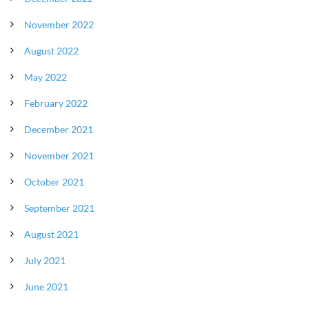
November 2022
August 2022
May 2022
February 2022
December 2021
November 2021
October 2021
September 2021
August 2021
July 2021
June 2021