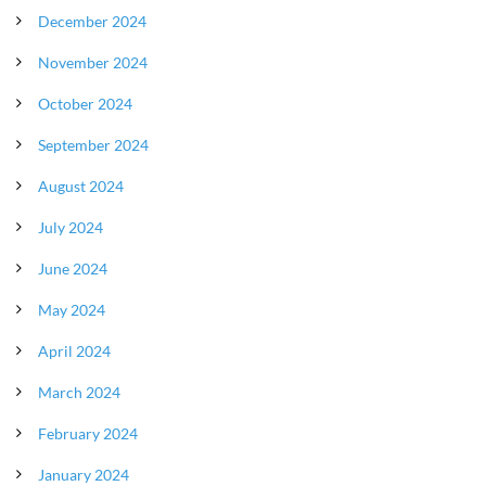
December 2024
November 2024
October 2024
September 2024
August 2024
July 2024
June 2024
May 2024
April 2024
March 2024
February 2024
January 2024