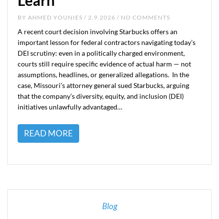
Learn
BY
AHMED YOUNIES
/ 2.9.2026 / NO COMMENTS
A recent court decision involving Starbucks offers an
important lesson for federal contractors navigating today’s
DEI scrutiny: even in a politically charged environment,
courts still require specific evidence of actual harm — not
assumptions, headlines, or generalized allegations. In the
case, Missouri’s attorney general sued Starbucks, arguing
that the company’s diversity, equity, and inclusion (DEI)
initiatives unlawfully advantaged…
READ MORE
Blog