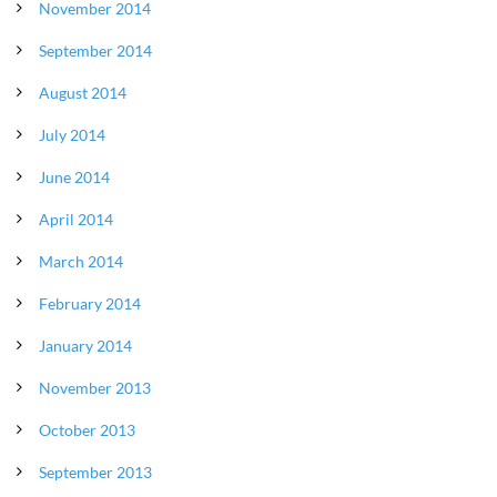
November 2014
September 2014
August 2014
July 2014
June 2014
April 2014
March 2014
February 2014
January 2014
November 2013
October 2013
September 2013