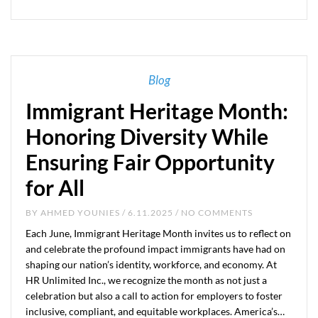
Blog
Immigrant Heritage Month:
Honoring Diversity While
Ensuring Fair Opportunity
for All
BY
AHMED YOUNIES
/ 6.11.2025 / NO COMMENTS
Each June, Immigrant Heritage Month invites us to reflect on
and celebrate the profound impact immigrants have had on
shaping our nation’s identity, workforce, and economy. At
HR Unlimited Inc., we recognize the month as not just a
celebration but also a call to action for employers to foster
inclusive, compliant, and equitable workplaces. America’s…