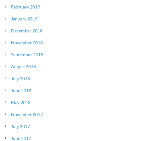
February 2019
January 2019
December 2018
November 2018
September 2018
August 2018
July 2018
June 2018
May 2018
November 2017
July 2017
June 2017