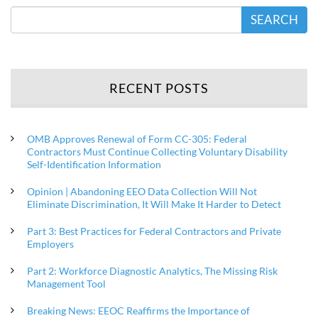
SEARCH
RECENT POSTS
OMB Approves Renewal of Form CC-305: Federal
Contractors Must Continue Collecting Voluntary Disability
Self-Identification Information
Opinion | Abandoning EEO Data Collection Will Not
Eliminate Discrimination, It Will Make It Harder to Detect
Part 3: Best Practices for Federal Contractors and Private
Employers
Part 2: Workforce Diagnostic Analytics, The Missing Risk
Management Tool
Breaking News: EEOC Reaffirms the Importance of