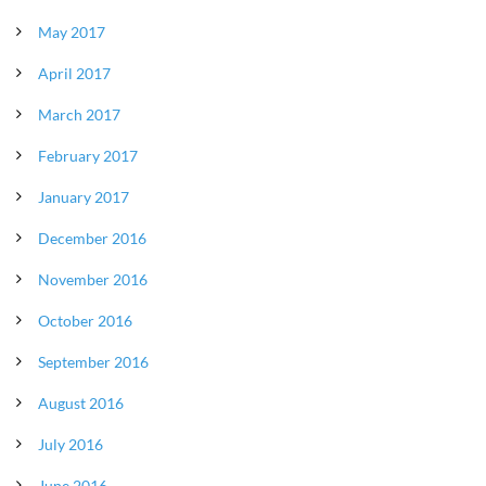
May 2017
April 2017
March 2017
February 2017
January 2017
December 2016
November 2016
October 2016
September 2016
August 2016
July 2016
June 2016