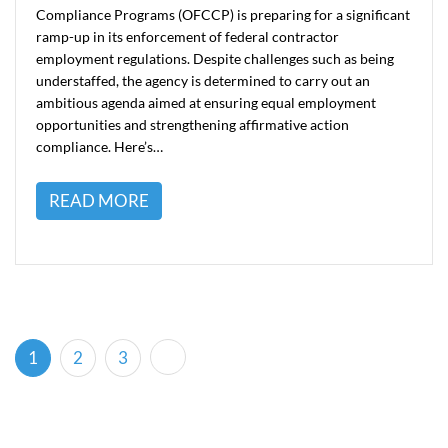
Compliance Programs (OFCCP) is preparing for a significant
ramp-up in its enforcement of federal contractor
employment regulations. Despite challenges such as being
understaffed, the agency is determined to carry out an
ambitious agenda aimed at ensuring equal employment
opportunities and strengthening affirmative action
compliance. Here’s…
READ MORE
(current)
1
2
3