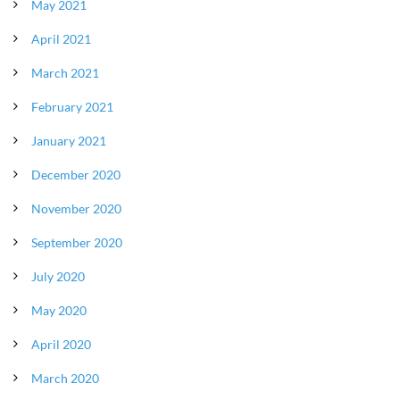
May 2021
April 2021
March 2021
February 2021
January 2021
December 2020
November 2020
September 2020
July 2020
May 2020
April 2020
March 2020