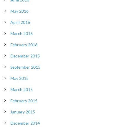
May 2016
April 2016
March 2016
February 2016
December 2015
September 2015
May 2015
March 2015
February 2015
January 2015
December 2014