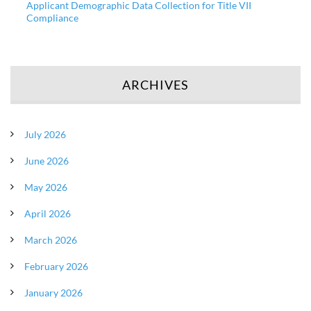
Applicant Demographic Data Collection for Title VII
Compliance
ARCHIVES
July 2026
June 2026
May 2026
April 2026
March 2026
February 2026
January 2026