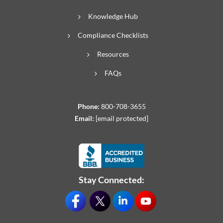
Knowledge Hub
Compliance Checklists
Resources
FAQs
Phone:
800-708-3655
Email:
[email protected]
Stay Connected: