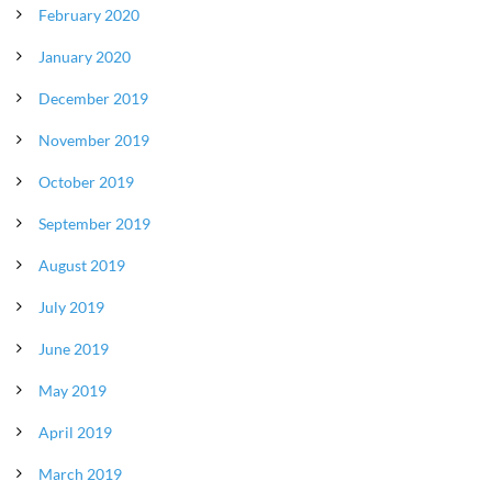
February 2020
January 2020
December 2019
November 2019
October 2019
September 2019
August 2019
July 2019
June 2019
May 2019
April 2019
March 2019