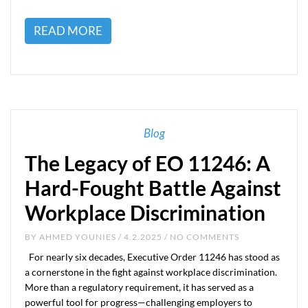
READ MORE
Blog
The Legacy of EO 11246: A
Hard-Fought Battle Against
Workplace Discrimination
BY
AHMED YOUNIES
/ 4.2.2025 / NO COMMENTS
For nearly six decades, Executive Order 11246 has stood as
a cornerstone in the fight against workplace discrimination.
More than a regulatory requirement, it has served as a
powerful tool for progress—challenging employers to