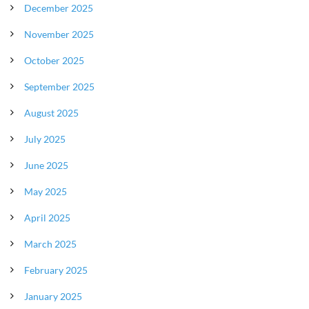
December 2025
November 2025
October 2025
September 2025
August 2025
July 2025
June 2025
May 2025
April 2025
March 2025
February 2025
January 2025