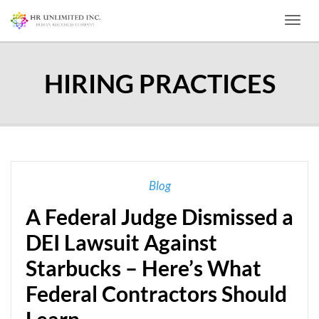
Toggl
HIRING PRACTICES
Blog
A Federal Judge Dismissed a
DEI Lawsuit Against
Starbucks – Here’s What
Federal Contractors Should