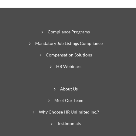
Compliance Programs
Mandatory Job Listings Compliance
Compensation Solutions
HR Webinars
About Us
Meet Our Team
Why Choose HR Unlimited Inc.?
Testimonials