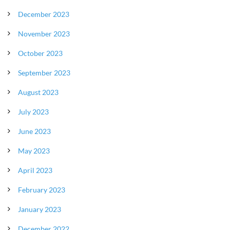
December 2023
November 2023
October 2023
September 2023
August 2023
July 2023
June 2023
May 2023
April 2023
February 2023
January 2023
December 2022