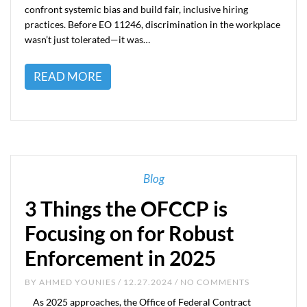
confront systemic bias and build fair, inclusive hiring
practices. Before EO 11246, discrimination in the workplace
wasn’t just tolerated—it was…
READ MORE
Blog
3 Things the OFCCP is
Focusing on for Robust
Enforcement in 2025
BY
AHMED YOUNIES
/ 12.27.2024 / NO COMMENTS
As 2025 approaches, the Office of Federal Contract