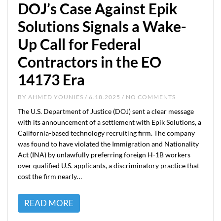
DOJ’s Case Against Epik
Solutions Signals a Wake-
Up Call for Federal
Contractors in the EO
14173 Era
BY
AHMED YOUNIES
/ 6.18.2025 / NO COMMENTS
The U.S. Department of Justice (DOJ) sent a clear message
with its announcement of a settlement with Epik Solutions, a
California-based technology recruiting firm. The company
was found to have violated the Immigration and Nationality
Act (INA) by unlawfully preferring foreign H-1B workers
over qualified U.S. applicants, a discriminatory practice that
cost the firm nearly…
READ MORE