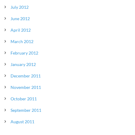
July 2012
June 2012
April 2012
March 2012
February 2012
January 2012
December 2011
November 2011
October 2011
September 2011
August 2011