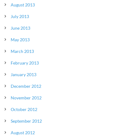
August 2013
July 2013
June 2013
May 2013
March 2013
February 2013
January 2013
December 2012
November 2012
October 2012
September 2012
August 2012