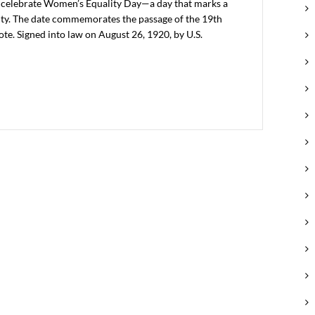
 celebrate Women’s Equality Day—a day that marks a
ality. The date commemorates the passage of the 19th
e. Signed into law on August 26, 1920, by U.S.