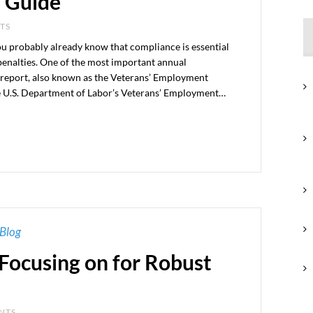
 Guide
NTS
you probably already know that compliance is essential
penalties. One of the most important annual
 report, also known as the Veterans’ Employment
he U.S. Department of Labor’s Veterans’ Employment…
Blog
Focusing on for Robust
ENTS