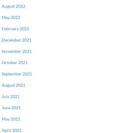
August 2022
May 2022
February 2022
December 2021
November 2021
October 2021
September 2021
August 2021
July 2021
June 2021
May 2021
April 2021