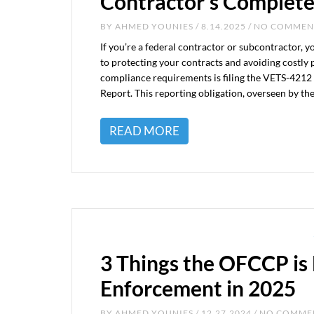
Contractor’s Complete
BY
AHMED YOUNIES
/ 8.14.2025 / NO COMME
If you’re a federal contractor or subcontractor, 
to protecting your contracts and avoiding costly 
compliance requirements is filing the VETS-4212
Report. This reporting obligation, overseen by t
READ MORE
3 Things the OFCCP is 
Enforcement in 2025
BY
AHMED YOUNIES
/ 12.27.2024 / NO COMM