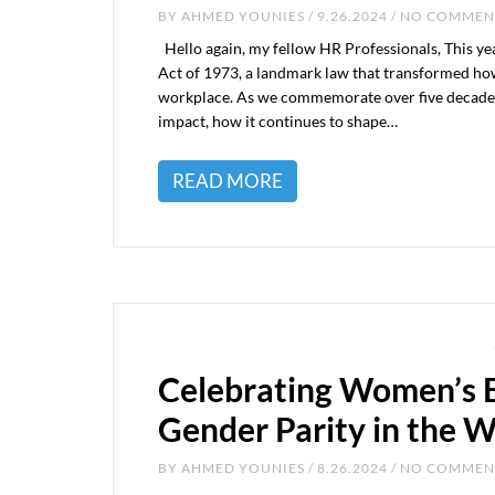
BY
AHMED YOUNIES
/ 9.26.2024 / NO COMME
Hello again, my fellow HR Professionals, This yea
Act of 1973, a landmark law that transformed how 
workplace. As we commemorate over five decades of
impact, how it continues to shape…
READ MORE
Celebrating Women’s E
Gender Parity in the 
BY
AHMED YOUNIES
/ 8.26.2024 / NO COMME