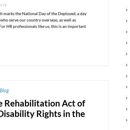
ENTS
h marks the National Day of the Deployed, a day
ho serve our country overseas, as well as
For HR professionals like us, this is an important
Blog
e Rehabilitation Act of
isability Rights in the