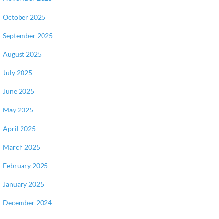
October 2025
September 2025
August 2025
July 2025
June 2025
May 2025
April 2025
March 2025
February 2025
January 2025
December 2024