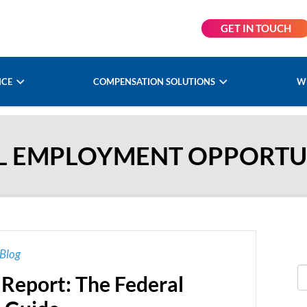
GET IN TOUCH
NCE
COMPENSATION SOLUTIONS
W
L EMPLOYMENT OPPORTUN
Blog
 Report: The Federal