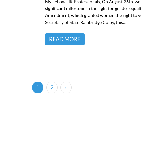
My Fellow HR Professionals, On August 26th, we
significant milestone in the fight for gender equ
Amendment, which granted women the right to vot
Secretary of State Bainbridge Colby, this…
READ MORE
(current)
1
2