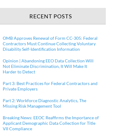
RECENT POSTS
OMB Approves Renewal of Form CC-305: Federal
Contractors Must Continue Collecting Voluntary
Disability Self-Identification Information
Opinion | Abandoning EEO Data Collection Will
Not Eliminate Discrimination, It Will Make It
Harder to Detect
Part 3: Best Practices for Federal Contractors and
Private Employers
Part 2: Workforce Diagnostic Analytics, The
Missing Risk Management Tool
Breaking News: EEOC Reaffirms the Importance of
Applicant Demographic Data Collection for Title
VII Compliance