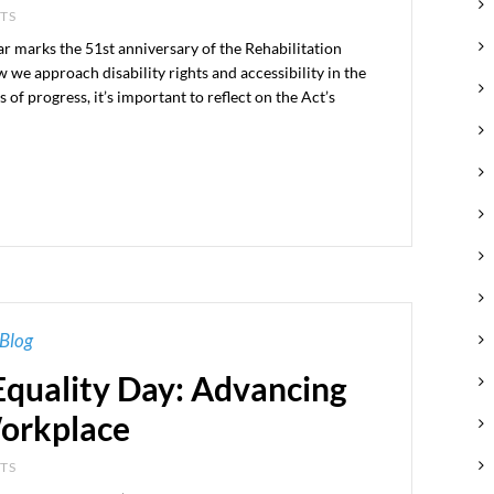
NTS
r marks the 51st anniversary of the Rehabilitation
we approach disability rights and accessibility in the
 progress, it’s important to reflect on the Act’s
Blog
quality Day: Advancing
Workplace
NTS