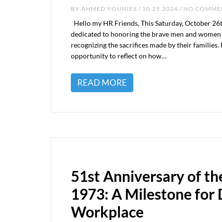
BY
AHMED YOUNIES
/ 10.25.2024 / NO COMM
Hello my HR Friends, This Saturday, October 26t
dedicated to honoring the brave men and women w
recognizing the sacrifices made by their families. 
opportunity to reflect on how…
READ MORE
51st Anniversary of th
1973: A Milestone for D
Workplace