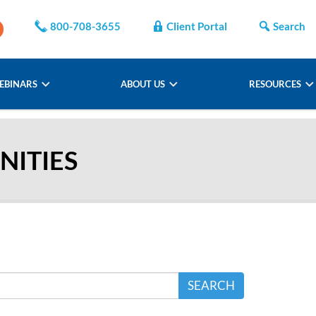
800-708-3655
Client Portal
Search
EBINARS
ABOUT US
RESOURCES
ITIES
SEARCH