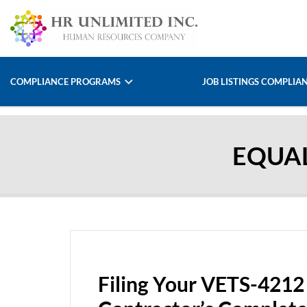
COMPLIANCE PROGRAMS
JOB LISTINGS COMPLIA
EQUA
Filing Your VETS-4212