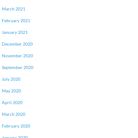
March 2021
February 2021
January 2021
December 2020
November 2020
September 2020
July 2020
May 2020
April 2020
March 2020
February 2020
January 2020