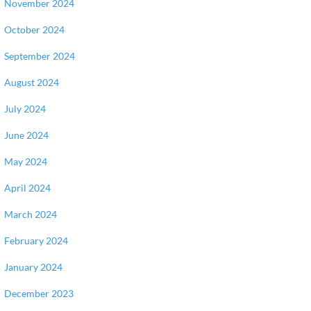
November 2024
October 2024
September 2024
August 2024
July 2024
June 2024
May 2024
April 2024
March 2024
February 2024
January 2024
December 2023