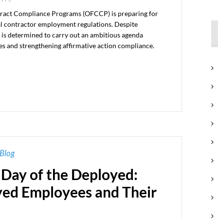
tract Compliance Programs (OFCCP) is preparing for
ral contractor employment regulations. Despite
y is determined to carry out an ambitious agenda
s and strengthening affirmative action compliance.
Blog
 Day of the Deployed:
yed Employees and Their