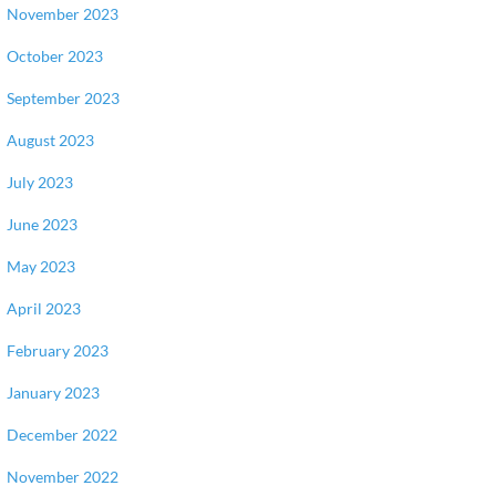
November 2023
October 2023
September 2023
August 2023
July 2023
June 2023
May 2023
April 2023
February 2023
January 2023
December 2022
November 2022