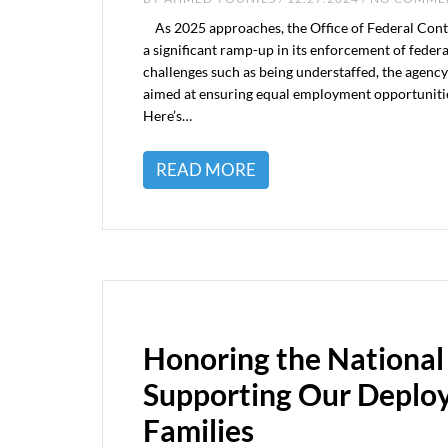
As 2025 approaches, the Office of Federal Con
a significant ramp-up in its enforcement of fede
challenges such as being understaffed, the agenc
aimed at ensuring equal employment opportunitie
Here’s…
READ MORE
Honoring the National
Supporting Our Deplo
Families