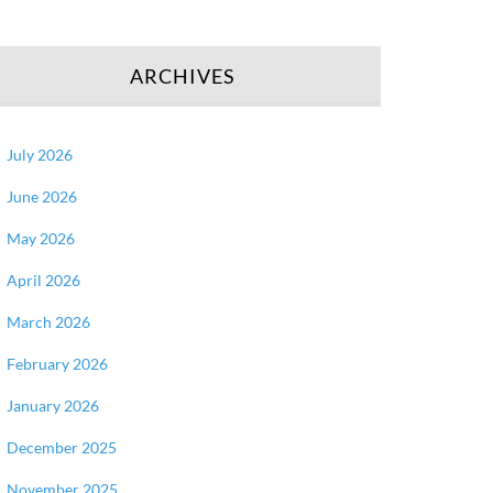
ARCHIVES
July 2026
June 2026
May 2026
April 2026
March 2026
February 2026
January 2026
December 2025
November 2025