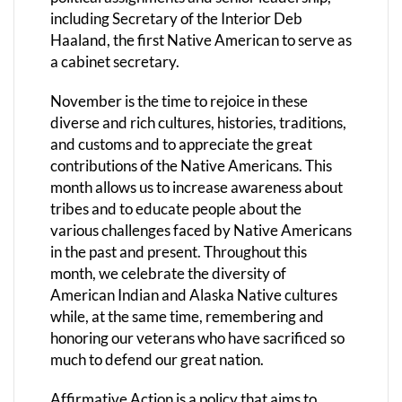
including Secretary of the Interior Deb
Haaland, the first Native American to serve as
a cabinet secretary.
November is the time to rejoice in these
diverse and rich cultures, histories, traditions,
and customs and to appreciate the great
contributions of the Native Americans. This
month allows us to increase awareness about
tribes and to educate people about the
various challenges faced by Native Americans
in the past and present. Throughout this
month, we celebrate the diversity of
American Indian and Alaska Native cultures
while, at the same time, remembering and
honoring our veterans who have sacrificed so
much to defend our great nation.
Affirmative Action is a policy that aims to