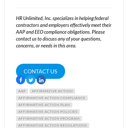
HR Unlimited, Inc. specializes in helping federal
contractors and employers effectively meet their
AAP and EEO compliance obligations. Please
contact us to discuss any of your questions,
concerns, or needs in this area.
CONTACT US
AAP
AFFIRMATIVE ACTION
AFFIRMATIVE ACTION COMPLIANCE
AFFIRMATIVE ACTION PLAN
AFFIRMATIVE ACTION POLICIES
AFFIRMATIVE ACTION PROGRAM
AFFIRMATIVE ACTION REGULATIONS