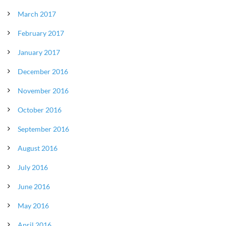
March 2017
February 2017
January 2017
December 2016
November 2016
October 2016
September 2016
August 2016
July 2016
June 2016
May 2016
April 2016