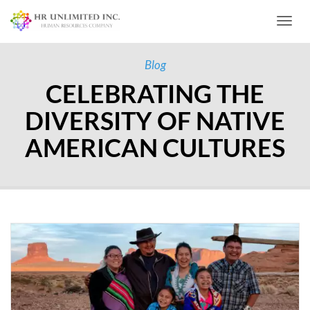
Toggl
Blog
CELEBRATING THE
DIVERSITY OF NATIVE
AMERICAN CULTURES