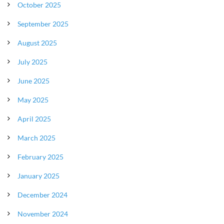
October 2025
September 2025
August 2025
July 2025
June 2025
May 2025
April 2025
March 2025
February 2025
January 2025
December 2024
November 2024