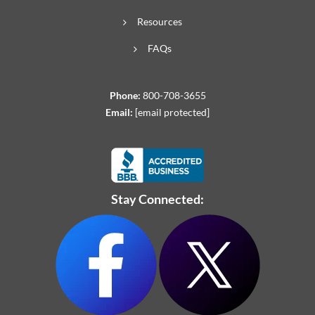
Resources
FAQs
Phone:
800-708-3655
Email:
[email protected]
Stay Connected: