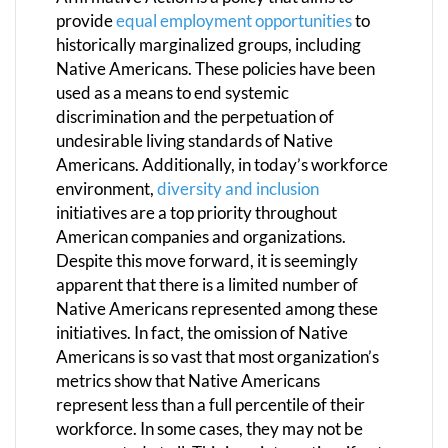
provide
equal employment opportunities
to
historically marginalized groups, including
Native Americans. These policies have been
used as a means to end systemic
discrimination and the perpetuation of
undesirable living standards of Native
Americans. Additionally, in today’s workforce
environment,
diversity and inclusion
initiatives are a top priority throughout
American companies and organizations.
Despite this move forward, it is seemingly
apparent that there is a limited number of
Native Americans represented among these
initiatives. In fact, the omission of Native
Americans is so vast that most organization’s
metrics show that Native Americans
represent less than a full percentile of their
workforce. In some cases, they may not be