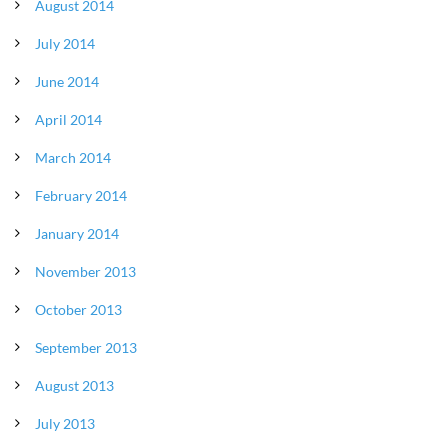
August 2014
July 2014
June 2014
April 2014
March 2014
February 2014
January 2014
November 2013
October 2013
September 2013
August 2013
July 2013