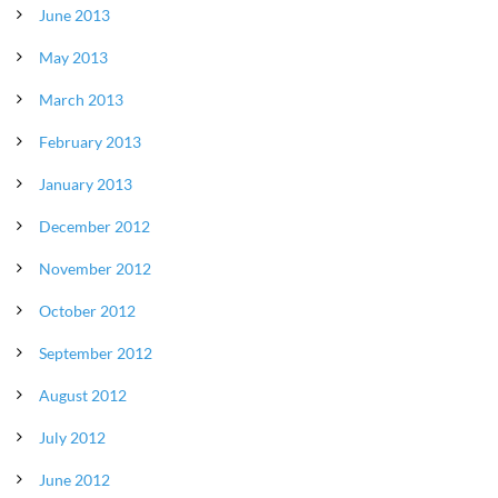
June 2013
May 2013
March 2013
February 2013
January 2013
December 2012
November 2012
October 2012
September 2012
August 2012
July 2012
June 2012