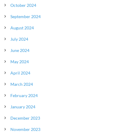
October 2024
September 2024
August 2024
July 2024
June 2024
May 2024
April 2024
March 2024
February 2024
January 2024
December 2023
November 2023