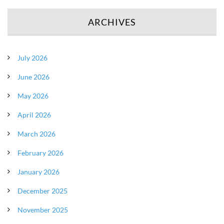
ARCHIVES
July 2026
June 2026
May 2026
April 2026
March 2026
February 2026
January 2026
December 2025
November 2025