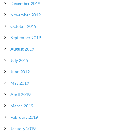
December 2019
November 2019
October 2019
September 2019
August 2019
July 2019
June 2019
May 2019
April 2019
March 2019
February 2019
January 2019