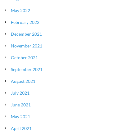
May 2022
February 2022
December 2021
November 2021
October 2021
September 2021
August 2021
July 2021
June 2021
May 2021
April 2021