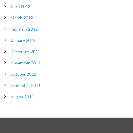
April 2012
March 2012
February 2012
January 2012
December 2011
November 2011
October 2011
September 2011
August 2011