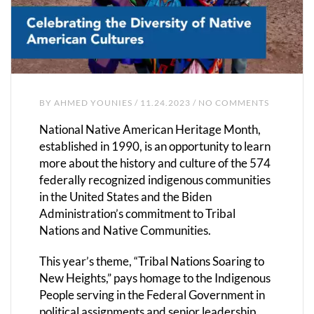
BY
AHMED YOUNIES
/ 11.24.2023 / NO COMMENTS
National Native American Heritage Month,
established in 1990, is an opportunity to learn
more about the history and culture of the 574
federally recognized indigenous communities
in the United States and the Biden
Administration’s commitment to Tribal
Nations and Native Communities.
This year’s theme, “Tribal Nations Soaring to
New Heights,” pays homage to the Indigenous
People serving in the Federal Government in
political assignments and senior leadership,