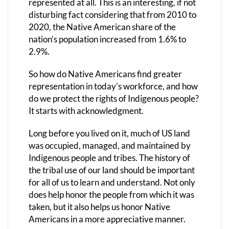
represented at all. This is an interesting, if not
disturbing fact considering that from 2010 to
2020, the Native American share of the
nation’s population increased from 1.6% to
2.9%.
So how do Native Americans find greater
representation in today’s workforce, and how
do we protect the rights of Indigenous people?
It starts with acknowledgment.
Long before you lived on it, much of US land
was occupied, managed, and maintained by
Indigenous people and tribes. The history of
the tribal use of our land should be important
for all of us to learn and understand. Not only
does help honor the people from which it was
taken, but it also helps us honor Native
Americans in a more appreciative manner.