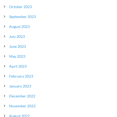
October 2023
September 2023
August 2023
July 2023
June 2023
May 2023
April 2023
February 2023
January 2023
December 2022
November 2022
August 2022