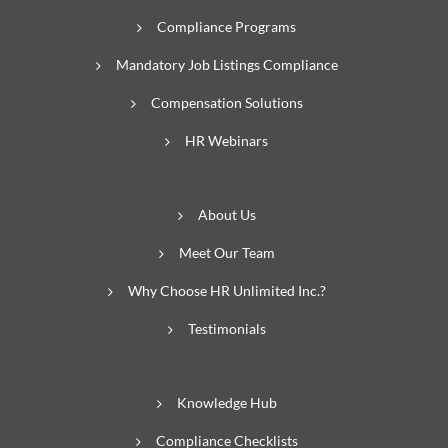
Compliance Programs
Mandatory Job Listings Compliance
Compensation Solutions
HR Webinars
About Us
Meet Our Team
Why Choose HR Unlimited Inc.?
Testimonials
Knowledge Hub
Compliance Checklists