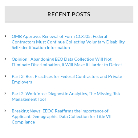
RECENT POSTS
OMB Approves Renewal of Form CC-305: Federal
Contractors Must Continue Collecting Voluntary Disability
Self-Identification Information
Opinion | Abandoning EEO Data Collection Will Not
Eliminate Discrimination, It Will Make It Harder to Detect
Part 3: Best Practices for Federal Contractors and Private
Employers
Part 2: Workforce Diagnostic Analytics, The Missing Risk
Management Tool
Breaking News: EEOC Reaffirms the Importance of
Applicant Demographic Data Collection for Title VII
Compliance