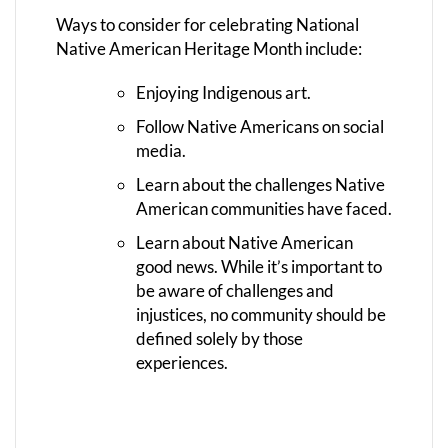
Ways to consider for celebrating National
Native American Heritage Month include:
Enjoying Indigenous art.
Follow Native Americans on social
media.
Learn about the challenges Native
American communities have faced.
Learn about Native American
good news. While it’s important to
be aware of challenges and
injustices, no community should be
defined solely by those
experiences.