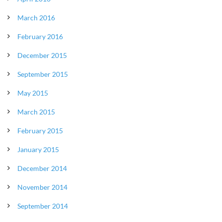
March 2016
February 2016
December 2015
September 2015
May 2015
March 2015
February 2015
January 2015
December 2014
November 2014
September 2014