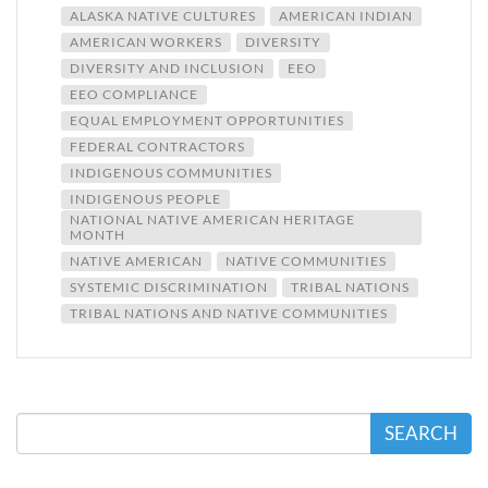
ALASKA NATIVE CULTURES
AMERICAN INDIAN
AMERICAN WORKERS
DIVERSITY
DIVERSITY AND INCLUSION
EEO
EEO COMPLIANCE
EQUAL EMPLOYMENT OPPORTUNITIES
FEDERAL CONTRACTORS
INDIGENOUS COMMUNITIES
INDIGENOUS PEOPLE
NATIONAL NATIVE AMERICAN HERITAGE
MONTH
NATIVE AMERICAN
NATIVE COMMUNITIES
SYSTEMIC DISCRIMINATION
TRIBAL NATIONS
TRIBAL NATIONS AND NATIVE COMMUNITIES
SEARCH