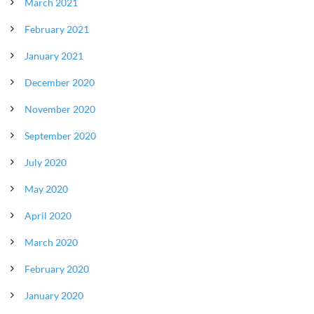
March 2021
February 2021
January 2021
December 2020
November 2020
September 2020
July 2020
May 2020
April 2020
March 2020
February 2020
January 2020