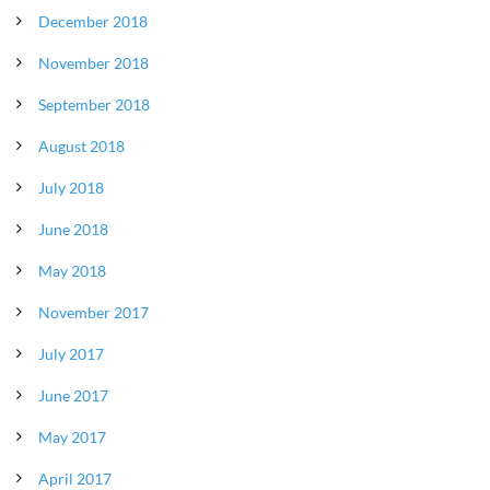
December 2018
November 2018
September 2018
August 2018
July 2018
June 2018
May 2018
November 2017
July 2017
June 2017
May 2017
April 2017