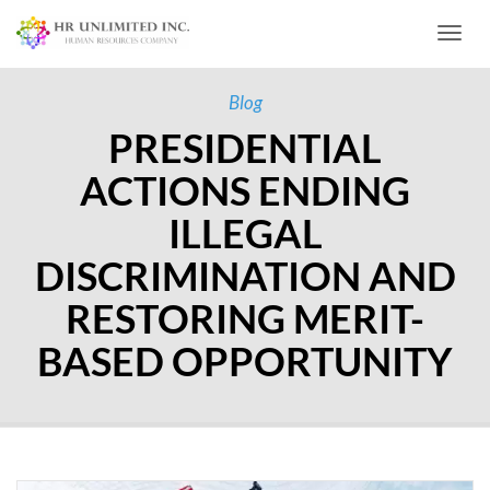
Toggl
Blog
PRESIDENTIAL
ACTIONS ENDING
ILLEGAL
DISCRIMINATION AND
RESTORING MERIT-
BASED OPPORTUNITY