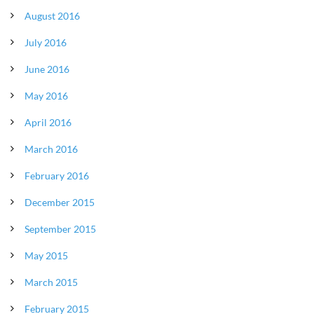
August 2016
July 2016
June 2016
May 2016
April 2016
March 2016
February 2016
December 2015
September 2015
May 2015
March 2015
February 2015