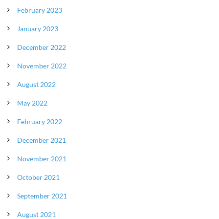
February 2023
January 2023
December 2022
November 2022
August 2022
May 2022
February 2022
December 2021
November 2021
October 2021
September 2021
August 2021