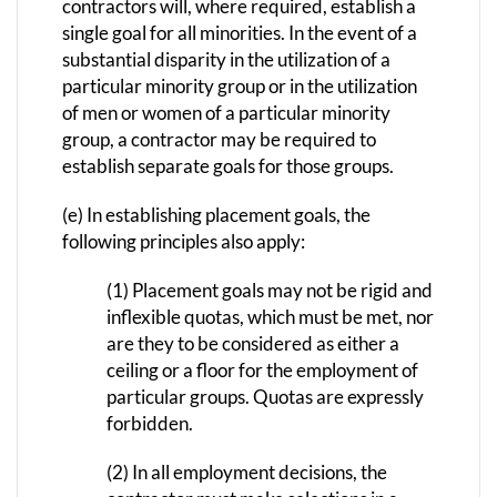
contractors will, where required, establish a
single goal for all minorities. In the event of a
substantial disparity in the utilization of a
particular minority group or in the utilization
of men or women of a particular minority
group, a contractor may be required to
establish separate goals for those groups.
(e) In establishing placement goals, the
following principles also apply:
(1) Placement goals may not be rigid and
inflexible quotas, which must be met, nor
are they to be considered as either a
ceiling or a floor for the employment of
particular groups. Quotas are expressly
forbidden.
(2) In all employment decisions, the