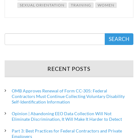
SEXUAL ORIENTATION
TRAINING
WOMEN
SEARCH
RECENT POSTS
OMB Approves Renewal of Form CC-305: Federal
Contractors Must Continue Collecting Voluntary Disability
Self-Identification Information
Opinion | Abandoning EEO Data Collection Will Not
Eliminate Discrimination, It Will Make It Harder to Detect
Part 3: Best Practices for Federal Contractors and Private
Employers