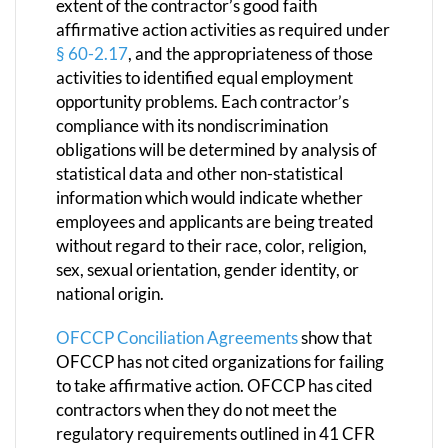
extent of the contractor’s good faith
affirmative action activities as required under
§ 60-2.17
, and the appropriateness of those
activities to identified equal employment
opportunity problems. Each contractor’s
compliance with its nondiscrimination
obligations will be determined by analysis of
statistical data and other non-statistical
information which would indicate whether
employees and applicants are being treated
without regard to their race, color, religion,
sex, sexual orientation, gender identity, or
national origin.
OFCCP Conciliation Agreements
show that
OFCCP has not cited organizations for failing
to take affirmative action. OFCCP has cited
contractors when they do not meet the
regulatory requirements outlined in 41 CFR