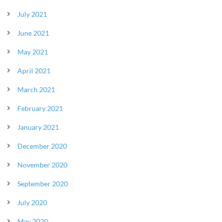
July 2021
June 2021
May 2021
April 2021
March 2021
February 2021
January 2021
December 2020
November 2020
September 2020
July 2020
May 2020