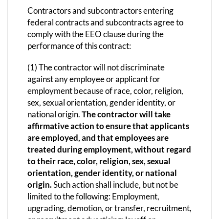
Contractors and subcontractors entering
federal contracts and subcontracts agree to
comply with the EEO clause during the
performance of this contract:
(1) The contractor will not discriminate
against any employee or applicant for
employment because of race, color, religion,
sex, sexual orientation, gender identity, or
national origin.
The contractor will take
affirmative action to ensure that applicants
are employed, and that employees are
treated during employment, without regard
to their race, color, religion, sex, sexual
orientation, gender identity, or national
origin.
Such action shall include, but not be
limited to the following: Employment,
upgrading, demotion, or transfer, recruitment,