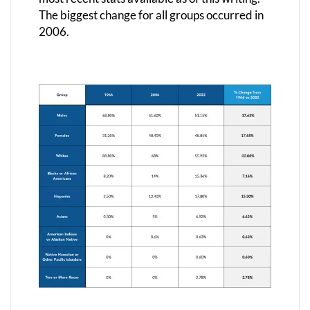
The biggest change for all groups occurred in
2006.