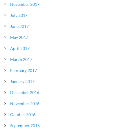
November 2017
July 2017
June 2017
May 2017
April 2017
March 2017
February 2017
January 2017
December 2016
November 2016
October 2016
September 2016