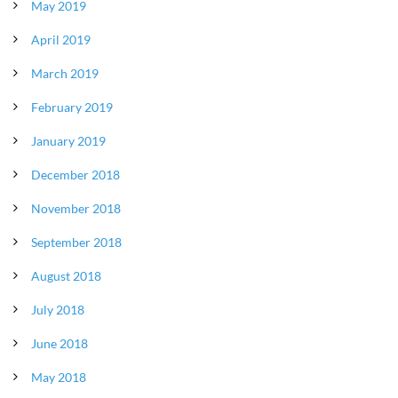
May 2019
April 2019
March 2019
February 2019
January 2019
December 2018
November 2018
September 2018
August 2018
July 2018
June 2018
May 2018