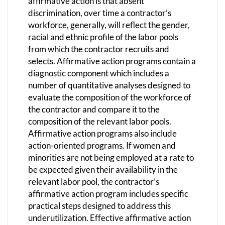
affirmative action is that absent
discrimination, over time a contractor’s
workforce, generally, will reflect the gender,
racial and ethnic profile of the labor pools
from which the contractor recruits and
selects. Affirmative action programs contain a
diagnostic component which includes a
number of quantitative analyses designed to
evaluate the composition of the workforce of
the contractor and compare it to the
composition of the relevant labor pools.
Affirmative action programs also include
action-oriented programs. If women and
minorities are not being employed at a rate to
be expected given their availability in the
relevant labor pool, the contractor’s
affirmative action program includes specific
practical steps designed to address this
underutilization. Effective affirmative action