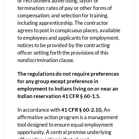
or recruitment advertising; layoff or
termination; rates of pay or other forms of
compensation; and selection for training,
including apprenticeship. The contractor
agrees to post in conspicuous places, available
to employees and applicants for employment,
notices to be provided by the contracting
officer setting forth the provisions of this
nondiscrimination clause.
The regulations do not require preferences
for any group except preference in
employment to Indians living on or near an
Indian reservation 41 CFR § 60-1.5.
In accordance with
41 CFR § 60-2.10,
An
affirmative action program is a management
tool designed to ensure equal employment
opportunity. A central premise underlying