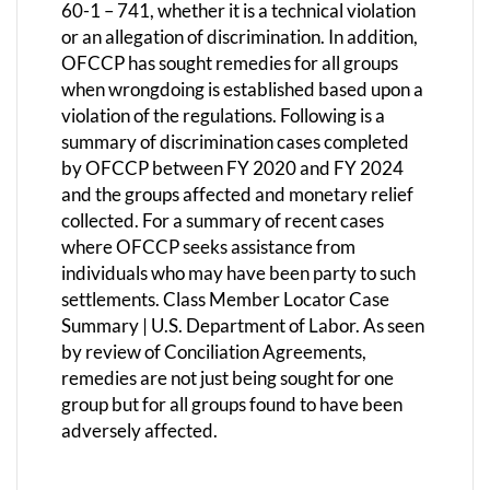
60-1 – 741, whether it is a technical violation
or an allegation of discrimination. In addition,
OFCCP has sought remedies for all groups
when wrongdoing is established based upon a
violation of the regulations. Following is a
summary of discrimination cases completed
by OFCCP between FY 2020 and FY 2024
and the groups affected and monetary relief
collected. For a summary of recent cases
where OFCCP seeks assistance from
individuals who may have been party to such
settlements. Class Member Locator Case
Summary | U.S. Department of Labor. As seen
by review of Conciliation Agreements,
remedies are not just being sought for one
group but for all groups found to have been
adversely affected.