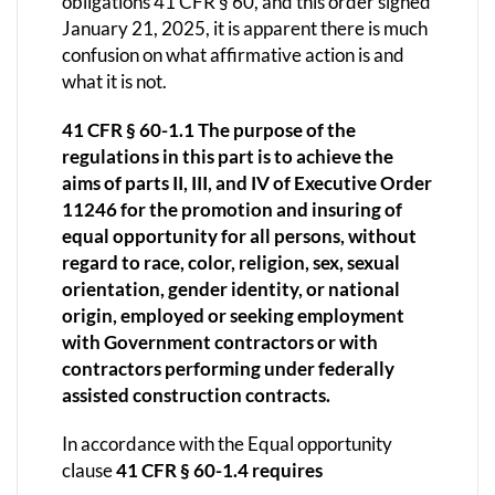
obligations 41 CFR § 60, and this order signed
January 21, 2025, it is apparent there is much
confusion on what affirmative action is and
what it is not.
41 CFR § 60-1.1 The purpose of the
regulations in this part is to achieve the
aims of parts II, III, and IV of Executive Order
11246 for the promotion and insuring of
equal opportunity for all persons, without
regard to race, color, religion, sex, sexual
orientation, gender identity, or national
origin, employed or seeking employment
with Government contractors or with
contractors performing under federally
assisted construction contracts.
In accordance with the Equal opportunity
clause
41 CFR § 60-1.4 requires