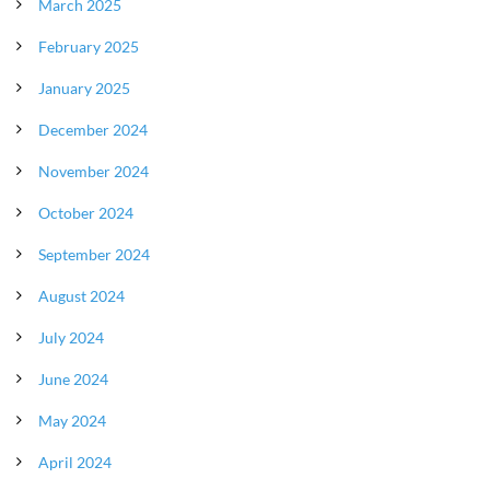
March 2025
February 2025
January 2025
December 2024
November 2024
October 2024
September 2024
August 2024
July 2024
June 2024
May 2024
April 2024