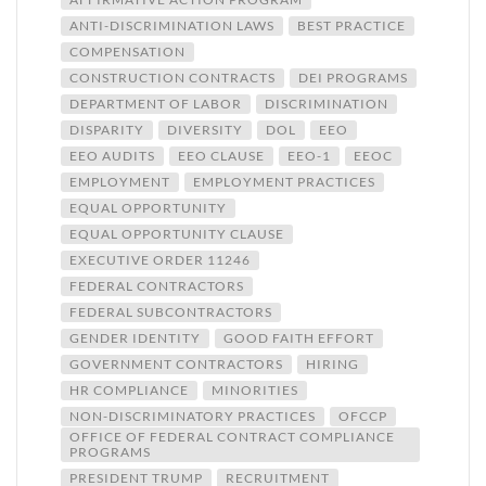
ANTI-DISCRIMINATION LAWS
BEST PRACTICE
COMPENSATION
CONSTRUCTION CONTRACTS
DEI PROGRAMS
DEPARTMENT OF LABOR
DISCRIMINATION
DISPARITY
DIVERSITY
DOL
EEO
EEO AUDITS
EEO CLAUSE
EEO-1
EEOC
EMPLOYMENT
EMPLOYMENT PRACTICES
EQUAL OPPORTUNITY
EQUAL OPPORTUNITY CLAUSE
EXECUTIVE ORDER 11246
FEDERAL CONTRACTORS
FEDERAL SUBCONTRACTORS
GENDER IDENTITY
GOOD FAITH EFFORT
GOVERNMENT CONTRACTORS
HIRING
HR COMPLIANCE
MINORITIES
NON-DISCRIMINATORY PRACTICES
OFCCP
OFFICE OF FEDERAL CONTRACT COMPLIANCE
PROGRAMS
PRESIDENT TRUMP
RECRUITMENT