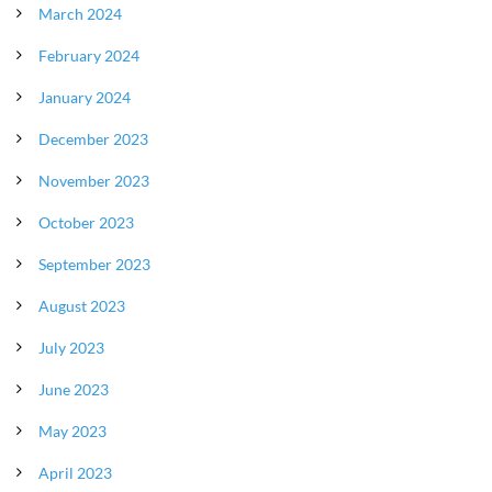
March 2024
February 2024
January 2024
December 2023
November 2023
October 2023
September 2023
August 2023
July 2023
June 2023
May 2023
April 2023