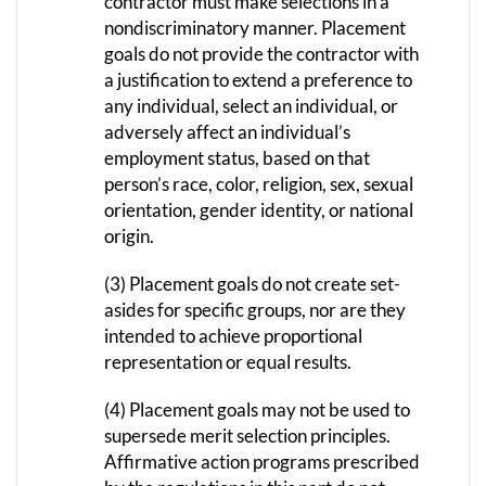
contractor must make selections in a
nondiscriminatory manner. Placement
goals do not provide the contractor with
a justification to extend a preference to
any individual, select an individual, or
adversely affect an individual’s
employment status, based on that
person’s race, color, religion, sex, sexual
orientation, gender identity, or national
origin.
(3) Placement goals do not create set-
asides for specific groups, nor are they
intended to achieve proportional
representation or equal results.
(4) Placement goals may not be used to
supersede merit selection principles.
Affirmative action programs prescribed