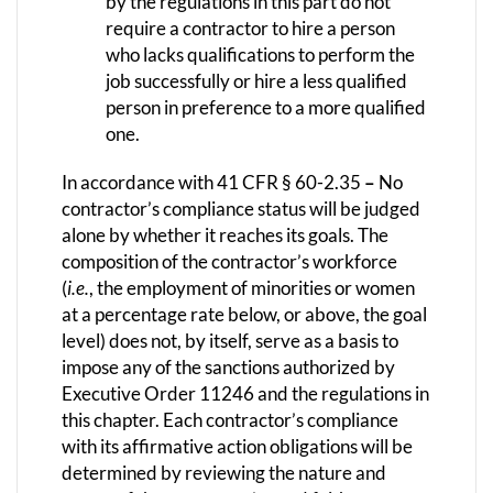
by the regulations in this part do not
require a contractor to hire a person
who lacks qualifications to perform the
job successfully or hire a less qualified
person in preference to a more qualified
one.
In accordance with 41 CFR § 60-2.35
–
No
contractor’s compliance status will be judged
alone by whether it reaches its goals. The
composition of the contractor’s workforce
(
i.e.
, the employment of minorities or women
at a percentage rate below, or above, the goal
level) does not, by itself, serve as a basis to
impose any of the sanctions authorized by
Executive Order 11246 and the regulations in
this chapter. Each contractor’s compliance
with its affirmative action obligations will be
determined by reviewing the nature and