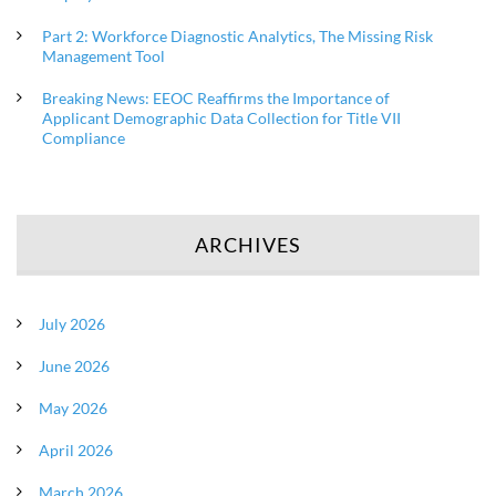
Part 2: Workforce Diagnostic Analytics, The Missing Risk
Management Tool
Breaking News: EEOC Reaffirms the Importance of
Applicant Demographic Data Collection for Title VII
Compliance
ARCHIVES
July 2026
June 2026
May 2026
April 2026
March 2026