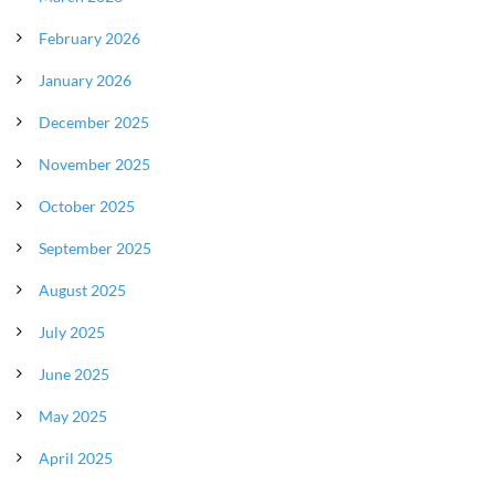
February 2026
January 2026
December 2025
November 2025
October 2025
September 2025
August 2025
July 2025
June 2025
May 2025
April 2025