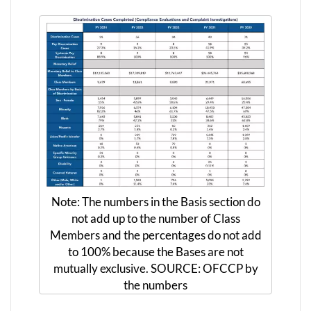
Note: The numbers in the Basis section do
not add up to the number of Class
Members and the percentages do not add
to 100% because the Bases are not
mutually exclusive. SOURCE: OFCCP by
the numbers