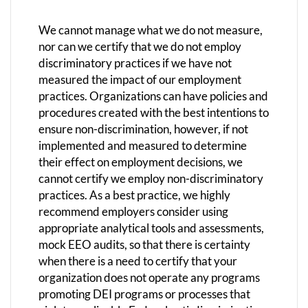
We cannot manage what we do not measure,
nor can we certify that we do not employ
discriminatory practices if we have not
measured the impact of our employment
practices. Organizations can have policies and
procedures created with the best intentions to
ensure non-discrimination, however, if not
implemented and measured to determine
their effect on employment decisions, we
cannot certify we employ non-discriminatory
practices. As a best practice, we highly
recommend employers consider using
appropriate analytical tools and assessments,
mock EEO audits, so that there is certainty
when there is a need to certify that your
organization does not operate any programs
promoting DEI programs or processes that