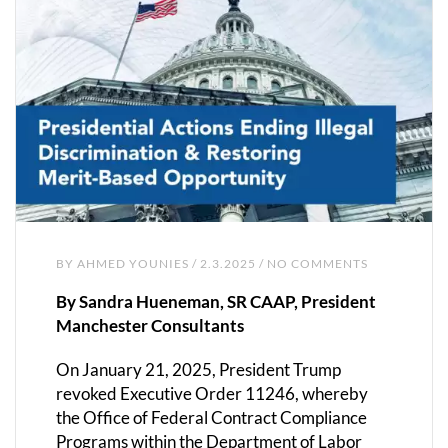
BY
AHMED YOUNIES
/ 2.3.2025 / NO COMMENTS
By Sandra Hueneman, SR CAAP, President
Manchester Consultants
On January 21, 2025, President Trump
revoked Executive Order 11246, whereby
the Office of Federal Contract Compliance
Programs within the Department of Labor