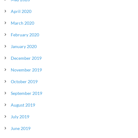
April 2020
March 2020
February 2020
January 2020
December 2019
November 2019
October 2019
September 2019
August 2019
July 2019
June 2019