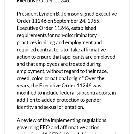
Executive Order 11246.
President Lyndon B. Johnson signed Executive
Order 11246 on September 24, 1965.
Executive Order 11246, established
requirements for non-discriminatory
practices in hiring and employment and
required contractors to “take affirmative
action to ensure that applicants are employed,
and that employees are treated during
employment, without regard to their race,
creed, color, or national origin.” Over the
years, the Executive Order 11246 was
modified to include federal subcontractors, in
addition to added protection to gender
identity and sexual orientation.
A review of the implementing regulations
governing EEO and affirmative action