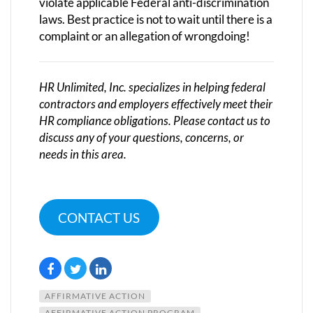
violate applicable Federal anti-discrimination
laws. Best practice is not to wait until there is a
complaint or an allegation of wrongdoing!
HR Unlimited, Inc. specializes in helping federal
contractors and employers effectively meet their
HR compliance obligations. Please contact us to
discuss any of your questions, concerns, or
needs in this area.
CONTACT US
AFFIRMATIVE ACTION
AFFIRMATIVE ACTION PROGRAM