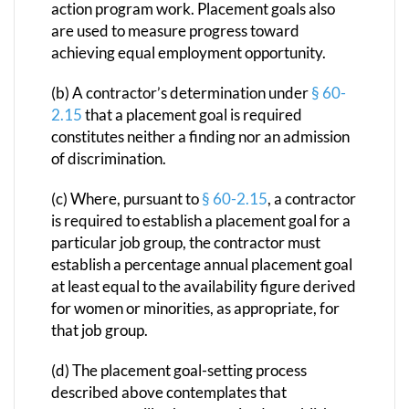
action program work. Placement goals also
are used to measure progress toward
achieving equal employment opportunity.
(b) A contractor’s determination under
§ 60-
2.15
that a placement goal is required
constitutes neither a finding nor an admission
of discrimination.
(c) Where, pursuant to
§ 60-2.15
, a contractor
is required to establish a placement goal for a
particular job group, the contractor must
establish a percentage annual placement goal
at least equal to the availability figure derived
for women or minorities, as appropriate, for
that job group.
(d) The placement goal-setting process
described above contemplates that