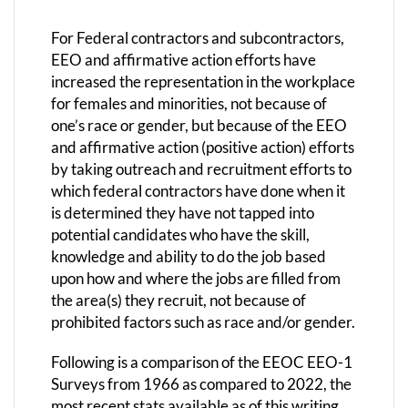
For Federal contractors and subcontractors,
EEO and affirmative action efforts have
increased the representation in the workplace
for females and minorities, not because of
one’s race or gender, but because of the EEO
and affirmative action (positive action) efforts
by taking outreach and recruitment efforts to
which federal contractors have done when it
is determined they have not tapped into
potential candidates who have the skill,
knowledge and ability to do the job based
upon how and where the jobs are filled from
the area(s) they recruit, not because of
prohibited factors such as race and/or gender.
Following is a comparison of the EEOC EEO-1
Surveys from 1966 as compared to 2022, the
most recent stats available as of this writing.