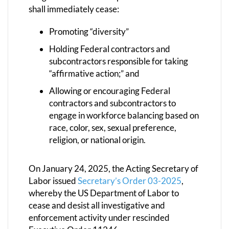
shall immediately cease:
Promoting “diversity”
Holding Federal contractors and
subcontractors responsible for taking
“affirmative action;” and
Allowing or encouraging Federal
contractors and subcontractors to
engage in workforce balancing based on
race, color, sex, sexual preference,
religion, or national origin.
On January 24, 2025, the Acting Secretary of
Labor issued
Secretary’s Order 03-2025
,
whereby the US Department of Labor to
cease and desist all investigative and
enforcement activity under rescinded