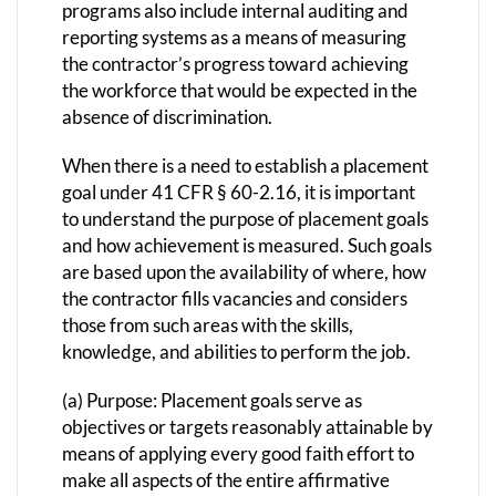
programs also include internal auditing and
reporting systems as a means of measuring
the contractor’s progress toward achieving
the workforce that would be expected in the
absence of discrimination.
When there is a need to establish a placement
goal under 41 CFR § 60-2.16, it is important
to understand the purpose of placement goals
and how achievement is measured. Such goals
are based upon the availability of where, how
the contractor fills vacancies and considers
those from such areas with the skills,
knowledge, and abilities to perform the job.
(a) Purpose: Placement goals serve as
objectives or targets reasonably attainable by
means of applying every good faith effort to
make all aspects of the entire affirmative