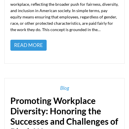
workplace, reflecting the broader push for fairness, diversity,
and inclusion in American society. In simple terms, pay
equity means ensuring that employees, regardless of gender,
race, or other protected characteristics, are paid fairly for
the work they do. This concept is grounded in the…
READ MORE
Blog
Promoting Workplace
Diversity: Honoring the
Successes and Challenges of