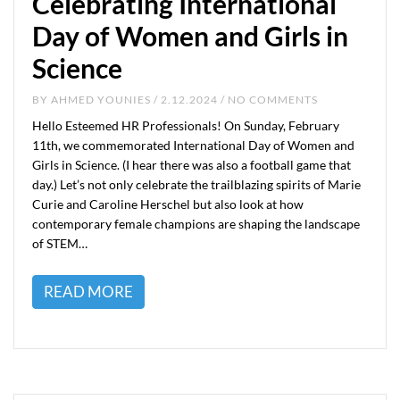
Celebrating International
Day of Women and Girls in
Science
BY
AHMED YOUNIES
/ 2.12.2024 / NO COMMENTS
Hello Esteemed HR Professionals! On Sunday, February
11th, we commemorated International Day of Women and
Girls in Science. (I hear there was also a football game that
day.) Let’s not only celebrate the trailblazing spirits of Marie
Curie and Caroline Herschel but also look at how
contemporary female champions are shaping the landscape
of STEM…
READ MORE