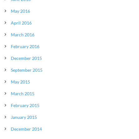
May 2016
April 2016
March 2016
February 2016
December 2015
September 2015
May 2015
March 2015
February 2015
January 2015
December 2014