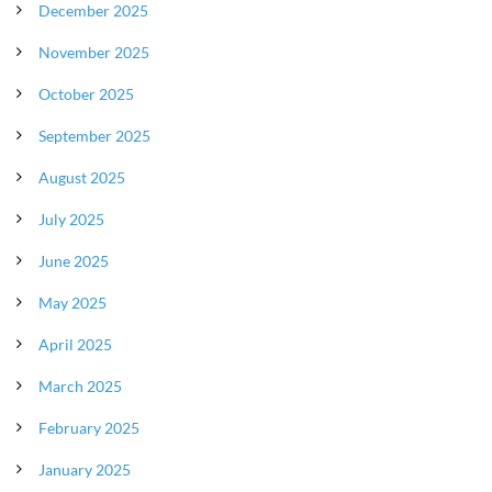
December 2025
November 2025
October 2025
September 2025
August 2025
July 2025
June 2025
May 2025
April 2025
March 2025
February 2025
January 2025