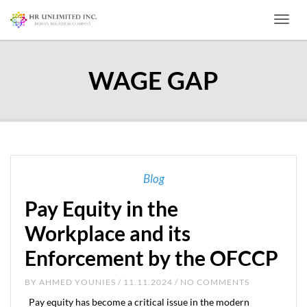
Toggl
WAGE GAP
Blog
Pay Equity in the
Workplace and its
Enforcement by the OFCCP
BY
AHMED YOUNIES
/ 11.11.2024 / NO COMMENTS
Pay equity has become a critical issue in the modern