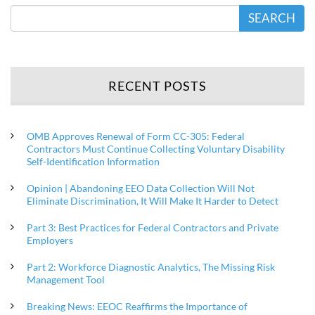
SEARCH
RECENT POSTS
OMB Approves Renewal of Form CC-305: Federal
Contractors Must Continue Collecting Voluntary Disability
Self-Identification Information
Opinion | Abandoning EEO Data Collection Will Not
Eliminate Discrimination, It Will Make It Harder to Detect
Part 3: Best Practices for Federal Contractors and Private
Employers
Part 2: Workforce Diagnostic Analytics, The Missing Risk
Management Tool
Breaking News: EEOC Reaffirms the Importance of