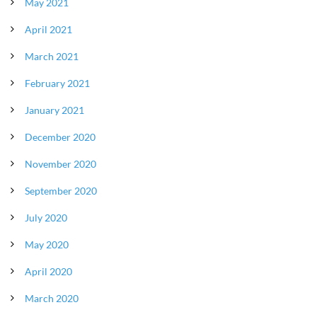
May 2021
April 2021
March 2021
February 2021
January 2021
December 2020
November 2020
September 2020
July 2020
May 2020
April 2020
March 2020