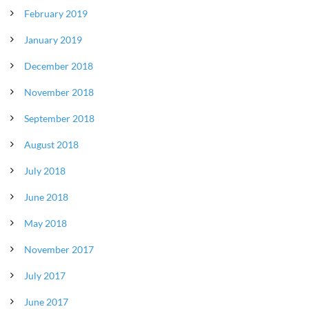
February 2019
January 2019
December 2018
November 2018
September 2018
August 2018
July 2018
June 2018
May 2018
November 2017
July 2017
June 2017