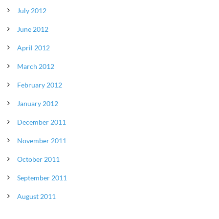
July 2012
June 2012
April 2012
March 2012
February 2012
January 2012
December 2011
November 2011
October 2011
September 2011
August 2011