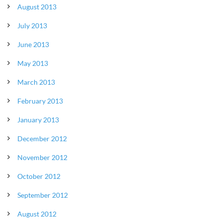
August 2013
July 2013
June 2013
May 2013
March 2013
February 2013
January 2013
December 2012
November 2012
October 2012
September 2012
August 2012