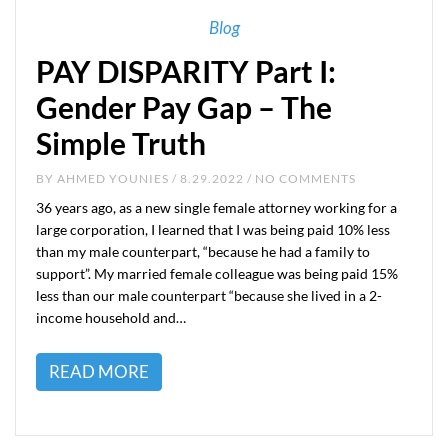
Blog
PAY DISPARITY Part I:
Gender Pay Gap – The
Simple Truth
BY
AHMED YOUNIES
/ 8.29.2022 / NO COMMENTS
36 years ago, as a new single female attorney working for a
large corporation, I learned that I was being paid 10% less
than my male counterpart, “because he had a family to
support”. My married female colleague was being paid 15%
less than our male counterpart “because she lived in a 2-
income household and…
READ MORE