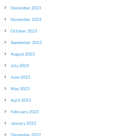
December 2023
November 2023
October 2023
September 2023
August 2023
July 2023
June 2023
May 2023
April 2023
February 2023
January 2023
December 2022