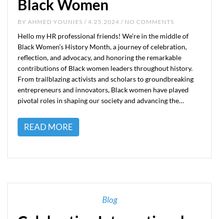
Black Women
BY
AHMED YOUNIES
/ 4.25.2024 / NO COMMENTS
Hello my HR professional friends! We’re in the middle of
Black Women’s History Month, a journey of celebration,
reflection, and advocacy, and honoring the remarkable
contributions of Black women leaders throughout history.
From trailblazing activists and scholars to groundbreaking
entrepreneurs and innovators, Black women have played
pivotal roles in shaping our society and advancing the…
READ MORE
Blog