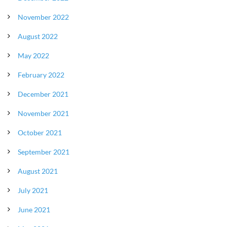
November 2022
August 2022
May 2022
February 2022
December 2021
November 2021
October 2021
September 2021
August 2021
July 2021
June 2021