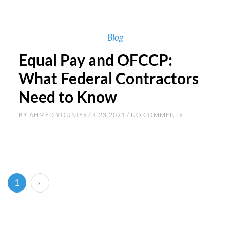
Blog
Equal Pay and OFCCP:
What Federal Contractors
Need to Know
BY
AHMED YOUNIES
/ 4.23.2021 / NO COMMENTS
(current)
1
›