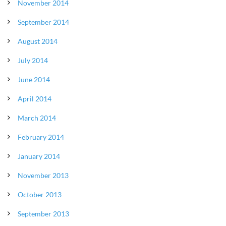
November 2014
September 2014
August 2014
July 2014
June 2014
April 2014
March 2014
February 2014
January 2014
November 2013
October 2013
September 2013