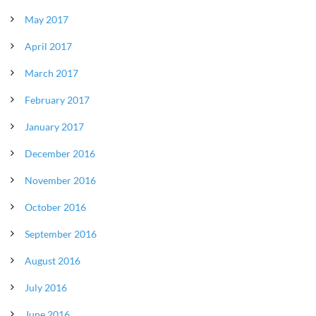
May 2017
April 2017
March 2017
February 2017
January 2017
December 2016
November 2016
October 2016
September 2016
August 2016
July 2016
June 2016