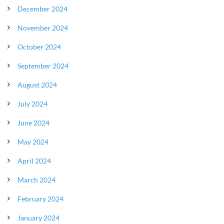
December 2024
November 2024
October 2024
September 2024
August 2024
July 2024
June 2024
May 2024
April 2024
March 2024
February 2024
January 2024