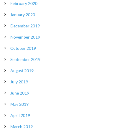
February 2020
January 2020
December 2019
November 2019
October 2019
September 2019
August 2019
July 2019
June 2019
May 2019
April 2019
March 2019