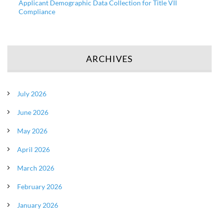
Applicant Demographic Data Collection for Title VII
Compliance
ARCHIVES
July 2026
June 2026
May 2026
April 2026
March 2026
February 2026
January 2026