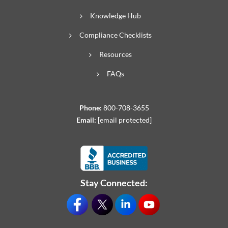
Knowledge Hub
Compliance Checklists
Resources
FAQs
Phone:
800-708-3655
Email:
[email protected]
Stay Connected: