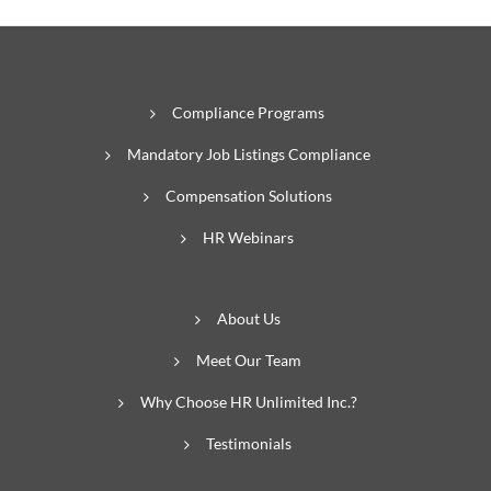
Compliance Programs
Mandatory Job Listings Compliance
Compensation Solutions
HR Webinars
About Us
Meet Our Team
Why Choose HR Unlimited Inc.?
Testimonials