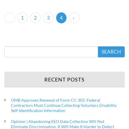
(current)
1
2
3
4
›
SEARCH
RECENT POSTS
OMB Approves Renewal of Form CC-305: Federal
Contractors Must Continue Collecting Voluntary Disability
Self-Identification Information
Opinion | Abandoning EEO Data Collection Will Not
Eliminate Discrimination, It Will Make It Harder to Detect