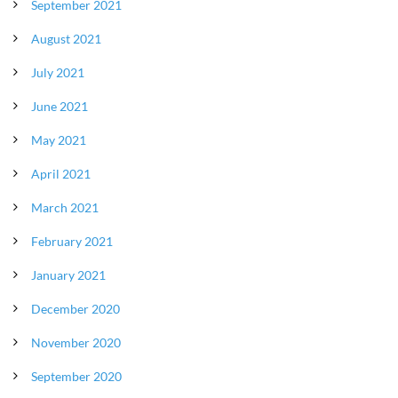
September 2021
August 2021
July 2021
June 2021
May 2021
April 2021
March 2021
February 2021
January 2021
December 2020
November 2020
September 2020