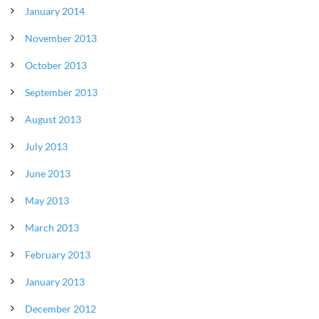
January 2014
November 2013
October 2013
September 2013
August 2013
July 2013
June 2013
May 2013
March 2013
February 2013
January 2013
December 2012