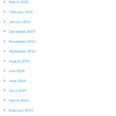
March 2015
February 2015
January 2015
December 2014
November 2014
September 2014
August 2014
July 2014
June 2014
April 2014
March 2014
February 2014