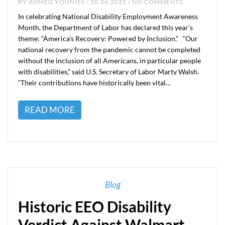
BY
AHMED YOUNIES
/ 10.26.2021 / NO COMMENTS
In celebrating National Disability Employment Awareness
Month, the Department of Labor has declared this year’s
theme: “America’s Recovery: Powered by Inclusion.” “Our
national recovery from the pandemic cannot be completed
without the inclusion of all Americans, in particular people
with disabilities,” said U.S. Secretary of Labor Marty Walsh.
“Their contributions have historically been vital…
READ MORE
Blog
Historic EEO Disability
Verdict Against Walmart