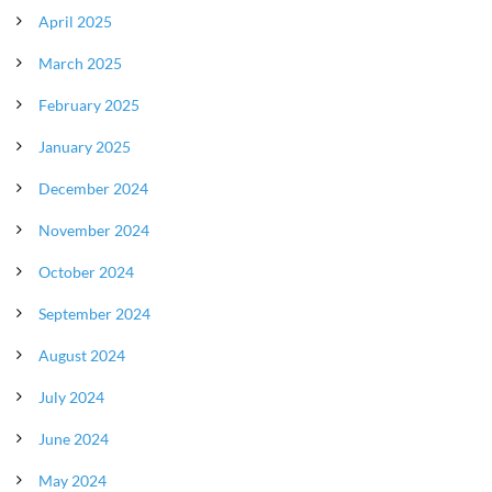
April 2025
March 2025
February 2025
January 2025
December 2024
November 2024
October 2024
September 2024
August 2024
July 2024
June 2024
May 2024