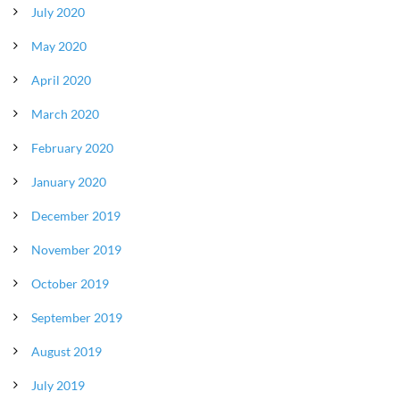
July 2020
May 2020
April 2020
March 2020
February 2020
January 2020
December 2019
November 2019
October 2019
September 2019
August 2019
July 2019