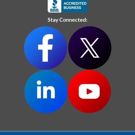
Stay Connected: