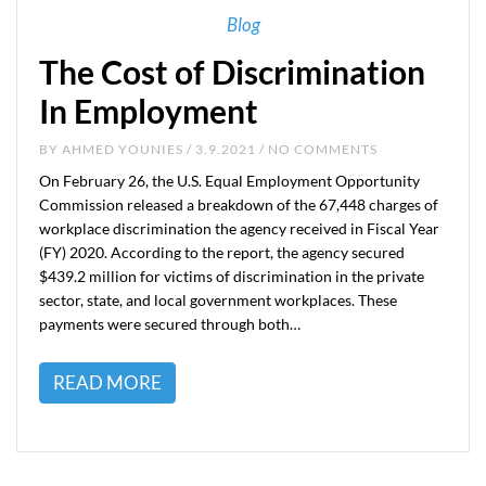
Blog
The Cost of Discrimination
In Employment
BY
AHMED YOUNIES
/ 3.9.2021 / NO COMMENTS
On February 26, the U.S. Equal Employment Opportunity
Commission released a breakdown of the 67,448 charges of
workplace discrimination the agency received in Fiscal Year
(FY) 2020. According to the report, the agency secured
$439.2 million for victims of discrimination in the private
sector, state, and local government workplaces. These
payments were secured through both…
READ MORE