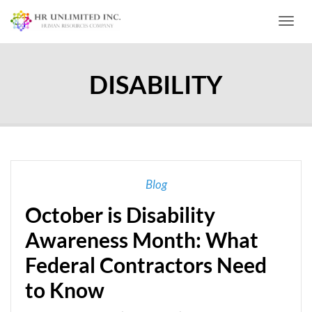
Toggl
DISABILITY
Blog
October is Disability
Awareness Month: What
Federal Contractors Need
to Know