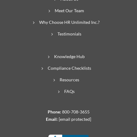
Meet Our Team
Why Choose HR Unlimited Inc.?
Testimonials
Knowledge Hub
Compliance Checklists
Resources
FAQs
Phone:
800-708-3655
Email:
[email protected]