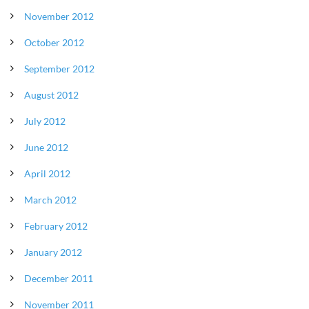
November 2012
October 2012
September 2012
August 2012
July 2012
June 2012
April 2012
March 2012
February 2012
January 2012
December 2011
November 2011