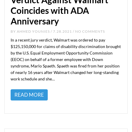
Coincides with ADA
Anniversary
BY
AHMED YOUNIES
/ 7.28.2021 / NO COMMENTS
In a recent jury verdict, Walmart was ordered to pay
$125,150,000 for claims of disability discrimination brought
by the U.S. Equal Employment Opportunity Commission
(EEOC) on behalf of a former employee with Down
syndrome, Marlo Spaeth. Spaeth was fired from her position
of nearly 16 years after Walmart changed her long-standing
work schedule and she…
READ MORE