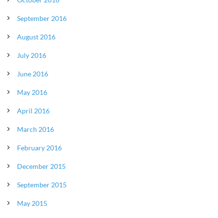
September 2016
August 2016
July 2016
June 2016
May 2016
April 2016
March 2016
February 2016
December 2015
September 2015
May 2015