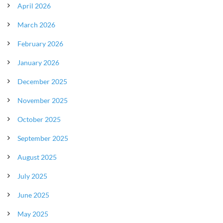
April 2026
March 2026
February 2026
January 2026
December 2025
November 2025
October 2025
September 2025
August 2025
July 2025
June 2025
May 2025