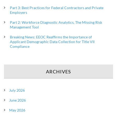
Part 3: Best Practices for Federal Contractors and Private
Employers
Part 2: Workforce Diagnostic Analytics, The Missing Risk
Management Tool
Breaking News: EEOC Reaffirms the Importance of
Applicant Demographic Data Collection for Title VII
Compliance
ARCHIVES
July 2026
June 2026
May 2026