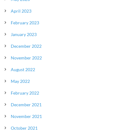
April 2023
February 2023
January 2023
December 2022
November 2022
August 2022
May 2022
February 2022
December 2021
November 2021
October 2021