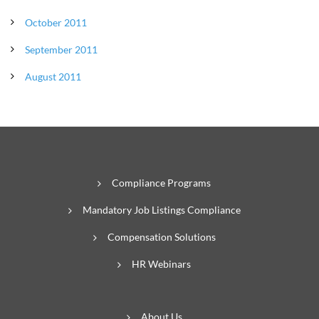
October 2011
September 2011
August 2011
Compliance Programs
Mandatory Job Listings Compliance
Compensation Solutions
HR Webinars
About Us