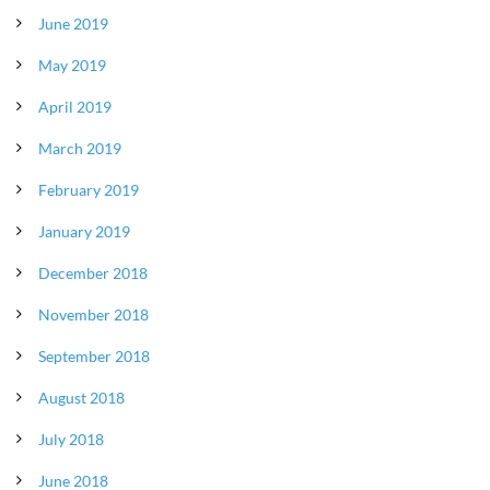
June 2019
May 2019
April 2019
March 2019
February 2019
January 2019
December 2018
November 2018
September 2018
August 2018
July 2018
June 2018