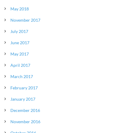
May 2018
November 2017
July 2017
June 2017
May 2017
April 2017
March 2017
February 2017
January 2017
December 2016
November 2016
October 2016