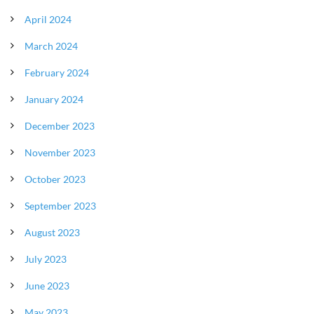
April 2024
March 2024
February 2024
January 2024
December 2023
November 2023
October 2023
September 2023
August 2023
July 2023
June 2023
May 2023