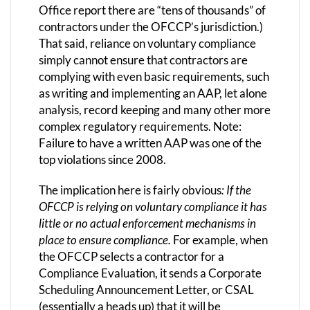
Office report there are “tens of thousands” of
contractors under the OFCCP’s jurisdiction.)
That said, reliance on voluntary compliance
simply cannot ensure that contractors are
complying with even basic requirements, such
as writing and implementing an AAP, let alone
analysis, record keeping and many other more
complex regulatory requirements. Note:
Failure to have a written AAP was one of the
top violations since 2008.
The implication here is fairly obvious
: If the
OFCCP is relying on voluntary compliance it has
little or no actual enforcement mechanisms in
place to ensure compliance.
For example, when
the OFCCP selects a contractor for a
Compliance Evaluation, it sends a Corporate
Scheduling Announcement Letter, or CSAL
(essentially a heads up) that it will be