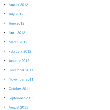
August 2012
July 2012
June 2012
April 2012
March 2012
February 2012
January 2012
December 2011
November 2011
October 2011
September 2011
August 2011