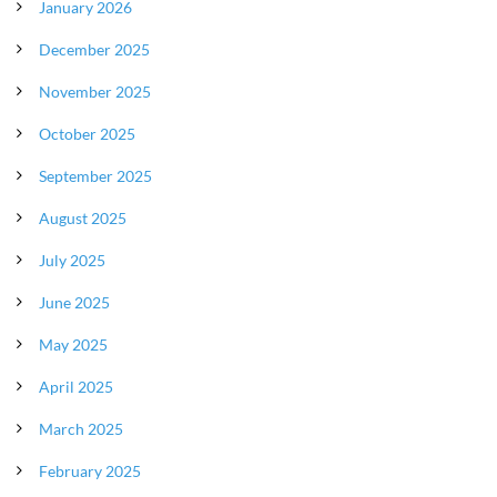
January 2026
December 2025
November 2025
October 2025
September 2025
August 2025
July 2025
June 2025
May 2025
April 2025
March 2025
February 2025