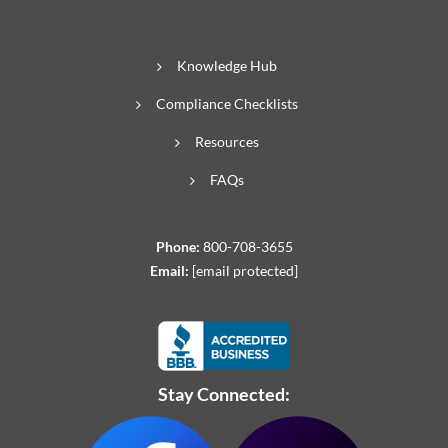
Knowledge Hub
Compliance Checklists
Resources
FAQs
Phone:
800-708-3655
Email:
[email protected]
Stay Connected: