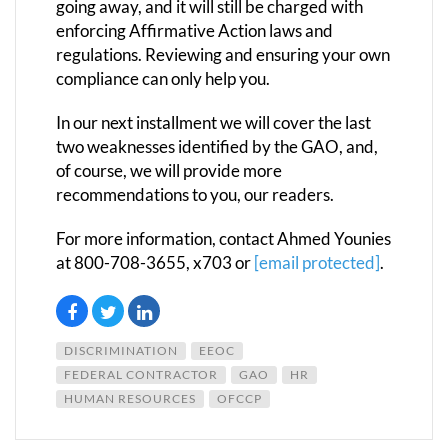
going away, and it will still be charged with
enforcing Affirmative Action laws and
regulations. Reviewing and ensuring your own
compliance can only help you.
In our next installment we will cover the last
two weaknesses identified by the GAO, and,
of course, we will provide more
recommendations to you, our readers.
For more information, contact Ahmed Younies
at 800-708-3655, x703 or
[email protected]
.
DISCRIMINATION
EEOC
FEDERAL CONTRACTOR
GAO
HR
HUMAN RESOURCES
OFCCP