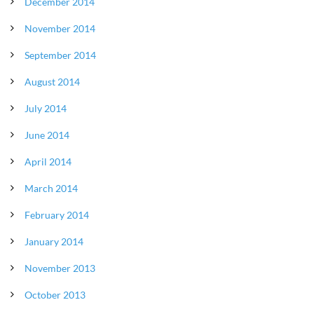
December 2014
November 2014
September 2014
August 2014
July 2014
June 2014
April 2014
March 2014
February 2014
January 2014
November 2013
October 2013