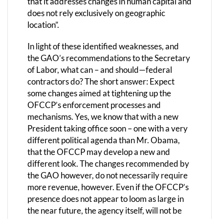
that it addresses changes in human capital and
does not rely exclusively on geographic
location”.
In light of these identified weaknesses, and
the GAO’s recommendations to the Secretary
of Labor, what can – and should—federal
contractors do? The short answer: Expect
some changes aimed at tightening up the
OFCCP’s enforcement processes and
mechanisms. Yes, we know that with a new
President taking office soon – one with a very
different political agenda than Mr. Obama,
that the OFCCP may develop a new and
different look. The changes recommended by
the GAO however, do not necessarily require
more revenue, however. Even if the OFCCP’s
presence does not appear to loom as large in
the near future, the agency itself, will not be