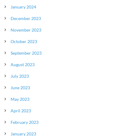
January 2024
December 2023
November 2023
October 2023
September 2023
August 2023
July 2023
June 2023
May 2023
April 2023
February 2023
January 2023