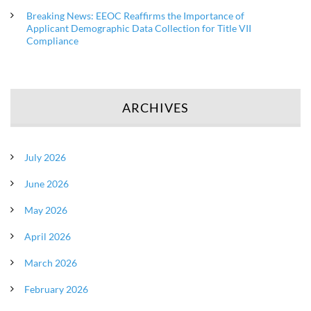
Breaking News: EEOC Reaffirms the Importance of
Applicant Demographic Data Collection for Title VII
Compliance
ARCHIVES
July 2026
June 2026
May 2026
April 2026
March 2026
February 2026