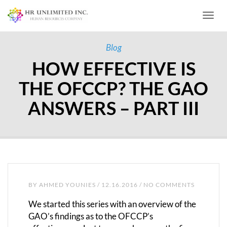
Toggl
Blog
HOW EFFECTIVE IS
THE OFCCP? THE GAO
ANSWERS – PART III
BY
AHMED YOUNIES
/ 12.16.2016 / NO COMMENTS
We started this series with an overview of the
GAO’s findings as to the OFCCP’s