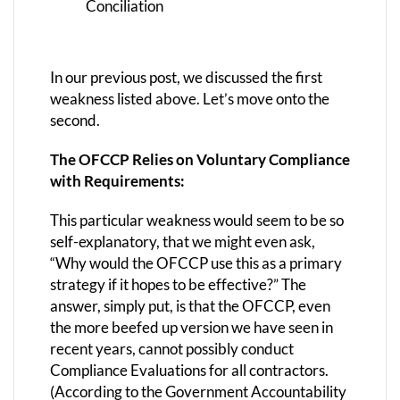
Conciliation
In our previous post, we discussed the first
weakness listed above. Let’s move onto the
second.
The OFCCP Relies on Voluntary Compliance
with Requirements:
This particular weakness would seem to be so
self-explanatory, that we might even ask,
“Why would the OFCCP use this as a primary
strategy if it hopes to be effective?” The
answer, simply put, is that the OFCCP, even
the more beefed up version we have seen in
recent years, cannot possibly conduct
Compliance Evaluations for all contractors.
(According to the Government Accountability