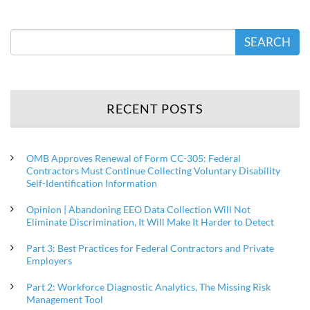
SEARCH
RECENT POSTS
OMB Approves Renewal of Form CC-305: Federal
Contractors Must Continue Collecting Voluntary Disability
Self-Identification Information
Opinion | Abandoning EEO Data Collection Will Not
Eliminate Discrimination, It Will Make It Harder to Detect
Part 3: Best Practices for Federal Contractors and Private
Employers
Part 2: Workforce Diagnostic Analytics, The Missing Risk
Management Tool