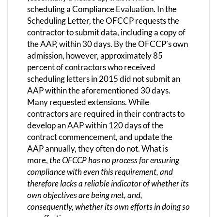
scheduling a Compliance Evaluation. In the
Scheduling Letter, the OFCCP requests the
contractor to submit data, including a copy of
the AAP, within 30 days. By the OFCCP’s own
admission, however, approximately 85
percent of contractors who received
scheduling letters in 2015 did not submit an
AAP within the aforementioned 30 days.
Many requested extensions. While
contractors are required in their contracts to
develop an AAP within 120 days of the
contract commencement, and update the
AAP annually, they often do not. What is
more,
the OFCCP has no process for ensuring
compliance with even this requirement, and
therefore lacks a reliable indicator of whether its
own objectives are being met, and,
consequently, whether its own efforts in doing so