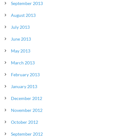
September 2013
August 2013
July 2013
June 2013
May 2013
March 2013
February 2013
January 2013
December 2012
November 2012
October 2012
September 2012