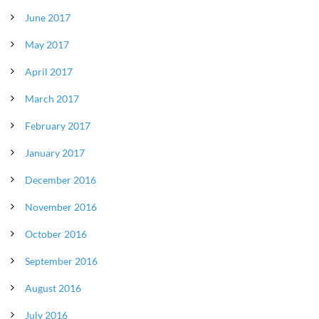
June 2017
May 2017
April 2017
March 2017
February 2017
January 2017
December 2016
November 2016
October 2016
September 2016
August 2016
July 2016