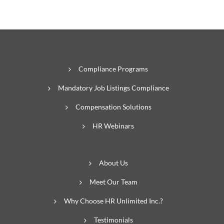
Compliance Programs
Mandatory Job Listings Compliance
Compensation Solutions
HR Webinars
About Us
Meet Our Team
Why Choose HR Unlimited Inc.?
Testimonials