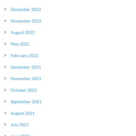
December 2022
November 2022
August 2022
May 2022
February 2022
December 2021
November 2021
October 2021
September 2021
August 2021
July 2021