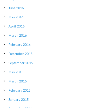
June 2016
May 2016
April 2016
March 2016
February 2016
December 2015
September 2015
May 2015
March 2015
February 2015
January 2015