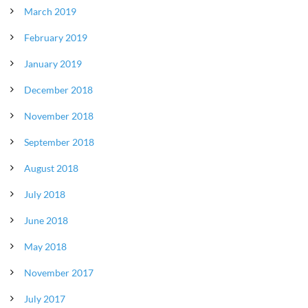
March 2019
February 2019
January 2019
December 2018
November 2018
September 2018
August 2018
July 2018
June 2018
May 2018
November 2017
July 2017