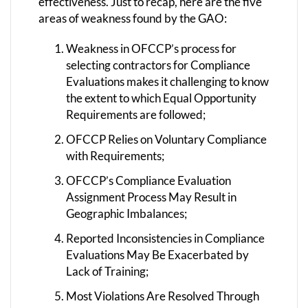
effectiveness. Just to recap, here are the five
areas of weakness found by the GAO:
Weakness in OFCCP’s process for
selecting contractors for Compliance
Evaluations makes it challenging to know
the extent to which Equal Opportunity
Requirements are followed;
OFCCP Relies on Voluntary Compliance
with Requirements;
OFCCP’s Compliance Evaluation
Assignment Process May Result in
Geographic Imbalances;
Reported Inconsistencies in Compliance
Evaluations May Be Exacerbated by
Lack of Training;
Most Violations Are Resolved Through