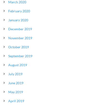
March 2020
February 2020
January 2020
December 2019
November 2019
October 2019
September 2019
August 2019
July 2019
June 2019
May 2019
April 2019