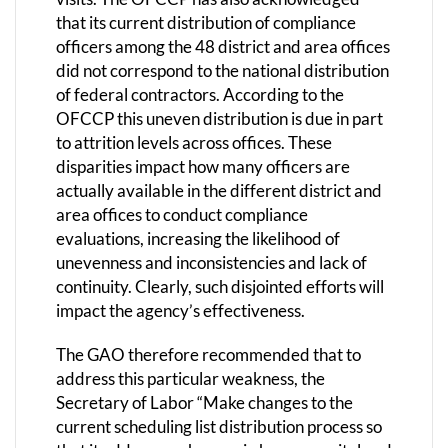
that its current distribution of compliance
officers among the 48 district and area offices
did not correspond to the national distribution
of federal contractors. According to the
OFCCP this uneven distribution is due in part
to attrition levels across offices. These
disparities impact how many officers are
actually available in the different district and
area offices to conduct compliance
evaluations, increasing the likelihood of
unevenness and inconsistencies and lack of
continuity. Clearly, such disjointed efforts will
impact the agency’s effectiveness.
The GAO therefore recommended that to
address this particular weakness, the
Secretary of Labor “Make changes to the
current scheduling list distribution process so