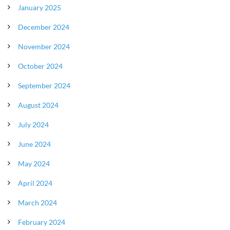
January 2025
December 2024
November 2024
October 2024
September 2024
August 2024
July 2024
June 2024
May 2024
April 2024
March 2024
February 2024