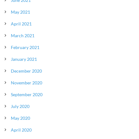
June 2021
May 2021
April 2021
March 2021
February 2021
January 2021
December 2020
November 2020
September 2020
July 2020
May 2020
April 2020