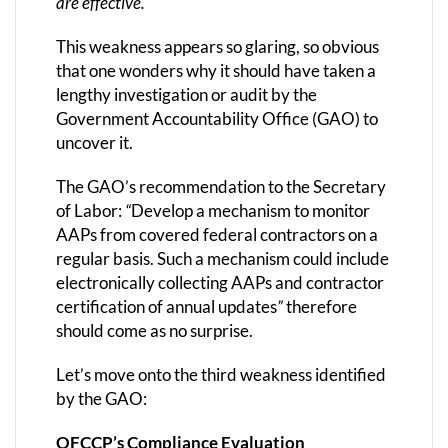
are effective.
This weakness appears so glaring, so obvious
that one wonders why it should have taken a
lengthy investigation or audit by the
Government Accountability Office (GAO) to
uncover it.
The GAO’s recommendation to the Secretary
of Labor:
“
Develop a mechanism to monitor
AAPs from covered federal contractors on a
regular basis. Such a mechanism could include
electronically collecting AAPs and contractor
certification of annual updates
”
therefore
should come as no surprise.
Let’s move onto the third weakness identified
by the GAO:
OFCCP’s Compliance Evaluation