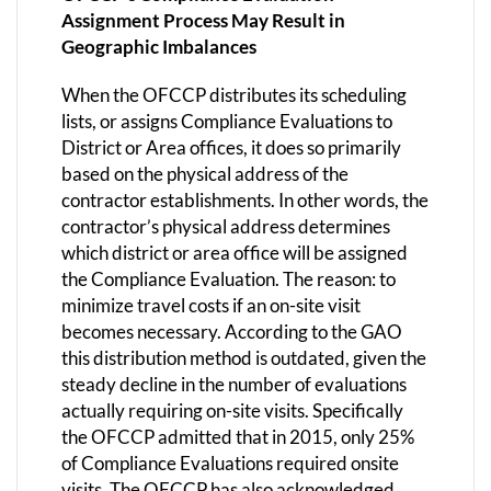
Assignment Process May Result in
Geographic Imbalances
When the OFCCP distributes its scheduling
lists, or assigns Compliance Evaluations to
District or Area offices, it does so primarily
based on the physical address of the
contractor establishments. In other words, the
contractor’s physical address determines
which district or area office will be assigned
the Compliance Evaluation. The reason: to
minimize travel costs if an on-site visit
becomes necessary. According to the GAO
this distribution method is outdated, given the
steady decline in the number of evaluations
actually requiring on-site visits. Specifically
the OFCCP admitted that in 2015, only 25%
of Compliance Evaluations required onsite
visits. The OFCCP has also acknowledged