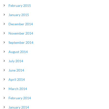
February 2015
January 2015
December 2014
November 2014
September 2014
August 2014
July 2014
June 2014
April 2014
March 2014
February 2014
January 2014