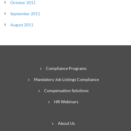
October 2011
September 2011
August 2011
Compliance Programs
Mandatory Job Listings Compliance
Compensation Solutions
HR Webinars
About Us