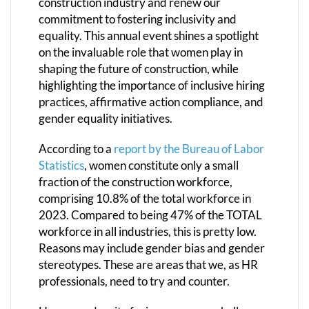
construction industry and renew our
commitment to fostering inclusivity and
equality. This annual event shines a spotlight
on the invaluable role that women play in
shaping the future of construction, while
highlighting the importance of inclusive hiring
practices, affirmative action compliance, and
gender equality initiatives.
According to a
report by the Bureau of Labor
Statistics
, women constitute only a small
fraction of the construction workforce,
comprising 10.8% of the total workforce in
2023. Compared to being 47% of the TOTAL
workforce in all industries, this is pretty low.
Reasons may include gender bias and gender
stereotypes. These are areas that we, as HR
professionals, need to try and counter.