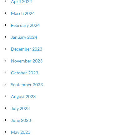
April 2024
March 2024
February 2024
January 2024
December 2023
November 2023
October 2023
September 2023
August 2023
July 2023
June 2023
May 2023