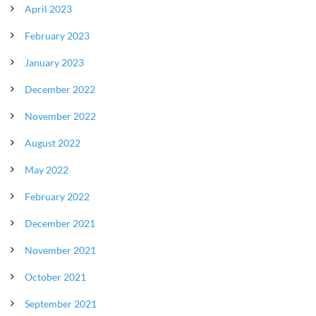
April 2023
February 2023
January 2023
December 2022
November 2022
August 2022
May 2022
February 2022
December 2021
November 2021
October 2021
September 2021