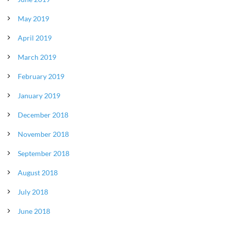
May 2019
April 2019
March 2019
February 2019
January 2019
December 2018
November 2018
September 2018
August 2018
July 2018
June 2018