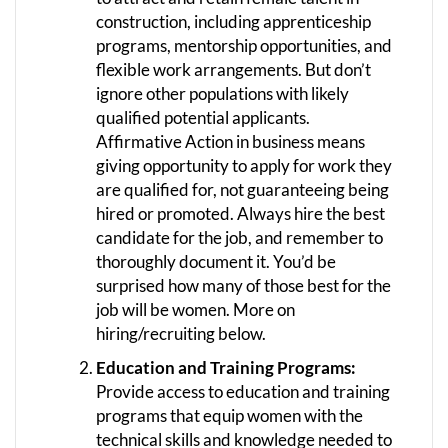
construction, including apprenticeship
programs, mentorship opportunities, and
flexible work arrangements. But don’t
ignore other populations with likely
qualified potential applicants.
Affirmative Action in business means
giving opportunity to apply for work they
are qualified for, not guaranteeing being
hired or promoted. Always hire the best
candidate for the job, and remember to
thoroughly document it. You’d be
surprised how many of those best for the
job will be women. More on
hiring/recruiting below.
Education and Training Programs:
Provide access to education and training
programs that equip women with the
technical skills and knowledge needed to