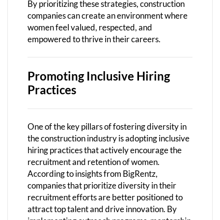
By prioritizing these strategies, construction
companies can create an environment where
women feel valued, respected, and
empowered to thrive in their careers.
Promoting Inclusive Hiring
Practices
One of the key pillars of fostering diversity in
the construction industry is adopting inclusive
hiring practices that actively encourage the
recruitment and retention of women.
According to insights from BigRentz,
companies that prioritize diversity in their
recruitment efforts are better positioned to
attract top talent and drive innovation. By