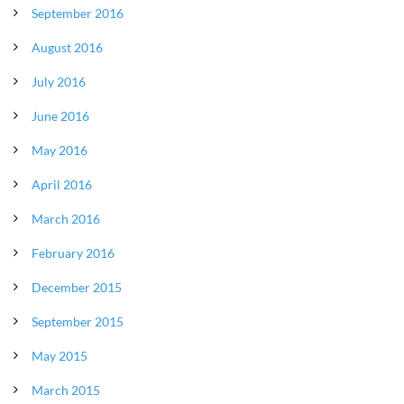
September 2016
August 2016
July 2016
June 2016
May 2016
April 2016
March 2016
February 2016
December 2015
September 2015
May 2015
March 2015