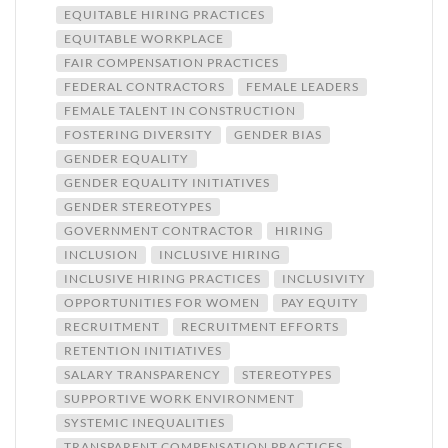
EQUITABLE HIRING PRACTICES
EQUITABLE WORKPLACE
FAIR COMPENSATION PRACTICES
FEDERAL CONTRACTORS
FEMALE LEADERS
FEMALE TALENT IN CONSTRUCTION
FOSTERING DIVERSITY
GENDER BIAS
GENDER EQUALITY
GENDER EQUALITY INITIATIVES
GENDER STEREOTYPES
GOVERNMENT CONTRACTOR
HIRING
INCLUSION
INCLUSIVE HIRING
INCLUSIVE HIRING PRACTICES
INCLUSIVITY
OPPORTUNITIES FOR WOMEN
PAY EQUITY
RECRUITMENT
RECRUITMENT EFFORTS
RETENTION INITIATIVES
SALARY TRANSPARENCY
STEREOTYPES
SUPPORTIVE WORK ENVIRONMENT
SYSTEMIC INEQUALITIES
TRANSPARENT COMPENSATION PRACTICES