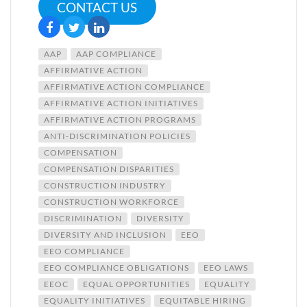
CONTACT US
AAP
AAP COMPLIANCE
AFFIRMATIVE ACTION
AFFIRMATIVE ACTION COMPLIANCE
AFFIRMATIVE ACTION INITIATIVES
AFFIRMATIVE ACTION PROGRAMS
ANTI-DISCRIMINATION POLICIES
COMPENSATION
COMPENSATION DISPARITIES
CONSTRUCTION INDUSTRY
CONSTRUCTION WORKFORCE
DISCRIMINATION
DIVERSITY
DIVERSITY AND INCLUSION
EEO
EEO COMPLIANCE
EEO COMPLIANCE OBLIGATIONS
EEO LAWS
EEOC
EQUAL OPPORTUNITIES
EQUALITY
EQUALITY INITIATIVES
EQUITABLE HIRING