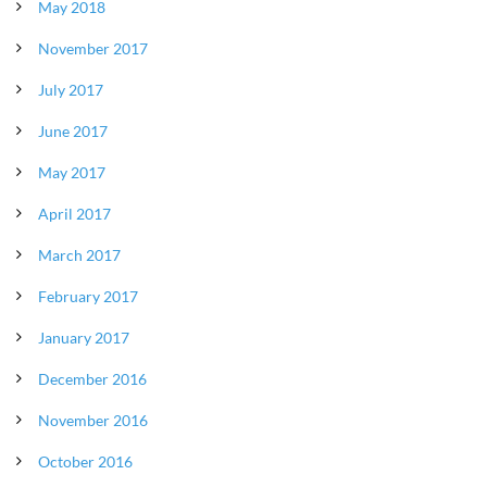
May 2018
November 2017
July 2017
June 2017
May 2017
April 2017
March 2017
February 2017
January 2017
December 2016
November 2016
October 2016