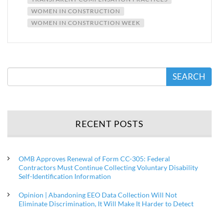
WOMEN IN CONSTRUCTION
WOMEN IN CONSTRUCTION WEEK
SEARCH
RECENT POSTS
OMB Approves Renewal of Form CC-305: Federal
Contractors Must Continue Collecting Voluntary Disability
Self-Identification Information
Opinion | Abandoning EEO Data Collection Will Not
Eliminate Discrimination, It Will Make It Harder to Detect