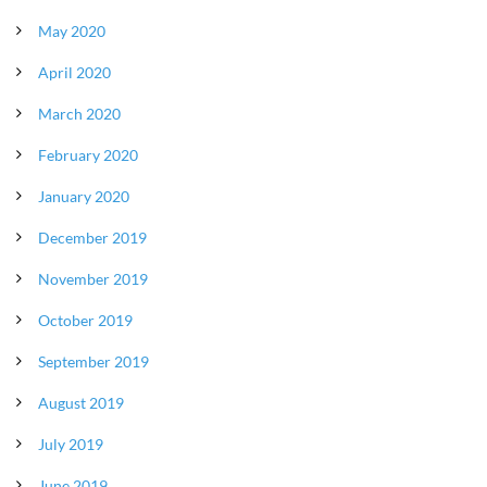
May 2020
April 2020
March 2020
February 2020
January 2020
December 2019
November 2019
October 2019
September 2019
August 2019
July 2019
June 2019