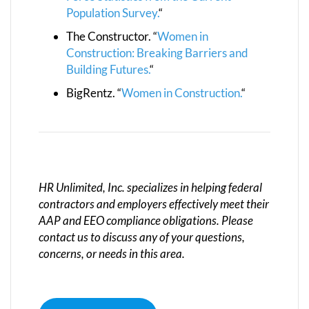
Population Survey.
“
The Constructor. “
Women in
Construction: Breaking Barriers and
Building Futures.
“
BigRentz. “
Women in Construction.
“
HR Unlimited, Inc. specializes in helping federal
contractors and employers effectively meet their
AAP and EEO compliance obligations. Please
contact us to discuss any of your questions,
concerns, or needs in this area.