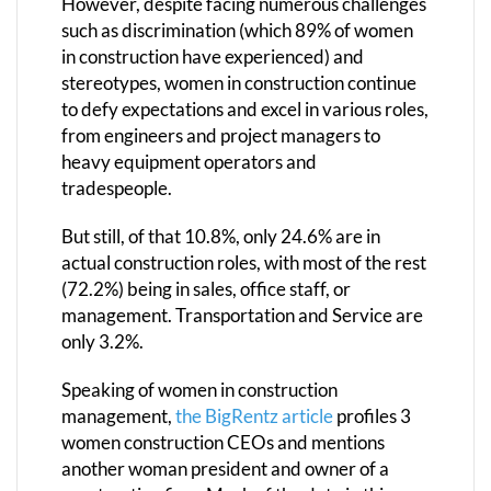
However, despite facing numerous challenges
such as discrimination (which 89% of women
in construction have experienced) and
stereotypes, women in construction continue
to defy expectations and excel in various roles,
from engineers and project managers to
heavy equipment operators and
tradespeople.
But still, of that 10.8%, only 24.6% are in
actual construction roles, with most of the rest
(72.2%) being in sales, office staff, or
management. Transportation and Service are
only 3.2%.
Speaking of women in construction
management,
the BigRentz article
profiles 3
women construction CEOs and mentions
another woman president and owner of a