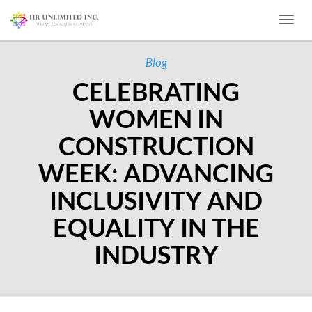
Toggl
Blog
CELEBRATING
WOMEN IN
CONSTRUCTION
WEEK: ADVANCING
INCLUSIVITY AND
EQUALITY IN THE
INDUSTRY