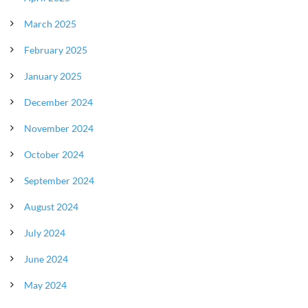
March 2025
February 2025
January 2025
December 2024
November 2024
October 2024
September 2024
August 2024
July 2024
June 2024
May 2024