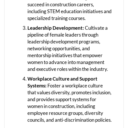
succeed in construction careers,
including STEM education initiatives and
specialized training courses.
Leadership Development:
Cultivate a
pipeline of female leaders through
leadership development programs,
networking opportunities, and
mentorship initiatives that empower
women to advance into management
and executive roles within the industry.
Workplace Culture and Support
Systems:
Foster a workplace culture
that values diversity, promotes inclusion,
and provides support systems for
women in construction, including
employee resource groups, diversity
councils, and anti-discrimination policies.