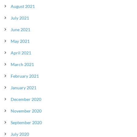
August 2021
July 2021
June 2021
May 2021
April 2021
March 2021
February 2021
January 2021
December 2020
November 2020
September 2020
July 2020