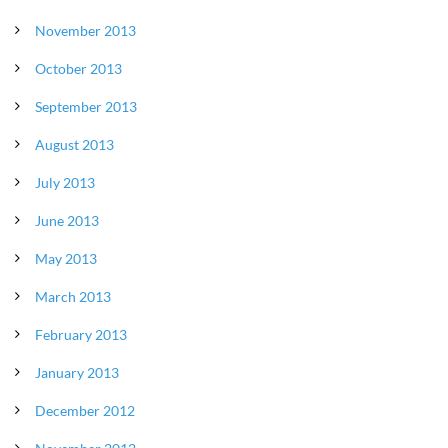
November 2013
October 2013
September 2013
August 2013
July 2013
June 2013
May 2013
March 2013
February 2013
January 2013
December 2012