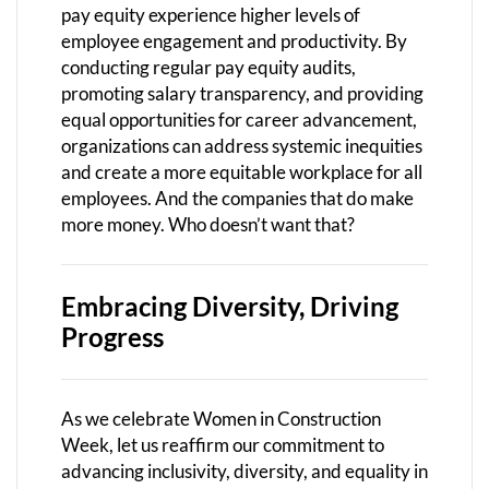
pay equity experience higher levels of
employee engagement and productivity. By
conducting regular pay equity audits,
promoting salary transparency, and providing
equal opportunities for career advancement,
organizations can address systemic inequities
and create a more equitable workplace for all
employees. And the companies that do make
more money. Who doesn’t want that?
Embracing Diversity, Driving
Progress
As we celebrate Women in Construction
Week, let us reaffirm our commitment to
advancing inclusivity, diversity, and equality in