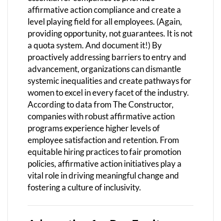
affirmative action compliance and create a
level playing field for all employees. (Again,
providing opportunity, not guarantees. It is not
a quota system. And document it!) By
proactively addressing barriers to entry and
advancement, organizations can dismantle
systemic inequalities and create pathways for
women to excel in every facet of the industry.
According to data from The Constructor,
companies with robust affirmative action
programs experience higher levels of
employee satisfaction and retention. From
equitable hiring practices to fair promotion
policies, affirmative action initiatives play a
vital role in driving meaningful change and
fostering a culture of inclusivity.