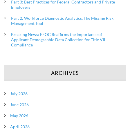
Part 3: Best Practices for Federal Contractors and Private
Employers
Part 2: Workforce Diagnostic Analytics, The Missing Risk
Management Tool
Breaking News: EEOC Reaffirms the Importance of
Applicant Demographic Data Collection for Title VII
Compliance
ARCHIVES
July 2026
June 2026
May 2026
April 2026