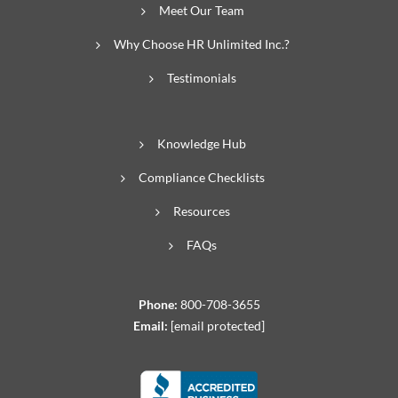
Meet Our Team
Why Choose HR Unlimited Inc.?
Testimonials
Knowledge Hub
Compliance Checklists
Resources
FAQs
Phone:
800-708-3655
Email:
[email protected]