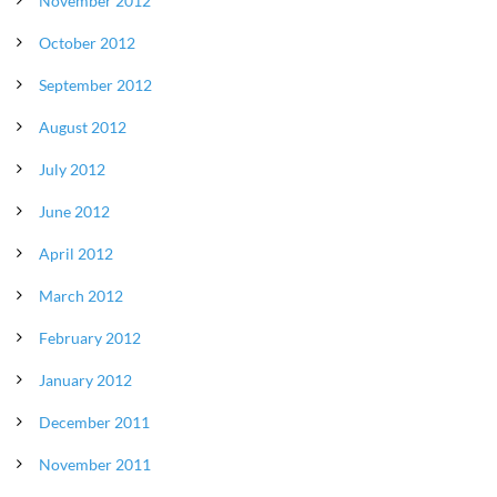
November 2012
October 2012
September 2012
August 2012
July 2012
June 2012
April 2012
March 2012
February 2012
January 2012
December 2011
November 2011