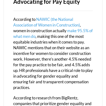
Advocating for Pay Equity
According to
NAWIC (the National
Association of Women in Construction)
,
women in construction actually
make 95.5% of
what men do
, making this one of the most
equitable industries when it comes to pay.
NAWIC mentions that on their website as an
incentive for women to consider construction
work. However, there’s another 4.5% needed
for the pay practice to be fair, and 4.5% adds
up. HR professionals have a critical role to play
in advocating for gender equality and
ensuring fair and transparent compensation
practices.
According to research from BigRentz,
companies that prioritize gender equality and