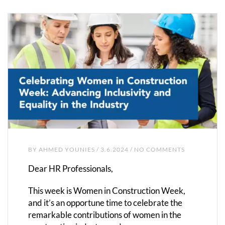
BY
AHMED YOUNIES
/ 3.6.2024 / NO COMMENTS
Dear HR Professionals,
This week is Women in Construction Week,
and it’s an opportune time to celebrate the
remarkable contributions of women in the