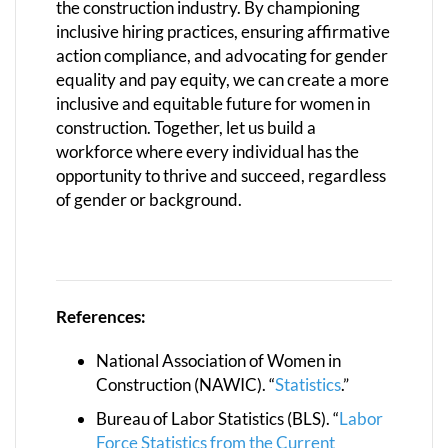
the construction industry. By championing
inclusive hiring practices, ensuring affirmative
action compliance, and advocating for gender
equality and pay equity, we can create a more
inclusive and equitable future for women in
construction. Together, let us build a
workforce where every individual has the
opportunity to thrive and succeed, regardless
of gender or background.
References:
National Association of Women in
Construction (NAWIC). “
Statistics
.”
Bureau of Labor Statistics (BLS). “
Labor
Force Statistics from the Current