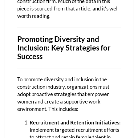
construction firm. Much of the data in this
piece is sourced from that article, and it’s well
worth reading.
Promoting Diversity and
Inclusion: Key Strategies for
Success
To promote diversity and inclusion in the
construction industry, organizations must
adopt proactive strategies that empower
women and create a supportive work
environment. This includes:
Recruitment and Retention Initiatives:
Implement targeted recruitment efforts
to attract and retain female talent in