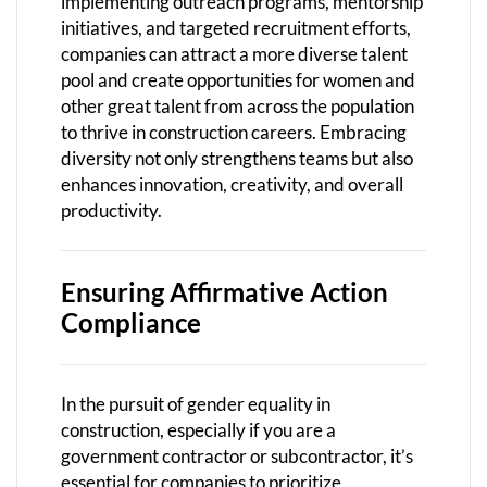
implementing outreach programs, mentorship
initiatives, and targeted recruitment efforts,
companies can attract a more diverse talent
pool and create opportunities for women and
other great talent from across the population
to thrive in construction careers. Embracing
diversity not only strengthens teams but also
enhances innovation, creativity, and overall
productivity.
Ensuring Affirmative Action
Compliance
In the pursuit of gender equality in
construction, especially if you are a
government contractor or subcontractor, it’s
essential for companies to prioritize