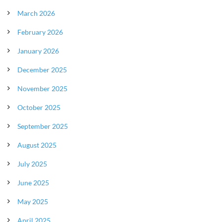
March 2026
February 2026
January 2026
December 2025
November 2025
October 2025
September 2025
August 2025
July 2025
June 2025
May 2025
April 2025