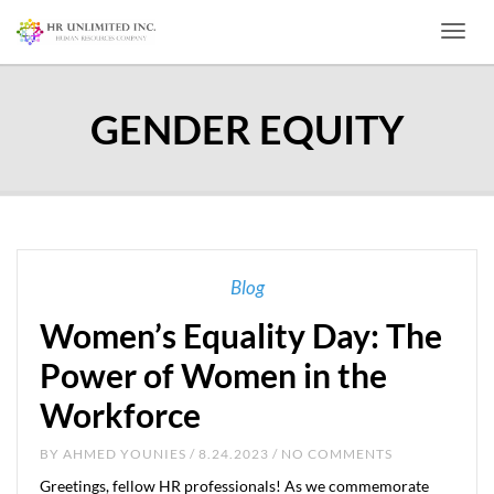
Toggl
GENDER EQUITY
Blog
Women’s Equality Day: The
Power of Women in the
Workforce
BY
AHMED YOUNIES
/ 8.24.2023 / NO COMMENTS
Greetings, fellow HR professionals! As we commemorate