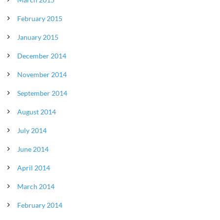
February 2015
January 2015
December 2014
November 2014
September 2014
August 2014
July 2014
June 2014
April 2014
March 2014
February 2014