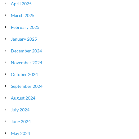
April 2025
March 2025
February 2025
January 2025
December 2024
November 2024
October 2024
September 2024
August 2024
July 2024
June 2024
May 2024