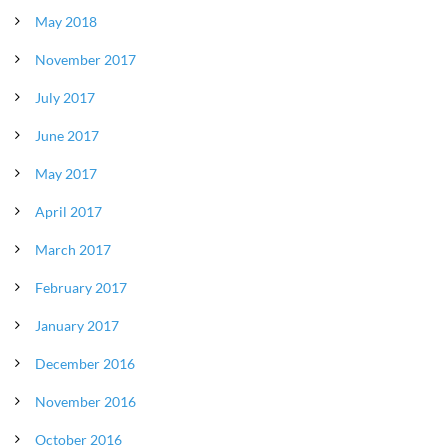
May 2018
November 2017
July 2017
June 2017
May 2017
April 2017
March 2017
February 2017
January 2017
December 2016
November 2016
October 2016