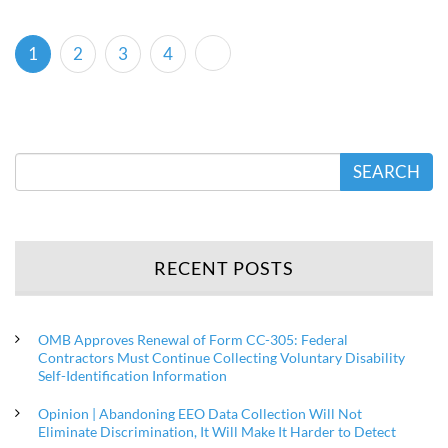
(current)
1
2
3
4
SEARCH
RECENT POSTS
OMB Approves Renewal of Form CC-305: Federal
Contractors Must Continue Collecting Voluntary Disability
Self-Identification Information
Opinion | Abandoning EEO Data Collection Will Not
Eliminate Discrimination, It Will Make It Harder to Detect