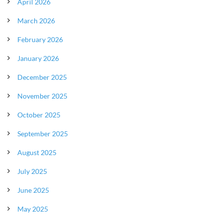
April 2026
March 2026
February 2026
January 2026
December 2025
November 2025
October 2025
September 2025
August 2025
July 2025
June 2025
May 2025