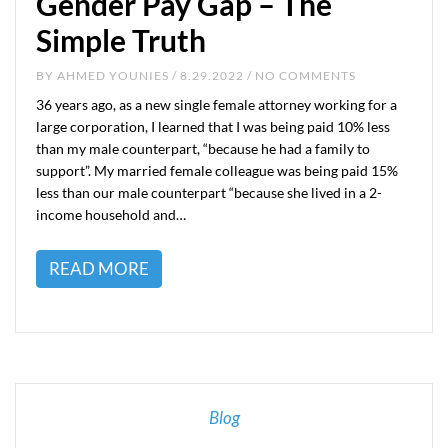
Gender Pay Gap – The
Simple Truth
BY
AHMED YOUNIES
/ 8.29.2022 / NO COMMENTS
36 years ago, as a new single female attorney working for a
large corporation, I learned that I was being paid 10% less
than my male counterpart, “because he had a family to
support”. My married female colleague was being paid 15%
less than our male counterpart “because she lived in a 2-
income household and…
READ MORE
Blog