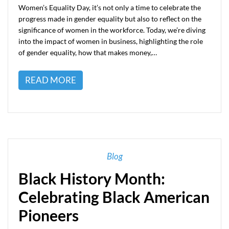
Women’s Equality Day, it’s not only a time to celebrate the
progress made in gender equality but also to reflect on the
significance of women in the workforce. Today, we’re diving
into the impact of women in business, highlighting the role
of gender equality, how that makes money,…
READ MORE
Blog
Black History Month:
Celebrating Black American
Pioneers