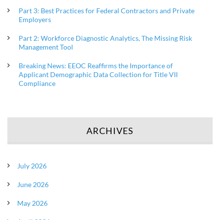
Part 3: Best Practices for Federal Contractors and Private
Employers
Part 2: Workforce Diagnostic Analytics, The Missing Risk
Management Tool
Breaking News: EEOC Reaffirms the Importance of
Applicant Demographic Data Collection for Title VII
Compliance
ARCHIVES
July 2026
June 2026
May 2026