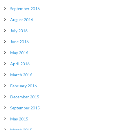
September 2016
August 2016
July 2016
June 2016
May 2016
April 2016
March 2016
February 2016
December 2015
September 2015
May 2015
March 2015