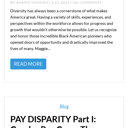
BY
AHMED YOUNIES
/ 2.21.2023 / NO COMMENTS
Diversity has always been a cornerstone of what makes
America great. Having a variety of skills, experiences, and
perspectives within the workforce allows for progress and
growth that wouldn’t otherwise be possible. Let us recognize
and honor those incredible Black American pioneers who
opened doors of opportunity and drastically improved the
lives of many. Maggie…
READ MORE
Blog
PAY DISPARITY Part I: