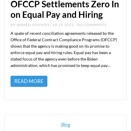
OFCCP Settlements Zero In
on Equal Pay and Hiring
BY
AHMED YOUNIES
/ 10.19.2021 / NO COMMENTS
A spate of recent conciliation agreements released by the
Office of Federal Contract Compliance Programs (OFCCP)
shows that the agency is making good on its promise to
enforce equal pay and hiring rules. Equal pay has been a
stated focus of the agency even before the Biden
administration, which has promised to keep equal pay…
READ MORE
Blog