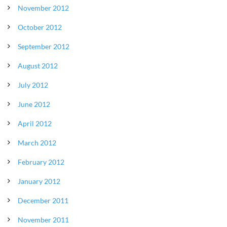
November 2012
October 2012
September 2012
August 2012
July 2012
June 2012
April 2012
March 2012
February 2012
January 2012
December 2011
November 2011