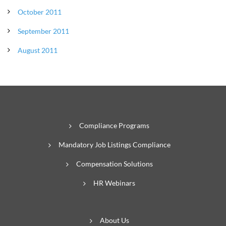
October 2011
September 2011
August 2011
Compliance Programs
Mandatory Job Listings Compliance
Compensation Solutions
HR Webinars
About Us