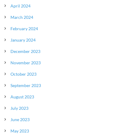
April 2024
March 2024
February 2024
January 2024
December 2023
November 2023
October 2023
September 2023
August 2023
July 2023
June 2023
May 2023