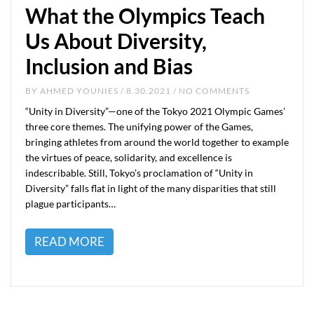
What the Olympics Teach
Us About Diversity,
Inclusion and Bias
BY
AHMED YOUNIES
/ 8.30.2021 / NO COMMENTS
“Unity in Diversity”—one of the Tokyo 2021 Olympic Games’
three core themes. The unifying power of the Games,
bringing athletes from around the world together to example
the virtues of peace, solidarity, and excellence is
indescribable. Still, Tokyo’s proclamation of “Unity in
Diversity” falls flat in light of the many disparities that still
plague participants…
READ MORE