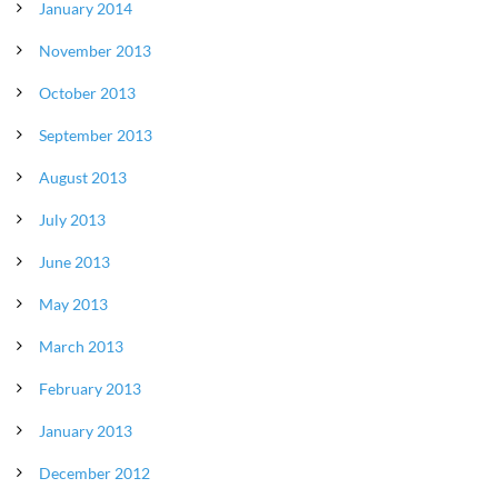
January 2014
November 2013
October 2013
September 2013
August 2013
July 2013
June 2013
May 2013
March 2013
February 2013
January 2013
December 2012