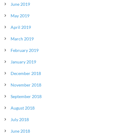
June 2019
May 2019
April 2019
March 2019
February 2019
January 2019
December 2018
November 2018
September 2018
August 2018
July 2018
June 2018