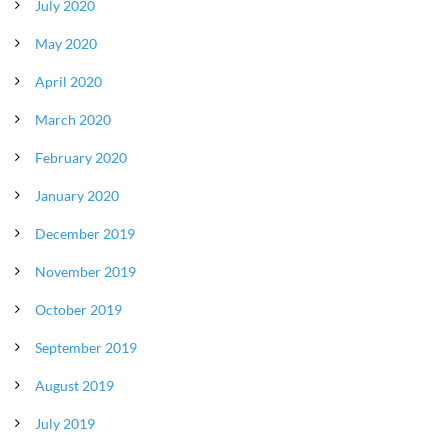
July 2020
May 2020
April 2020
March 2020
February 2020
January 2020
December 2019
November 2019
October 2019
September 2019
August 2019
July 2019