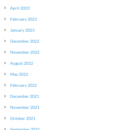
April 2023
February 2023
January 2023
December 2022
November 2022
August 2022
May 2022
February 2022
December 2021
November 2021
October 2021
September 2021