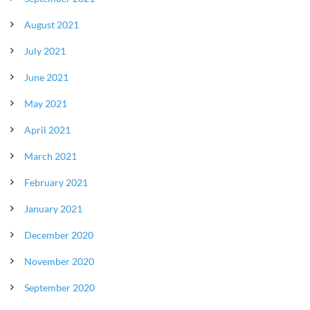
August 2021
July 2021
June 2021
May 2021
April 2021
March 2021
February 2021
January 2021
December 2020
November 2020
September 2020