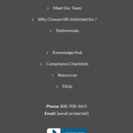
Meet Our Team
Why Choose HR Unlimited Inc.?
Testimonials
Knowledge Hub
Compliance Checklists
Resources
FAQs
Phone:
800-708-3655
Email:
[email protected]