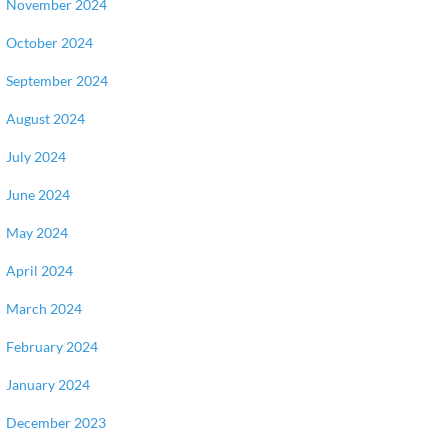
November 2024
October 2024
September 2024
August 2024
July 2024
June 2024
May 2024
April 2024
March 2024
February 2024
January 2024
December 2023