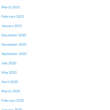
March 2021
February 2021
January 2021
December 2020
November 2020
September 2020
July 2020
May 2020
April 2020
March 2020
February 2020
January 2020