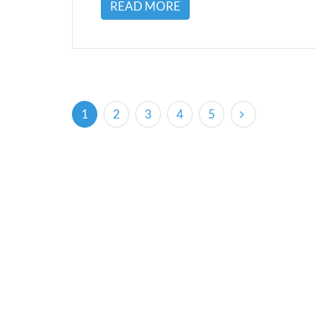
READ MORE
(current)
1
2
3
4
5