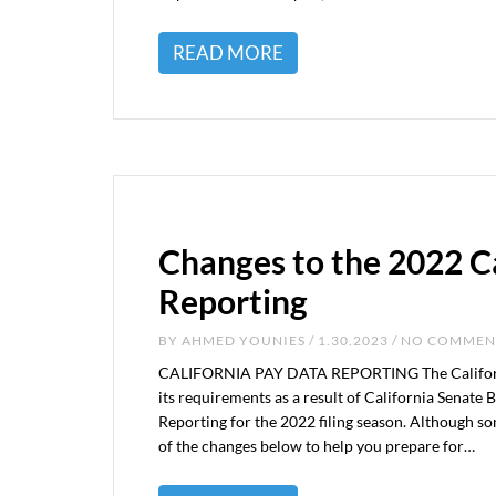
READ MORE
Changes to the 2022 C
Reporting
BY
AHMED YOUNIES
/ 1.30.2023 / NO COMME
CALIFORNIA PAY DATA REPORTING The California
its requirements as a result of California Senate B
Reporting for the 2022 filing season. Although so
of the changes below to help you prepare for…