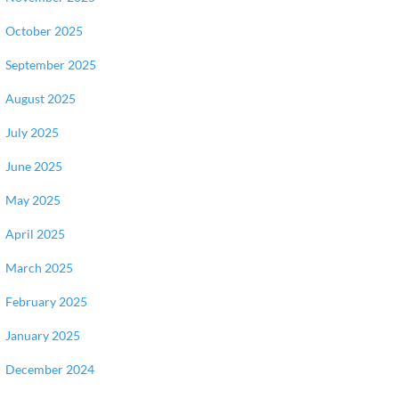
October 2025
September 2025
August 2025
July 2025
June 2025
May 2025
April 2025
March 2025
February 2025
January 2025
December 2024