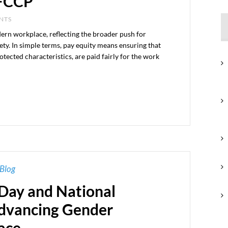
OFCCP
ENTS
dern workplace, reflecting the broader push for
iety. In simple terms, pay equity means ensuring that
otected characteristics, are paid fairly for the work
Blog
 Day and National
dvancing Gender
ace