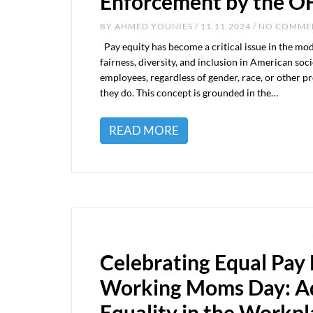
Enforcement by the 
BY
AHMED YOUNIES
/ 11.11.2024 / NO COMM
Pay equity has become a critical issue in the mo
fairness, diversity, and inclusion in American soc
employees, regardless of gender, race, or other pr
they do. This concept is grounded in the…
READ MORE
Celebrating Equal Pay
Working Moms Day: A
Equality in the Workpl