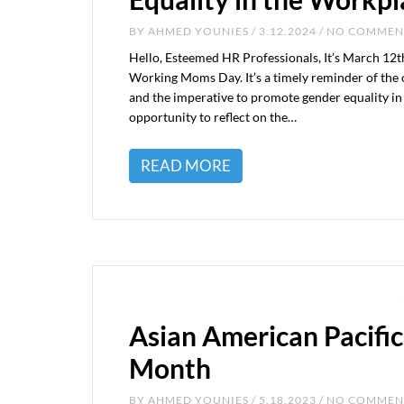
BY
AHMED YOUNIES
/ 3.12.2024 / NO COMME
Hello, Esteemed HR Professionals, It’s March 12t
Working Moms Day. It’s a timely reminder of the
and the imperative to promote gender equality in 
opportunity to reflect on the…
READ MORE
Asian American Pacific
Month
BY
AHMED YOUNIES
/ 5.18.2023 / NO COMME