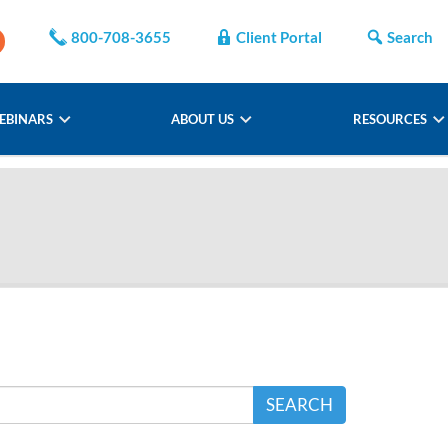
800-708-3655
Client Portal
Search
EBINARS
ABOUT US
RESOURCES
SEARCH