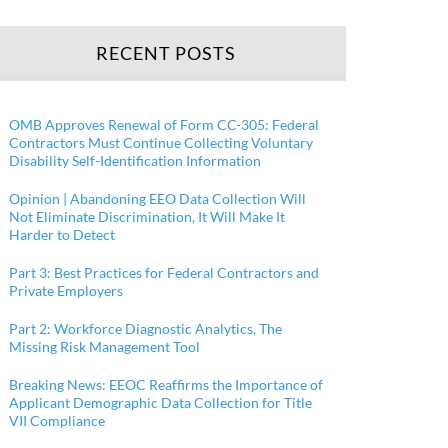
RECENT POSTS
OMB Approves Renewal of Form CC-305: Federal
Contractors Must Continue Collecting Voluntary
Disability Self-Identification Information
Opinion | Abandoning EEO Data Collection Will
Not Eliminate Discrimination, It Will Make It
Harder to Detect
Part 3: Best Practices for Federal Contractors and
Private Employers
Part 2: Workforce Diagnostic Analytics, The
Missing Risk Management Tool
Breaking News: EEOC Reaffirms the Importance of
Applicant Demographic Data Collection for Title
VII Compliance