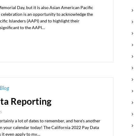
morial Day, but it is also Asian American Pacific
 celebration is an opportunity to acknowledge the
fic Islanders (AAPI) and to highlight their
significant to the AAPI…
Blog
ata Reporting
S
ertainly a lot of dates to remember, and here’s another
 on your calendar today! The California 2022 Pay Data
s it even apply to my…