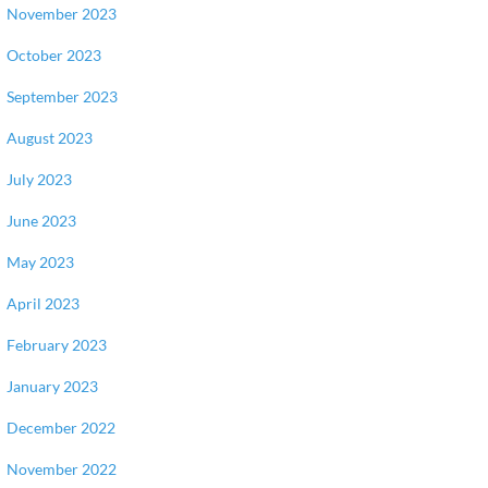
November 2023
October 2023
September 2023
August 2023
July 2023
June 2023
May 2023
April 2023
February 2023
January 2023
December 2022
November 2022