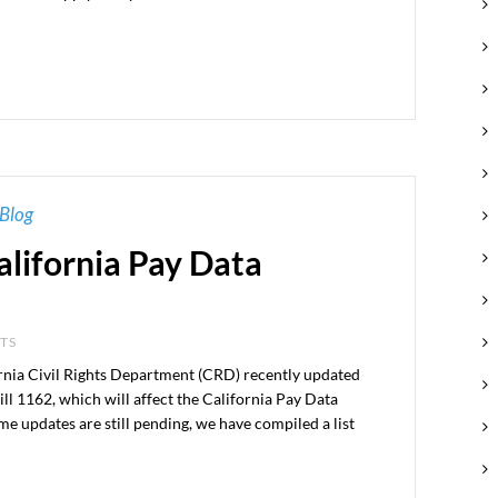
Blog
alifornia Pay Data
NTS
 Civil Rights Department (CRD) recently updated
ill 1162, which will affect the California Pay Data
me updates are still pending, we have compiled a list