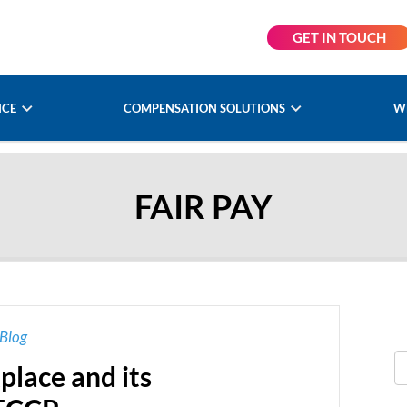
GET IN TOUCH
NCE
COMPENSATION SOLUTIONS
W
FAIR PAY
Blog
place and its