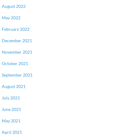
August 2022
May 2022
February 2022
December 2021
November 2021
October 2021
September 2021
August 2021
July 2021
June 2021
May 2021
April 2021