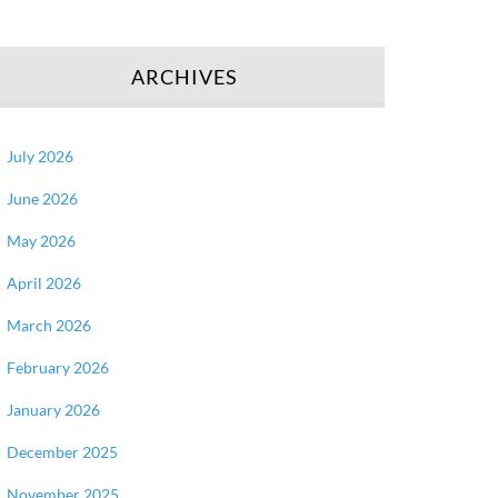
ARCHIVES
July 2026
June 2026
May 2026
April 2026
March 2026
February 2026
January 2026
December 2025
November 2025