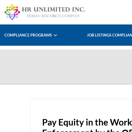
COMPLIANCE PROGRAMS
JOB LISTINGS COMPLIA
Pay Equity in the Work