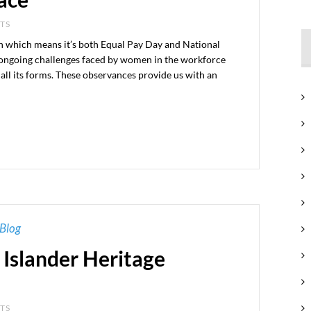
NTS
h which means it’s both Equal Pay Day and National
 ongoing challenges faced by women in the workforce
all its forms. These observances provide us with an
Blog
 Islander Heritage
NTS