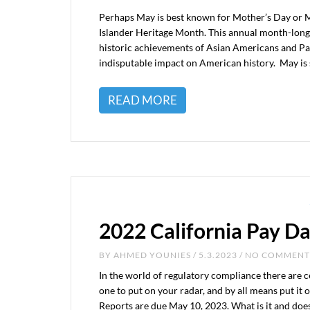
Perhaps May is best known for Mother’s Day or Me
Islander Heritage Month. This annual month-long
historic achievements of Asian Americans and Paci
indisputable impact on American history. May is 
READ MORE
2022 California Pay D
BY
AHMED YOUNIES
/ 5.3.2023 / NO COMMENT
In the world of regulatory compliance there are c
one to put on your radar, and by all means put it
Reports are due May 10, 2023. What is it and doe