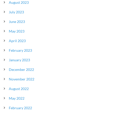
August 2023
July 2023
June 2023
May 2023
April 2023
February 2023
January 2023
December 2022
November 2022
August 2022
May 2022
February 2022