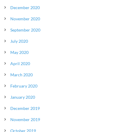
December 2020
November 2020
September 2020
July 2020
May 2020
April 2020
March 2020
February 2020
January 2020
December 2019
November 2019
October 2019