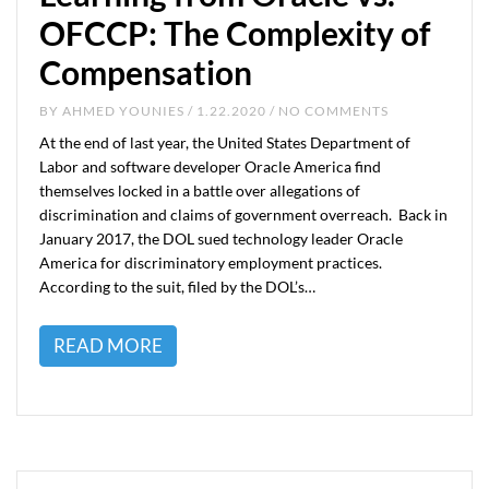
OFCCP: The Complexity of
Compensation
BY
AHMED YOUNIES
/ 1.22.2020 / NO COMMENTS
At the end of last year, the United States Department of
Labor and software developer Oracle America find
themselves locked in a battle over allegations of
discrimination and claims of government overreach. Back in
January 2017, the DOL sued technology leader Oracle
America for discriminatory employment practices.
According to the suit, filed by the DOL’s…
READ MORE