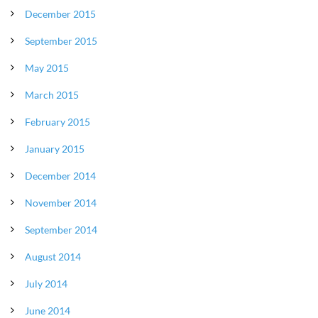
December 2015
September 2015
May 2015
March 2015
February 2015
January 2015
December 2014
November 2014
September 2014
August 2014
July 2014
June 2014