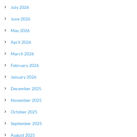
July 2026
June 2026
May 2026
April 2026
March 2026
February 2026
January 2026
December 2025
November 2025
October 2025
September 2025
August 2025