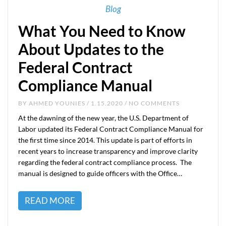
Blog
What You Need to Know
About Updates to the
Federal Contract
Compliance Manual
BY
AHMED YOUNIES
/ 1.15.2020 / NO COMMENTS
At the dawning of the new year, the U.S. Department of
Labor updated its Federal Contract Compliance Manual for
the first time since 2014. This update is part of efforts in
recent years to increase transparency and improve clarity
regarding the federal contract compliance process. The
manual is designed to guide officers with the Office…
READ MORE