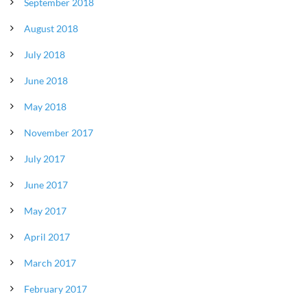
September 2018
August 2018
July 2018
June 2018
May 2018
November 2017
July 2017
June 2017
May 2017
April 2017
March 2017
February 2017