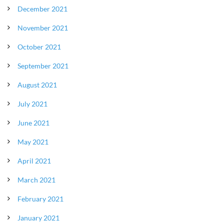
December 2021
November 2021
October 2021
September 2021
August 2021
July 2021
June 2021
May 2021
April 2021
March 2021
February 2021
January 2021