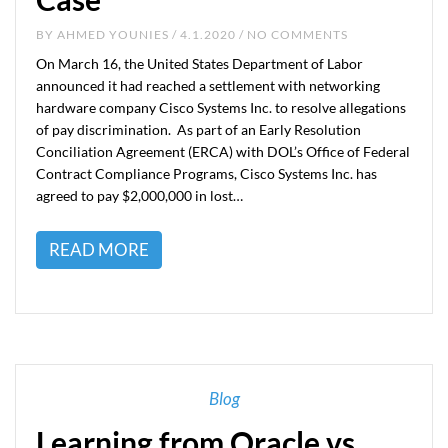
BY
AHMED YOUNIES
/ 4.1.2020 / NO COMMENTS
On March 16, the United States Department of Labor
announced it had reached a settlement with networking
hardware company Cisco Systems Inc. to resolve allegations
of pay discrimination. As part of an Early Resolution
Conciliation Agreement (ERCA) with DOL’s Office of Federal
Contract Compliance Programs, Cisco Systems Inc. has
agreed to pay $2,000,000 in lost…
READ MORE
Blog
Learning from Oracle vs.