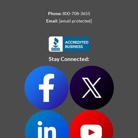
Phone:
800-708-3655
Email:
[email protected]
Stay Connected: