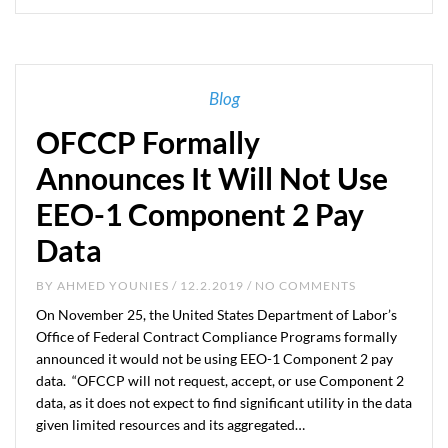
Blog
OFCCP Formally
Announces It Will Not Use
EEO-1 Component 2 Pay
Data
BY
AHMED YOUNIES
/ 12.2.2019 / NO COMMENTS
On November 25, the United States Department of Labor’s
Office of Federal Contract Compliance Programs formally
announced it would not be using EEO-1 Component 2 pay
data. “OFCCP will not request, accept, or use Component 2
data, as it does not expect to find significant utility in the data
given limited resources and its aggregated…