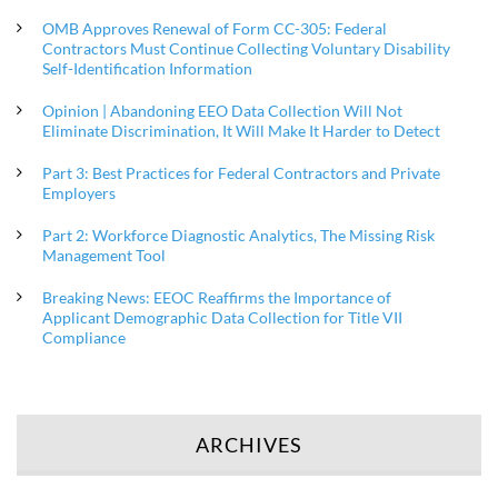
OMB Approves Renewal of Form CC-305: Federal
Contractors Must Continue Collecting Voluntary Disability
Self-Identification Information
Opinion | Abandoning EEO Data Collection Will Not
Eliminate Discrimination, It Will Make It Harder to Detect
Part 3: Best Practices for Federal Contractors and Private
Employers
Part 2: Workforce Diagnostic Analytics, The Missing Risk
Management Tool
Breaking News: EEOC Reaffirms the Importance of
Applicant Demographic Data Collection for Title VII
Compliance
ARCHIVES