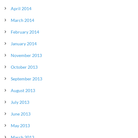
April 2014
March 2014
February 2014
January 2014
November 2013
October 2013
September 2013
August 2013
July 2013
June 2013
May 2013
March 2013