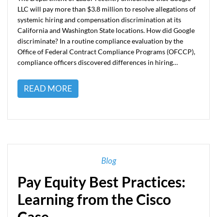
LLC will pay more than $3.8 million to resolve allegations of
systemic hiring and compensation discrimination at its
California and Washington State locations. How did Google
discriminate? In a routine compliance evaluation by the
Office of Federal Contract Compliance Programs (OFCCP),
compliance officers discovered differences in hiring…
READ MORE
Blog
Pay Equity Best Practices:
Learning from the Cisco
Case