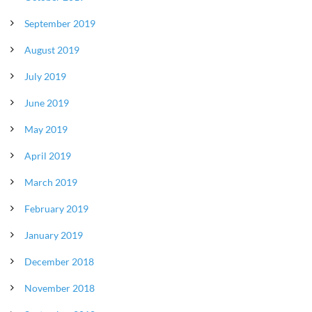
September 2019
August 2019
July 2019
June 2019
May 2019
April 2019
March 2019
February 2019
January 2019
December 2018
November 2018