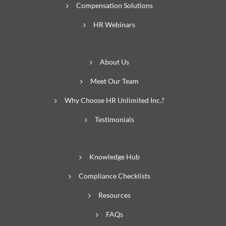
Compensation Solutions
HR Webinars
About Us
Meet Our Team
Why Choose HR Unlimited Inc.?
Testimonials
Knowledge Hub
Compliance Checklists
Resources
FAQs