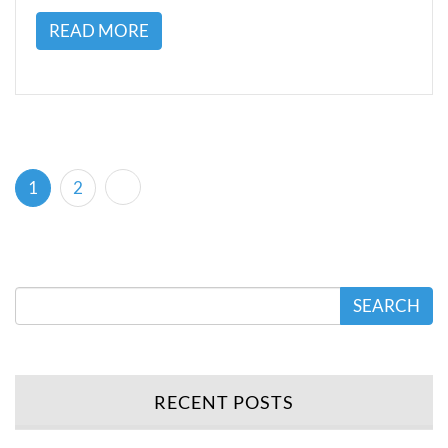
READ MORE
(current)
1
2
SEARCH
RECENT POSTS