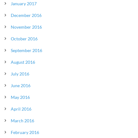
January 2017
December 2016
November 2016
October 2016
September 2016
August 2016
July 2016
June 2016
May 2016
April 2016
March 2016
February 2016