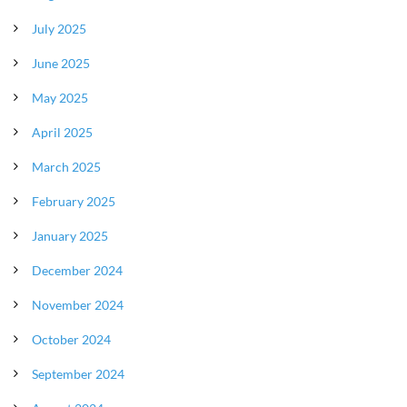
July 2025
June 2025
May 2025
April 2025
March 2025
February 2025
January 2025
December 2024
November 2024
October 2024
September 2024