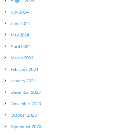
August 2024
July 2024
June 2024
May 2024
April 2024
March 2024
February 2024
January 2024
December 2023
November 2023
October 2023
September 2023