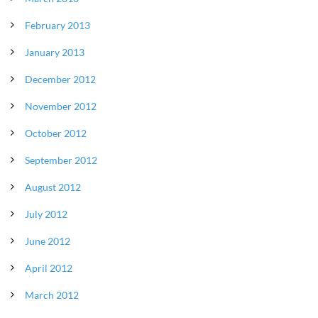
February 2013
January 2013
December 2012
November 2012
October 2012
September 2012
August 2012
July 2012
June 2012
April 2012
March 2012