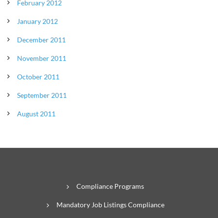
February 2012
January 2012
December 2011
November 2011
October 2011
September 2011
August 2011
Compliance Programs
Mandatory Job Listings Compliance