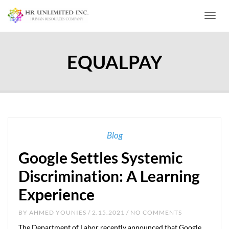
Toggl
EQUALPAY
Blog
Google Settles Systemic
Discrimination: A Learning
Experience
BY
AHMED YOUNIES
/ 2.15.2021 / NO COMMENTS
The Department of Labor recently announced that Google