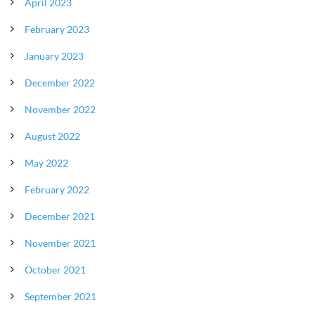
April 2023
February 2023
January 2023
December 2022
November 2022
August 2022
May 2022
February 2022
December 2021
November 2021
October 2021
September 2021