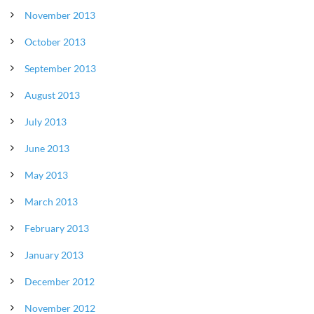
November 2013
October 2013
September 2013
August 2013
July 2013
June 2013
May 2013
March 2013
February 2013
January 2013
December 2012
November 2012