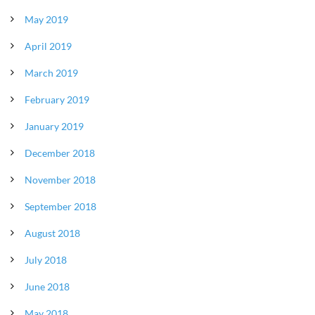
May 2019
April 2019
March 2019
February 2019
January 2019
December 2018
November 2018
September 2018
August 2018
July 2018
June 2018
May 2018