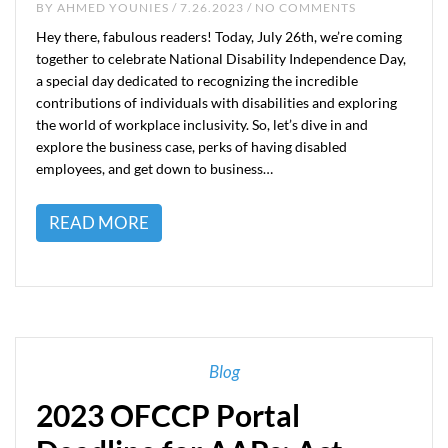
BY
AHMED YOUNIES
/ 7.26.2023 / NO COMMENTS
Hey there, fabulous readers! Today, July 26th, we’re coming
together to celebrate National Disability Independence Day,
a special day dedicated to recognizing the incredible
contributions of individuals with disabilities and exploring
the world of workplace inclusivity. So, let’s dive in and
explore the business case, perks of having disabled
employees, and get down to business…
READ MORE
Blog
2023 OFCCP Portal