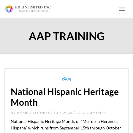
Toggl
AAP TRAINING
Blog
National Hispanic Heritage
Month
BY
AHMED YOUNIES
/ 10.5.2023 / NO COMMENTS
National Hispanic Heritage Month, or “Mes de la Herencia
Hispana”, which runs from September 15th through October