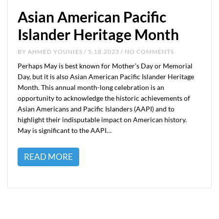
Asian American Pacific
Islander Heritage Month
BY
AHMED YOUNIES
/ 5.18.2023 / NO COMMENTS
Perhaps May is best known for Mother’s Day or Memorial
Day, but it is also Asian American Pacific Islander Heritage
Month. This annual month-long celebration is an
opportunity to acknowledge the historic achievements of
Asian Americans and Pacific Islanders (AAPI) and to
highlight their indisputable impact on American history.
May is significant to the AAPI…
READ MORE