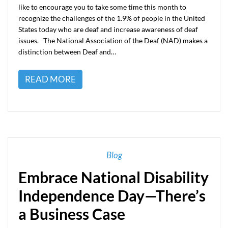
like to encourage you to take some time this month to
recognize the challenges of the 1.9% of people in the United
States today who are deaf and increase awareness of deaf
issues. The National Association of the Deaf (NAD) makes a
distinction between Deaf and…
READ MORE
Blog
Embrace National Disability
Independence Day—There’s
a Business Case