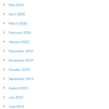
May 2020
April 2020
March 2020
February 2020
January 2020
December 2019
November 2019
October 2019
September 2019
August 2019
July 2019
June 2019