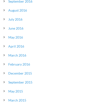
September 2016
August 2016
July 2016
June 2016
May 2016
April 2016
March 2016
February 2016
December 2015
September 2015
May 2015
March 2015