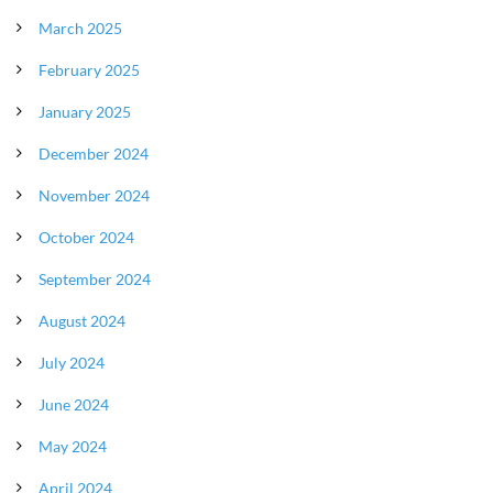
March 2025
February 2025
January 2025
December 2024
November 2024
October 2024
September 2024
August 2024
July 2024
June 2024
May 2024
April 2024