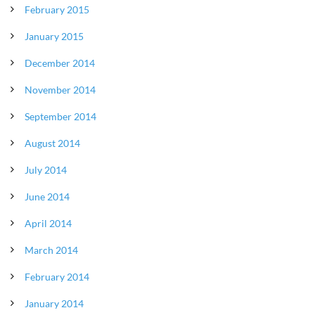
February 2015
January 2015
December 2014
November 2014
September 2014
August 2014
July 2014
June 2014
April 2014
March 2014
February 2014
January 2014