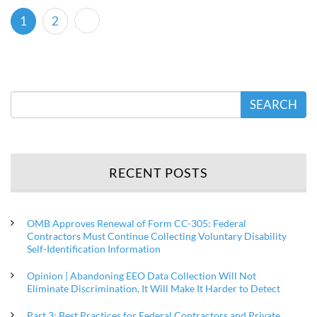
(current)
1
2
SEARCH
RECENT POSTS
OMB Approves Renewal of Form CC-305: Federal
Contractors Must Continue Collecting Voluntary Disability
Self-Identification Information
Opinion | Abandoning EEO Data Collection Will Not
Eliminate Discrimination, It Will Make It Harder to Detect
Part 3: Best Practices for Federal Contractors and Private