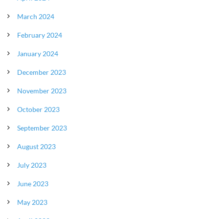
March 2024
February 2024
January 2024
December 2023
November 2023
October 2023
September 2023
August 2023
July 2023
June 2023
May 2023