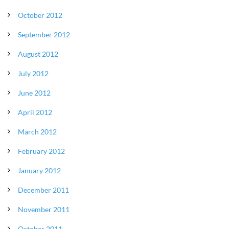
October 2012
September 2012
August 2012
July 2012
June 2012
April 2012
March 2012
February 2012
January 2012
December 2011
November 2011
October 2011