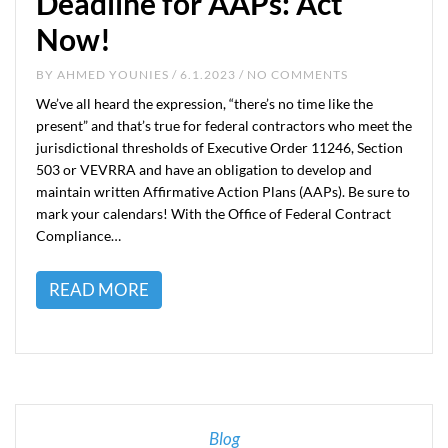
Deadline for AAPs: Act
Now!
BY
AHMED YOUNIES
/ 6.1.2023 / NO COMMENTS
We’ve all heard the expression, “there’s no time like the
present” and that’s true for federal contractors who meet the
jurisdictional thresholds of Executive Order 11246, Section
503 or VEVRRA and have an obligation to develop and
maintain written Affirmative Action Plans (AAPs). Be sure to
mark your calendars! With the Office of Federal Contract
Compliance…
READ MORE
Blog