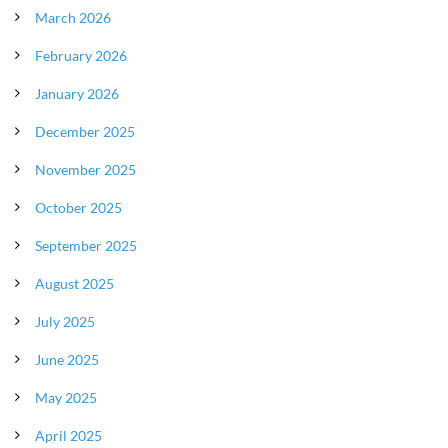
March 2026
February 2026
January 2026
December 2025
November 2025
October 2025
September 2025
August 2025
July 2025
June 2025
May 2025
April 2025