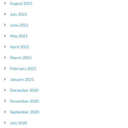
August 2021
July 2021
June 2021
May 2021
April 2021
March 2021
February 2021
January 2021
December 2020
November 2020
September 2020
July 2020