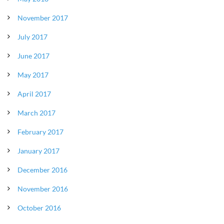
November 2017
July 2017
June 2017
May 2017
April 2017
March 2017
February 2017
January 2017
December 2016
November 2016
October 2016