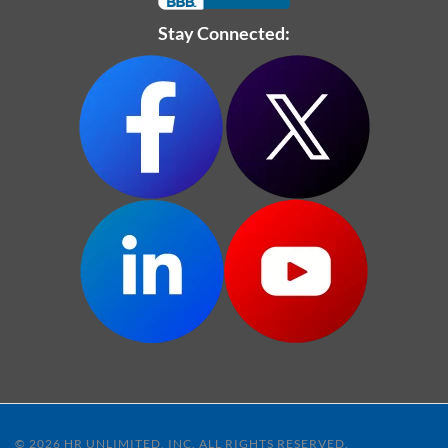
Stay Connected:
© 2026 HR UNLIMITED, INC. ALL RIGHTS RESERVED.