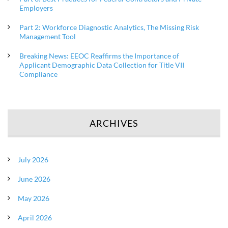
Employers
Part 2: Workforce Diagnostic Analytics, The Missing Risk
Management Tool
Breaking News: EEOC Reaffirms the Importance of
Applicant Demographic Data Collection for Title VII
Compliance
ARCHIVES
July 2026
June 2026
May 2026
April 2026