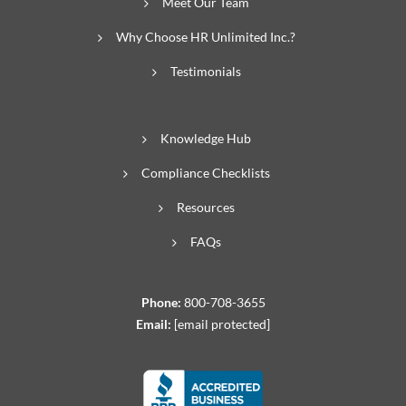
Meet Our Team
Why Choose HR Unlimited Inc.?
Testimonials
Knowledge Hub
Compliance Checklists
Resources
FAQs
Phone:
800-708-3655
Email:
[email protected]