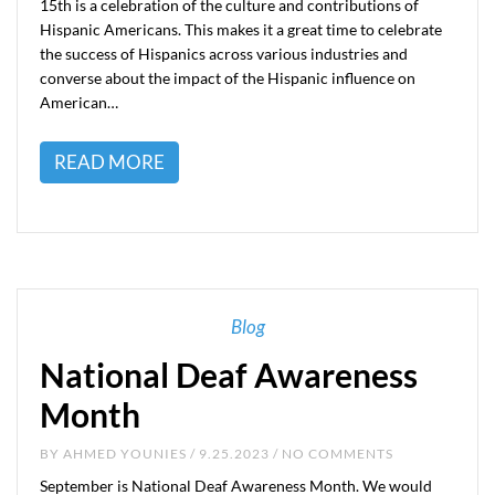
15th is a celebration of the culture and contributions of
Hispanic Americans. This makes it a great time to celebrate
the success of Hispanics across various industries and
converse about the impact of the Hispanic influence on
American…
READ MORE
Blog
National Deaf Awareness
Month
BY
AHMED YOUNIES
/ 9.25.2023 / NO COMMENTS
September is National Deaf Awareness Month. We would