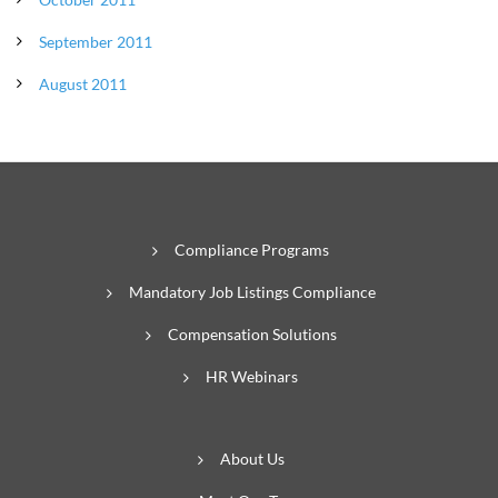
September 2011
August 2011
Compliance Programs
Mandatory Job Listings Compliance
Compensation Solutions
HR Webinars
About Us