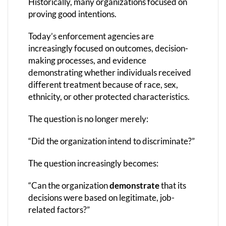
Historically, many organizations focused on
proving good intentions.
Today’s enforcement agencies are
increasingly focused on outcomes, decision-
making processes, and evidence
demonstrating whether individuals received
different treatment because of race, sex,
ethnicity, or other protected characteristics.
The question is no longer merely:
“Did the organization intend to discriminate?”
The question increasingly becomes:
“Can the organization
demonstrate
that its
decisions were based on legitimate, job-
related factors?”