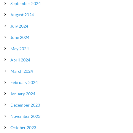
September 2024
August 2024
July 2024
June 2024
May 2024
April 2024
March 2024
February 2024
January 2024
December 2023
November 2023
October 2023