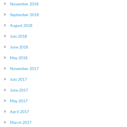
November 2018
September 2018
August 2018
July 2018
June 2018
May 2018
November 2017
July 2017
June 2017
May 2017
April 2017
March 2017