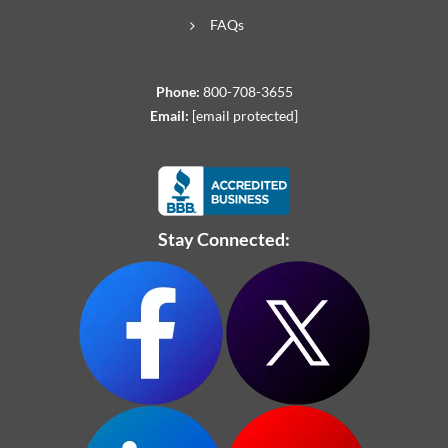
FAQs
Phone:
800-708-3655
Email:
[email protected]
Stay Connected: