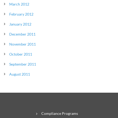
March 2012
February 2012
January 2012
December 2011
November 2011
October 2011
September 2011
August 2011
Compliance Programs