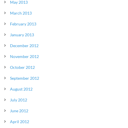
May 2013
March 2013
February 2013
January 2013
December 2012
November 2012
October 2012
September 2012
August 2012
July 2012
June 2012
April 2012