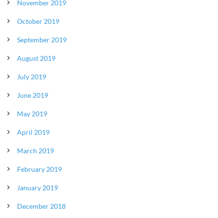
November 2019
October 2019
September 2019
August 2019
July 2019
June 2019
May 2019
April 2019
March 2019
February 2019
January 2019
December 2018