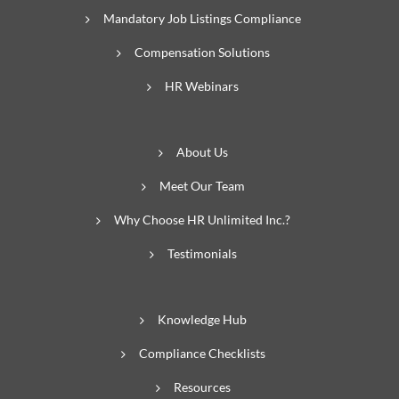
Mandatory Job Listings Compliance
Compensation Solutions
HR Webinars
About Us
Meet Our Team
Why Choose HR Unlimited Inc.?
Testimonials
Knowledge Hub
Compliance Checklists
Resources