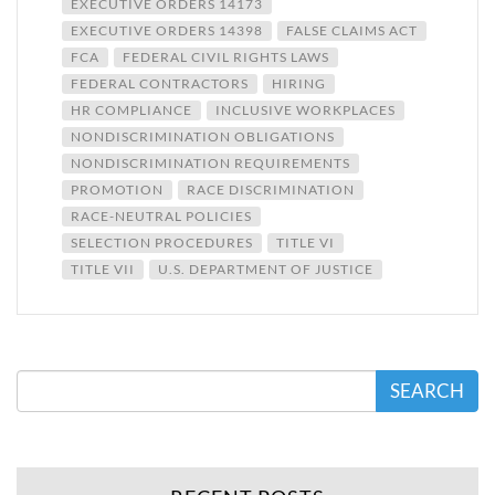
EXECUTIVE ORDERS 14173
EXECUTIVE ORDERS 14398
FALSE CLAIMS ACT
FCA
FEDERAL CIVIL RIGHTS LAWS
FEDERAL CONTRACTORS
HIRING
HR COMPLIANCE
INCLUSIVE WORKPLACES
NONDISCRIMINATION OBLIGATIONS
NONDISCRIMINATION REQUIREMENTS
PROMOTION
RACE DISCRIMINATION
RACE-NEUTRAL POLICIES
SELECTION PROCEDURES
TITLE VI
TITLE VII
U.S. DEPARTMENT OF JUSTICE
SEARCH