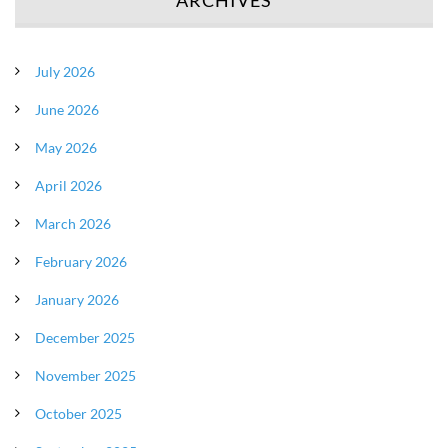
July 2026
June 2026
May 2026
April 2026
March 2026
February 2026
January 2026
December 2025
November 2025
October 2025