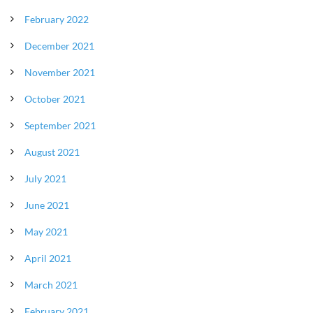
February 2022
December 2021
November 2021
October 2021
September 2021
August 2021
July 2021
June 2021
May 2021
April 2021
March 2021
February 2021