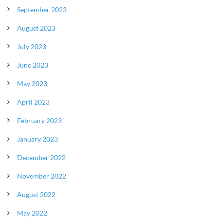
September 2023
August 2023
July 2023
June 2023
May 2023
April 2023
February 2023
January 2023
December 2022
November 2022
August 2022
May 2022