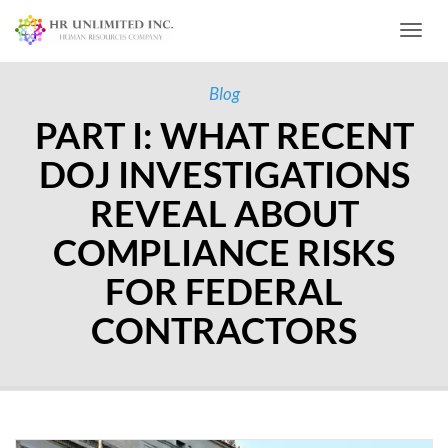
Toggl
Blog
PART I: WHAT RECENT
DOJ INVESTIGATIONS
REVEAL ABOUT
COMPLIANCE RISKS
FOR FEDERAL
CONTRACTORS