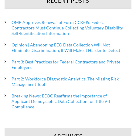
RECENT POSTS
OMB Approves Renewal of Form CC-305: Federal
Contractors Must Continue Collecting Voluntary Disability
Self-Identification Information
Opinion | Abandoning EEO Data Collection Will Not
Eliminate Discrimination, It Will Make It Harder to Detect
Part 3: Best Practices for Federal Contractors and Private
Employers
Part 2: Workforce Diagnostic Analytics, The Missing Risk
Management Tool
Breaking News: EEOC Reaffirms the Importance of
Applicant Demographic Data Collection for Title VII
Compliance
ARCHIVES