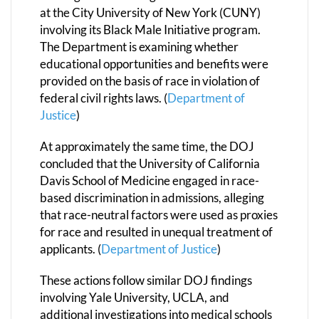
at the City University of New York (CUNY)
involving its Black Male Initiative program.
The Department is examining whether
educational opportunities and benefits were
provided on the basis of race in violation of
federal civil rights laws. (
Department of
Justice
)
At approximately the same time, the DOJ
concluded that the University of California
Davis School of Medicine engaged in race-
based discrimination in admissions, alleging
that race-neutral factors were used as proxies
for race and resulted in unequal treatment of
applicants. (
Department of Justice
)
These actions follow similar DOJ findings
involving Yale University, UCLA, and
additional investigations into medical schools