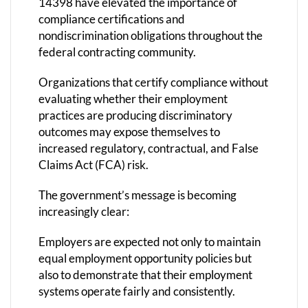
14398 have elevated the importance of
compliance certifications and
nondiscrimination obligations throughout the
federal contracting community.
Organizations that certify compliance without
evaluating whether their employment
practices are producing discriminatory
outcomes may expose themselves to
increased regulatory, contractual, and False
Claims Act (FCA) risk.
The government’s message is becoming
increasingly clear:
Employers are expected not only to maintain
equal employment opportunity policies but
also to demonstrate that their employment
systems operate fairly and consistently.