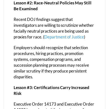
Lesson #2: Race-Neutral Policies May Still
Be Examined
Recent DOJ findings suggest that
investigators are willing to scrutinize whether
facially neutral practices are being used as
proxies for race. (
Department of Justice
)
Employers should recognize that selection
procedures, hiring practices, promotion
systems, compensation programs, and
succession planning processes may receive
similar scrutiny if they produce persistent
disparities.
Lesson #3: Certifications Carry Increased
Risk
Executive Order 14173 and Executive Order