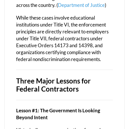
across the country. (
Department of Justice
)
While these cases involve educational
institutions under Title VI, the enforcement
principles are directly relevant to employers
under Title VII, federal contractors under
Executive Orders 14173 and 14398, and
organizations certifying compliance with
federal nondiscrimination requirements.
Three Major Lessons for
Federal Contractors
Lesson #1: The Government Is Looking
Beyond Intent