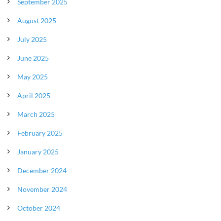
September 2025
August 2025
July 2025
June 2025
May 2025
April 2025
March 2025
February 2025
January 2025
December 2024
November 2024
October 2024