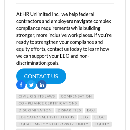
At HR Unlimited Inc., we help federal
contractors and employers navigate complex
compliance requirements while building
stronger, more inclusive workplaces.
If you’re
ready to strengthen your compliance and
equity efforts, contact us today to learn how
we can support your EEO and non-
discrimination goals.
CONTACT US
CIVIL RIGHTS LAWS
COMPENSATION
COMPLIANCE CERTIFICATIONS
DISCRIMINATION
DISPARITIES
DOJ
EDUCATIONAL INSTITUTIONS
EEO
EEOC
EQUAL EMPLOYMENT OPPORTUNITY
EQUITY