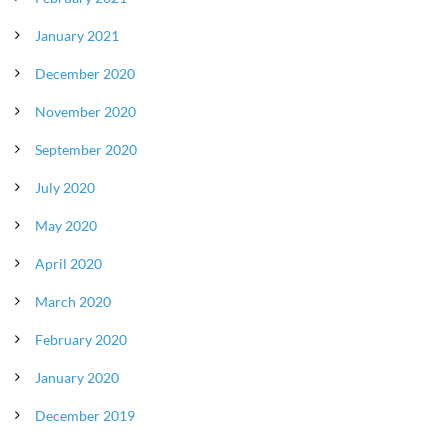
January 2021
December 2020
November 2020
September 2020
July 2020
May 2020
April 2020
March 2020
February 2020
January 2020
December 2019