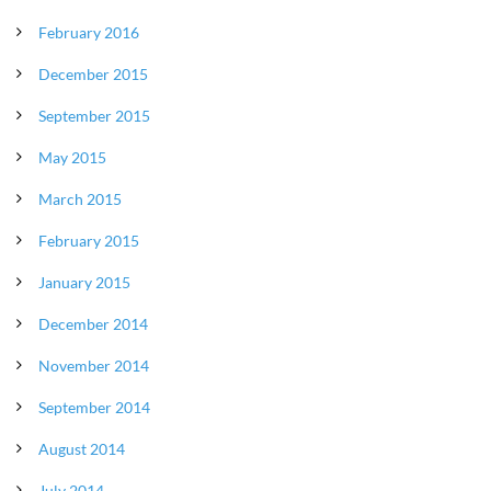
February 2016
December 2015
September 2015
May 2015
March 2015
February 2015
January 2015
December 2014
November 2014
September 2014
August 2014
July 2014