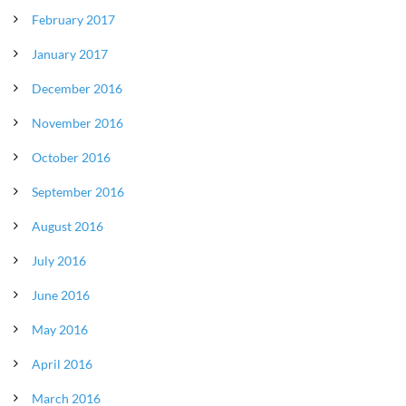
February 2017
January 2017
December 2016
November 2016
October 2016
September 2016
August 2016
July 2016
June 2016
May 2016
April 2016
March 2016