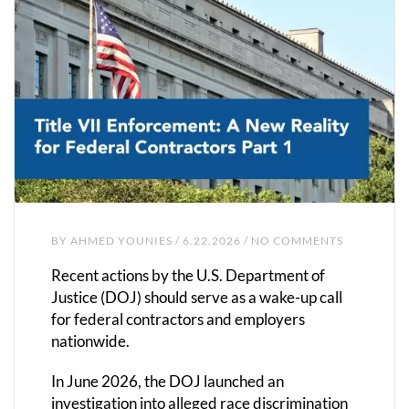
BY
AHMED YOUNIES
/ 6.22.2026 / NO COMMENTS
Recent actions by the U.S. Department of
Justice (DOJ) should serve as a wake-up call
for federal contractors and employers
nationwide.
In June 2026, the DOJ launched an
investigation into alleged race discrimination