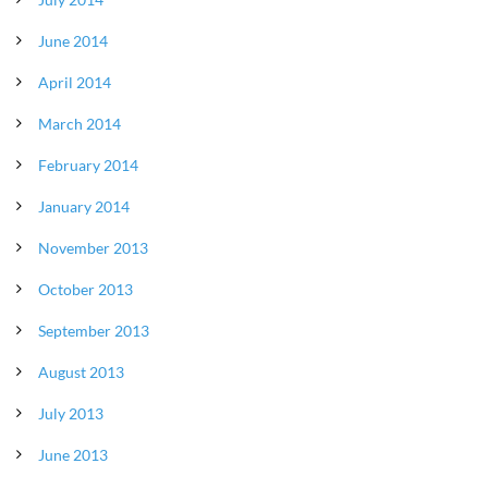
June 2014
April 2014
March 2014
February 2014
January 2014
November 2013
October 2013
September 2013
August 2013
July 2013
June 2013