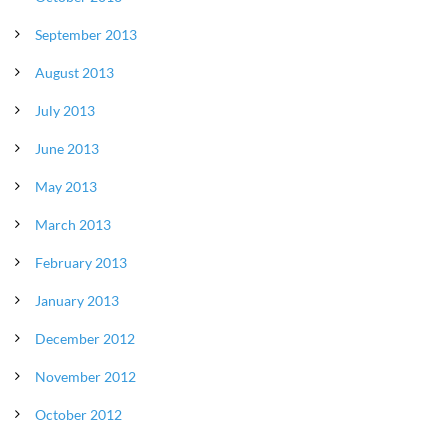
September 2013
August 2013
July 2013
June 2013
May 2013
March 2013
February 2013
January 2013
December 2012
November 2012
October 2012