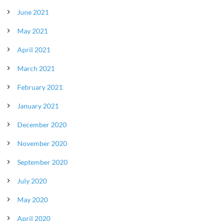
June 2021
May 2021
April 2021
March 2021
February 2021
January 2021
December 2020
November 2020
September 2020
July 2020
May 2020
April 2020