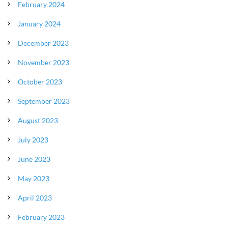
February 2024
January 2024
December 2023
November 2023
October 2023
September 2023
August 2023
July 2023
June 2023
May 2023
April 2023
February 2023