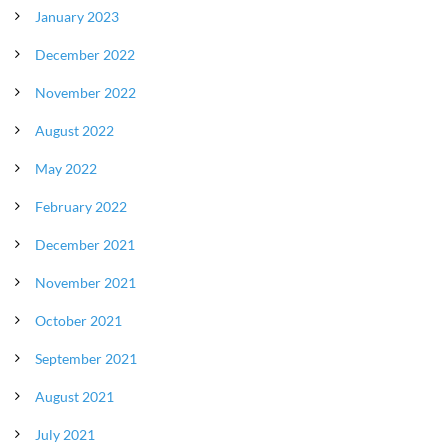
January 2023
December 2022
November 2022
August 2022
May 2022
February 2022
December 2021
November 2021
October 2021
September 2021
August 2021
July 2021