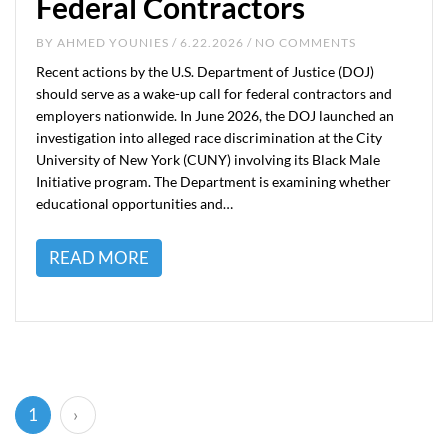
Federal Contractors
BY
AHMED YOUNIES
/ 6.22.2026 / NO COMMENTS
Recent actions by the U.S. Department of Justice (DOJ)
should serve as a wake-up call for federal contractors and
employers nationwide. In June 2026, the DOJ launched an
investigation into alleged race discrimination at the City
University of New York (CUNY) involving its Black Male
Initiative program. The Department is examining whether
educational opportunities and…
READ MORE
(current)
1
›