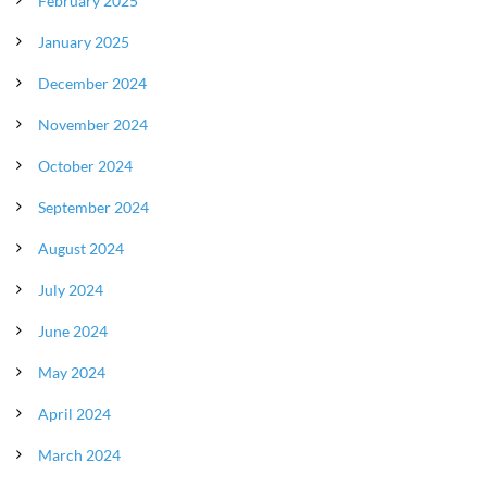
February 2025
January 2025
December 2024
November 2024
October 2024
September 2024
August 2024
July 2024
June 2024
May 2024
April 2024
March 2024