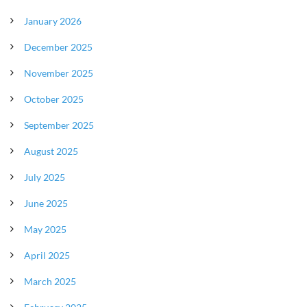
January 2026
December 2025
November 2025
October 2025
September 2025
August 2025
July 2025
June 2025
May 2025
April 2025
March 2025