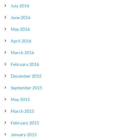
July 2016
June 2016
May 2016
April 2016
March 2016
February 2016
December 2015
September 2015
May 2015
March 2015
February 2015
January 2015