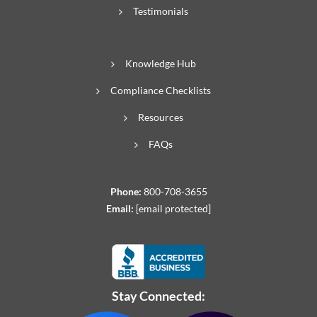
Testimonials
Knowledge Hub
Compliance Checklists
Resources
FAQs
Phone:
800-708-3655
Email:
[email protected]
Stay Connected: