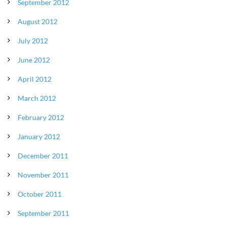
September 2012
August 2012
July 2012
June 2012
April 2012
March 2012
February 2012
January 2012
December 2011
November 2011
October 2011
September 2011