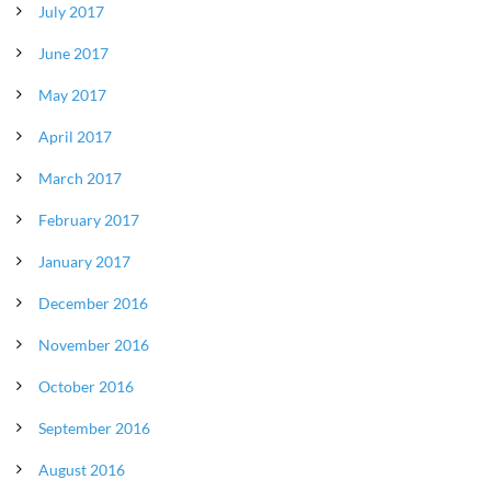
July 2017
June 2017
May 2017
April 2017
March 2017
February 2017
January 2017
December 2016
November 2016
October 2016
September 2016
August 2016