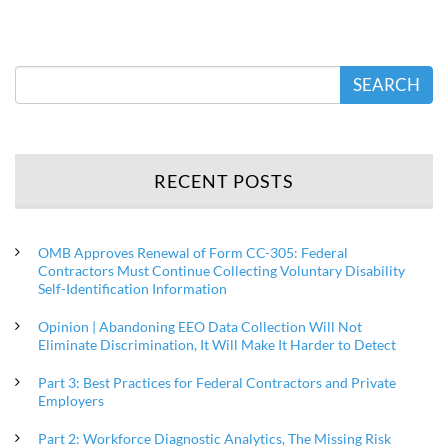
SEARCH
RECENT POSTS
OMB Approves Renewal of Form CC-305: Federal
Contractors Must Continue Collecting Voluntary Disability
Self-Identification Information
Opinion | Abandoning EEO Data Collection Will Not
Eliminate Discrimination, It Will Make It Harder to Detect
Part 3: Best Practices for Federal Contractors and Private
Employers
Part 2: Workforce Diagnostic Analytics, The Missing Risk