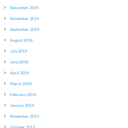
December 2014
November 2014
September 2014
August 2014
July 2014
June 2014
April 2014
March 2014
February 2014
January 2014
November 2013
October 2013