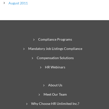
August 2011
Compliance Programs
Mandatory Job Listings Compliance
Compensation Solutions
HR Webinars
About Us
Meet Our Team
Why Choose HR Unlimited Inc.?