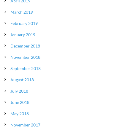
April 2019
March 2019
February 2019
January 2019
December 2018
November 2018
September 2018
August 2018
July 2018
June 2018
May 2018
November 2017