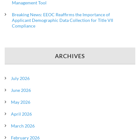
Management Tool
Breaking News: EEOC Reaffirms the Importance of
Applicant Demographic Data Collection for Title VII
Compliance
ARCHIVES
July 2026
June 2026
May 2026
April 2026
March 2026
February 2026