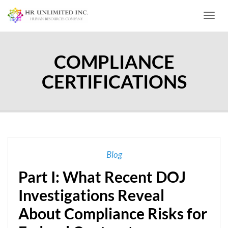
Toggl
COMPLIANCE
CERTIFICATIONS
Blog
Part I: What Recent DOJ
Investigations Reveal
About Compliance Risks for