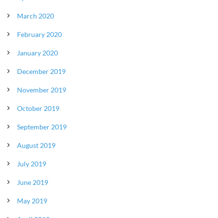
March 2020
February 2020
January 2020
December 2019
November 2019
October 2019
September 2019
August 2019
July 2019
June 2019
May 2019