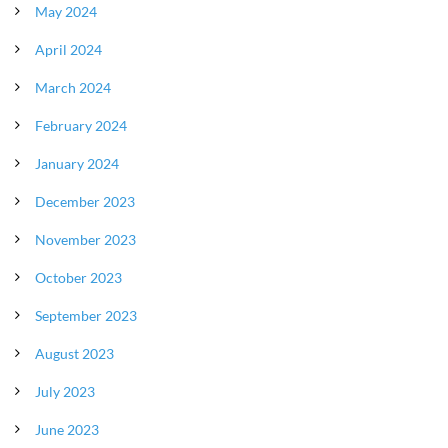
May 2024
April 2024
March 2024
February 2024
January 2024
December 2023
November 2023
October 2023
September 2023
August 2023
July 2023
June 2023