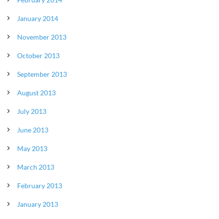
January 2014
November 2013
October 2013
September 2013
August 2013
July 2013
June 2013
May 2013
March 2013
February 2013
January 2013