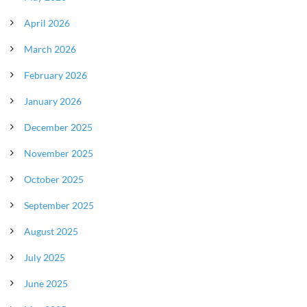
April 2026
March 2026
February 2026
January 2026
December 2025
November 2025
October 2025
September 2025
August 2025
July 2025
June 2025