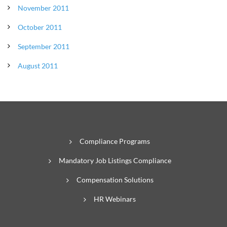
November 2011
October 2011
September 2011
August 2011
Compliance Programs
Mandatory Job Listings Compliance
Compensation Solutions
HR Webinars