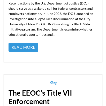
Recent actions by the U.S. Department of Justice (DOJ)
should serve as a wake-up call for federal contractors and
employers nationwide. In June 2026, the DOJ launched an
investigation into alleged race discrimination at the City
University of New York (CUNY) involving its Black Male
Initiative program. The Department is examining whether
educational opportunities and…
READ MORE
Blog
The EEOC’s Title VII
Enforcement