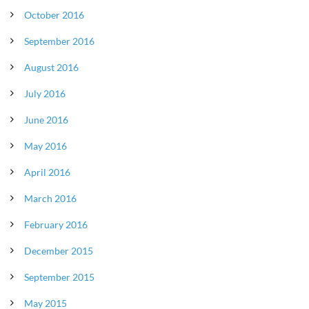
October 2016
September 2016
August 2016
July 2016
June 2016
May 2016
April 2016
March 2016
February 2016
December 2015
September 2015
May 2015