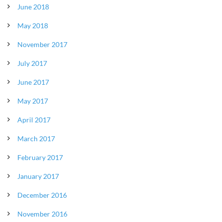
June 2018
May 2018
November 2017
July 2017
June 2017
May 2017
April 2017
March 2017
February 2017
January 2017
December 2016
November 2016