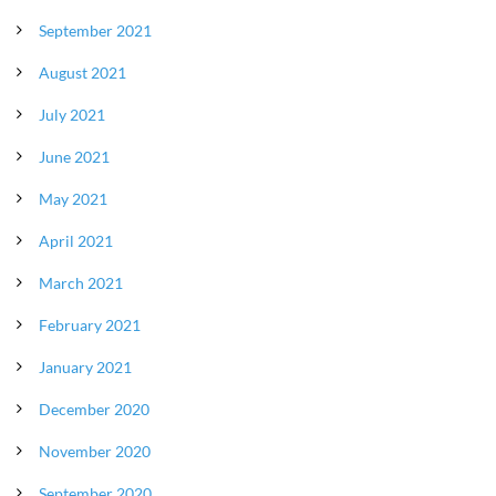
September 2021
August 2021
July 2021
June 2021
May 2021
April 2021
March 2021
February 2021
January 2021
December 2020
November 2020
September 2020