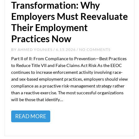
Transformation: Why
Employers Must Reevaluate
Their Employment
Practices Now
BY
AHMED YOUNIES
/ 6.15.2026 / NO COMMENTS
Part II of II: From Compliance to Prevention—Best Practices
to Reduce Title VII and False Claims Act Risk As the EEOC
continues to increase enforcement activity involving race-
and sex-based employment practices, employers should view
compliance as a proactive risk-management strategy rather
than a reactive exercise. The most successful organizations
will be those that identify…
READ MORE