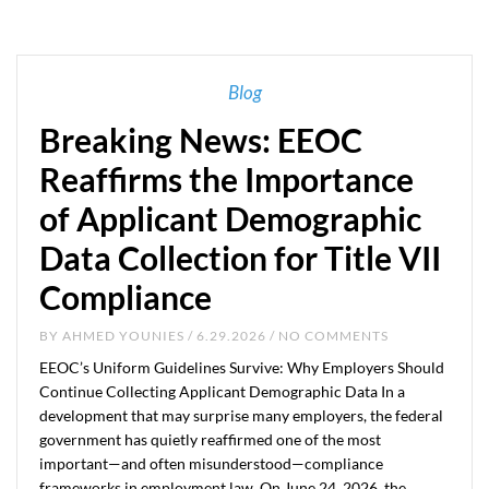
Blog
Breaking News: EEOC
Reaffirms the Importance
of Applicant Demographic
Data Collection for Title VII
Compliance
BY
AHMED YOUNIES
/ 6.29.2026 / NO COMMENTS
EEOC’s Uniform Guidelines Survive: Why Employers Should
Continue Collecting Applicant Demographic Data In a
development that may surprise many employers, the federal
government has quietly reaffirmed one of the most
important—and often misunderstood—compliance
frameworks in employment law. On June 24, 2026, the