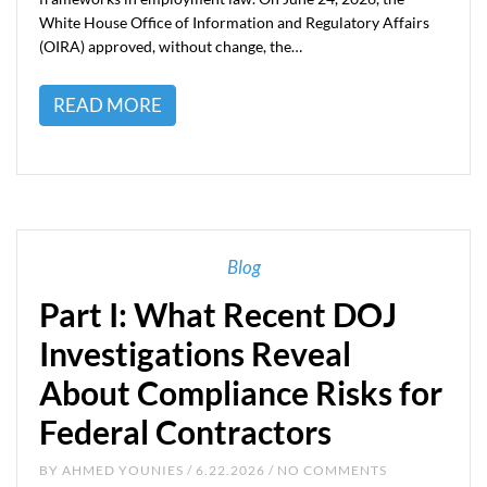
White House Office of Information and Regulatory Affairs
(OIRA) approved, without change, the…
READ MORE
Blog
Part I: What Recent DOJ
Investigations Reveal
About Compliance Risks for
Federal Contractors
BY
AHMED YOUNIES
/ 6.22.2026 / NO COMMENTS