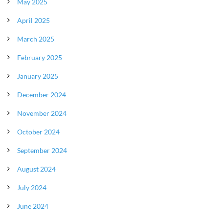
May 2025
April 2025
March 2025
February 2025
January 2025
December 2024
November 2024
October 2024
September 2024
August 2024
July 2024
June 2024