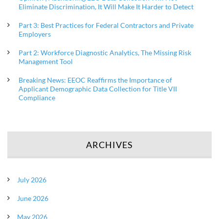
Eliminate Discrimination, It Will Make It Harder to Detect
Part 3: Best Practices for Federal Contractors and Private
Employers
Part 2: Workforce Diagnostic Analytics, The Missing Risk
Management Tool
Breaking News: EEOC Reaffirms the Importance of
Applicant Demographic Data Collection for Title VII
Compliance
ARCHIVES
July 2026
June 2026
May 2026