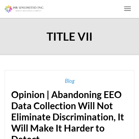
Toggl
TITLE VII
Blog
Opinion | Abandoning EEO
Data Collection Will Not
Eliminate Discrimination, It
Will Make It Harder to