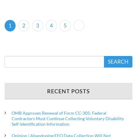
(current)
1
2
3
4
5
SEARCH
RECENT POSTS
OMB Approves Renewal of Form CC-305: Federal
Contractors Must Continue Collecting Voluntary Disability
Self-Identification Information
Opinion | Abandoning EEO Data Collection Will Not