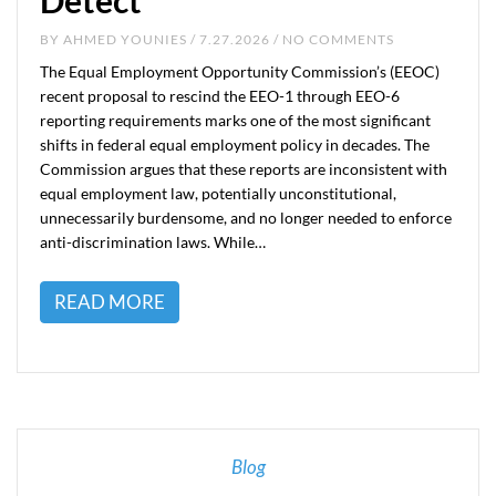
Detect
BY
AHMED YOUNIES
/ 7.27.2026 / NO COMMENTS
The Equal Employment Opportunity Commission’s (EEOC)
recent proposal to rescind the EEO-1 through EEO-6
reporting requirements marks one of the most significant
shifts in federal equal employment policy in decades. The
Commission argues that these reports are inconsistent with
equal employment law, potentially unconstitutional,
unnecessarily burdensome, and no longer needed to enforce
anti-discrimination laws. While…
READ MORE
Blog