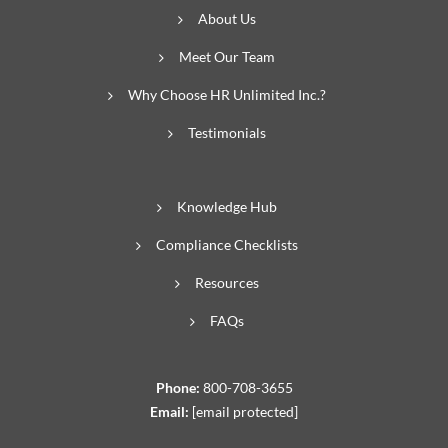
About Us
Meet Our Team
Why Choose HR Unlimited Inc.?
Testimonials
Knowledge Hub
Compliance Checklists
Resources
FAQs
Phone:
800-708-3655
Email:
[email protected]