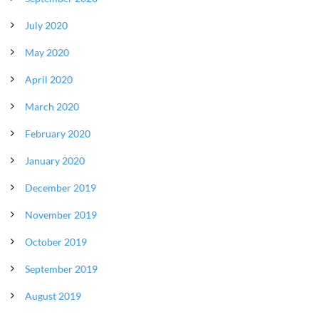
July 2020
May 2020
April 2020
March 2020
February 2020
January 2020
December 2019
November 2019
October 2019
September 2019
August 2019