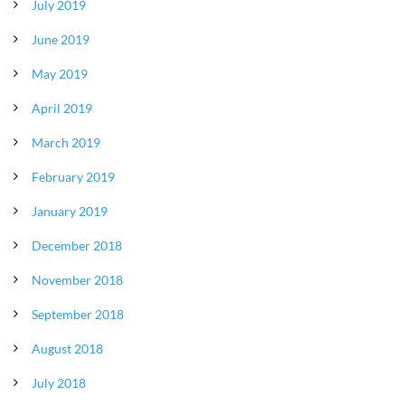
July 2019
June 2019
May 2019
April 2019
March 2019
February 2019
January 2019
December 2018
November 2018
September 2018
August 2018
July 2018