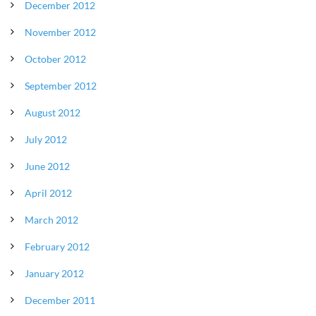
December 2012
November 2012
October 2012
September 2012
August 2012
July 2012
June 2012
April 2012
March 2012
February 2012
January 2012
December 2011