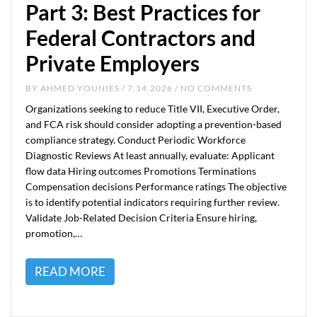
Part 3: Best Practices for
Federal Contractors and
Private Employers
BY
AHMED YOUNIES
/ 7.14.2026 / NO COMMENTS
Organizations seeking to reduce Title VII, Executive Order,
and FCA risk should consider adopting a prevention-based
compliance strategy. Conduct Periodic Workforce
Diagnostic Reviews At least annually, evaluate: Applicant
flow data Hiring outcomes Promotions Terminations
Compensation decisions Performance ratings The objective
is to identify potential indicators requiring further review.
Validate Job-Related Decision Criteria Ensure hiring,
promotion,…
READ MORE