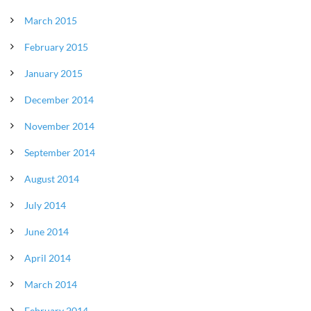
March 2015
February 2015
January 2015
December 2014
November 2014
September 2014
August 2014
July 2014
June 2014
April 2014
March 2014
February 2014