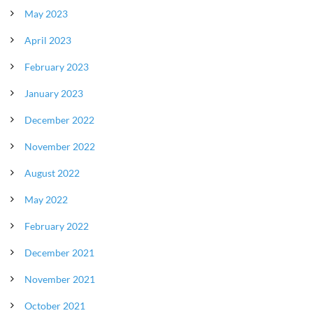
May 2023
April 2023
February 2023
January 2023
December 2022
November 2022
August 2022
May 2022
February 2022
December 2021
November 2021
October 2021