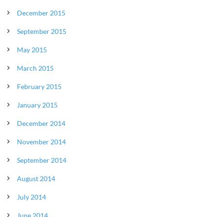
December 2015
September 2015
May 2015
March 2015
February 2015
January 2015
December 2014
November 2014
September 2014
August 2014
July 2014
June 2014