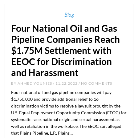
Blog
Four National Oil and Gas
Pipeline Companies Reach
$1.75M Settlement with
EEOC for Discrimination
and Harassment
BY
AHMED YOUNIES
/ 11.22.2022 / NO COMMENTS
Four national oil and gas pipeline companies will pay
$1,750,000 and provide additional relief to 16
discrimination victims to resolve a lawsuit brought by the
U.S. Equal Employment Opportunity Commission (EEOC) for
systematic race, national origin and sexual harassment as
well as retaliation in the workplace. The EEOC suit alleged
that Plains Pipeline, L.P., Plains…