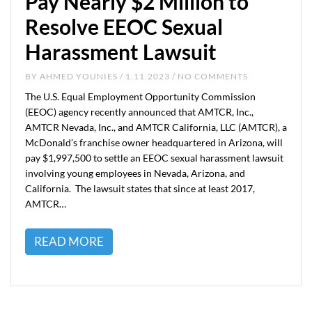
Pay Nearly $2 Million to
Resolve EEOC Sexual
Harassment Lawsuit
BY
AHMED YOUNIES
/ 1.11.2023 / NO COMMENTS
The U.S. Equal Employment Opportunity Commission
(EEOC) agency recently announced that AMTCR, Inc.,
AMTCR Nevada, Inc., and AMTCR California, LLC (AMTCR), a
McDonald’s franchise owner headquartered in Arizona, will
pay $1,997,500 to settle an EEOC sexual harassment lawsuit
involving young employees in Nevada, Arizona, and
California. The lawsuit states that since at least 2017,
AMTCR…
READ MORE