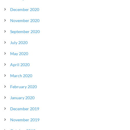
December 2020
November 2020
September 2020
July 2020
May 2020
April 2020
March 2020
February 2020
January 2020
December 2019
November 2019