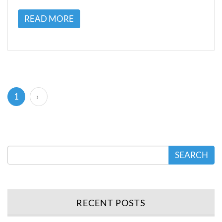
READ MORE
(current)
1
›
SEARCH
RECENT POSTS