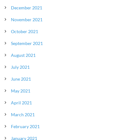
December 2021
November 2021
October 2021
September 2021
August 2021
July 2021
June 2021
May 2021
April 2021
March 2021
February 2021
January 2021