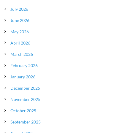
July 2026
June 2026
May 2026
April 2026
March 2026
February 2026
January 2026
December 2025
November 2025
October 2025
September 2025