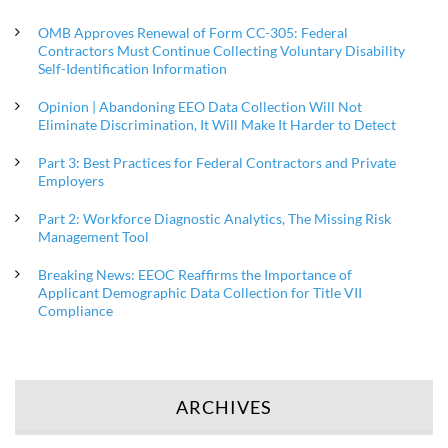
OMB Approves Renewal of Form CC-305: Federal
Contractors Must Continue Collecting Voluntary Disability
Self-Identification Information
Opinion | Abandoning EEO Data Collection Will Not
Eliminate Discrimination, It Will Make It Harder to Detect
Part 3: Best Practices for Federal Contractors and Private
Employers
Part 2: Workforce Diagnostic Analytics, The Missing Risk
Management Tool
Breaking News: EEOC Reaffirms the Importance of
Applicant Demographic Data Collection for Title VII
Compliance
ARCHIVES