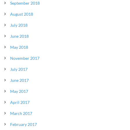
September 2018
August 2018
July 2018
June 2018
May 2018
November 2017
July 2017
June 2017
May 2017
April 2017
March 2017
February 2017