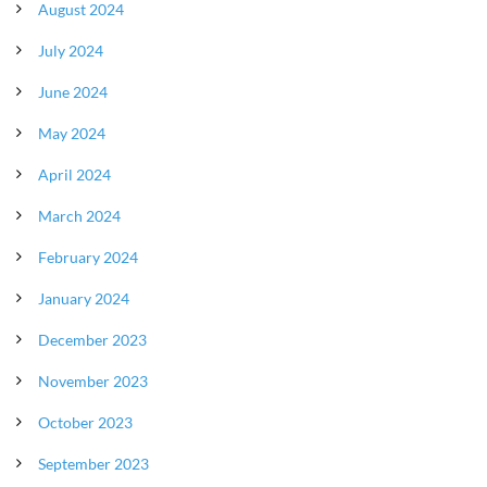
August 2024
July 2024
June 2024
May 2024
April 2024
March 2024
February 2024
January 2024
December 2023
November 2023
October 2023
September 2023