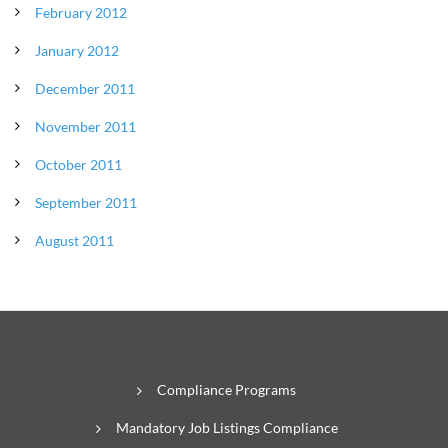
February 2012
January 2012
December 2011
November 2011
October 2011
September 2011
August 2011
Compliance Programs
Mandatory Job Listings Compliance