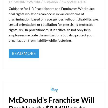
BY
AHMED YOUNIES
/ 9.10.2025 / NO COMMENTS
Guidance for HR Practitioners and Employees Workplace
civil rights violations can occur in various forms of
discrimination based on race, gender, religion, disability, age,
sexual orientation, or retaliation for exercising protected
rights. As HR practitioners, it is critical to not only help
employees navigate these situations but also protect your
organization from liability while fostering…
READ MORE
Blog
McDonald’s Franchise Will