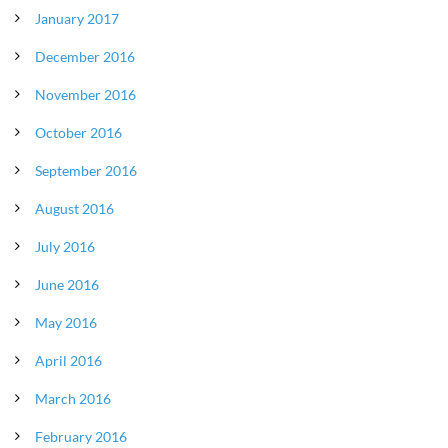
January 2017
December 2016
November 2016
October 2016
September 2016
August 2016
July 2016
June 2016
May 2016
April 2016
March 2016
February 2016