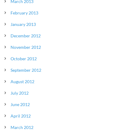
March 2013
February 2013
January 2013
December 2012
November 2012
October 2012
September 2012
August 2012
July 2012
June 2012
April 2012
March 2012