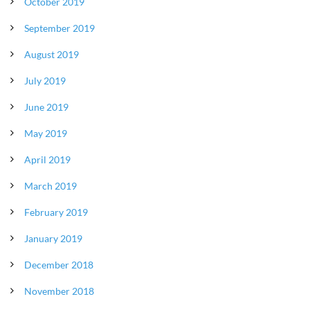
October 2019
September 2019
August 2019
July 2019
June 2019
May 2019
April 2019
March 2019
February 2019
January 2019
December 2018
November 2018