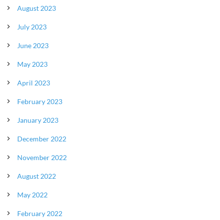
August 2023
July 2023
June 2023
May 2023
April 2023
February 2023
January 2023
December 2022
November 2022
August 2022
May 2022
February 2022