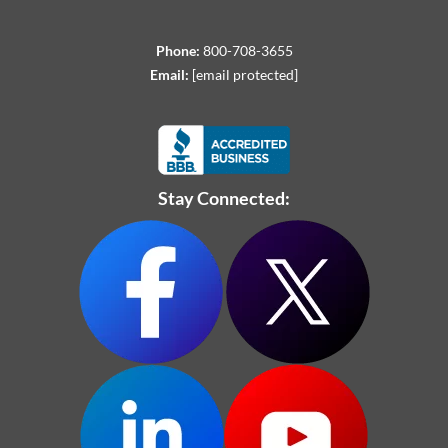
Phone:
800-708-3655
Email:
[email protected]
Stay Connected: