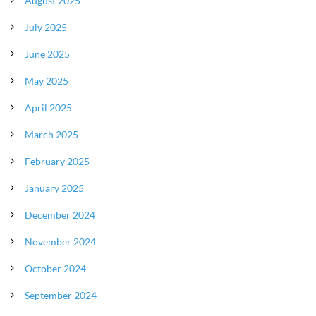
August 2025
July 2025
June 2025
May 2025
April 2025
March 2025
February 2025
January 2025
December 2024
November 2024
October 2024
September 2024