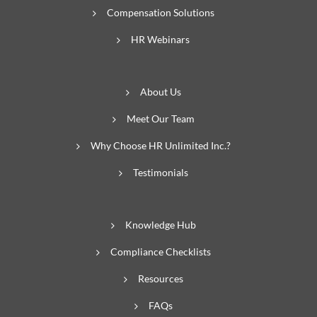
Compensation Solutions
HR Webinars
About Us
Meet Our Team
Why Choose HR Unlimited Inc.?
Testimonials
Knowledge Hub
Compliance Checklists
Resources
FAQs