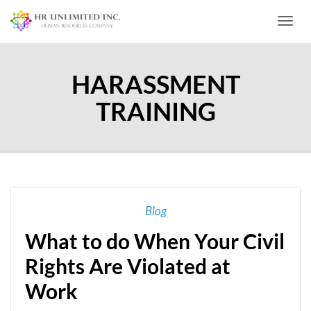
Toggl
HARASSMENT
TRAINING
Blog
What to do When Your Civil
Rights Are Violated at
Work