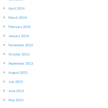
April 2014
March 2014
February 2014
January 2014
November 2013
October 2013
September 2013
August 2013
July 2013
June 2013
May 2013