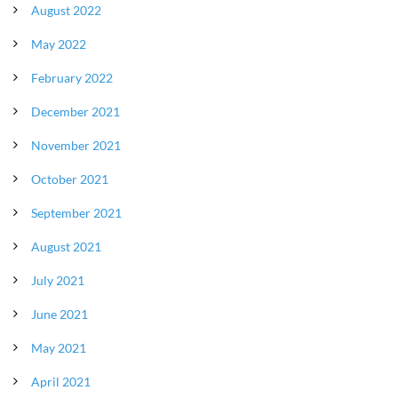
August 2022
May 2022
February 2022
December 2021
November 2021
October 2021
September 2021
August 2021
July 2021
June 2021
May 2021
April 2021