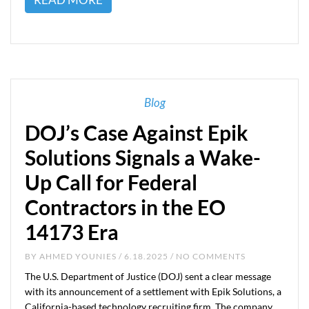
Blog
DOJ’s Case Against Epik
Solutions Signals a Wake-
Up Call for Federal
Contractors in the EO
14173 Era
BY
AHMED YOUNIES
/ 6.18.2025 / NO COMMENTS
The U.S. Department of Justice (DOJ) sent a clear message
with its announcement of a settlement with Epik Solutions, a
California-based technology recruiting firm. The company