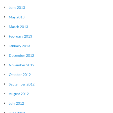
June 2013
May 2013
March 2013
February 2013
January 2013
December 2012
November 2012
October 2012
September 2012
August 2012
July 2012
June 2012