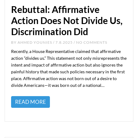
Rebuttal: Affirmative
Action Does Not Divide Us,
Discrimination Did
BY
AHMED YOUNIES
/ 7.8.2025 / NO COMMENTS
Recently, a House Representative claimed that affirmative
action “divides us.” This statement not only misrepresents the
intent and impact of affirmative action but also ignores the
painful history that made such policies necessary in the first
place. Affirmative action was not born out of a desire to
divide Americans—it was born out of a national…
READ MORE