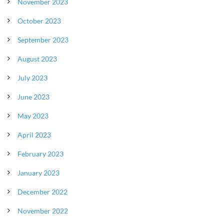
November 2023
October 2023
September 2023
August 2023
July 2023
June 2023
May 2023
April 2023
February 2023
January 2023
December 2022
November 2022