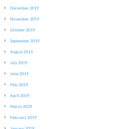
December 2019
November 2019
October 2019
September 2019
August 2019
July 2019
June 2019
May 2019
April 2019
March 2019
February 2019
January 2019