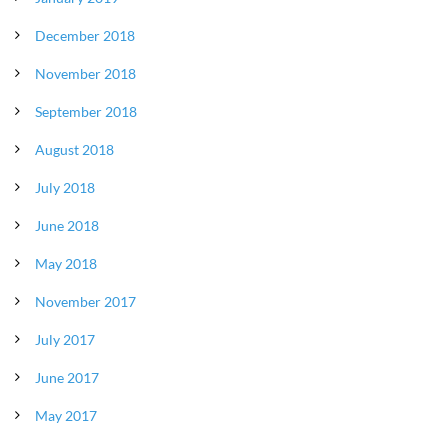
December 2018
November 2018
September 2018
August 2018
July 2018
June 2018
May 2018
November 2017
July 2017
June 2017
May 2017