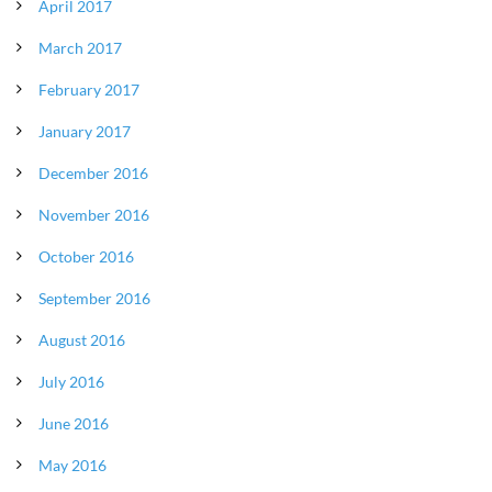
April 2017
March 2017
February 2017
January 2017
December 2016
November 2016
October 2016
September 2016
August 2016
July 2016
June 2016
May 2016