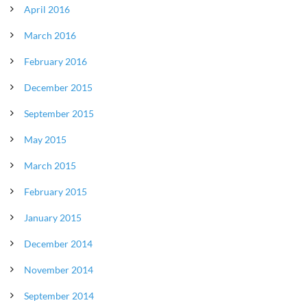
April 2016
March 2016
February 2016
December 2015
September 2015
May 2015
March 2015
February 2015
January 2015
December 2014
November 2014
September 2014