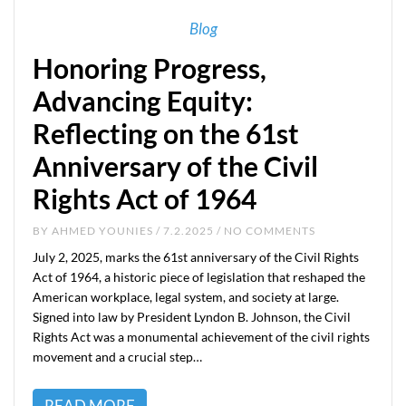
Blog
Honoring Progress,
Advancing Equity:
Reflecting on the 61st
Anniversary of the Civil
Rights Act of 1964
BY
AHMED YOUNIES
/ 7.2.2025 / NO COMMENTS
July 2, 2025, marks the 61st anniversary of the Civil Rights
Act of 1964, a historic piece of legislation that reshaped the
American workplace, legal system, and society at large.
Signed into law by President Lyndon B. Johnson, the Civil
Rights Act was a monumental achievement of the civil rights
movement and a crucial step…
READ MORE