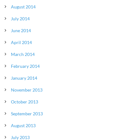
August 2014
July 2014
June 2014
April 2014
March 2014
February 2014
January 2014
November 2013
October 2013
September 2013
August 2013
July 2013