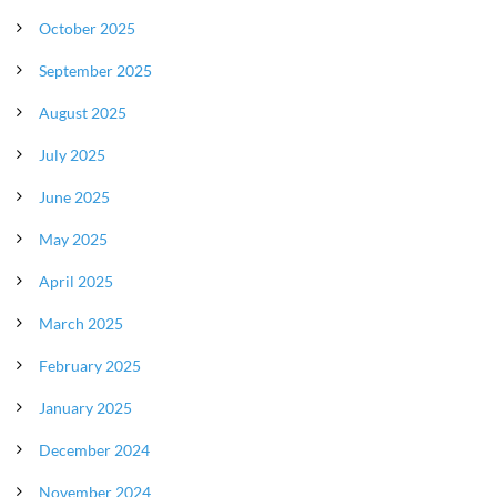
October 2025
September 2025
August 2025
July 2025
June 2025
May 2025
April 2025
March 2025
February 2025
January 2025
December 2024
November 2024