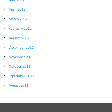
April 2012
March 2012
February 2012
January 2012
December 2011
November 2011
October 2011
September 2011
August 2011