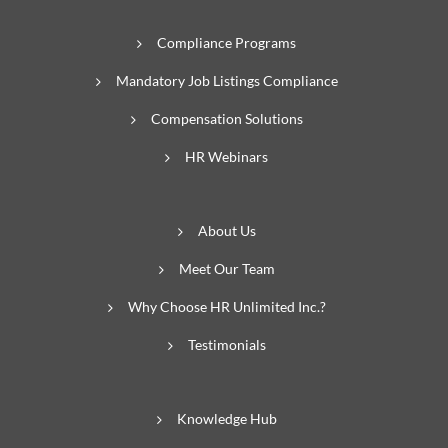
Compliance Programs
Mandatory Job Listings Compliance
Compensation Solutions
HR Webinars
About Us
Meet Our Team
Why Choose HR Unlimited Inc.?
Testimonials
Knowledge Hub