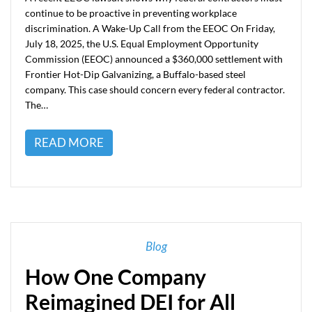
continue to be proactive in preventing workplace
discrimination. A Wake-Up Call from the EEOC On Friday,
July 18, 2025, the U.S. Equal Employment Opportunity
Commission (EEOC) announced a $360,000 settlement with
Frontier Hot-Dip Galvanizing, a Buffalo-based steel
company. This case should concern every federal contractor.
The…
READ MORE
Blog
How One Company
Reimagined DEI for All