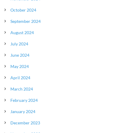
October 2024
September 2024
August 2024
July 2024
June 2024
May 2024
April 2024
March 2024
February 2024
January 2024
December 2023