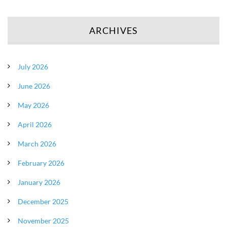
ARCHIVES
July 2026
June 2026
May 2026
April 2026
March 2026
February 2026
January 2026
December 2025
November 2025