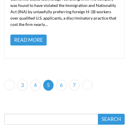
was found to have violated the Immigration and Nationality
Act (INA) by unlawfully preferring foreign H-1B workers
over qualified U.S. applicants, a discriminatory practice that
cost the firm nearly…
READ MORE
(current)
3
4
5
6
7
SEARCH