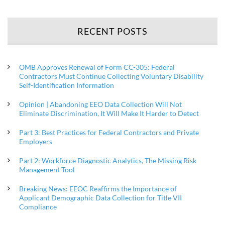
RECENT POSTS
OMB Approves Renewal of Form CC-305: Federal
Contractors Must Continue Collecting Voluntary Disability
Self-Identification Information
Opinion | Abandoning EEO Data Collection Will Not
Eliminate Discrimination, It Will Make It Harder to Detect
Part 3: Best Practices for Federal Contractors and Private
Employers
Part 2: Workforce Diagnostic Analytics, The Missing Risk
Management Tool
Breaking News: EEOC Reaffirms the Importance of
Applicant Demographic Data Collection for Title VII
Compliance