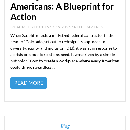
Americans: A Blueprint for
Action
BY
AHMED YOUNIES
/ 7.15.2025 / NO COMMENTS
When Sapphire Tech, a mid-sized federal contractor in the
heart of Colorado, set out to redesign its approach to
diversity, equity, and inclusion (DEI), it wasn’t in response to
a crisis or a public relations need. It was driven by a simple
but bold vision: to create a workplace where every American
could thrive regardless…
READ MORE
Blog