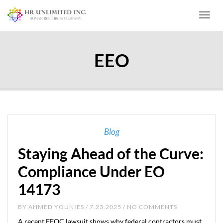
Toggl
EEO
Blog
Staying Ahead of the Curve:
Compliance Under EO
14173
BY
AHMED YOUNIES
/ 7.23.2025 / NO COMMENTS
A recent EEOC lawsuit shows why federal contractors must