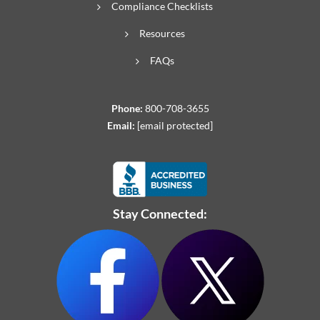
Compliance Checklists
Resources
FAQs
Phone:
800-708-3655
Email:
[email protected]
Stay Connected: