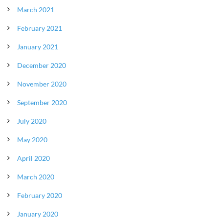
March 2021
February 2021
January 2021
December 2020
November 2020
September 2020
July 2020
May 2020
April 2020
March 2020
February 2020
January 2020