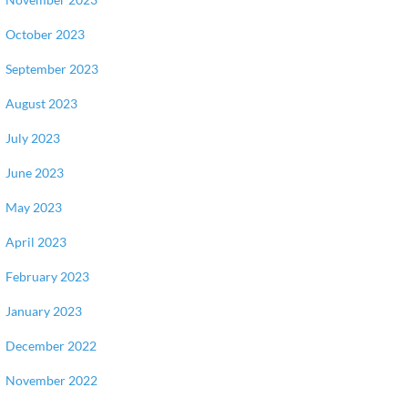
October 2023
September 2023
August 2023
July 2023
June 2023
May 2023
April 2023
February 2023
January 2023
December 2022
November 2022