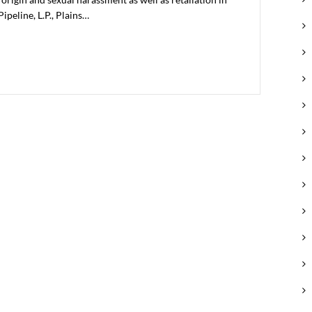
ipeline, L.P., Plains…