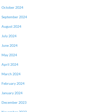
October 2024
September 2024
August 2024
July 2024
June 2024
May 2024
April 2024
March 2024
February 2024
January 2024
December 2023
November 2023