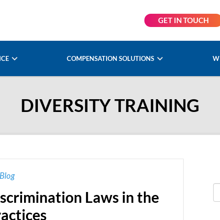
GET IN TOUCH
NCE
COMPENSATION SOLUTIONS
W
DIVERSITY TRAINING
Blog
scrimination Laws in the
actices