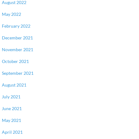
August 2022
May 2022
February 2022
December 2021
November 2021
October 2021
September 2021
August 2021
July 2021
June 2021
May 2021
April 2021