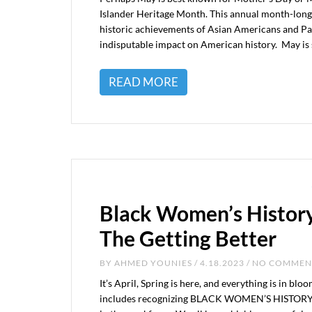
Islander Heritage Month. This annual month-long
historic achievements of Asian Americans and Paci
indisputable impact on American history. May is 
READ MORE
Black Women’s Histor
The Getting Better
BY
AHMED YOUNIES
/ 4.18.2023 / NO COMME
It’s April, Spring is here, and everything is in blo
includes recognizing BLACK WOMEN’S HISTORY 