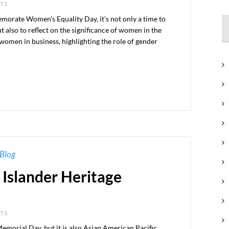
NTS
orate Women’s Equality Day, it’s not only a time to
 also to reflect on the significance of women in the
 women in business, highlighting the role of gender
Blog
 Islander Heritage
NTS
morial Day, but it is also Asian American Pacific