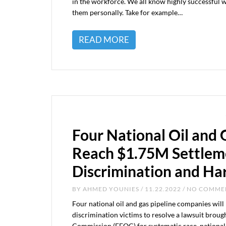
in the workforce. We all know highly successful 
them personally. Take for example…
READ MORE
Four National Oil and
Reach $1.75M Settlem
Discrimination and H
BY
AHMED YOUNIES
/ 11.22.2022 / NO COMM
Four national oil and gas pipeline companies will
discrimination victims to resolve a lawsuit brou
Commission (EEOC) for systematic race, national o