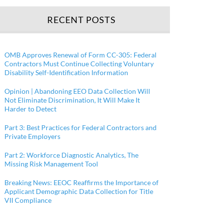
RECENT POSTS
OMB Approves Renewal of Form CC-305: Federal
Contractors Must Continue Collecting Voluntary
Disability Self-Identification Information
Opinion | Abandoning EEO Data Collection Will
Not Eliminate Discrimination, It Will Make It
Harder to Detect
Part 3: Best Practices for Federal Contractors and
Private Employers
Part 2: Workforce Diagnostic Analytics, The
Missing Risk Management Tool
Breaking News: EEOC Reaffirms the Importance of
Applicant Demographic Data Collection for Title
VII Compliance