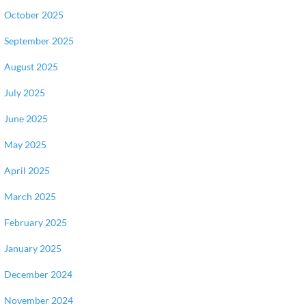
October 2025
September 2025
August 2025
July 2025
June 2025
May 2025
April 2025
March 2025
February 2025
January 2025
December 2024
November 2024