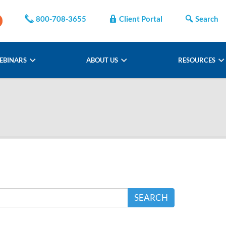
800-708-3655
Client Portal
Search
EBINARS
ABOUT US
RESOURCES
SEARCH