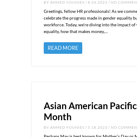
BY
AHMED YOUNIES
/ 8.24.2023 / NO COMME
Greetings, fellow HR professionals! As we commem
celebrate the progress made in gender equality but
workforce. Today, we’re diving into the impact of
equality, how that makes money,…
READ MORE
Asian American Pacific
Month
BY
AHMED YOUNIES
/ 5.18.2023 / NO COMME
Perhaps May is best known for Mother’s Day or Me