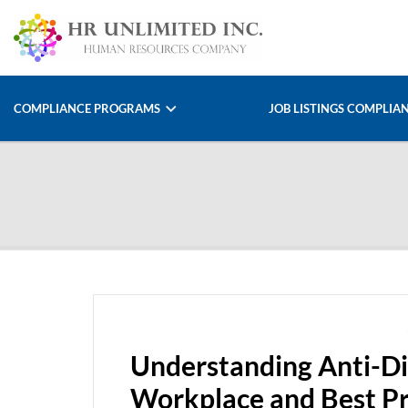
COMPLIANCE PROGRAMS
JOB LISTINGS COMPLIA
Understanding Anti-Di
Workplace and Best Pr