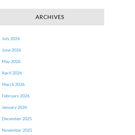
ARCHIVES
July 2026
June 2026
May 2026
April 2026
March 2026
February 2026
January 2026
December 2025
November 2025