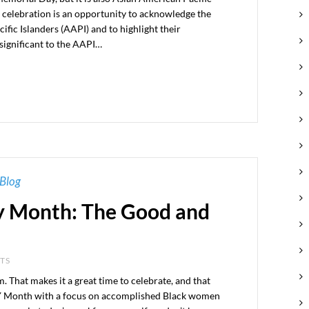
 celebration is an opportunity to acknowledge the
fic Islanders (AAPI) and to highlight their
significant to the AAPI…
Blog
y Month: The Good and
NTS
om. That makes it a great time to celebrate, and that
Month with a focus on accomplished Black women