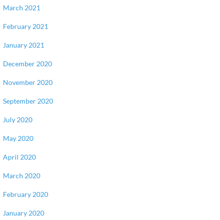
March 2021
February 2021
January 2021
December 2020
November 2020
September 2020
July 2020
May 2020
April 2020
March 2020
February 2020
January 2020