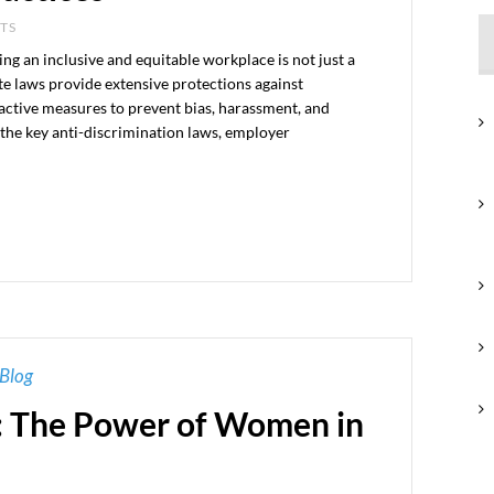
NTS
g an inclusive and equitable workplace is not just a
ate laws provide extensive protections against
active measures to prevent bias, harassment, and
s the key anti-discrimination laws, employer
Blog
: The Power of Women in