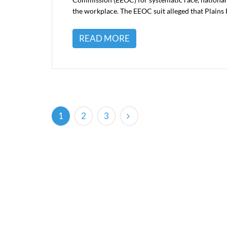
the workplace. The EEOC suit alleged that Plains P
READ MORE
(current)
1
2
3