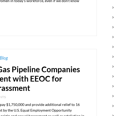
women in today’s workforce, even if we don’t know
Blog
 Gas Pipeline Companies
ent with EEOC for
arassment
ENTS
 pay $1,750,000 and provide additional relief to 16
ght by the U.S. Equal Employment Opportunity
rigin and sexual harassment as well as retaliation in