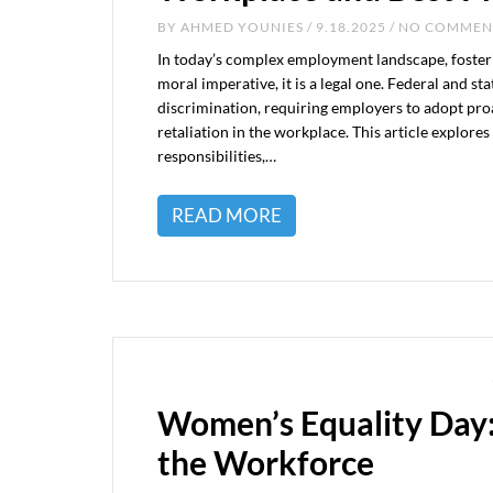
BY
AHMED YOUNIES
/ 9.18.2025 / NO COMME
In today’s complex employment landscape, fosterin
moral imperative, it is a legal one. Federal and st
discrimination, requiring employers to adopt pro
retaliation in the workplace. This article explore
responsibilities,…
READ MORE
Women’s Equality Day
the Workforce