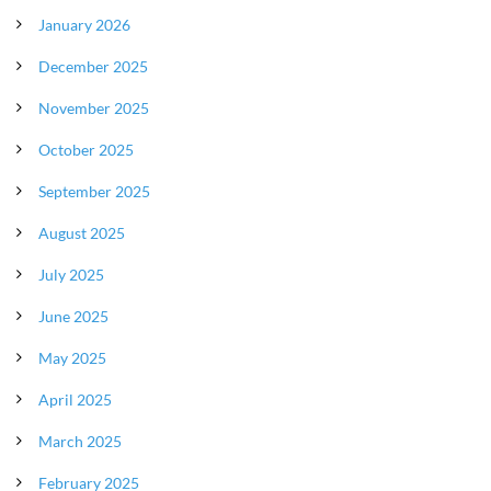
January 2026
December 2025
November 2025
October 2025
September 2025
August 2025
July 2025
June 2025
May 2025
April 2025
March 2025
February 2025