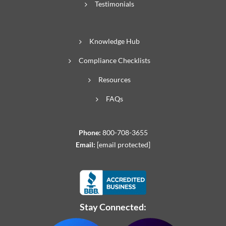
Testimonials
Knowledge Hub
Compliance Checklists
Resources
FAQs
Phone:
800-708-3655
Email:
[email protected]
Stay Connected: