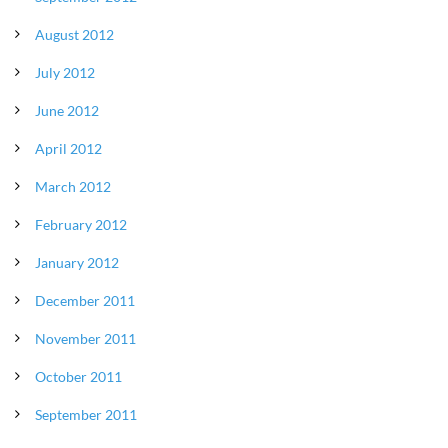
August 2012
July 2012
June 2012
April 2012
March 2012
February 2012
January 2012
December 2011
November 2011
October 2011
September 2011