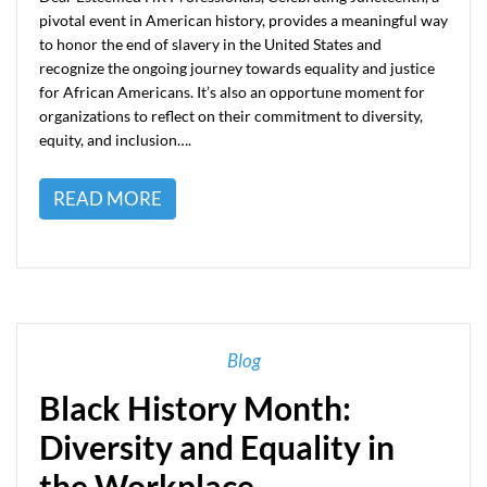
pivotal event in American history, provides a meaningful way
to honor the end of slavery in the United States and
recognize the ongoing journey towards equality and justice
for African Americans. It’s also an opportune moment for
organizations to reflect on their commitment to diversity,
equity, and inclusion….
READ MORE
Blog
Black History Month:
Diversity and Equality in
the Workplace