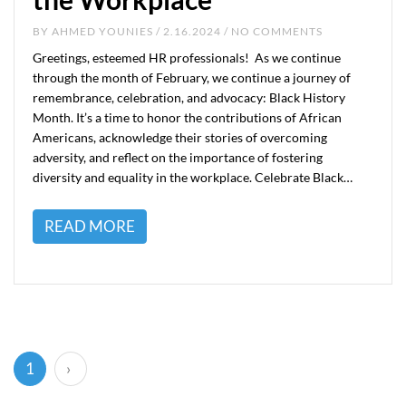
BY
AHMED YOUNIES
/ 2.16.2024 / NO COMMENTS
Greetings, esteemed HR professionals! As we continue
through the month of February, we continue a journey of
remembrance, celebration, and advocacy: Black History
Month. It’s a time to honor the contributions of African
Americans, acknowledge their stories of overcoming
adversity, and reflect on the importance of fostering
diversity and equality in the workplace. Celebrate Black…
READ MORE
(current)
1
›