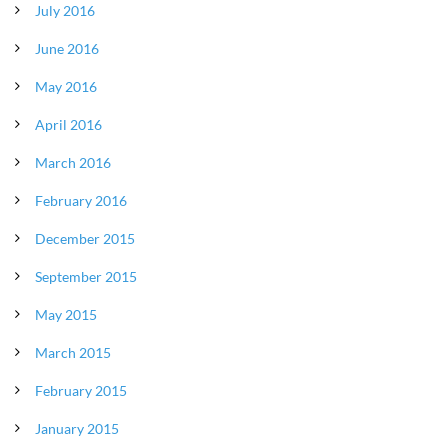
July 2016
June 2016
May 2016
April 2016
March 2016
February 2016
December 2015
September 2015
May 2015
March 2015
February 2015
January 2015