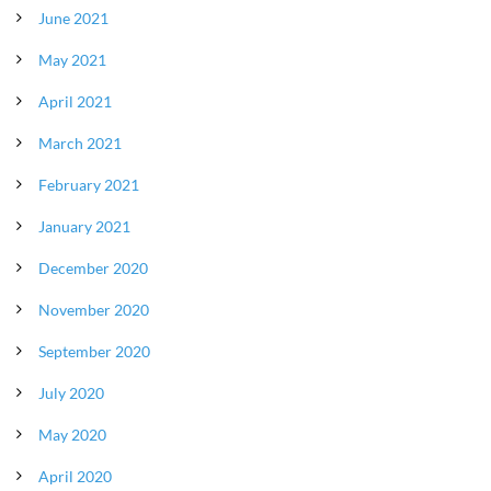
June 2021
May 2021
April 2021
March 2021
February 2021
January 2021
December 2020
November 2020
September 2020
July 2020
May 2020
April 2020