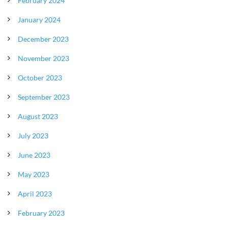
February 2024
January 2024
December 2023
November 2023
October 2023
September 2023
August 2023
July 2023
June 2023
May 2023
April 2023
February 2023