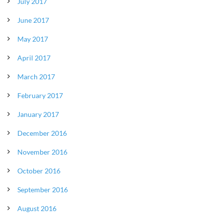
July 2017
June 2017
May 2017
April 2017
March 2017
February 2017
January 2017
December 2016
November 2016
October 2016
September 2016
August 2016