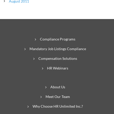
August 2011
Compliance Programs
Mandatory Job Listings Compliance
Compensation Solutions
HR Webinars
About Us
Meet Our Team
Why Choose HR Unlimited Inc.?