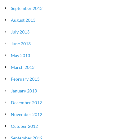
September 2013
August 2013
July 2013
June 2013
May 2013
March 2013
February 2013
January 2013
December 2012
November 2012
October 2012
September 2012