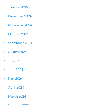
January 2025
December 2024
November 2024
October 2024
September 2024
August 2024
July 2024
June 2024
May 2024
April 2024
March 2024