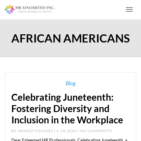
Toggl
AFRICAN AMERICANS
Blog
Celebrating Juneteenth:
Fostering Diversity and
Inclusion in the Workplace
BY
AHMED YOUNIES
/ 6.18.2024 / NO COMMENTS
Dear Esteemed HR Professionals, Celebrating Juneteenth, a