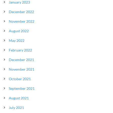
January 2023
December 2022
November 2022
August 2022
May 2022
February 2022
December 2021
November 2021
October 2021
September 2021
August 2021
July 2021