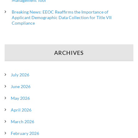
Management Tool
Breaking News: EEOC Reaffirms the Importance of
Applicant Demographic Data Collection for Title VII
Compliance
ARCHIVES
July 2026
June 2026
May 2026
April 2026
March 2026
February 2026