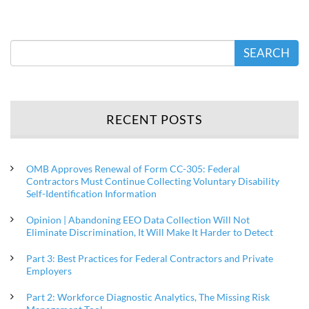
SEARCH
RECENT POSTS
OMB Approves Renewal of Form CC-305: Federal
Contractors Must Continue Collecting Voluntary Disability
Self-Identification Information
Opinion | Abandoning EEO Data Collection Will Not
Eliminate Discrimination, It Will Make It Harder to Detect
Part 3: Best Practices for Federal Contractors and Private
Employers
Part 2: Workforce Diagnostic Analytics, The Missing Risk