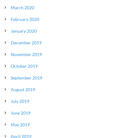
March 2020
February 2020
January 2020
December 2019
November 2019
October 2019
September 2019
August 2019
July 2019
June 2019
May 2019
April 2019