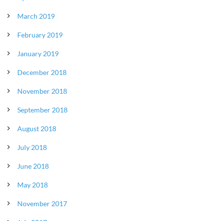
March 2019
February 2019
January 2019
December 2018
November 2018
September 2018
August 2018
July 2018
June 2018
May 2018
November 2017