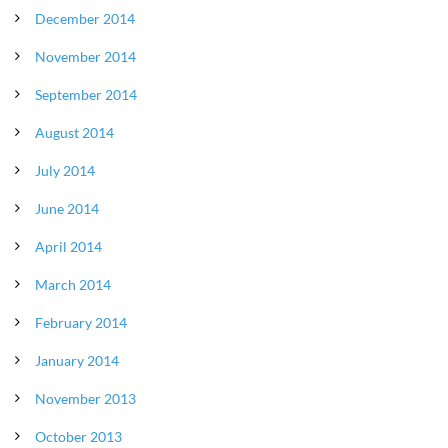
December 2014
November 2014
September 2014
August 2014
July 2014
June 2014
April 2014
March 2014
February 2014
January 2014
November 2013
October 2013