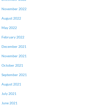
November 2022
August 2022
May 2022
February 2022
December 2021
November 2021
October 2021
September 2021
August 2021
July 2021
June 2021