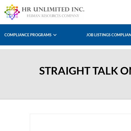
COMPLIANCE PROGRAMS
JOB LISTINGS COMPLIA
STRAIGHT TALK 