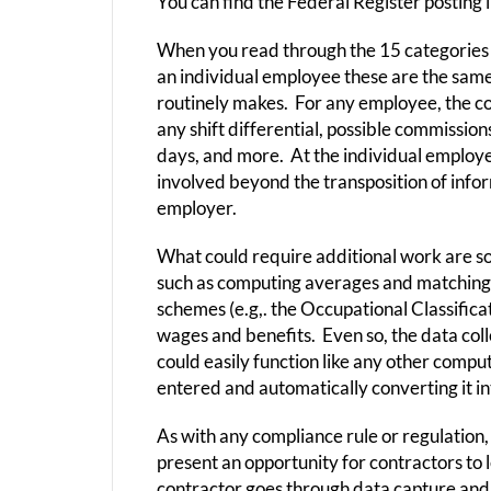
You can find the Federal Register posting
When you read through the 15 categories o
an individual employee these are the sam
routinely makes. For any employee, the con
any shift differential, possible commission
days, and more. At the individual employee
involved beyond the transposition of inf
employer.
What could require additional work are so
such as computing averages and matching jo
schemes (e.g,. the Occupational Classifica
wages and benefits. Even so, the data collec
could easily function like any other compu
entered and automatically converting it i
As with any compliance rule or regulation
present an opportunity for contractors t
contractor goes through data capture and a