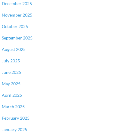
December 2025
November 2025
October 2025
September 2025
August 2025
July 2025
June 2025
May 2025
April 2025
March 2025
February 2025
January 2025