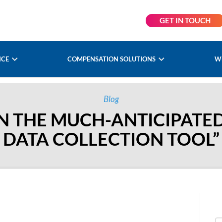
GET IN TOUCH
NCE
COMPENSATION SOLUTIONS
W
Blog
ON THE MUCH-ANTICIPATE
DATA COLLECTION TOOL”