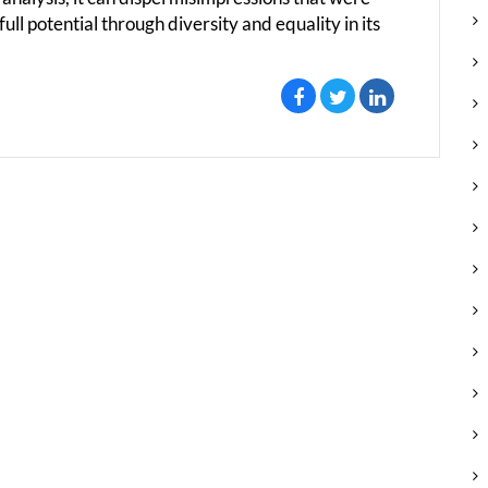
ll potential through diversity and equality in its