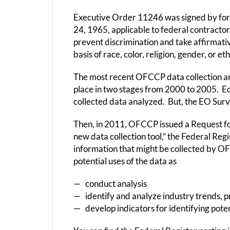
Executive Order 11246 was signed by fo
24, 1965, applicable to federal contractor
prevent discrimination and take affirmat
basis of race, color, religion, gender, or eth
The most recent OFCCP data collection an
place in two stages from 2000 to 2005. E
collected data analyzed. But, the EO Sur
Then, in 2011, OFCCP issued a Request fo
new data collection tool,” the Federal Reg
information that might be collected by O
potential uses of the data as
— conduct analysis
— identify and analyze industry trends, pr
— develop indicators for identifying pote