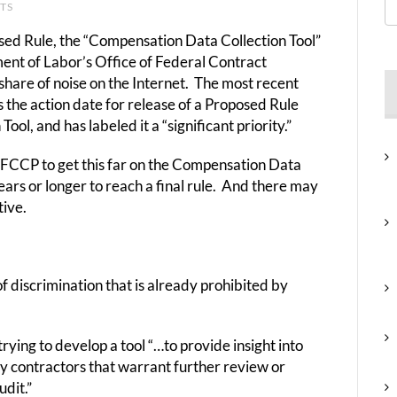
NTS
osed Rule, the “Compensation Data Collection Tool”
ment of Labor’s Office of Federal Contract
share of noise on the Internet. The most recent
he action date for release of a Proposed Rule
l, and has labeled it a “significant priority.”
OFCCP to get this far on the Compensation Data
ears or longer to reach a final rule. And there may
tive.
 discrimination that is already prohibited by
rying to develop a tool “…to provide insight into
by contractors that warrant further review or
dit.”