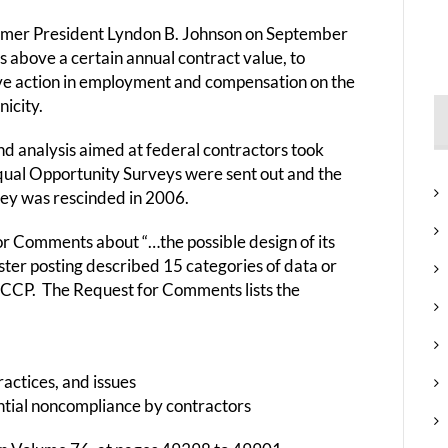
rmer President Lyndon B. Johnson on September
s above a certain annual contract value, to
ive action in employment and compensation on the
nicity.
d analysis aimed at federal contractors took
qual Opportunity Surveys were sent out and the
vey was rescinded in 2006.
r Comments about “…the possible design of its
ister posting described 15 categories of data or
FCCP. The Request for Comments lists the
actices, and issues
ntial noncompliance by contractors