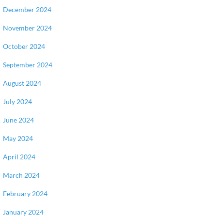
December 2024
November 2024
October 2024
September 2024
August 2024
July 2024
June 2024
May 2024
April 2024
March 2024
February 2024
January 2024