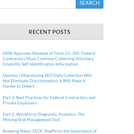
SEARCH
RECENT POSTS
OMB Approves Renewal of Form CC-305: Federal
Contractors Must Continue Collecting Voluntary
Disability Self-Identification Information
Opinion | Abandoning EEO Data Collection Will
Not Eliminate Discrimination, It Will Make It
Harder to Detect
Part 3: Best Practices for Federal Contractors and
Private Employers
Part 2: Workforce Diagnostic Analytics, The
Missing Risk Management Tool
Breaking News: EEOC Reaffirms the Importance of