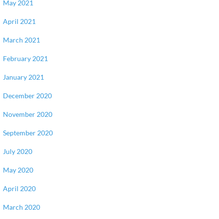
May 2021
April 2021
March 2021
February 2021
January 2021
December 2020
November 2020
September 2020
July 2020
May 2020
April 2020
March 2020