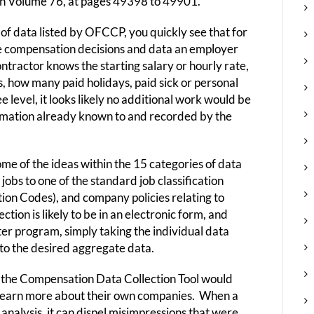
 in Volume 76, at pages 49398 to 49901.
f data listed by OFCCP, you quickly see that for
e compensation decisions and data an employer
tractor knows the starting salary or hourly rate,
s, how many paid holidays, paid sick or personal
 level, it looks likely no additional work would be
ormation already known to and recorded by the
me of the ideas within the 15 categories of data
bs to one of the standard job classification
tion Codes), and company policies relating to
tion is likely to be in an electronic form, and
ter program, simply taking the individual data
nto the desired aggregate data.
, the Compensation Data Collection Tool would
o learn more about their own companies. When a
nalysis, it can dispel misimpressions that were