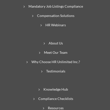
Mandatory Job Listings Compliance
Compensation Solutions
HR Webinars
About Us
Meet Our Team
Why Choose HR Unlimited Inc.?
Testimonials
Knowledge Hub
Compliance Checklists
Resources