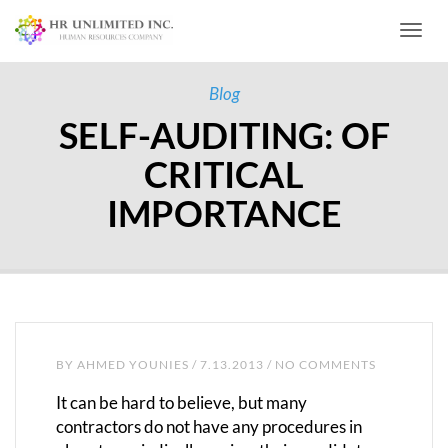
Toggl
Blog
SELF-AUDITING: OF
CRITICAL
IMPORTANCE
BY
AHMED YOUNIES
/ 7.13.2013 / NO COMMENTS
It can be hard to believe, but many
contractors do not have any procedures in