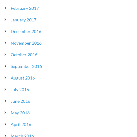
February 2017
January 2017
December 2016
November 2016
October 2016
September 2016
August 2016
July 2016
June 2016
May 2016
April 2016
March 2016