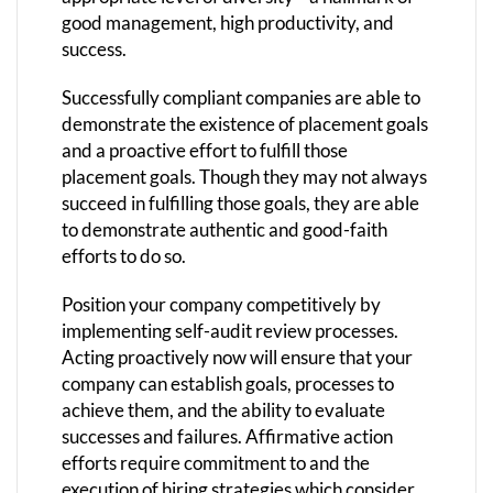
good management, high productivity, and
success.
Successfully compliant companies are able to
demonstrate the existence of placement goals
and a proactive effort to fulfill those
placement goals. Though they may not always
succeed in fulfilling those goals, they are able
to demonstrate authentic and good-faith
efforts to do so.
Position your company competitively by
implementing self-audit review processes.
Acting proactively now will ensure that your
company can establish goals, processes to
achieve them, and the ability to evaluate
successes and failures. Affirmative action
efforts require commitment to and the
execution of hiring strategies which consider