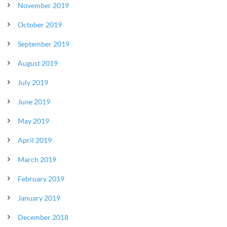
November 2019
October 2019
September 2019
August 2019
July 2019
June 2019
May 2019
April 2019
March 2019
February 2019
January 2019
December 2018