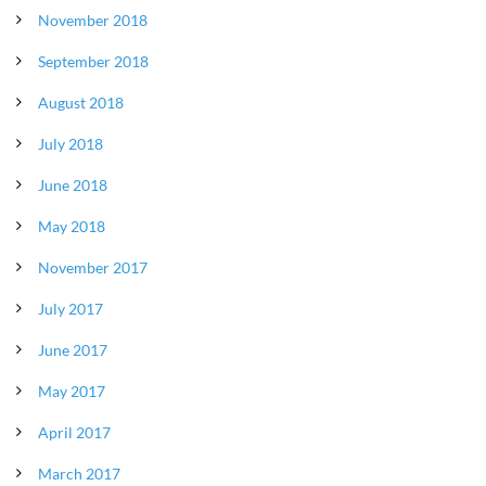
November 2018
September 2018
August 2018
July 2018
June 2018
May 2018
November 2017
July 2017
June 2017
May 2017
April 2017
March 2017