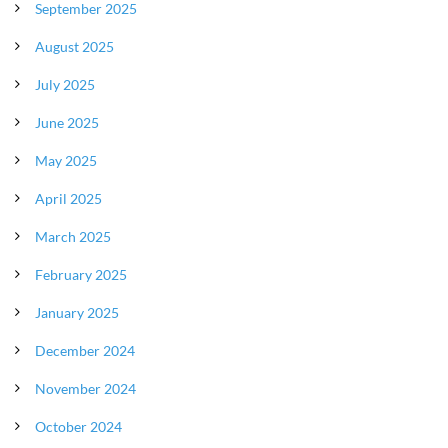
September 2025
August 2025
July 2025
June 2025
May 2025
April 2025
March 2025
February 2025
January 2025
December 2024
November 2024
October 2024