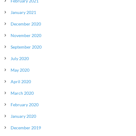
February 2021
January 2021
December 2020
November 2020
September 2020
July 2020
May 2020
April 2020
March 2020
February 2020
January 2020
December 2019