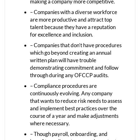
making a company more competitive.
– Companies with a diverse workforce
are more productive and attract top
talent because they have a reputation
for excellence and inclusion.
– Companies that don’t have procedures
which go beyond creating an annual
written plan will have trouble
demonstrating commitment and follow
through during any OFCCP audits.
– Compliance procedures are
continuously evolving. Any company
that wants to reduce risk needs to assess
and implement best practices over the
course of a year and make adjustments
where necessary.
– Though payroll, onboarding, and