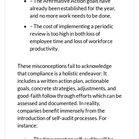
– The Affirmative Action goals have
already been established for the year,
and no more work needs to be done.
– The cost of implementing a periodic
review is too high in both loss of
employee time and loss of workforce
productivity.
These misconceptions fail to acknowledge
that compliance is a holistic endeavor: It
includes a written action plan, actionable
goals, concrete strategies, adjustments, and
good-faith follow through efforts which can be
assessed and documented. In reality,
companies benefit immensely from the
introduction of self-audit processes. For
instance: