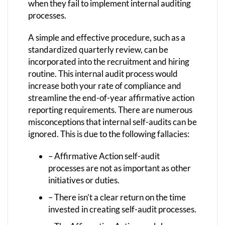
when they fail to implement internal auditing
processes.
A simple and effective procedure, such as a
standardized quarterly review, can be
incorporated into the recruitment and hiring
routine. This internal audit process would
increase both your rate of compliance and
streamline the end-of-year affirmative action
reporting requirements. There are numerous
misconceptions that internal self-audits can be
ignored. This is due to the following fallacies:
– Affirmative Action self-audit
processes are not as important as other
initiatives or duties.
– There isn’t a clear return on the time
invested in creating self-audit processes.