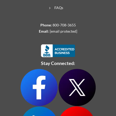
FAQs
Phone:
800-708-3655
Email:
[email protected]
Stay Connected: