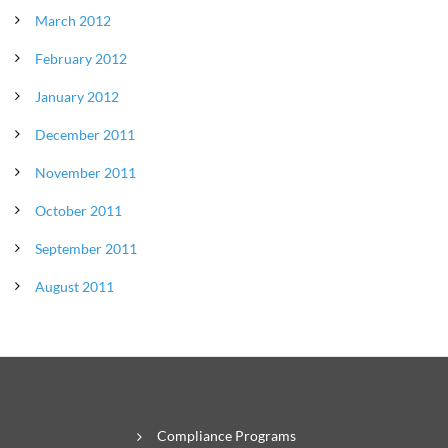
March 2012
February 2012
January 2012
December 2011
November 2011
October 2011
September 2011
August 2011
Compliance Programs