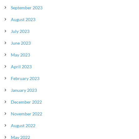
September 2023
August 2023
July 2023
June 2023
May 2023
April 2023
February 2023
January 2023
December 2022
November 2022
August 2022
May 2022