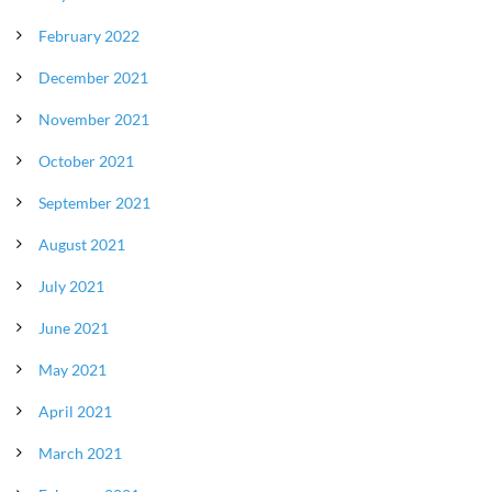
February 2022
December 2021
November 2021
October 2021
September 2021
August 2021
July 2021
June 2021
May 2021
April 2021
March 2021