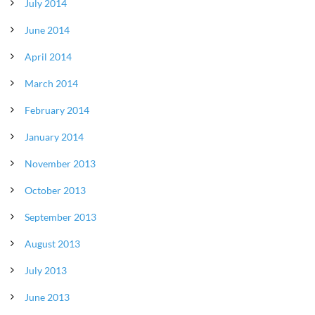
July 2014
June 2014
April 2014
March 2014
February 2014
January 2014
November 2013
October 2013
September 2013
August 2013
July 2013
June 2013