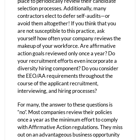
place to periodically review their candidate
selection processes. Additionally, many
contractors elect to defer self-audits—or
avoid them altogether! If you think that you
are not susceptible to this practice, ask
yourself how often your company reviews the
makeup of your workforce. Are affirmative
action goals reviewed only once a year? Do
your recruitment efforts even incorporate a
diversity hiring component? Do you consider
the EEO/AA requirements throughout the
course of the applicant recruitment,
interviewing, and hiring processes?
For many, the answer to these questions is
“no”. Most companies review their policies
once a year as the minimum effort to comply
with Affirmative Action regulations. They miss
out on an advantageous business opportunity