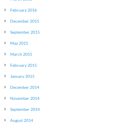
February 2016
December 2015
September 2015
May 2015
March 2015
February 2015
January 2015
December 2014
November 2014
September 2014
August 2014