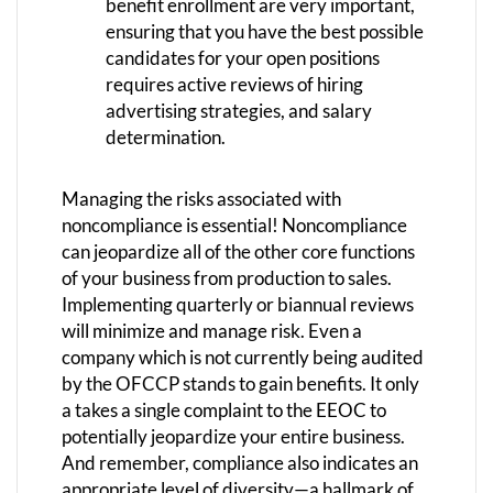
benefit enrollment are very important,
ensuring that you have the best possible
candidates for your open positions
requires active reviews of hiring
advertising strategies, and salary
determination.
Managing the risks associated with
noncompliance is essential! Noncompliance
can jeopardize all of the other core functions
of your business from production to sales.
Implementing quarterly or biannual reviews
will minimize and manage risk. Even a
company which is not currently being audited
by the OFCCP stands to gain benefits. It only
a takes a single complaint to the EEOC to
potentially jeopardize your entire business.
And remember, compliance also indicates an
appropriate level of diversity—a hallmark of