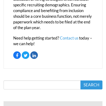
specific recruiting demographics. Ensuring
compliance and benefiting from inclusion
should be a core business function, not merely
paperwork which needs to be filed at the end
of the plan year.
Need help getting started?
Contact us
today –
we can help!
SEARCH