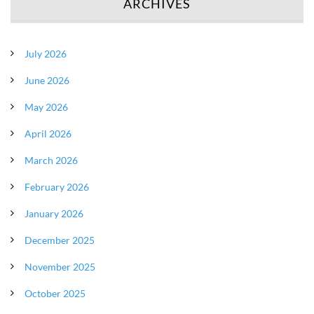
ARCHIVES
July 2026
June 2026
May 2026
April 2026
March 2026
February 2026
January 2026
December 2025
November 2025
October 2025