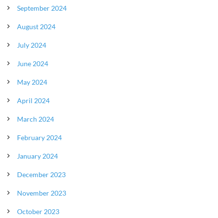
September 2024
August 2024
July 2024
June 2024
May 2024
April 2024
March 2024
February 2024
January 2024
December 2023
November 2023
October 2023