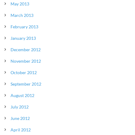
May 2013
March 2013
February 2013
January 2013
December 2012
November 2012
October 2012
September 2012
August 2012
July 2012
June 2012
April 2012