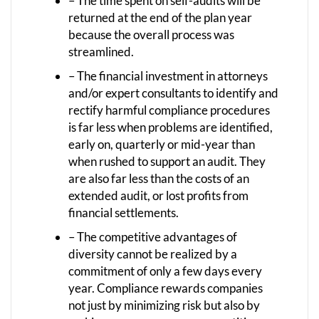
– The time spent on self-audits will be
returned at the end of the plan year
because the overall process was
streamlined.
– The financial investment in attorneys
and/or expert consultants to identify and
rectify harmful compliance procedures
is far less when problems are identified,
early on, quarterly or mid-year than
when rushed to support an audit. They
are also far less than the costs of an
extended audit, or lost profits from
financial settlements.
– The competitive advantages of
diversity cannot be realized by a
commitment of only a few days every
year. Compliance rewards companies
not just by minimizing risk but also by