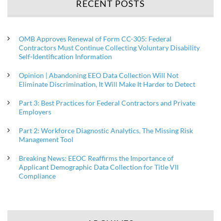
RECENT POSTS
OMB Approves Renewal of Form CC-305: Federal
Contractors Must Continue Collecting Voluntary Disability
Self-Identification Information
Opinion | Abandoning EEO Data Collection Will Not
Eliminate Discrimination, It Will Make It Harder to Detect
Part 3: Best Practices for Federal Contractors and Private
Employers
Part 2: Workforce Diagnostic Analytics, The Missing Risk
Management Tool
Breaking News: EEOC Reaffirms the Importance of
Applicant Demographic Data Collection for Title VII
Compliance