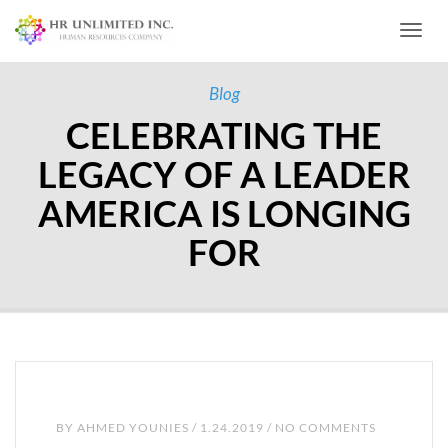
Toggl
Blog
CELEBRATING THE
LEGACY OF A LEADER
AMERICA IS LONGING
FOR
BY
AHMED YOUNIES
/ 1.24.2019 / NO COMMENTS