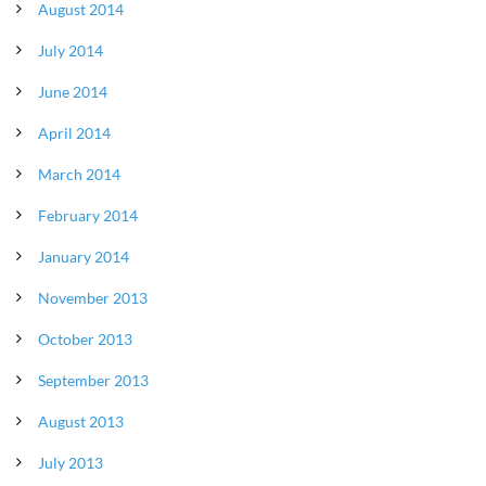
August 2014
July 2014
June 2014
April 2014
March 2014
February 2014
January 2014
November 2013
October 2013
September 2013
August 2013
July 2013