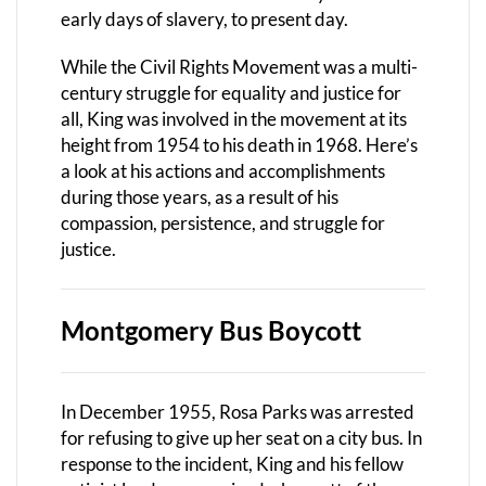
early days of slavery, to present day.
While the Civil Rights Movement was a multi-
century struggle for equality and justice for
all, King was involved in the movement at its
height from 1954 to his death in 1968. Here’s
a look at his actions and accomplishments
during those years, as a result of his
compassion, persistence, and struggle for
justice.
Montgomery Bus Boycott
In December 1955, Rosa Parks was arrested
for refusing to give up her seat on a city bus. In
response to the incident, King and his fellow