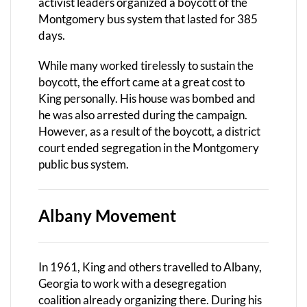
activist leaders organized a boycott of the
Montgomery bus system that lasted for 385
days.
While many worked tirelessly to sustain the
boycott, the effort came at a great cost to
King personally. His house was bombed and
he was also arrested during the campaign.
However, as a result of the boycott, a district
court ended segregation in the Montgomery
public bus system.
Albany Movement
In 1961, King and others travelled to Albany,
Georgia to work with a desegregation
coalition already organizing there. During his