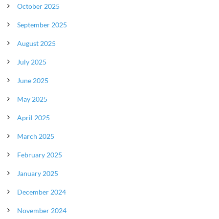
October 2025
September 2025
August 2025
July 2025
June 2025
May 2025
April 2025
March 2025
February 2025
January 2025
December 2024
November 2024