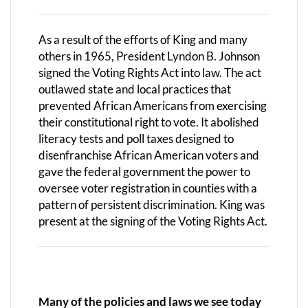
As a result of the efforts of King and many
others in 1965, President Lyndon B. Johnson
signed the Voting Rights Act into law. The act
outlawed state and local practices that
prevented African Americans from exercising
their constitutional right to vote. It abolished
literacy tests and poll taxes designed to
disenfranchise African American voters and
gave the federal government the power to
oversee voter registration in counties with a
pattern of persistent discrimination. King was
present at the signing of the Voting Rights Act.
Many of the policies and laws we see today