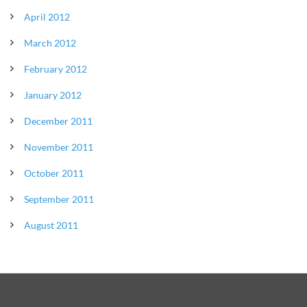
April 2012
March 2012
February 2012
January 2012
December 2011
November 2011
October 2011
September 2011
August 2011