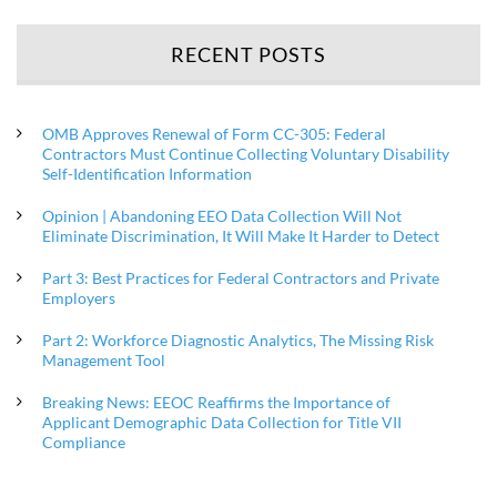
RECENT POSTS
OMB Approves Renewal of Form CC-305: Federal
Contractors Must Continue Collecting Voluntary Disability
Self-Identification Information
Opinion | Abandoning EEO Data Collection Will Not
Eliminate Discrimination, It Will Make It Harder to Detect
Part 3: Best Practices for Federal Contractors and Private
Employers
Part 2: Workforce Diagnostic Analytics, The Missing Risk
Management Tool
Breaking News: EEOC Reaffirms the Importance of
Applicant Demographic Data Collection for Title VII
Compliance