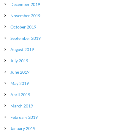
December 2019
November 2019
October 2019
September 2019
August 2019
July 2019
June 2019
May 2019
April 2019
March 2019
February 2019
January 2019