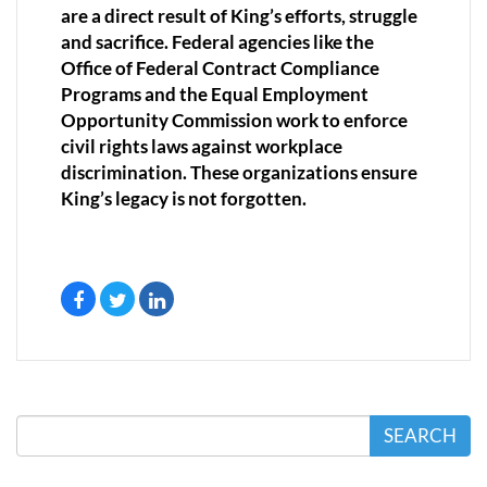
are a direct result of King’s efforts, struggle
and sacrifice. Federal agencies like the
Office of Federal Contract Compliance
Programs and the Equal Employment
Opportunity Commission work to enforce
civil rights laws against workplace
discrimination. These organizations ensure
King’s legacy is not forgotten.
SEARCH