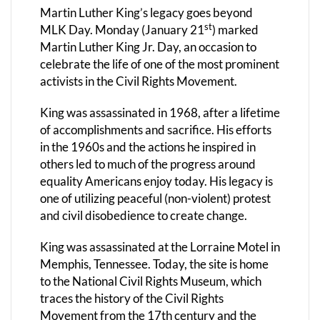
Martin Luther King’s legacy goes beyond
st
MLK Day.
Monday (January 21
) marked
Martin Luther King Jr. Day, an occasion to
celebrate the life of one of the most prominent
activists in the Civil Rights Movement.
King was assassinated in 1968, after a lifetime
of accomplishments and sacrifice. His efforts
in the 1960s and the actions he inspired in
others led to much of the progress around
equality Americans enjoy today. His legacy is
one of utilizing peaceful (non-violent) protest
and civil disobedience to create change.
King was assassinated at the Lorraine Motel in
Memphis, Tennessee. Today, the site is home
to the National Civil Rights Museum, which
traces the history of the Civil Rights
Movement from the 17th century and the