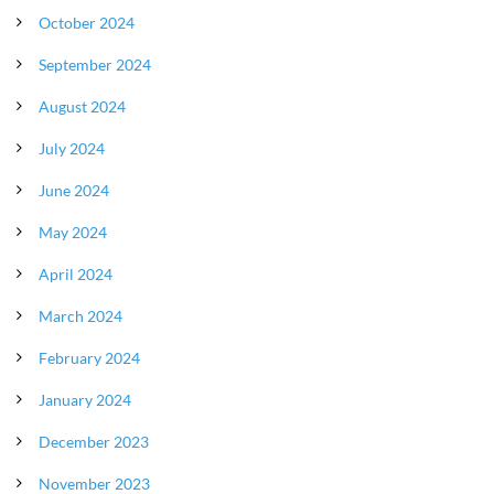
October 2024
September 2024
August 2024
July 2024
June 2024
May 2024
April 2024
March 2024
February 2024
January 2024
December 2023
November 2023