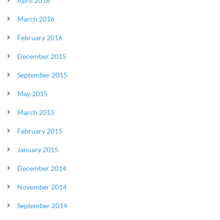
April 2016
March 2016
February 2016
December 2015
September 2015
May 2015
March 2015
February 2015
January 2015
December 2014
November 2014
September 2014