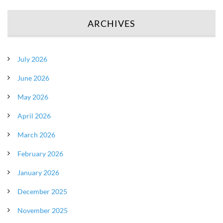
ARCHIVES
July 2026
June 2026
May 2026
April 2026
March 2026
February 2026
January 2026
December 2025
November 2025