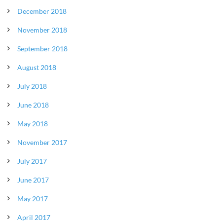
December 2018
November 2018
September 2018
August 2018
July 2018
June 2018
May 2018
November 2017
July 2017
June 2017
May 2017
April 2017