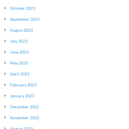
October 2023
September 2023
August 2023
July 2023
June 2023
May 2023
April 2023
February 2023
January 2023
December 2022
November 2022
August 2022