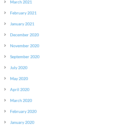
March 2021
February 2021
January 2021
December 2020
November 2020
September 2020
July 2020
May 2020
April 2020
March 2020
February 2020
January 2020