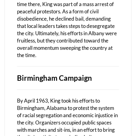
time there, King was part of a mass arrest of
peaceful protestors. As a form of civil
disobedience, he declined bail, demanding
that local leaders takes steps to desegregate
the city. Ultimately, his efforts in Albany were
fruitless, but they contributed toward the
overall momentum sweeping the country at
the time.
Birmingham Campaign
By April 1963, King took his efforts to
Birmingham, Alabama to protest the system
of racial segregation and economic injustice in
the city. Organizers occupied public spaces
with marches and sit-ins, in an effort to bring