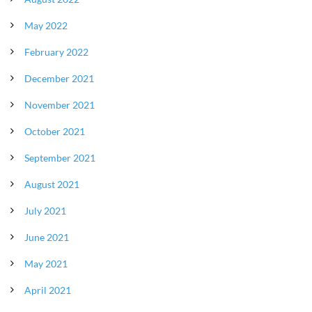
May 2022
February 2022
December 2021
November 2021
October 2021
September 2021
August 2021
July 2021
June 2021
May 2021
April 2021