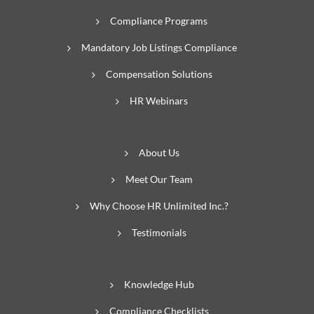
Compliance Programs
Mandatory Job Listings Compliance
Compensation Solutions
HR Webinars
About Us
Meet Our Team
Why Choose HR Unlimited Inc.?
Testimonials
Knowledge Hub
Compliance Checklists