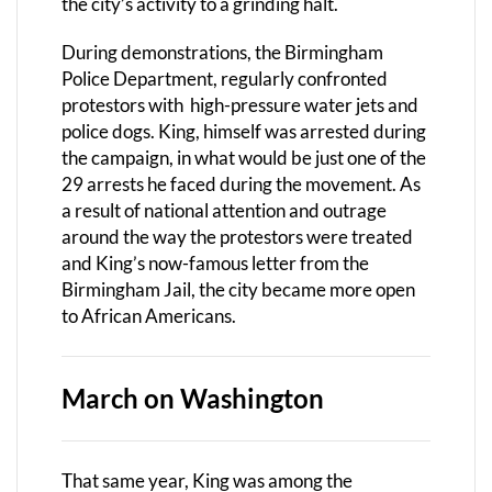
the city’s activity to a grinding halt.
During demonstrations, the Birmingham
Police Department, regularly confronted
protestors with
high-pressure water jets and
police dogs. King, himself was arrested during
the campaign, in what would be just one of the
29 arrests he faced during the movement. As
a result of national attention and outrage
around the way the protestors were treated
and King’s now-famous letter from the
Birmingham Jail, the city became more open
to African Americans.
March on Washington
That same year, King was among the