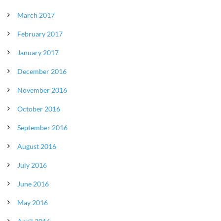
March 2017
February 2017
January 2017
December 2016
November 2016
October 2016
September 2016
August 2016
July 2016
June 2016
May 2016