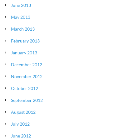
June 2013
May 2013
March 2013
February 2013
January 2013
December 2012
November 2012
October 2012
September 2012
August 2012
July 2012
June 2012