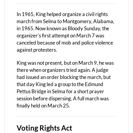
In 1965, King helped organize a civil rights
march from Selma to Montgomery, Alabama,
in 1965. Now known as Bloody Sunday, the
organizer’s first attempt on March 7 was
canceled because of mob and police violence
against protesters.
King was not present, but on March 9, he was
there when organizers tried again. A judge
had issued an order blocking the march, but
that day King led a group to the Edmund
Pettus Bridge in Selma for a short prayer
session before dispersing. A full march was
finally held on March 25.
Voting Rights Act