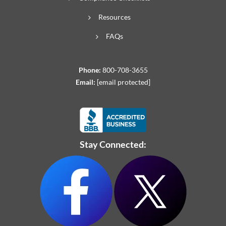
Resources
FAQs
Phone:
800-708-3655
Email:
[email protected]
Stay Connected: