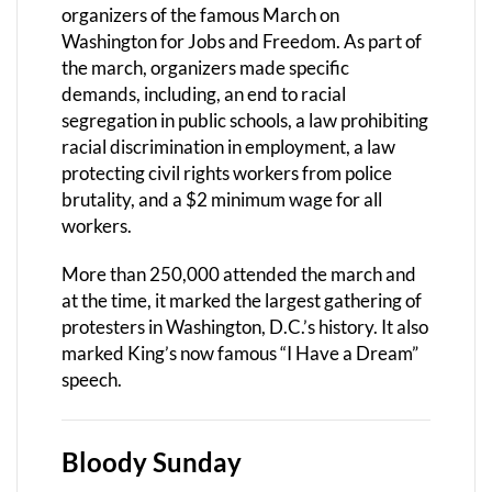
organizers of the famous March on
Washington for Jobs and Freedom. As part of
the march, organizers made specific
demands, including, an end to racial
segregation in public schools, a law prohibiting
racial discrimination in employment, a law
protecting civil rights workers from police
brutality, and a $2 minimum wage for all
workers.
More than 250,000 attended the march and
at the time, it marked the largest gathering of
protesters in Washington, D.C.’s history. It also
marked King’s now famous “I Have a Dream”
speech.
Bloody Sunday