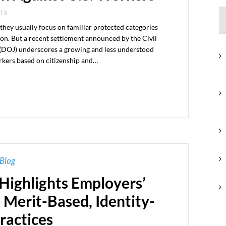
NTS
they usually focus on familiar protected categories
ligion. But a recent settlement announced by the Civil
e (DOJ) underscores a growing and less understood
rkers based on citizenship and…
Blog
Highlights Employers’
 Merit-Based, Identity-
ractices