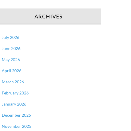
ARCHIVES
July 2026
June 2026
May 2026
April 2026
March 2026
February 2026
January 2026
December 2025
November 2025