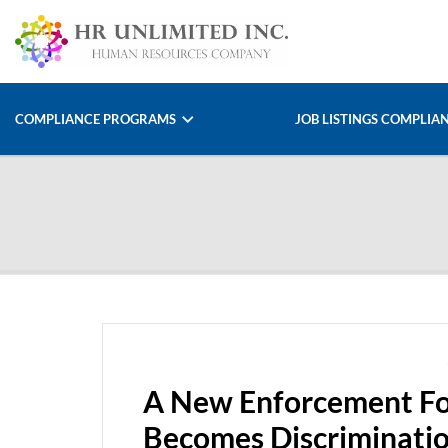
COMPLIANCE PROGRAMS
JOB LISTINGS COMPLIA
A New Enforcement Fo
Becomes Discriminatio