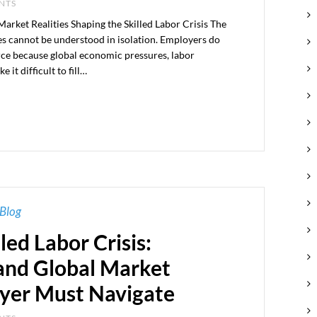
ENTS
ket Realities Shaping the Skilled Labor Crisis The
tes cannot be understood in isolation. Employers do
rce because global economic pressures, labor
it difficult to fill…
Blog
led Labor Crisis:
nd Global Market
yer Must Navigate