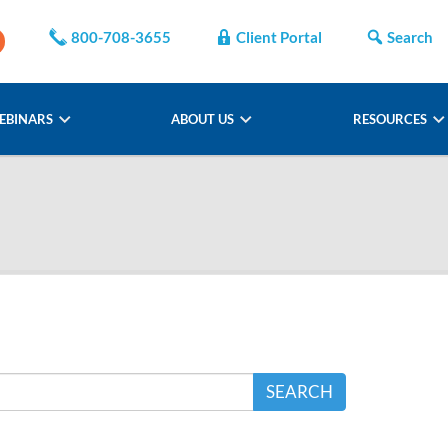
800-708-3655
Client Portal
Search
EBINARS
ABOUT US
RESOURCES
SEARCH