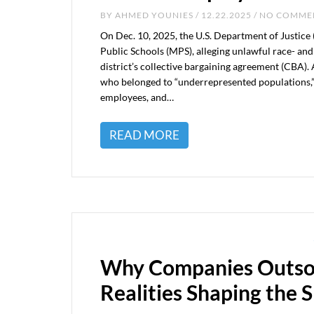
BY
AHMED YOUNIES
/ 12.22.2025 / NO COMM
On Dec. 10, 2025, the U.S. Department of Justice 
Public Schools (MPS), alleging unlawful race- a
district’s collective bargaining agreement (CBA).
who belonged to “underrepresented populations,” 
employees, and…
READ MORE
Why Companies Outsou
Realities Shaping the S