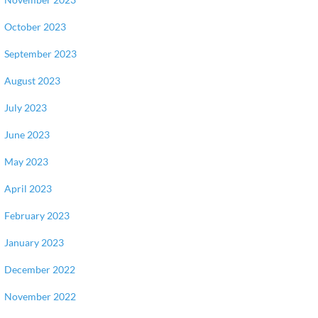
October 2023
September 2023
August 2023
July 2023
June 2023
May 2023
April 2023
February 2023
January 2023
December 2022
November 2022