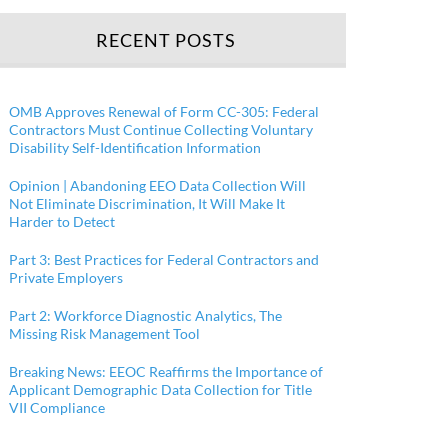
RECENT POSTS
OMB Approves Renewal of Form CC-305: Federal
Contractors Must Continue Collecting Voluntary
Disability Self-Identification Information
Opinion | Abandoning EEO Data Collection Will
Not Eliminate Discrimination, It Will Make It
Harder to Detect
Part 3: Best Practices for Federal Contractors and
Private Employers
Part 2: Workforce Diagnostic Analytics, The
Missing Risk Management Tool
Breaking News: EEOC Reaffirms the Importance of
Applicant Demographic Data Collection for Title
VII Compliance