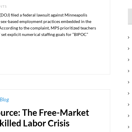
ENTS
(DOJ) filed a federal lawsuit against Minneapolis
nd sex-based employment practices embedded in the
 According to the complaint, MPS prioritized teachers
set explicit numerical staffing goals for “BIPOC”
Blog
rce: The Free-Market
killed Labor Crisis