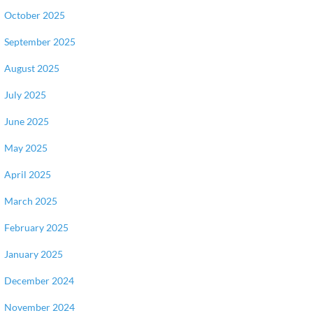
October 2025
September 2025
August 2025
July 2025
June 2025
May 2025
April 2025
March 2025
February 2025
January 2025
December 2024
November 2024