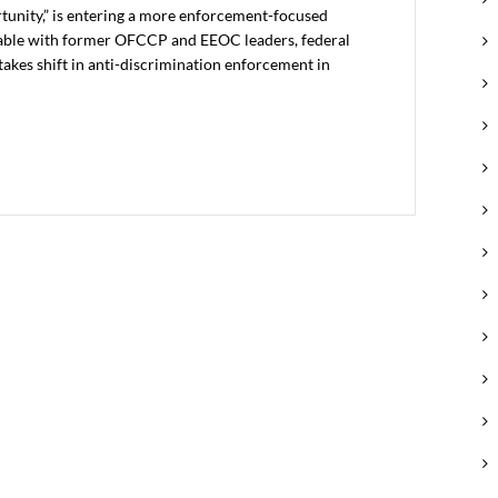
unity,” is entering a more enforcement-focused
able with former OFCCP and EEOC leaders, federal
akes shift in anti-discrimination enforcement in