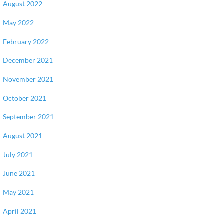
August 2022
May 2022
February 2022
December 2021
November 2021
October 2021
September 2021
August 2021
July 2021
June 2021
May 2021
April 2021