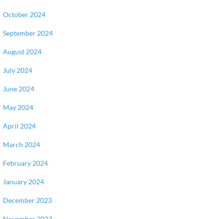
October 2024
September 2024
August 2024
July 2024
June 2024
May 2024
April 2024
March 2024
February 2024
January 2024
December 2023
November 2023