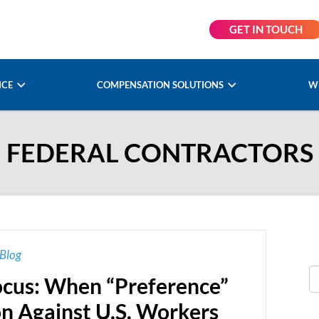
GET IN TOUCH
NCE
COMPENSATION SOLUTIONS
W
FEDERAL CONTRACTORS
Blog
cus: When “Preference”
n Against U.S. Workers