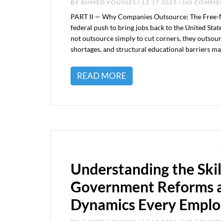
BY
AHMED YOUNIES
/ 12.17.2025 / NO COMM
PART II — Why Companies Outsource: The Free-Mar
federal push to bring jobs back to the United Sta
not outsource simply to cut corners, they outsou
shortages, and structural educational barriers make 
READ MORE
Understanding the Skil
Government Reforms a
Dynamics Every Emplo