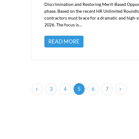
Discrimination and Restoring Merit-Based Opport
phase. Based on the recent HR Unlimited Roundt
contractors must brace for a dramatic and high-st
2026. The focus is…
READ MORE
(current)
3
4
5
6
7