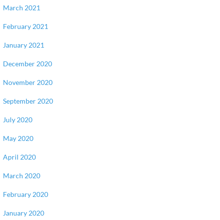
March 2021
February 2021
January 2021
December 2020
November 2020
September 2020
July 2020
May 2020
April 2020
March 2020
February 2020
January 2020