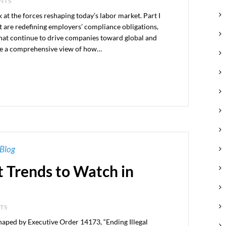
ENTS
k at the forces reshaping today’s labor market. Part I
t are redefining employers’ compliance obligations,
that continue to drive companies toward global and
ide a comprehensive view of how…
Blog
 Trends to Watch in
NTS
aped by Executive Order 14173, “Ending Illegal