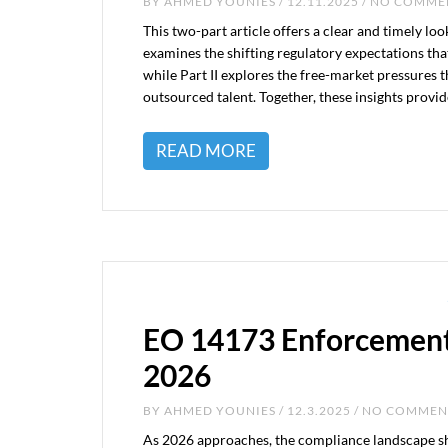
BY
AHMED YOUNIES
/ 12.11.2025 / NO COMM
This two-part article offers a clear and timely loo
examines the shifting regulatory expectations tha
while Part II explores the free-market pressures 
outsourced talent. Together, these insights prov
READ MORE
EO 14173 Enforcement
2026
BY
AHMED YOUNIES
/ 12.3.2025 / NO COMME
As 2026 approaches, the compliance landscape sh