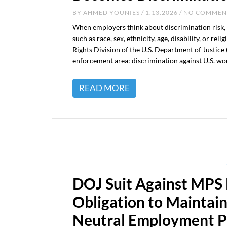
BY
AHMED YOUNIES
/ 1.13.2026 / NO COMME
When employers think about discrimination risk, 
such as race, sex, ethnicity, age, disability, or re
Rights Division of the U.S. Department of Justic
enforcement area: discrimination against U.S. wo
READ MORE
DOJ Suit Against MPS 
Obligation to Maintain
Neutral Employment P