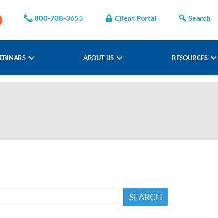
800-708-3655
Client Portal
Search
EBINARS
ABOUT US
RESOURCES
SEARCH