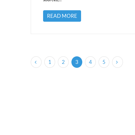
READ MORE
(current)
1
2
3
4
5