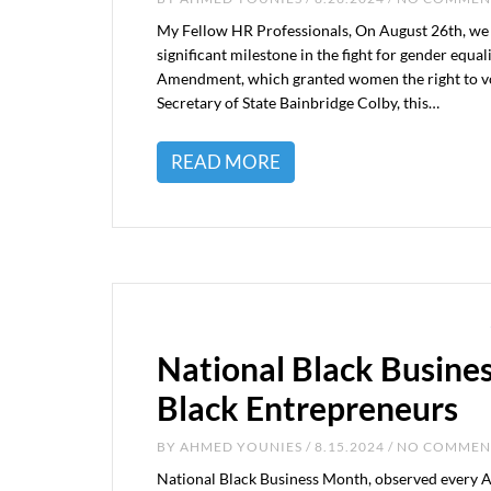
My Fellow HR Professionals, On August 26th, we
significant milestone in the fight for gender equ
Amendment, which granted women the right to vot
Secretary of State Bainbridge Colby, this…
READ MORE
National Black Busine
Black Entrepreneurs
BY
AHMED YOUNIES
/ 8.15.2024 / NO COMME
National Black Business Month, observed every A