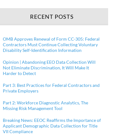
RECENT POSTS
OMB Approves Renewal of Form CC-305: Federal
Contractors Must Continue Collecting Voluntary
Disability Self-Identification Information
Opinion | Abandoning EEO Data Collection Will
Not Eliminate Discrimination, It Will Make It
Harder to Detect
Part 3: Best Practices for Federal Contractors and
Private Employers
Part 2: Workforce Diagnostic Analytics, The
Missing Risk Management Tool
Breaking News: EEOC Reaffirms the Importance of
Applicant Demographic Data Collection for Title
VII Compliance