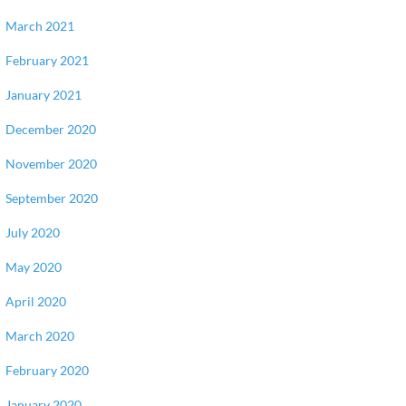
March 2021
February 2021
January 2021
December 2020
November 2020
September 2020
July 2020
May 2020
April 2020
March 2020
February 2020
January 2020