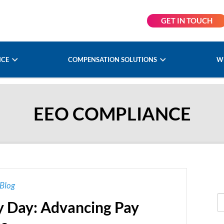
GET IN TOUCH
NCE
COMPENSATION SOLUTIONS
W
EEO COMPLIANCE
Blog
ay Day: Advancing Pay