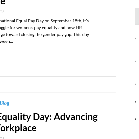
ce
NTS
national Equal Pay Day on September 18th, it’s
truggle for women’s pay equality and how HR
arge toward closing the gender pay gap. This day
etween…
Blog
quality Day: Advancing
Workplace
NTS