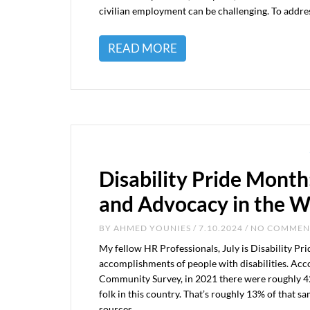
civilian employment can be challenging. To addre
READ MORE
Disability Pride Month
and Advocacy in the 
BY
AHMED YOUNIES
/ 7.10.2024 / NO COMME
My fellow HR Professionals, July is Disability Pr
accomplishments of people with disabilities. Ac
Community Survey, in 2021 there were roughly 42.5
folk in this country. That’s roughly 13% of that s
sources,…