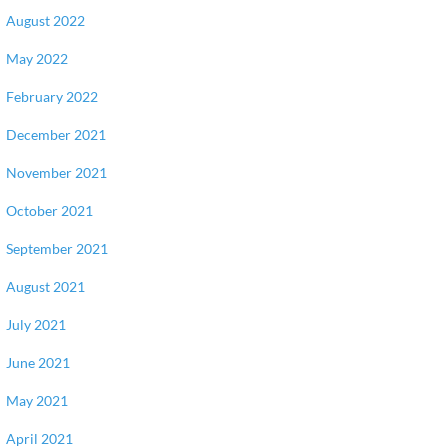
August 2022
May 2022
February 2022
December 2021
November 2021
October 2021
September 2021
August 2021
July 2021
June 2021
May 2021
April 2021