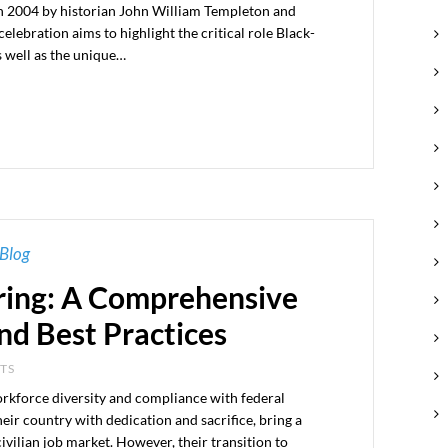
 in 2004 by historian John William Templeton and
elebration aims to highlight the critical role Black-
s well as the unique…
Blog
ring: A Comprehensive
nd Best Practices
NTS
workforce diversity and compliance with federal
eir country with dedication and sacrifice, bring a
 civilian job market. However, their transition to