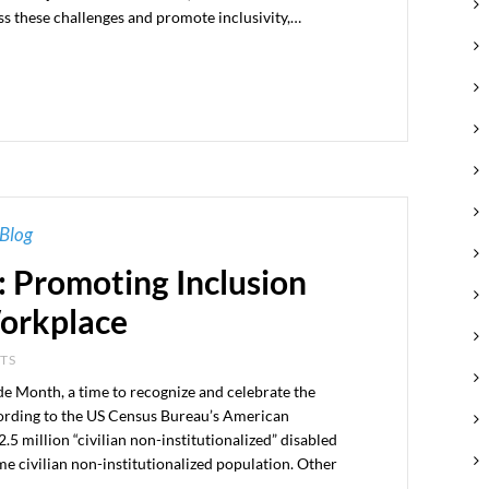
ss these challenges and promote inclusivity,…
Blog
: Promoting Inclusion
Workplace
NTS
ide Month, a time to recognize and celebrate the
cording to the US Census Bureau’s American
 million “civilian non-institutionalized” disabled
ame civilian non-institutionalized population. Other