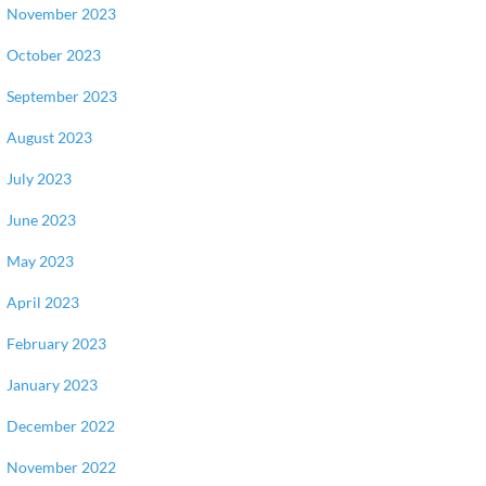
November 2023
October 2023
September 2023
August 2023
July 2023
June 2023
May 2023
April 2023
February 2023
January 2023
December 2022
November 2022