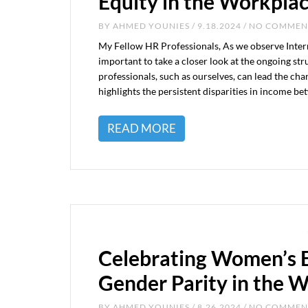
Equity in the Workpla
BY
AHMED YOUNIES
/ 9.18.2024 / NO COMME
My Fellow HR Professionals, As we observe Inter
important to take a closer look at the ongoing s
professionals, such as ourselves, can lead the ch
highlights the persistent disparities in income b
READ MORE
Celebrating Women’s E
Gender Parity in the 
BY
AHMED YOUNIES
/ 8.26.2024 / NO COMME