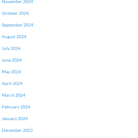
November 2024
October 2024
September 2024
August 2024
July 2024
June 2024
May 2024
April 2024
March 2024
February 2024
January 2024
December 2023