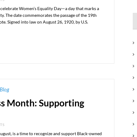
 celebrate Women’s Equality Day—a day that marks a
ality. The date commemorates the passage of the 19th
e. Signed into law on August 26, 1920, by U.S.
Blog
ss Month: Supporting
NTS
ugust, is a time to recognize and support Black-owned