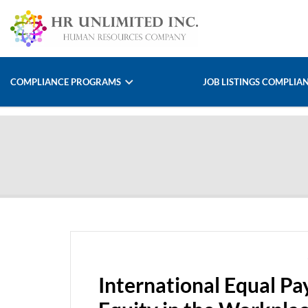
COMPLIANCE PROGRAMS
JOB LISTINGS COMPLIA
International Equal P