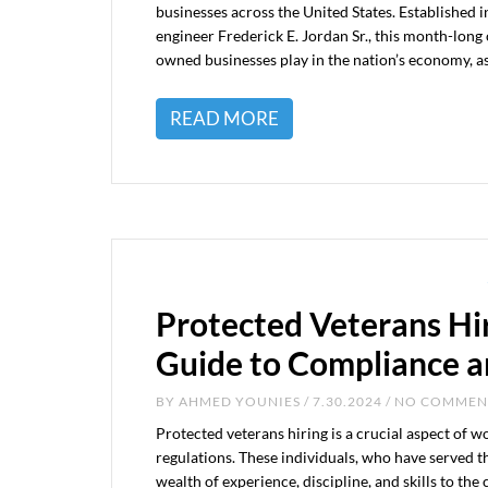
businesses across the United States. Established
engineer Frederick E. Jordan Sr., this month-long c
owned businesses play in the nation’s economy, a
READ MORE
Protected Veterans Hi
Guide to Compliance a
BY
AHMED YOUNIES
/ 7.30.2024 / NO COMME
Protected veterans hiring is a crucial aspect of 
regulations. These individuals, who have served th
wealth of experience, discipline, and skills to the