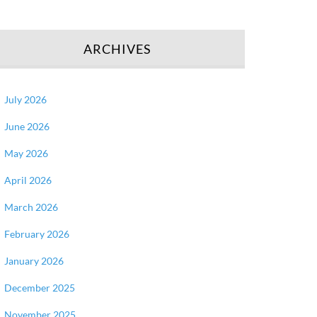
ARCHIVES
July 2026
June 2026
May 2026
April 2026
March 2026
February 2026
January 2026
December 2025
November 2025