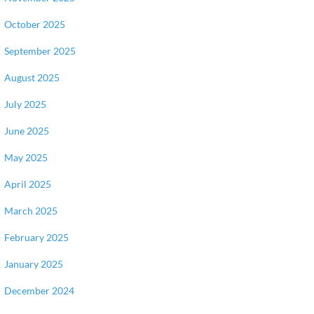
October 2025
September 2025
August 2025
July 2025
June 2025
May 2025
April 2025
March 2025
February 2025
January 2025
December 2024