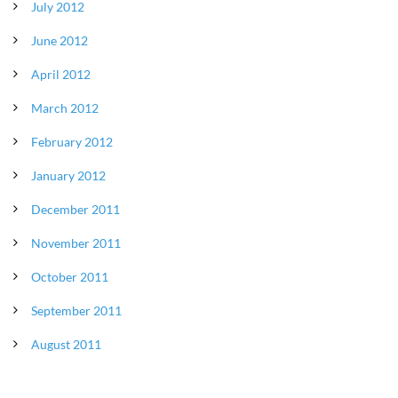
July 2012
June 2012
April 2012
March 2012
February 2012
January 2012
December 2011
November 2011
October 2011
September 2011
August 2011