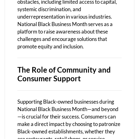
obstacles, including limited access to capital,
systemic discrimination, and
underrepresentation in various industries.
National Black Business Month serves as a
platform to raise awareness about these
challenges and encourage solutions that
promote equity and inclusion.
The Role of Community and
Consumer Support
Supporting Black-owned businesses during
National Black Business Month—and beyond
—is crucial for their success. Consumers can
make a direct impact by choosing to patronize
Black-owned establishments, whether they
are restaurants, retail shops, or service