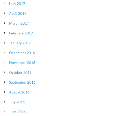
May 2017
April 2017
March 2017
February 2017
January 2017
December 2016
November 2016
October 2016
September 2016
August 2016
July 2016
June 2016