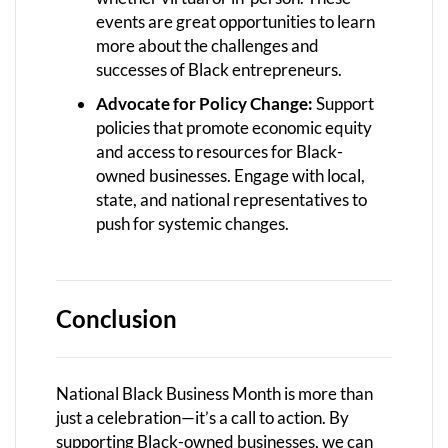
events are great opportunities to learn
more about the challenges and
successes of Black entrepreneurs.
Advocate for Policy Change:
Support
policies that promote economic equity
and access to resources for Black-
owned businesses. Engage with local,
state, and national representatives to
push for systemic changes.
Conclusion
National Black Business Month is more than
just a celebration—it’s a call to action. By
supporting Black-owned businesses, we can