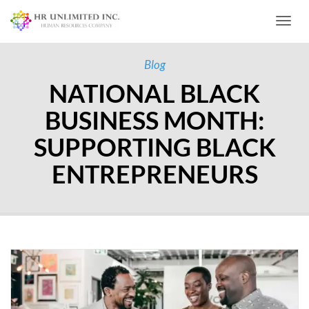
Toggl
Blog
NATIONAL BLACK
BUSINESS MONTH:
SUPPORTING BLACK
ENTREPRENEURS