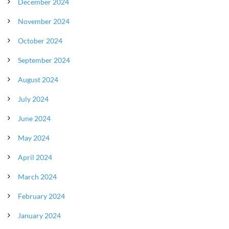
December 2024
November 2024
October 2024
September 2024
August 2024
July 2024
June 2024
May 2024
April 2024
March 2024
February 2024
January 2024