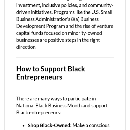
investment, inclusive policies, and community-
driven initiatives. Programs like the U.S. Small
Business Administration’s 8(a) Business
Development Program and the rise of venture
capital funds focused on minority-owned
businesses are positive steps in the right
direction.
How to Support Black
Entrepreneurs
There are many ways to participate in
National Black Business Month and support
Black entrepreneurs:
Shop Black-Owned:
Make a conscious