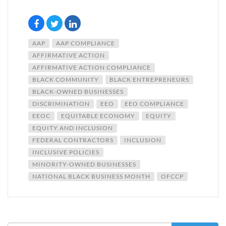
AAP
AAP COMPLIANCE
AFFIRMATIVE ACTION
AFFIRMATIVE ACTION COMPLIANCE
BLACK COMMUNITY
BLACK ENTREPRENEURS
BLACK-OWNED BUSINESSES
DISCRIMINATION
EEO
EEO COMPLIANCE
EEOC
EQUITABLE ECONOMY
EQUITY
EQUITY AND INCLUSION
FEDERAL CONTRACTORS
INCLUSION
INCLUSIVE POLICIES
MINORITY-OWNED BUSINESSES
NATIONAL BLACK BUSINESS MONTH
OFCCP