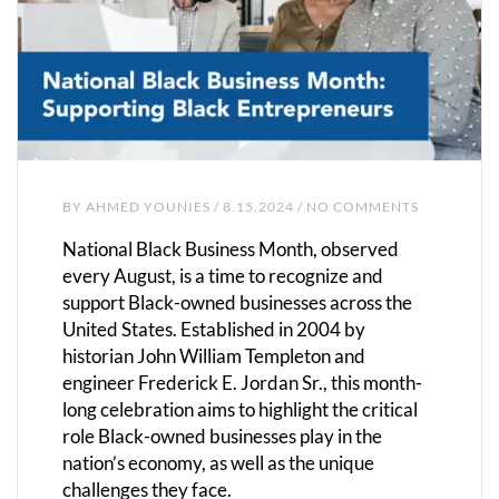
BY
AHMED YOUNIES
/ 8.15.2024 / NO COMMENTS
National Black Business Month, observed
every August, is a time to recognize and
support Black-owned businesses across the
United States. Established in 2004 by
historian John William Templeton and
engineer Frederick E. Jordan Sr., this month-
long celebration aims to highlight the critical
role Black-owned businesses play in the
nation’s economy, as well as the unique
challenges they face.