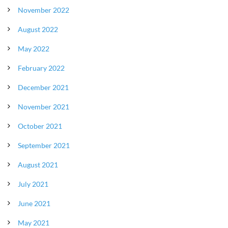
November 2022
August 2022
May 2022
February 2022
December 2021
November 2021
October 2021
September 2021
August 2021
July 2021
June 2021
May 2021