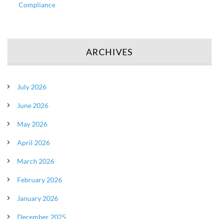
Compliance
ARCHIVES
July 2026
June 2026
May 2026
April 2026
March 2026
February 2026
January 2026
December 2025