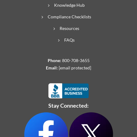
Knowledge Hub
Compliance Checklists
Resources
FAQs
Phone:
800-708-3655
Email:
[email protected]
Stay Connected: