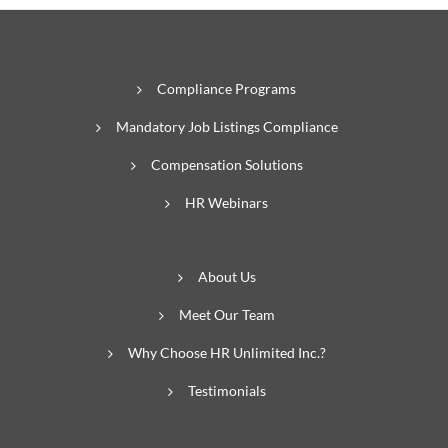
Compliance Programs
Mandatory Job Listings Compliance
Compensation Solutions
HR Webinars
About Us
Meet Our Team
Why Choose HR Unlimited Inc.?
Testimonials