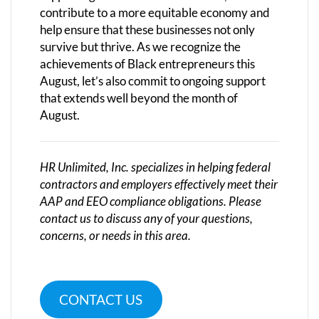
contribute to a more equitable economy and
help ensure that these businesses not only
survive but thrive. As we recognize the
achievements of Black entrepreneurs this
August, let’s also commit to ongoing support
that extends well beyond the month of
August.
HR Unlimited, Inc. specializes in helping federal
contractors and employers effectively meet their
AAP and EEO compliance obligations. Please
contact us to discuss any of your questions,
concerns, or needs in this area.
CONTACT US