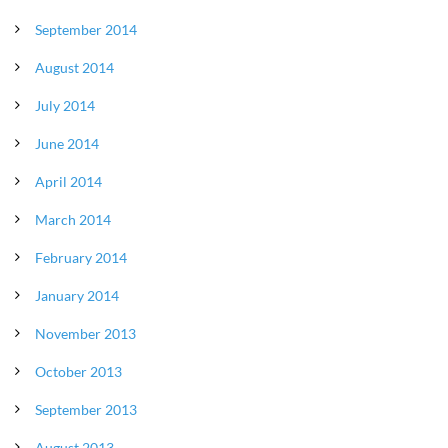
September 2014
August 2014
July 2014
June 2014
April 2014
March 2014
February 2014
January 2014
November 2013
October 2013
September 2013
August 2013