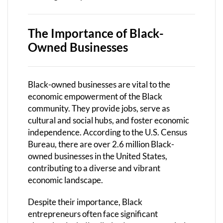
The Importance of Black-
Owned Businesses
Black-owned businesses are vital to the
economic empowerment of the Black
community. They provide jobs, serve as
cultural and social hubs, and foster economic
independence. According to the U.S. Census
Bureau, there are over 2.6 million Black-
owned businesses in the United States,
contributing to a diverse and vibrant
economic landscape.
Despite their importance, Black
entrepreneurs often face significant