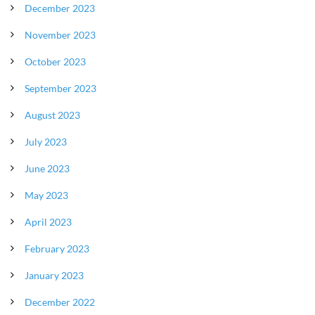
December 2023
November 2023
October 2023
September 2023
August 2023
July 2023
June 2023
May 2023
April 2023
February 2023
January 2023
December 2022