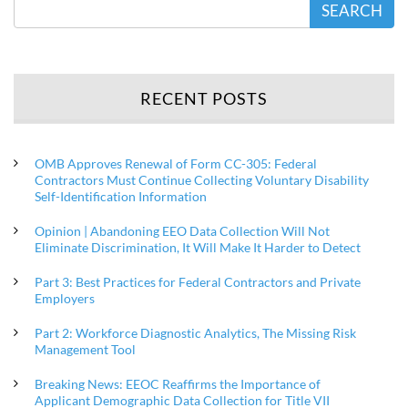
SEARCH
RECENT POSTS
OMB Approves Renewal of Form CC-305: Federal
Contractors Must Continue Collecting Voluntary Disability
Self-Identification Information
Opinion | Abandoning EEO Data Collection Will Not
Eliminate Discrimination, It Will Make It Harder to Detect
Part 3: Best Practices for Federal Contractors and Private
Employers
Part 2: Workforce Diagnostic Analytics, The Missing Risk
Management Tool
Breaking News: EEOC Reaffirms the Importance of
Applicant Demographic Data Collection for Title VII