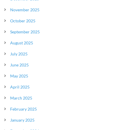
November 2025
October 2025
September 2025
August 2025
July 2025
June 2025
May 2025
April 2025
March 2025
February 2025
January 2025