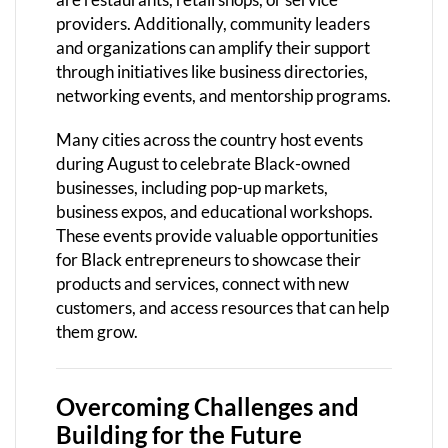
providers. Additionally, community leaders
and organizations can amplify their support
through initiatives like business directories,
networking events, and mentorship programs.
Many cities across the country host events
during August to celebrate Black-owned
businesses, including pop-up markets,
business expos, and educational workshops.
These events provide valuable opportunities
for Black entrepreneurs to showcase their
products and services, connect with new
customers, and access resources that can help
them grow.
Overcoming Challenges and
Building for the Future