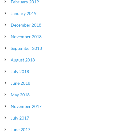
February 2019
January 2019
December 2018
November 2018
September 2018
August 2018
July 2018
June 2018
May 2018
November 2017
July 2017
June 2017