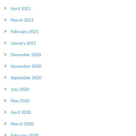
April 2021
March 2021
February 2021
January 2021
December 2020
November 2020
September 2020
July 2020
May 2020
April 2020
March 2020
February 2020