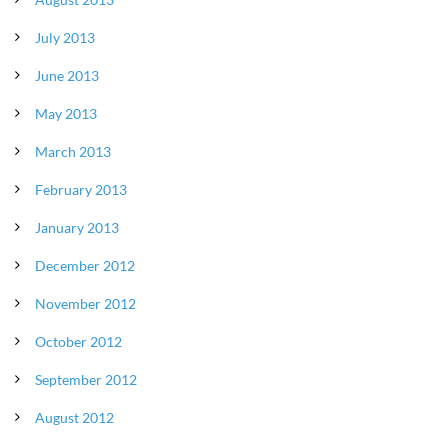
July 2013
June 2013
May 2013
March 2013
February 2013
January 2013
December 2012
November 2012
October 2012
September 2012
August 2012