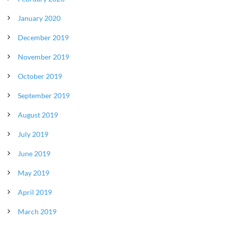
January 2020
December 2019
November 2019
October 2019
September 2019
August 2019
July 2019
June 2019
May 2019
April 2019
March 2019