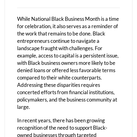
While National Black Business Month is a time
for celebration, it also serves as a reminder of
the work that remains to be done. Black
entrepreneurs continue to navigate a
landscape fraught with challenges. For
example, access to capital is a persistent issue,
with Black business owners more likely to be
denied loans or offered less favorable terms
compared to their white counterparts.
Addressing these disparities requires
concerted efforts from financial institutions,
policymakers, and the business community at
large.
In recent years, there has been growing
recognition of the need to support Black-
owned businesses through targeted