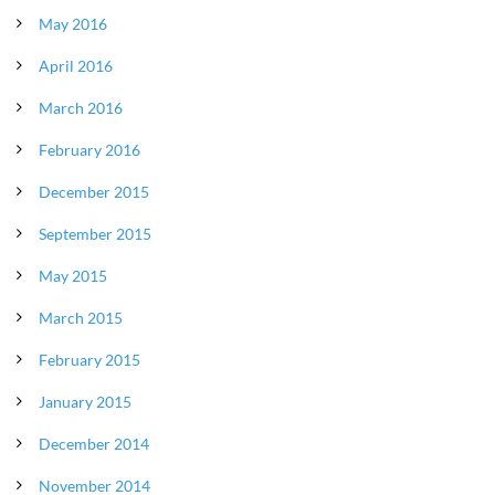
May 2016
April 2016
March 2016
February 2016
December 2015
September 2015
May 2015
March 2015
February 2015
January 2015
December 2014
November 2014