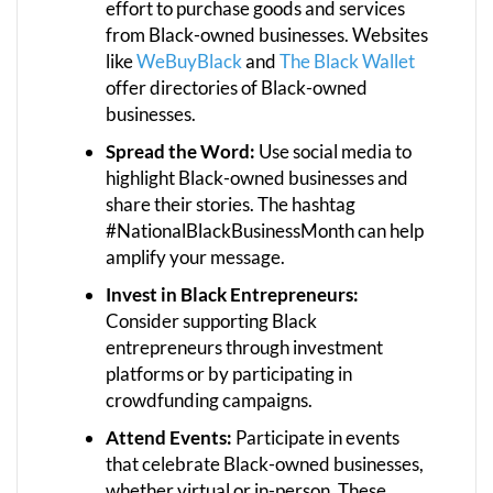
effort to purchase goods and services
from Black-owned businesses. Websites
like
WeBuyBlack
and
The Black Wallet
offer directories of Black-owned
businesses.
Spread the Word:
Use social media to
highlight Black-owned businesses and
share their stories. The hashtag
#NationalBlackBusinessMonth can help
amplify your message.
Invest in Black Entrepreneurs:
Consider supporting Black
entrepreneurs through investment
platforms or by participating in
crowdfunding campaigns.
Attend Events:
Participate in events
that celebrate Black-owned businesses,
whether virtual or in-person. These