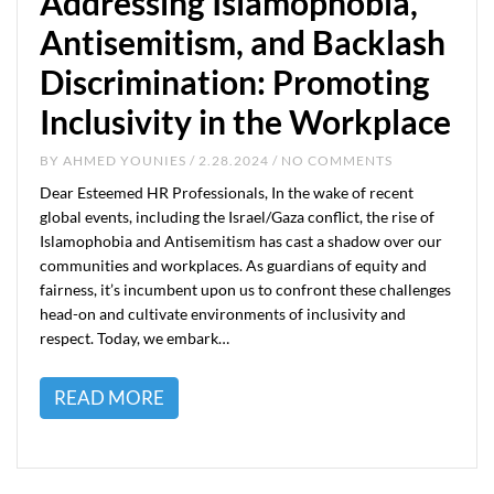
Addressing Islamophobia,
Antisemitism, and Backlash
Discrimination: Promoting
Inclusivity in the Workplace
BY
AHMED YOUNIES
/ 2.28.2024 / NO COMMENTS
Dear Esteemed HR Professionals, In the wake of recent
global events, including the Israel/Gaza conflict, the rise of
Islamophobia and Antisemitism has cast a shadow over our
communities and workplaces. As guardians of equity and
fairness, it’s incumbent upon us to confront these challenges
head-on and cultivate environments of inclusivity and
respect. Today, we embark…
READ MORE