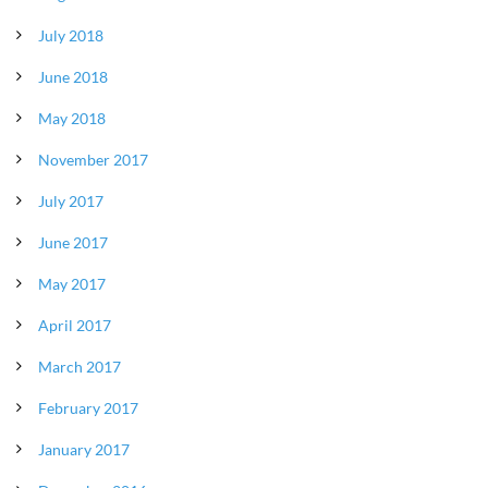
July 2018
June 2018
May 2018
November 2017
July 2017
June 2017
May 2017
April 2017
March 2017
February 2017
January 2017