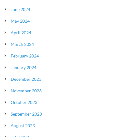
June 2024
May 2024
April 2024
March 2024
February 2024
January 2024
December 2023
November 2023
October 2023
September 2023
August 2023