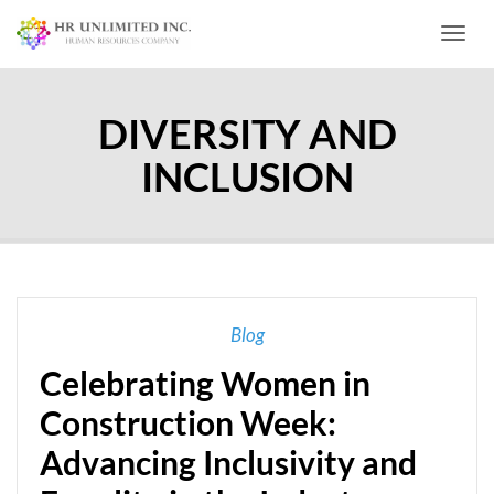
Toggl
DIVERSITY AND
INCLUSION
Blog
Celebrating Women in
Construction Week:
Advancing Inclusivity and