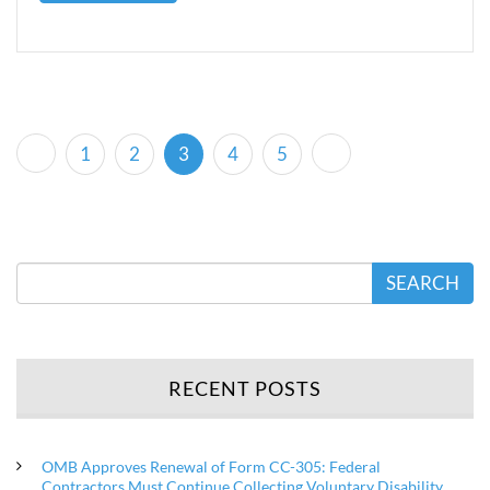
(current)
1
2
3
4
5
SEARCH
RECENT POSTS
OMB Approves Renewal of Form CC-305: Federal
Contractors Must Continue Collecting Voluntary Disability