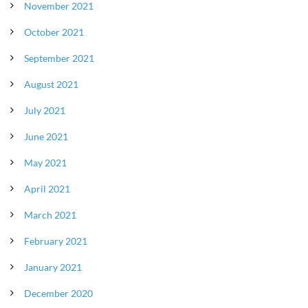
November 2021
October 2021
September 2021
August 2021
July 2021
June 2021
May 2021
April 2021
March 2021
February 2021
January 2021
December 2020