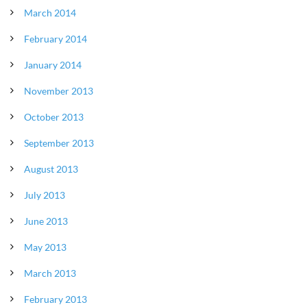
March 2014
February 2014
January 2014
November 2013
October 2013
September 2013
August 2013
July 2013
June 2013
May 2013
March 2013
February 2013