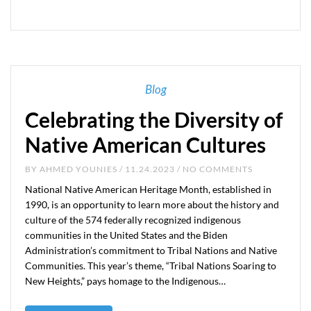
Blog
Celebrating the Diversity of
Native American Cultures
BY
AHMED YOUNIES
/ 11.24.2023 / NO COMMENTS
National Native American Heritage Month, established in
1990, is an opportunity to learn more about the history and
culture of the 574 federally recognized indigenous
communities in the United States and the Biden
Administration’s commitment to Tribal Nations and Native
Communities. This year’s theme, “Tribal Nations Soaring to
New Heights,” pays homage to the Indigenous…