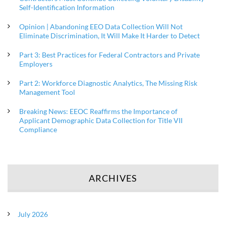
Self-Identification Information
Opinion | Abandoning EEO Data Collection Will Not
Eliminate Discrimination, It Will Make It Harder to Detect
Part 3: Best Practices for Federal Contractors and Private
Employers
Part 2: Workforce Diagnostic Analytics, The Missing Risk
Management Tool
Breaking News: EEOC Reaffirms the Importance of
Applicant Demographic Data Collection for Title VII
Compliance
ARCHIVES
July 2026