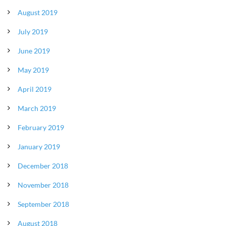
August 2019
July 2019
June 2019
May 2019
April 2019
March 2019
February 2019
January 2019
December 2018
November 2018
September 2018
August 2018