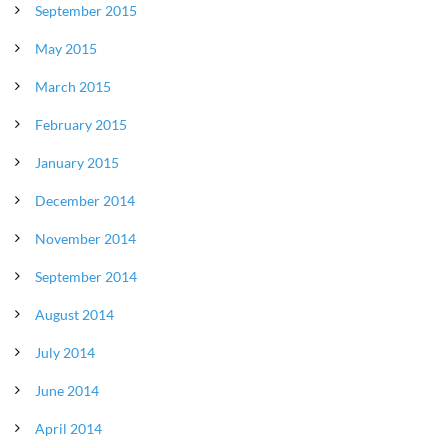
September 2015
May 2015
March 2015
February 2015
January 2015
December 2014
November 2014
September 2014
August 2014
July 2014
June 2014
April 2014