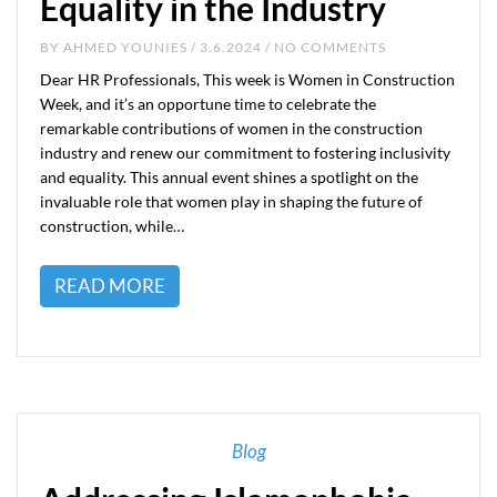
Equality in the Industry
BY
AHMED YOUNIES
/ 3.6.2024 / NO COMMENTS
Dear HR Professionals, This week is Women in Construction
Week, and it’s an opportune time to celebrate the
remarkable contributions of women in the construction
industry and renew our commitment to fostering inclusivity
and equality. This annual event shines a spotlight on the
invaluable role that women play in shaping the future of
construction, while…
READ MORE
Blog