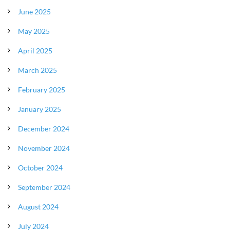
June 2025
May 2025
April 2025
March 2025
February 2025
January 2025
December 2024
November 2024
October 2024
September 2024
August 2024
July 2024