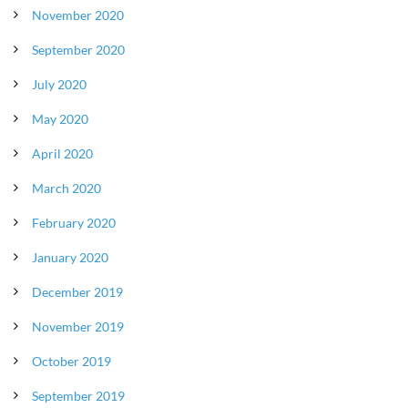
November 2020
September 2020
July 2020
May 2020
April 2020
March 2020
February 2020
January 2020
December 2019
November 2019
October 2019
September 2019