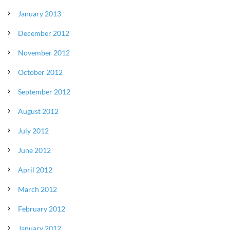
January 2013
December 2012
November 2012
October 2012
September 2012
August 2012
July 2012
June 2012
April 2012
March 2012
February 2012
January 2012