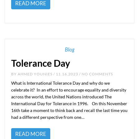
READ MORE
Blog
Tolerance Day
BY
AHMED YOUNIES
/ 11.16.2023 / NO COMMENTS
What is International Tolerance Day and why do we
celebrate it? In an effort to encourage equality and diversity
across the world, the United Nations introduced The
International Day for Tolerance in 1996. On this November
16th take a moment to think back and recall the last time you
had a different perspective from one…
READ MORE