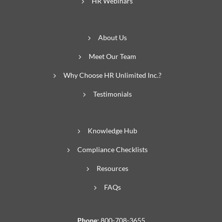
HR Webinars
About Us
Meet Our Team
Why Choose HR Unlimited Inc.?
Testimonials
Knowledge Hub
Compliance Checklists
Resources
FAQs
Phone:
800-708-3655