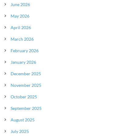
June 2026
May 2026
April 2026
March 2026
February 2026
January 2026
December 2025
November 2025
October 2025
September 2025
August 2025
July 2025