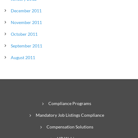
December 2011
November 2011
October 2011
September 2011
August 2011
Compliance Programs
Mandatory Job Listings Compliance
Compensation Solutions