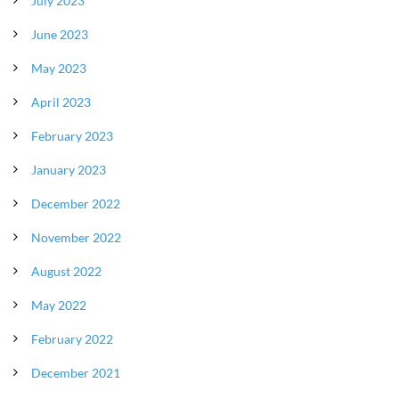
July 2023
June 2023
May 2023
April 2023
February 2023
January 2023
December 2022
November 2022
August 2022
May 2022
February 2022
December 2021