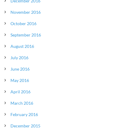
December 2016
November 2016
October 2016
September 2016
August 2016
July 2016
June 2016
May 2016
April 2016
March 2016
February 2016
December 2015