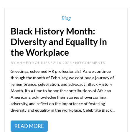
Blog
Black History Month:
Diversity and Equality in
the Workplace
BY
AHMED YOUNIES
/ 2.16.2024 / NO COMMENTS
Greetings, esteemed HR professionals! As we continue
through the month of February, we continue a journey of
remembrance, celebration, and advocacy: Black History
Month. It’s a time to honor the contributions of African
Americans, acknowledge their stories of overcoming
adversity, and reflect on the importance of fostering
diversity and equality in the workplace. Celebrate Black…
READ MORE