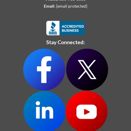
Email:
[email protected]
Stay Connected: