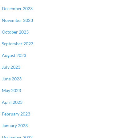
December 2023
November 2023
October 2023
September 2023
August 2023
July 2023
June 2023
May 2023
April 2023
February 2023
January 2023
December 2022