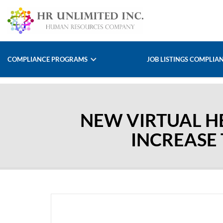
COMPLIANCE PROGRAMS
JOB LISTINGS COMPLIA
NEW VIRTUAL HE
INCREASE