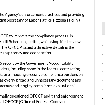
the Agency’s enforcement practices and providing
ing Secretary of Labor Patrick Pizzella said in a
OFCCP to improve the compliance process. In
udit Scheduling Letter, which simplified reviews
r the OFCCP issued a directive detailing the
transparency and cooperation.
016 report by the Government Accountability
olders, including some in the federal contracting
s are imposing excessive compliance burdens on
e as overly broad and unnecessary document and
umerous and lengthy compliance evaluations.”
formally questioned OFCCP audit and enforcement
hat OFCCP [Office of Federal Contract