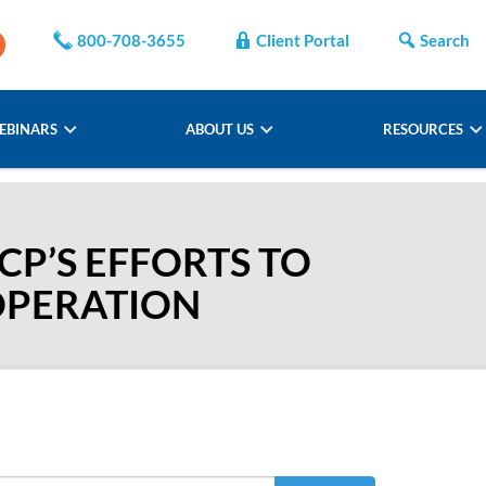
800-708-3655
Client Portal
Search
EBINARS
ABOUT US
RESOURCES
CP’S EFFORTS TO
OPERATION