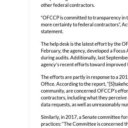
other federal contractors.
“OFCCP is committed to transparency in 
more certainty to federal contractors”, Act
statement.
The help desk is the latest effort by the 
February, the agency, developed a Focus A
during audits. Additionally, last Septembe
agency’s recent efforts toward improved 
The efforts are partly in response to a 2
Office. According to the report, “[S]takeh
community, are concerned OFCCP’s effort
contractors, including what they perceiv
data requests, as well as unreasonably n
Similarly, in 2017, a Senate committee 
practices: “The Committee is concerned t