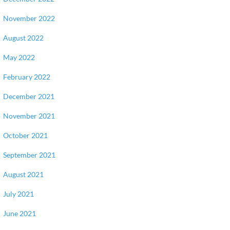
November 2022
August 2022
May 2022
February 2022
December 2021
November 2021
October 2021
September 2021
August 2021
July 2021
June 2021