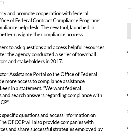
NTS
rency and promote cooperation with federal
ffice of Federal Contract Compliance Programs
pliance help desk. The new tool, launched in
better navigate the compliance process.
sers to ask questions and access helpful resources
fter the agency conducted a series of townhall
tors and stakeholders in 2017.
tor Assistance Portal so the Office of Federal
e more access to compliance assistance
 Leen in a statement. “We want federal
ions and search answers regarding compliance with
CP.”
sk specific questions and access information on
The OFCCP will also provide companies with
ces and share successful strategies employed by