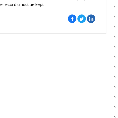
e records must be kept