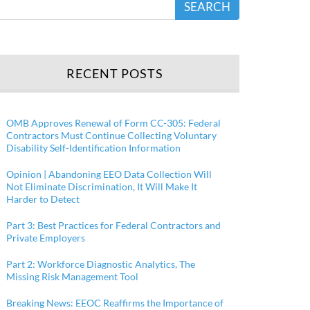
SEARCH
RECENT POSTS
OMB Approves Renewal of Form CC-305: Federal
Contractors Must Continue Collecting Voluntary
Disability Self-Identification Information
Opinion | Abandoning EEO Data Collection Will
Not Eliminate Discrimination, It Will Make It
Harder to Detect
Part 3: Best Practices for Federal Contractors and
Private Employers
Part 2: Workforce Diagnostic Analytics, The
Missing Risk Management Tool
Breaking News: EEOC Reaffirms the Importance of