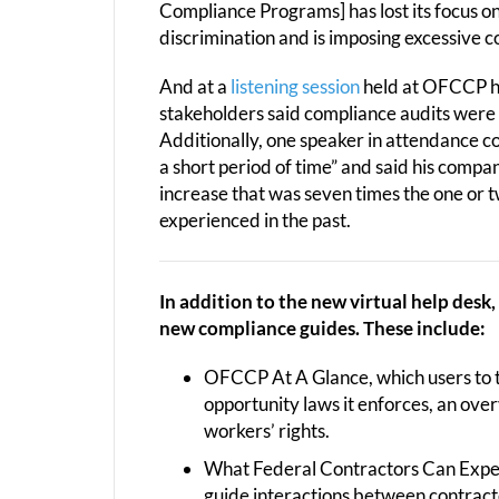
Compliance Programs] has lost its focus o
discrimination and is imposing excessive 
And at a
listening session
held at OFCCP he
stakeholders said compliance audits were o
Additionally, one speaker in attendance c
a short period of time” and said his compa
increase that was seven times the one or 
experienced in the past.
In addition to the new virtual help desk
new compliance guides. These include:
OFCCP At A Glance, which users to 
opportunity laws it enforces, an ove
workers’ rights.
What Federal Contractors Can Expec
guide interactions between contra