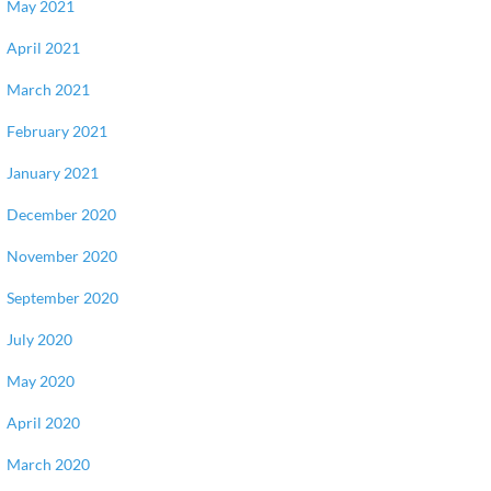
May 2021
April 2021
March 2021
February 2021
January 2021
December 2020
November 2020
September 2020
July 2020
May 2020
April 2020
March 2020