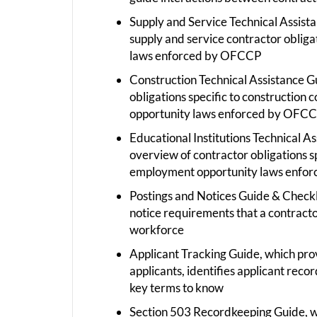
Supply and Service Technical Assist
supply and service contractor oblig
laws enforced by OFCCP
Construction Technical Assistance G
obligations specific to construction
opportunity laws enforced by OFC
Educational Institutions Technical A
overview of contractor obligations sp
employment opportunity laws enfor
Postings and Notices Guide & Checkl
notice requirements that a contractor
workforce
Applicant Tracking Guide, which provi
applicants, identifies applicant reco
key terms to know
Section 503 Recordkeeping Guide, wh