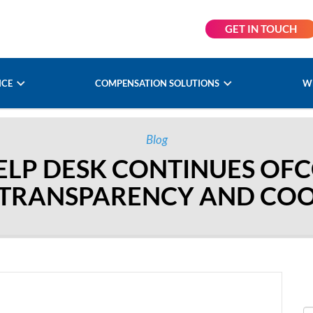
GET IN TOUCH
NCE
COMPENSATION SOLUTIONS
W
Blog
LP DESK CONTINUES OFC
 TRANSPARENCY AND CO