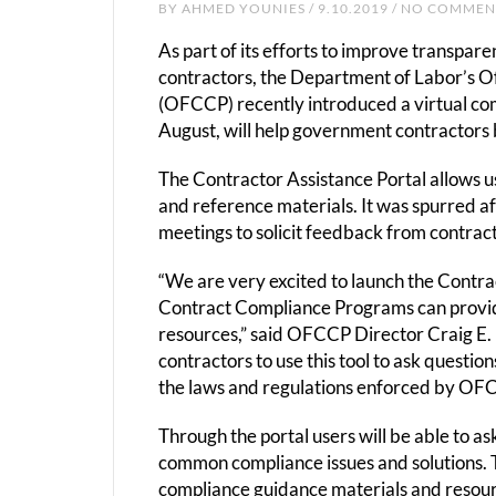
BY
AHMED YOUNIES
/ 9.10.2019 / NO COMME
As part of its efforts to improve transpa
contractors, the Department of Labor’s O
(OFCCP) recently introduced a virtual com
August, will help government contractors 
The Contractor Assistance Portal allows u
and reference materials. It was spurred a
meetings to solicit feedback from contrac
“We are very excited to launch the Contrac
Contract Compliance Programs can provid
resources,” said OFCCP Director Craig E.
contractors to use this tool to ask quest
the laws and regulations enforced by OFC
Through the portal users will be able to a
common compliance issues and solutions. 
compliance guidance materials and resour