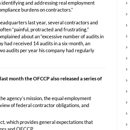
n identifying and addressing real employment
compliance burdens on contractors.”
adquarters last year, several contractors and
ften “painful, protracted and frustrating.”
omplained about an “excessive number of audits in
ny had received 14 audits in a six-month, an
two audits per year his company had regularly
, last month the OFCCP also released a series of
the agency’s mission, the equal employment
rview of federal contractor obligations, and
t, which provides general expectations that
ctors and OFCCP