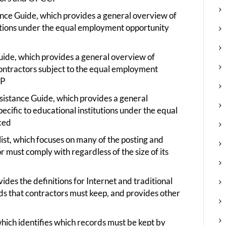
ance Guide, which provides a general overview of
ations under the equal employment opportunity
uide, which provides a general overview of
 contractors subject to the equal employment
CP
ssistance Guide, which provides a general
ecific to educational institutions under the equal
ced
ist, which focuses on many of the posting and
 must comply with regardless of the size of its
des the definitions for Internet and traditional
rds that contractors must keep, and provides other
ich identifies which records must be kept by