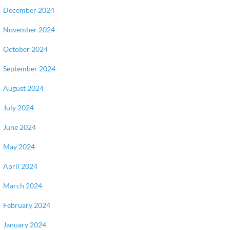
December 2024
November 2024
October 2024
September 2024
August 2024
July 2024
June 2024
May 2024
April 2024
March 2024
February 2024
January 2024