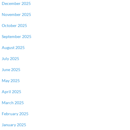
December 2025
November 2025
October 2025
September 2025
August 2025
July 2025
June 2025
May 2025
April 2025
March 2025
February 2025
January 2025