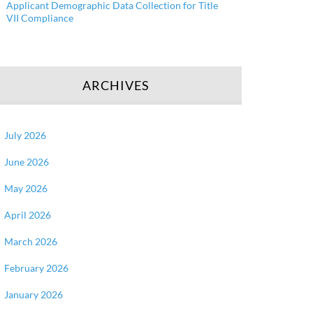
Applicant Demographic Data Collection for Title
VII Compliance
ARCHIVES
July 2026
June 2026
May 2026
April 2026
March 2026
February 2026
January 2026