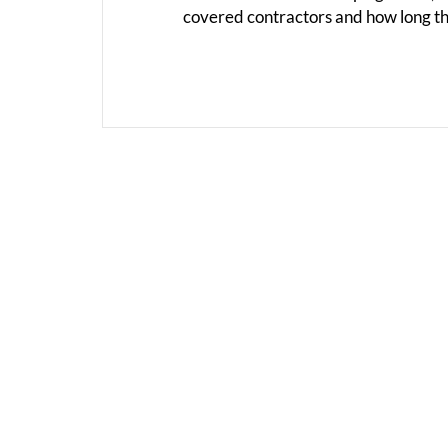
covered contractors and how long th