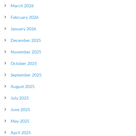
March 2026
February 2026
January 2026
December 2025
November 2025
October 2025
September 2025
August 2025
July 2025
June 2025
May 2025
April 2025