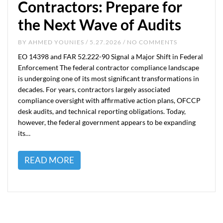
Contractors: Prepare for
the Next Wave of Audits
BY
AHMED YOUNIES
/ 5.27.2026 / NO COMMENTS
EO 14398 and FAR 52.222-90 Signal a Major Shift in Federal
Enforcement The federal contractor compliance landscape
is undergoing one of its most significant transformations in
decades. For years, contractors largely associated
compliance oversight with affirmative action plans, OFCCP
desk audits, and technical reporting obligations. Today,
however, the federal government appears to be expanding
its…
READ MORE