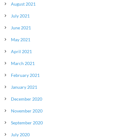
August 2021
July 2021
June 2021
May 2021
April 2021
March 2021
February 2021
January 2021
December 2020
November 2020
September 2020
July 2020