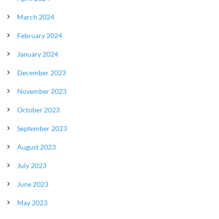
March 2024
February 2024
January 2024
December 2023
November 2023
October 2023
September 2023
August 2023
July 2023
June 2023
May 2023