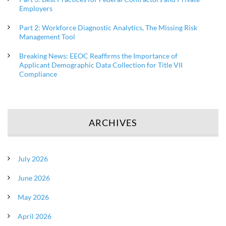
Employers
Part 2: Workforce Diagnostic Analytics, The Missing Risk
Management Tool
Breaking News: EEOC Reaffirms the Importance of
Applicant Demographic Data Collection for Title VII
Compliance
ARCHIVES
July 2026
June 2026
May 2026
April 2026