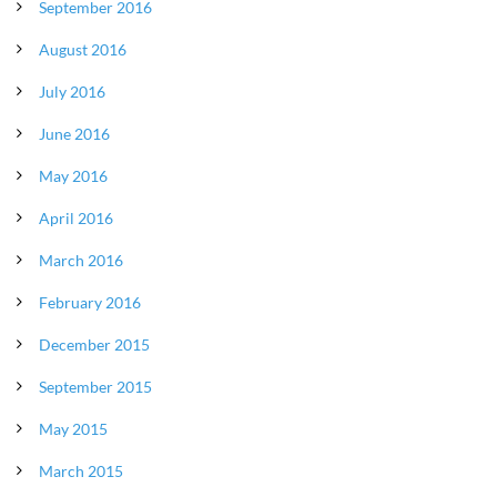
September 2016
August 2016
July 2016
June 2016
May 2016
April 2016
March 2016
February 2016
December 2015
September 2015
May 2015
March 2015