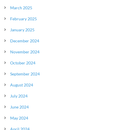
March 2025
February 2025
January 2025
December 2024
November 2024
October 2024
September 2024
August 2024
July 2024
June 2024
May 2024
April 2024