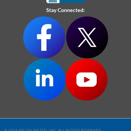
Stay Connected:
© 2026 HR UNLIMITED, INC. ALL RIGHTS RESERVED.