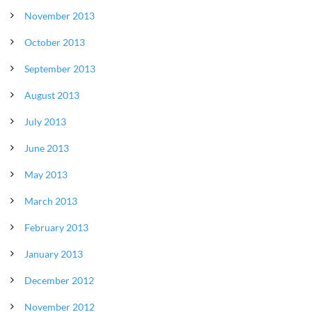
November 2013
October 2013
September 2013
August 2013
July 2013
June 2013
May 2013
March 2013
February 2013
January 2013
December 2012
November 2012