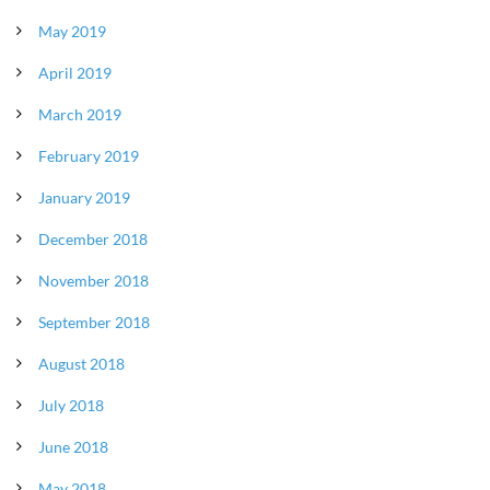
May 2019
April 2019
March 2019
February 2019
January 2019
December 2018
November 2018
September 2018
August 2018
July 2018
June 2018
May 2018