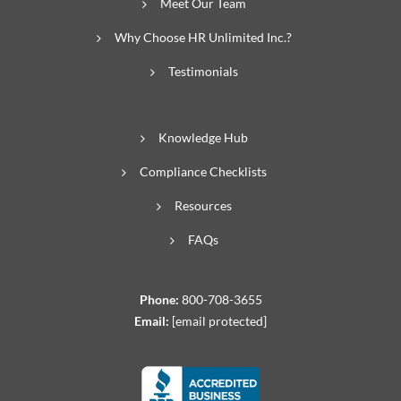
Meet Our Team
Why Choose HR Unlimited Inc.?
Testimonials
Knowledge Hub
Compliance Checklists
Resources
FAQs
Phone:
800-708-3655
Email:
[email protected]