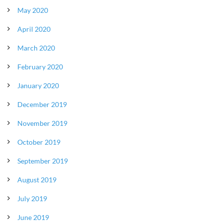
May 2020
April 2020
March 2020
February 2020
January 2020
December 2019
November 2019
October 2019
September 2019
August 2019
July 2019
June 2019