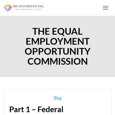
Toggl
THE EQUAL
EMPLOYMENT
OPPORTUNITY
COMMISSION
Blog
Part 1 – Federal