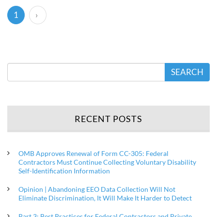
(current)
1
›
SEARCH
RECENT POSTS
OMB Approves Renewal of Form CC-305: Federal
Contractors Must Continue Collecting Voluntary Disability
Self-Identification Information
Opinion | Abandoning EEO Data Collection Will Not
Eliminate Discrimination, It Will Make It Harder to Detect
Part 3: Best Practices for Federal Contractors and Private