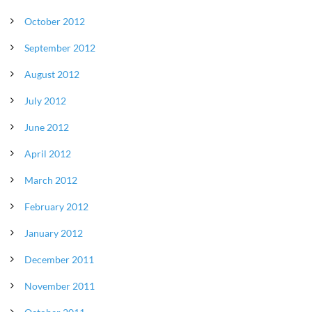
October 2012
September 2012
August 2012
July 2012
June 2012
April 2012
March 2012
February 2012
January 2012
December 2011
November 2011