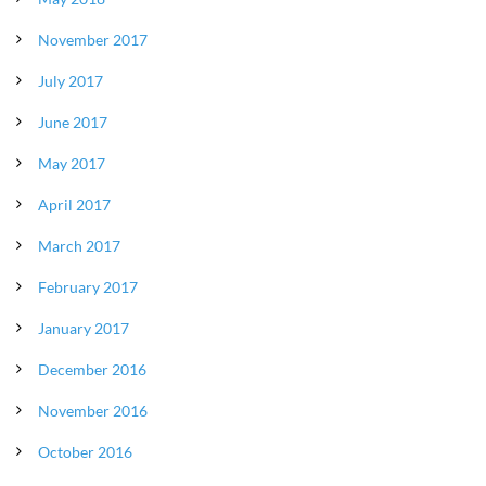
November 2017
July 2017
June 2017
May 2017
April 2017
March 2017
February 2017
January 2017
December 2016
November 2016
October 2016