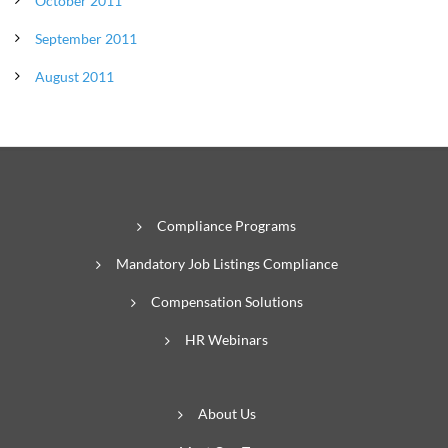
October 2011
September 2011
August 2011
Compliance Programs
Mandatory Job Listings Compliance
Compensation Solutions
HR Webinars
About Us