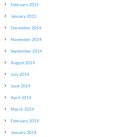
February 2015
January 2015
December 2014
November 2014
September 2014
August 2014
July 2014
June 2014
April 2014
March 2014
February 2014
January 2014