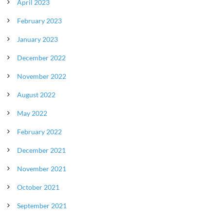
April 2023
February 2023
January 2023
December 2022
November 2022
August 2022
May 2022
February 2022
December 2021
November 2021
October 2021
September 2021