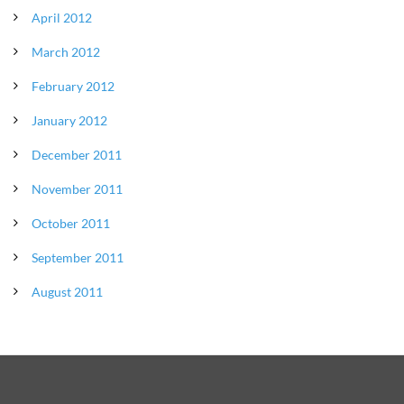
April 2012
March 2012
February 2012
January 2012
December 2011
November 2011
October 2011
September 2011
August 2011