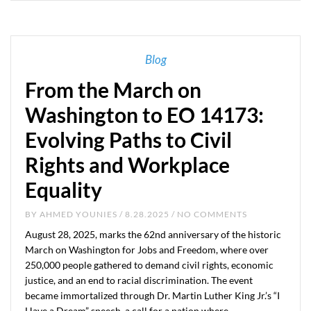
Blog
From the March on
Washington to EO 14173:
Evolving Paths to Civil
Rights and Workplace
Equality
BY
AHMED YOUNIES
/ 8.28.2025 / NO COMMENTS
August 28, 2025, marks the 62nd anniversary of the historic
March on Washington for Jobs and Freedom, where over
250,000 people gathered to demand civil rights, economic
justice, and an end to racial discrimination. The event
became immortalized through Dr. Martin Luther King Jr.’s “I
Have a Dream” speech, a call for a nation where…