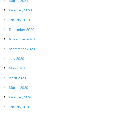
March 2021
February 2021
January 2021
December 2020
November 2020
September 2020
July 2020
May 2020
April 2020
March 2020
February 2020
January 2020