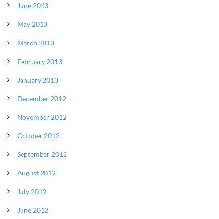
June 2013
May 2013
March 2013
February 2013
January 2013
December 2012
November 2012
October 2012
September 2012
August 2012
July 2012
June 2012