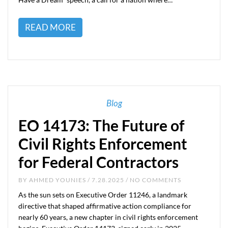
READ MORE
Blog
EO 14173: The Future of
Civil Rights Enforcement
for Federal Contractors
BY
AHMED YOUNIES
/ 7.28.2025 / NO COMMENTS
As the sun sets on Executive Order 11246, a landmark
directive that shaped affirmative action compliance for
nearly 60 years, a new chapter in civil rights enforcement