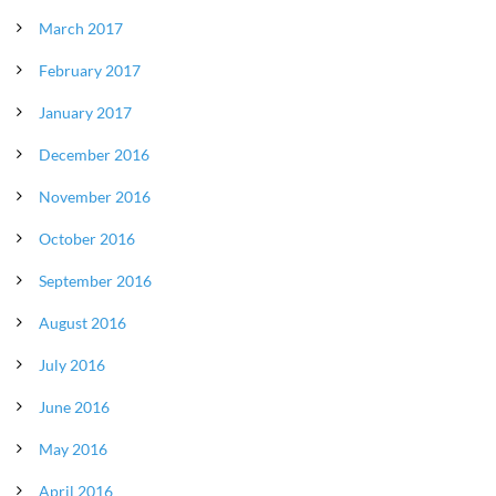
March 2017
February 2017
January 2017
December 2016
November 2016
October 2016
September 2016
August 2016
July 2016
June 2016
May 2016
April 2016