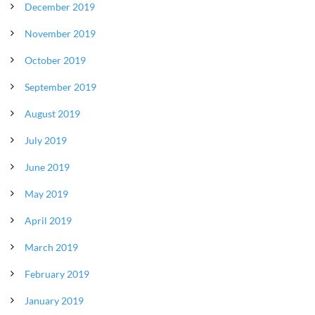
December 2019
November 2019
October 2019
September 2019
August 2019
July 2019
June 2019
May 2019
April 2019
March 2019
February 2019
January 2019