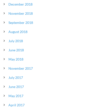
December 2018
November 2018
September 2018
August 2018
July 2018
June 2018
May 2018
November 2017
July 2017
June 2017
May 2017
April 2017