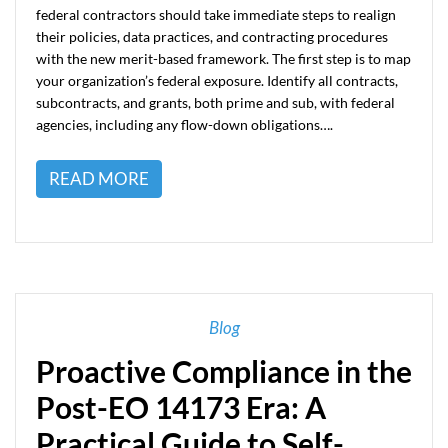
federal contractors should take immediate steps to realign
their policies, data practices, and contracting procedures
with the new merit-based framework. The first step is to map
your organization’s federal exposure. Identify all contracts,
subcontracts, and grants, both prime and sub, with federal
agencies, including any flow-down obligations….
READ MORE
Blog
Proactive Compliance in the
Post-EO 14173 Era: A
Practical Guide to Self-