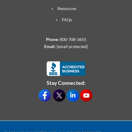
Resources
FAQs
Phone:
800-708-3655
Email:
[email protected]
Stay Connected: