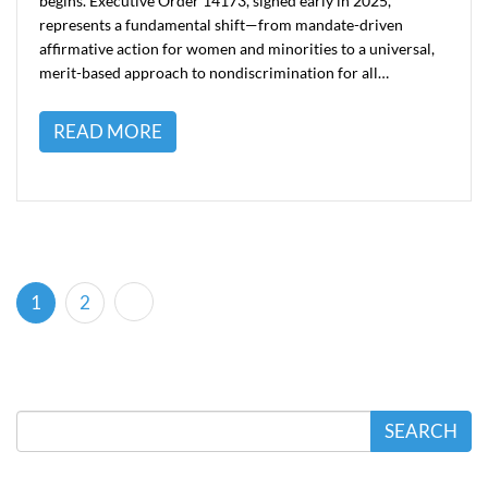
begins. Executive Order 14173, signed early in 2025,
represents a fundamental shift—from mandate-driven
affirmative action for women and minorities to a universal,
merit-based approach to nondiscrimination for all…
READ MORE
(current)
1
2
SEARCH