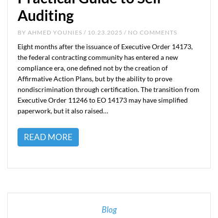
Auditing
BY
AHMED YOUNIES
/ 10.23.2025 / NO COMMENTS
Eight months after the issuance of Executive Order 14173,
the federal contracting community has entered a new
compliance era, one defined not by the creation of
Affirmative Action Plans, but by the ability to prove
nondiscrimination through certification. The transition from
Executive Order 11246 to EO 14173 may have simplified
paperwork, but it also raised…
READ MORE
Blog