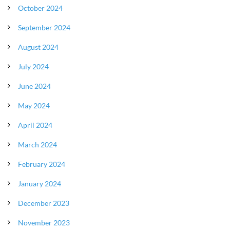
October 2024
September 2024
August 2024
July 2024
June 2024
May 2024
April 2024
March 2024
February 2024
January 2024
December 2023
November 2023