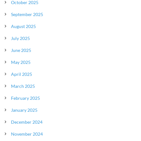
October 2025
September 2025
August 2025
July 2025
June 2025
May 2025
April 2025
March 2025
February 2025
January 2025
December 2024
November 2024