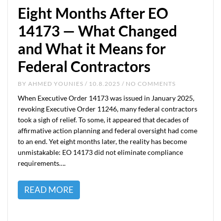
Eight Months After EO
14173 — What Changed
and What it Means for
Federal Contractors
BY
AHMED YOUNIES
/ 10.8.2025 / NO COMMENTS
When Executive Order 14173 was issued in January 2025,
revoking Executive Order 11246, many federal contractors
took a sigh of relief. To some, it appeared that decades of
affirmative action planning and federal oversight had come
to an end. Yet eight months later, the reality has become
unmistakable: EO 14173 did not eliminate compliance
requirements….
READ MORE