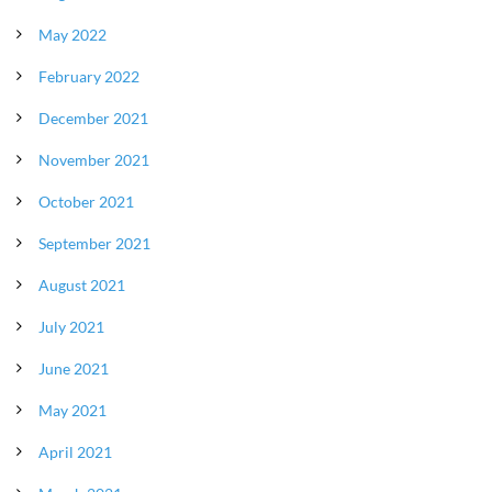
May 2022
February 2022
December 2021
November 2021
October 2021
September 2021
August 2021
July 2021
June 2021
May 2021
April 2021