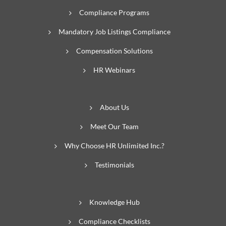
Compliance Programs
Mandatory Job Listings Compliance
Compensation Solutions
HR Webinars
About Us
Meet Our Team
Why Choose HR Unlimited Inc.?
Testimonials
Knowledge Hub
Compliance Checklists