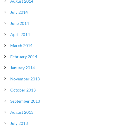
August 2014
July 2014
June 2014
April 2014
March 2014
February 2014
January 2014
November 2013
October 2013
September 2013
August 2013
July 2013