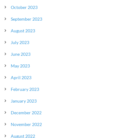
October 2023
September 2023
August 2023
July 2023
June 2023
May 2023
April 2023
February 2023
January 2023
December 2022
November 2022
August 2022