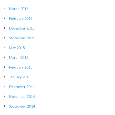
March 2016
February 2016
December 2015
September 2015
May 2015
March 2015
February 2015
January 2015
December 2014
November 2014
September 2014