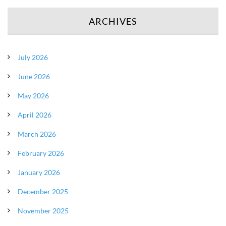
ARCHIVES
July 2026
June 2026
May 2026
April 2026
March 2026
February 2026
January 2026
December 2025
November 2025