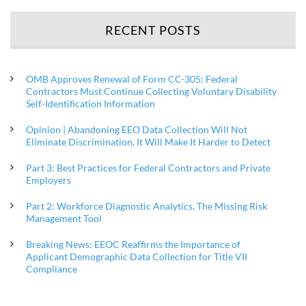
RECENT POSTS
OMB Approves Renewal of Form CC-305: Federal
Contractors Must Continue Collecting Voluntary Disability
Self-Identification Information
Opinion | Abandoning EEO Data Collection Will Not
Eliminate Discrimination, It Will Make It Harder to Detect
Part 3: Best Practices for Federal Contractors and Private
Employers
Part 2: Workforce Diagnostic Analytics, The Missing Risk
Management Tool
Breaking News: EEOC Reaffirms the Importance of
Applicant Demographic Data Collection for Title VII
Compliance