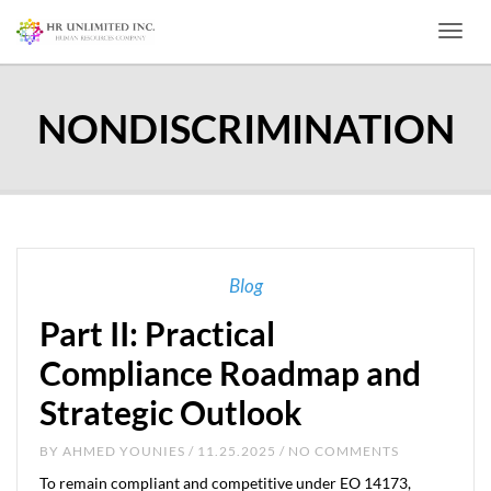
Toggl
NONDISCRIMINATION
Blog
Part II: Practical
Compliance Roadmap and
Strategic Outlook
BY
AHMED YOUNIES
/ 11.25.2025 / NO COMMENTS
To remain compliant and competitive under EO 14173,