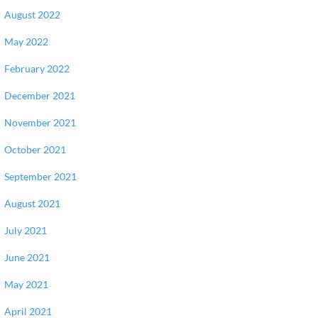
August 2022
May 2022
February 2022
December 2021
November 2021
October 2021
September 2021
August 2021
July 2021
June 2021
May 2021
April 2021