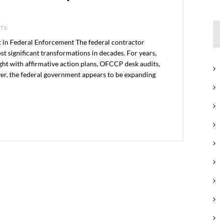
NTS
 in Federal Enforcement The federal contractor
t significant transformations in decades. For years,
ght with affirmative action plans, OFCCP desk audits,
ver, the federal government appears to be expanding