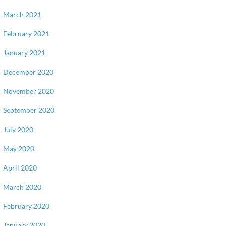
March 2021
February 2021
January 2021
December 2020
November 2020
September 2020
July 2020
May 2020
April 2020
March 2020
February 2020
January 2020