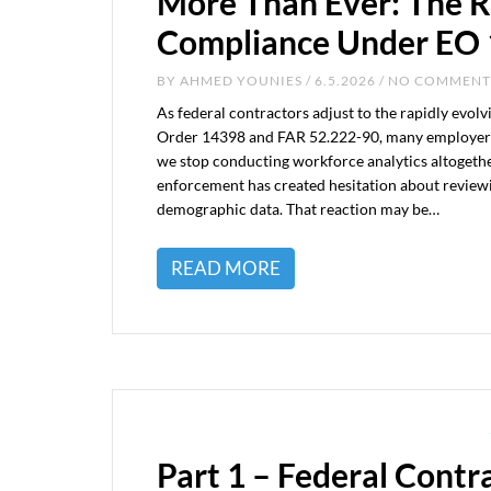
More Than Ever: The R
Compliance Under EO
BY
AHMED YOUNIES
/ 6.5.2026 / NO COMMENT
As federal contractors adjust to the rapidly evo
Order 14398 and FAR 52.222-90, many employers
we stop conducting workforce analytics altogeth
enforcement has created hesitation about review
demographic data. That reaction may be…
READ MORE
Part 1 – Federal Contr