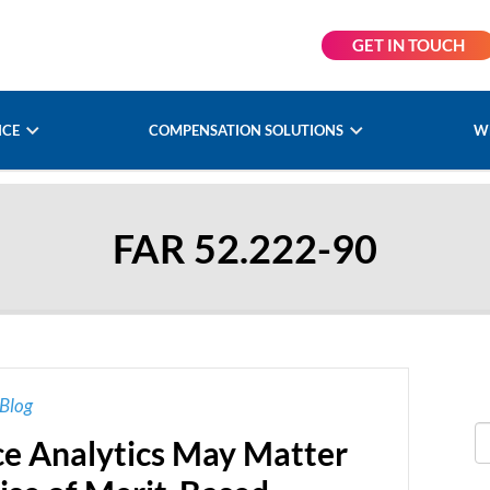
GET IN TOUCH
NCE
COMPENSATION SOLUTIONS
W
FAR 52.222-90
Blog
e Analytics May Matter