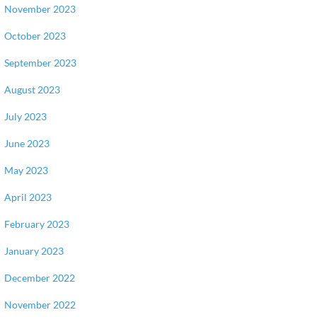
November 2023
October 2023
September 2023
August 2023
July 2023
June 2023
May 2023
April 2023
February 2023
January 2023
December 2022
November 2022