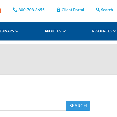
800-708-3655
Client Portal
Search
EBINARS
ABOUT US
RESOURCES
SEARCH