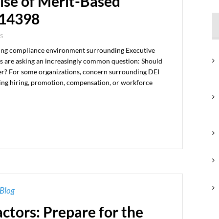
ise of Merit-Based
 14398
S
lving compliance environment surrounding Executive
 are asking an increasingly common question: Should
er? For some organizations, concern surrounding DEI
ing hiring, promotion, compensation, or workforce
Blog
actors: Prepare for the