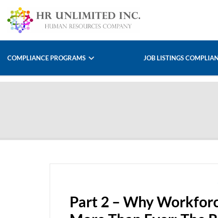
COMPLIANCE PROGRAMS
JOB LISTINGS COMPLIA
Part 2 – Why Workforc