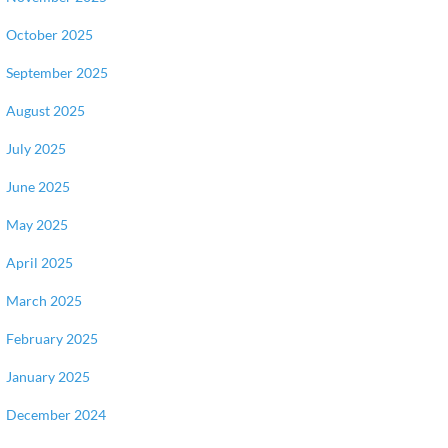
October 2025
September 2025
August 2025
July 2025
June 2025
May 2025
April 2025
March 2025
February 2025
January 2025
December 2024