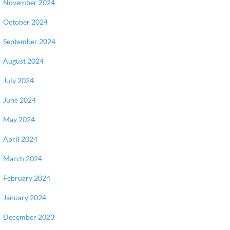
November 2024
October 2024
September 2024
August 2024
July 2024
June 2024
May 2024
April 2024
March 2024
February 2024
January 2024
December 2023