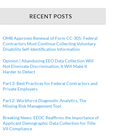
RECENT POSTS
OMB Approves Renewal of Form CC-305: Federal
Contractors Must Continue Collecting Voluntary
Disability Self-Identification Information
Opinion | Abandoning EEO Data Collection Will
Not Eliminate Discrimination, It Will Make It
Harder to Detect
Part 3: Best Practices for Federal Contractors and
Private Employers
Part 2: Workforce Diagnostic Analytics, The
Missing Risk Management Tool
Breaking News: EEOC Reaffirms the Importance of
Applicant Demographic Data Collection for Title
VII Compliance