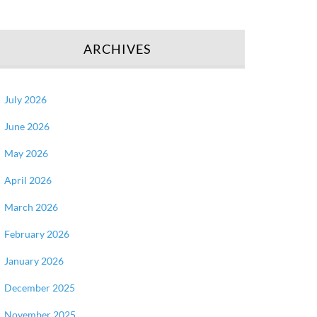
ARCHIVES
July 2026
June 2026
May 2026
April 2026
March 2026
February 2026
January 2026
December 2025
November 2025