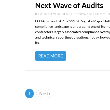
Next Wave of Audits
BY
AHMED YOUNIES
/ 5.27.2026 / NO COMME
EO 14398 and FAR 52.222-90 Signal a Major Shift
compliance landscape is undergoing one of its mos
contractors largely associated compliance oversi
and technical reporting obligations. Today, howe
its…
READ MORE
(current)
1
Next
›