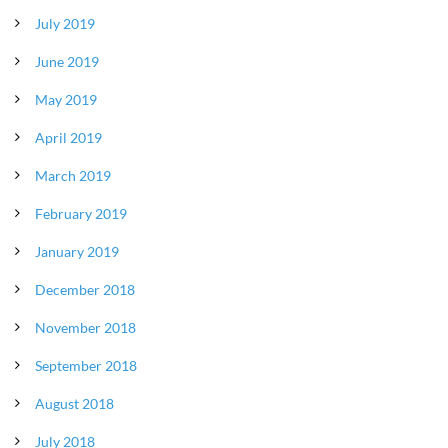
July 2019
June 2019
May 2019
April 2019
March 2019
February 2019
January 2019
December 2018
November 2018
September 2018
August 2018
July 2018