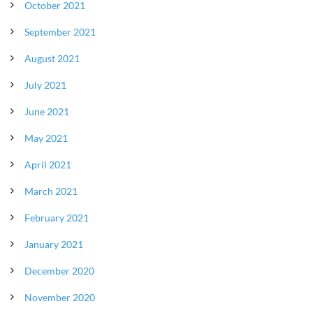
October 2021
September 2021
August 2021
July 2021
June 2021
May 2021
April 2021
March 2021
February 2021
January 2021
December 2020
November 2020