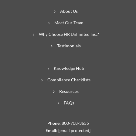
About Us
Meet Our Team
Why Choose HR Unlimited Inc.?
Testimonials
Knowledge Hub
Compliance Checklists
Resources
FAQs
Phone:
800-708-3655
Email:
[email protected]