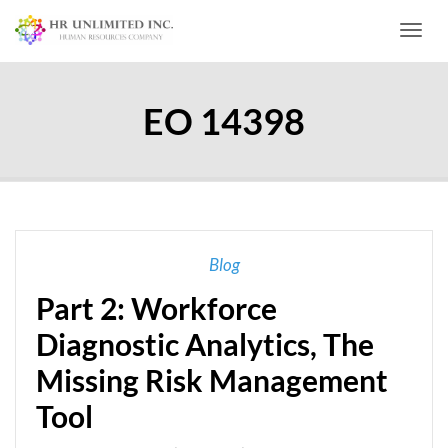
Toggl
EO 14398
Blog
Part 2: Workforce
Diagnostic Analytics, The
Missing Risk Management
Tool