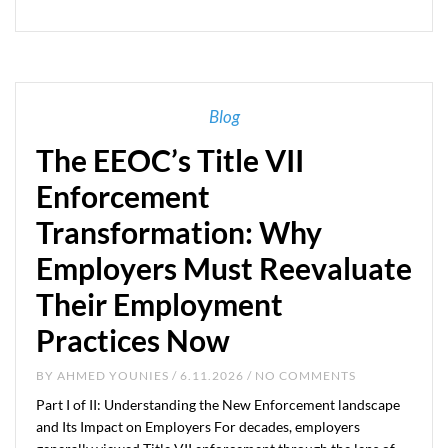
Blog
The EEOC’s Title VII
Enforcement
Transformation: Why
Employers Must Reevaluate
Their Employment
Practices Now
BY
AHMED YOUNIES
/ 6.11.2026 / NO COMMENTS
Part I of II: Understanding the New Enforcement landscape
and Its Impact on Employers For decades, employers