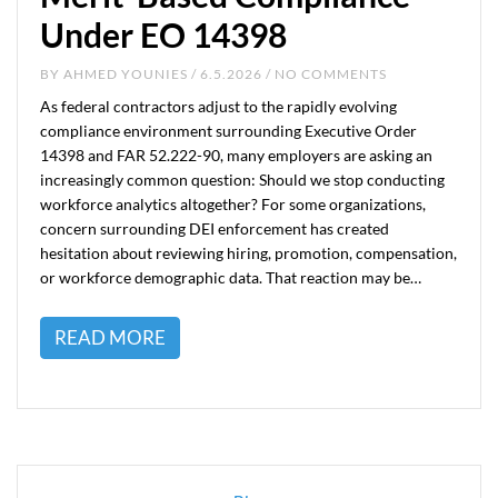
Under EO 14398
BY
AHMED YOUNIES
/ 6.5.2026 / NO COMMENTS
As federal contractors adjust to the rapidly evolving
compliance environment surrounding Executive Order
14398 and FAR 52.222-90, many employers are asking an
increasingly common question: Should we stop conducting
workforce analytics altogether? For some organizations,
concern surrounding DEI enforcement has created
hesitation about reviewing hiring, promotion, compensation,
or workforce demographic data. That reaction may be…
READ MORE