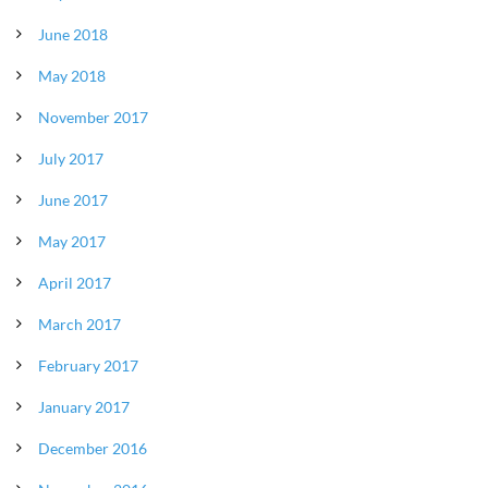
June 2018
May 2018
November 2017
July 2017
June 2017
May 2017
April 2017
March 2017
February 2017
January 2017
December 2016