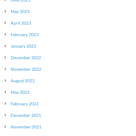
May 2023
April 2023
February 2023
January 2023
December 2022
November 2022
August 2022
May 2022
February 2022
December 2021
November 2021