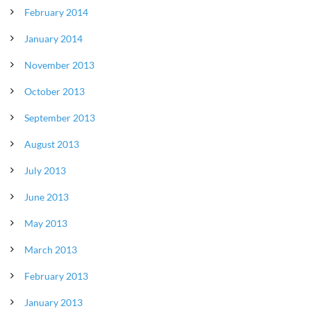
February 2014
January 2014
November 2013
October 2013
September 2013
August 2013
July 2013
June 2013
May 2013
March 2013
February 2013
January 2013