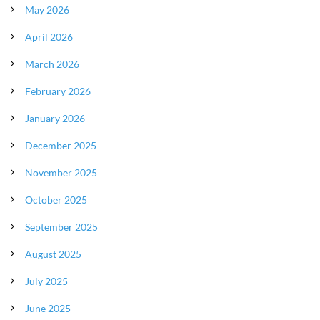
May 2026
April 2026
March 2026
February 2026
January 2026
December 2025
November 2025
October 2025
September 2025
August 2025
July 2025
June 2025