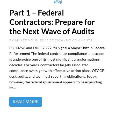
Blog
Part 1 – Federal
Contractors: Prepare for
the Next Wave of Audits
BY
AHMED YOUNIES
/ 5.27.2026 / NO COMMENTS
EO 14398 and FAR 52.222-90 Signal a Major Shift in Federal
Enforcement The federal contractor compliance landscape
is undergoing one of its most significant transformations in
decades. For years, contractors largely associated
compliance oversight with affirmative action plans, OFCCP
desk audits, and technical reporting obligations. Today,
however, the federal government appears to be expanding
its…
READ MORE