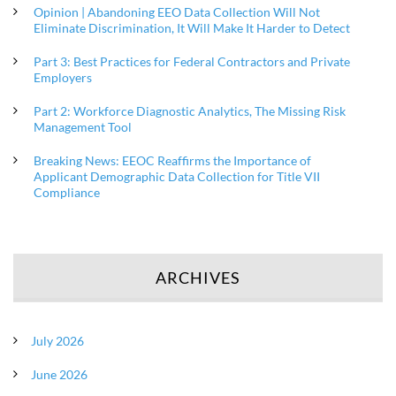
Opinion | Abandoning EEO Data Collection Will Not
Eliminate Discrimination, It Will Make It Harder to Detect
Part 3: Best Practices for Federal Contractors and Private
Employers
Part 2: Workforce Diagnostic Analytics, The Missing Risk
Management Tool
Breaking News: EEOC Reaffirms the Importance of
Applicant Demographic Data Collection for Title VII
Compliance
ARCHIVES
July 2026
June 2026