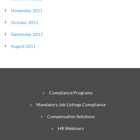
November 2011
October 2011
September 2011
August 2011
Compliance Programs
Mandatory Job Listings Compliance
Compensation Solutions
HR Webinars