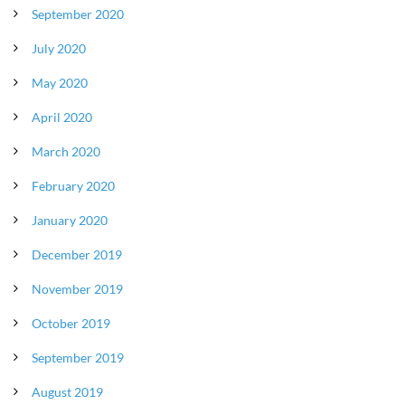
September 2020
July 2020
May 2020
April 2020
March 2020
February 2020
January 2020
December 2019
November 2019
October 2019
September 2019
August 2019