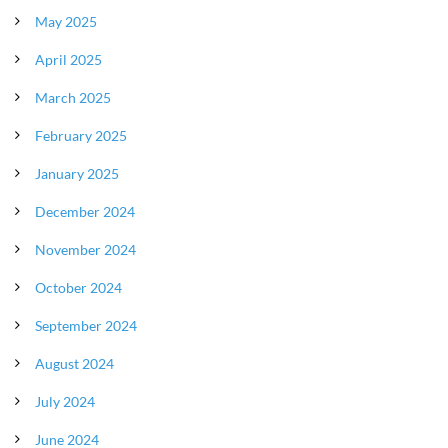
May 2025
April 2025
March 2025
February 2025
January 2025
December 2024
November 2024
October 2024
September 2024
August 2024
July 2024
June 2024