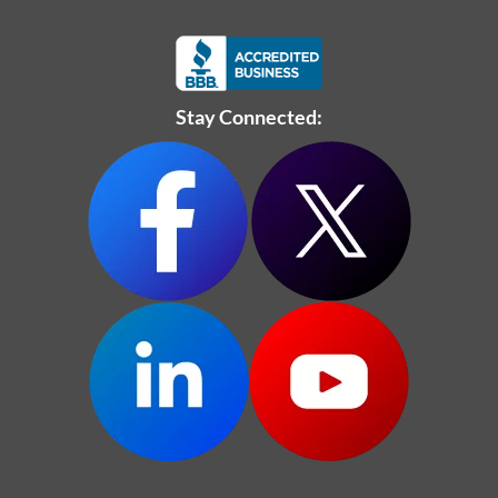
Stay Connected: