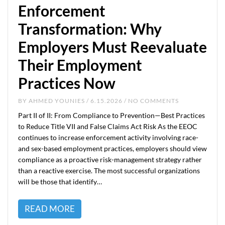
Enforcement
Transformation: Why
Employers Must Reevaluate
Their Employment
Practices Now
BY
AHMED YOUNIES
/ 6.15.2026 / NO COMMENTS
Part II of II: From Compliance to Prevention—Best Practices
to Reduce Title VII and False Claims Act Risk As the EEOC
continues to increase enforcement activity involving race-
and sex-based employment practices, employers should view
compliance as a proactive risk-management strategy rather
than a reactive exercise. The most successful organizations
will be those that identify…
READ MORE