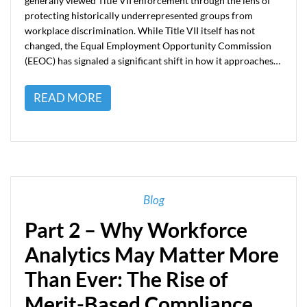
generally viewed Title VII enforcement through the lens of
protecting historically underrepresented groups from
workplace discrimination. While Title VII itself has not
changed, the Equal Employment Opportunity Commission
(EEOC) has signaled a significant shift in how it approaches…
READ MORE
Blog
Part 2 – Why Workforce
Analytics May Matter More
Than Ever: The Rise of
Merit-Based Compliance