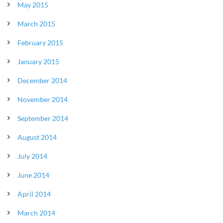
May 2015
March 2015
February 2015
January 2015
December 2014
November 2014
September 2014
August 2014
July 2014
June 2014
April 2014
March 2014