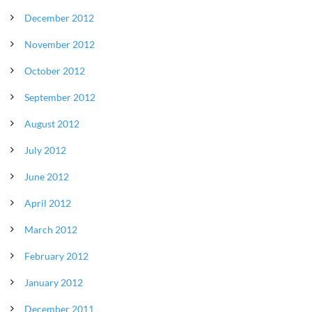
December 2012
November 2012
October 2012
September 2012
August 2012
July 2012
June 2012
April 2012
March 2012
February 2012
January 2012
December 2011