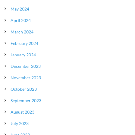
May 2024
April 2024
March 2024
February 2024
January 2024
December 2023
November 2023
October 2023
September 2023
August 2023
July 2023
June 2023