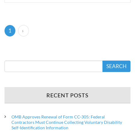
(current)
1
›
SEARCH
RECENT POSTS
OMB Approves Renewal of Form CC-305: Federal
Contractors Must Continue Collecting Voluntary Disability
Self-Identification Information