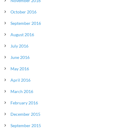
November 2016
October 2016
September 2016
August 2016
July 2016
June 2016
May 2016
April 2016
March 2016
February 2016
December 2015
September 2015