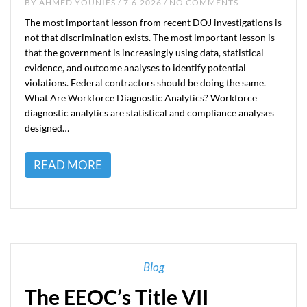
BY
AHMED YOUNIES
/ 7.6.2026 / NO COMMENTS
The most important lesson from recent DOJ investigations is
not that discrimination exists. The most important lesson is
that the government is increasingly using data, statistical
evidence, and outcome analyses to identify potential
violations. Federal contractors should be doing the same.
What Are Workforce Diagnostic Analytics? Workforce
diagnostic analytics are statistical and compliance analyses
designed…
READ MORE
Blog
The EEOC’s Title VII