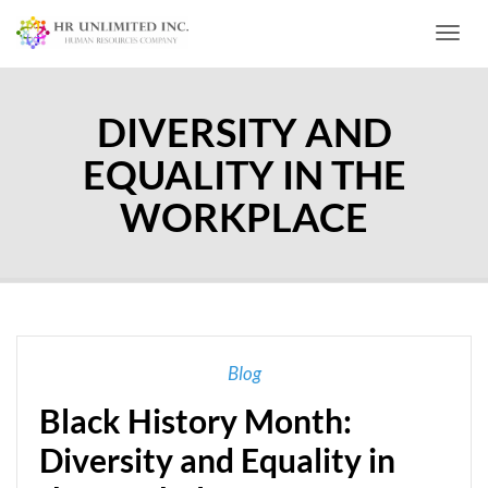
Toggl
DIVERSITY AND
EQUALITY IN THE
WORKPLACE
Blog
Black History Month:
Diversity and Equality in