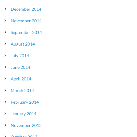
December 2014
November 2014
September 2014
August 2014
July 2014
June 2014
April 2014
March 2014
February 2014
January 2014
November 2013
October 2013