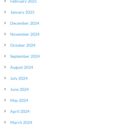
February 2025
January 2025
December 2024
November 2024
October 2024
September 2024
August 2024
July 2024
June 2024
May 2024
April 2024
March 2024