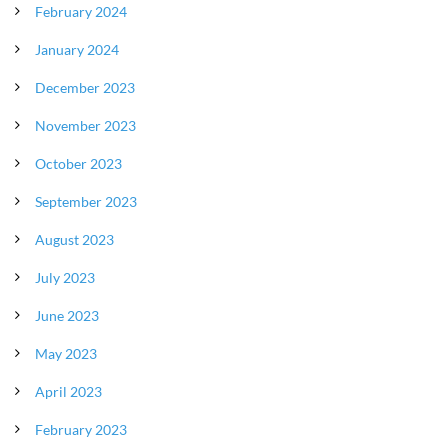
February 2024
January 2024
December 2023
November 2023
October 2023
September 2023
August 2023
July 2023
June 2023
May 2023
April 2023
February 2023