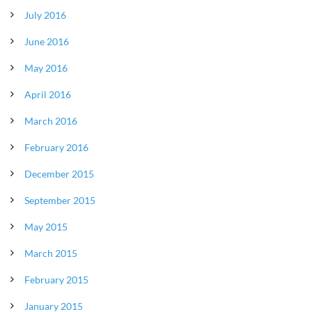
July 2016
June 2016
May 2016
April 2016
March 2016
February 2016
December 2015
September 2015
May 2015
March 2015
February 2015
January 2015