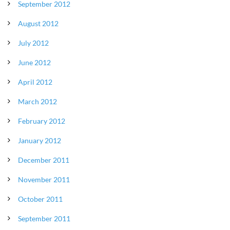
September 2012
August 2012
July 2012
June 2012
April 2012
March 2012
February 2012
January 2012
December 2011
November 2011
October 2011
September 2011