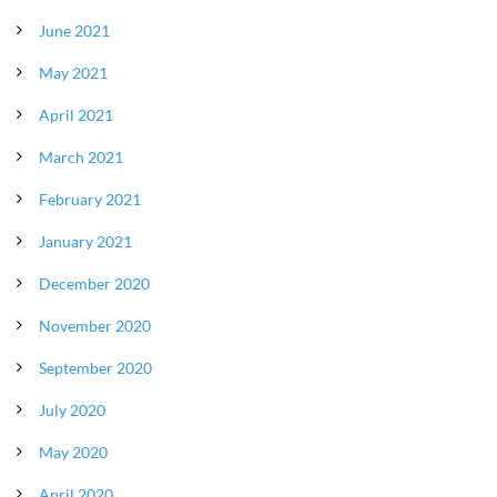
June 2021
May 2021
April 2021
March 2021
February 2021
January 2021
December 2020
November 2020
September 2020
July 2020
May 2020
April 2020