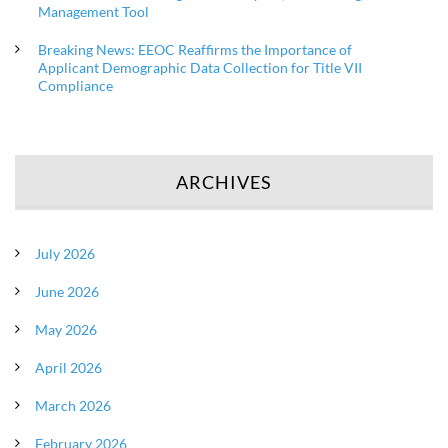
Management Tool
Breaking News: EEOC Reaffirms the Importance of
Applicant Demographic Data Collection for Title VII
Compliance
ARCHIVES
July 2026
June 2026
May 2026
April 2026
March 2026
February 2026