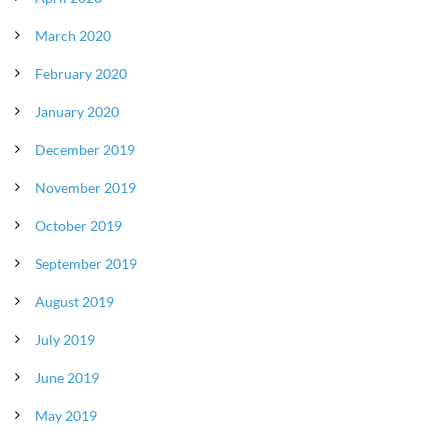
March 2020
February 2020
January 2020
December 2019
November 2019
October 2019
September 2019
August 2019
July 2019
June 2019
May 2019