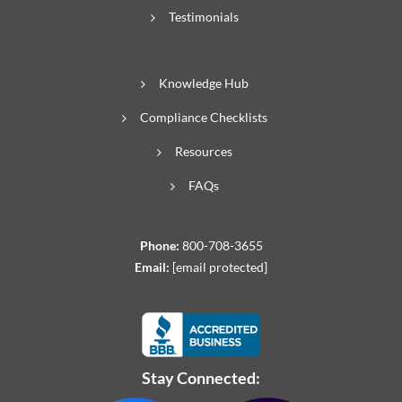
Testimonials
Knowledge Hub
Compliance Checklists
Resources
FAQs
Phone:
800-708-3655
Email:
[email protected]
Stay Connected: