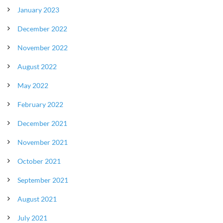
January 2023
December 2022
November 2022
August 2022
May 2022
February 2022
December 2021
November 2021
October 2021
September 2021
August 2021
July 2021