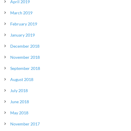
April 2019
March 2019
February 2019
January 2019
December 2018
November 2018
September 2018
August 2018
July 2018
June 2018
May 2018
November 2017