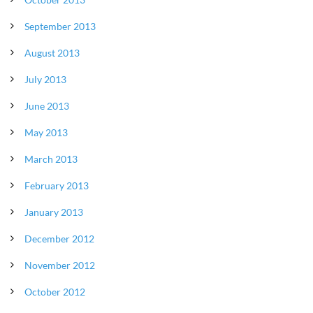
September 2013
August 2013
July 2013
June 2013
May 2013
March 2013
February 2013
January 2013
December 2012
November 2012
October 2012