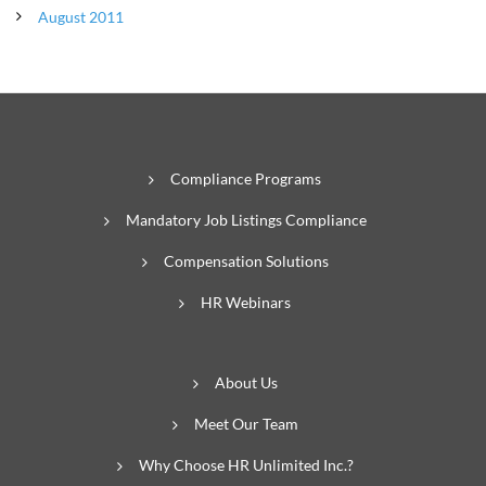
August 2011
Compliance Programs
Mandatory Job Listings Compliance
Compensation Solutions
HR Webinars
About Us
Meet Our Team
Why Choose HR Unlimited Inc.?