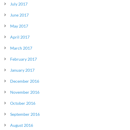
July 2017
June 2017
May 2017
April 2017
March 2017
February 2017
January 2017
December 2016
November 2016
October 2016
September 2016
August 2016