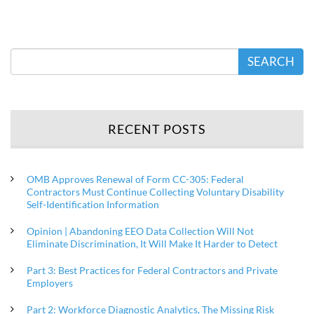
SEARCH
RECENT POSTS
OMB Approves Renewal of Form CC-305: Federal
Contractors Must Continue Collecting Voluntary Disability
Self-Identification Information
Opinion | Abandoning EEO Data Collection Will Not
Eliminate Discrimination, It Will Make It Harder to Detect
Part 3: Best Practices for Federal Contractors and Private
Employers
Part 2: Workforce Diagnostic Analytics, The Missing Risk