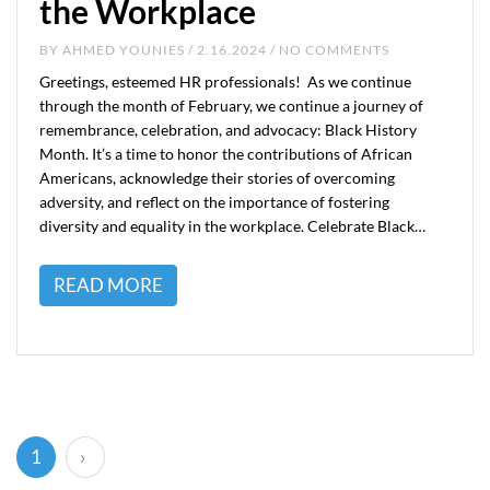
the Workplace
BY
AHMED YOUNIES
/ 2.16.2024 / NO COMMENTS
Greetings, esteemed HR professionals! As we continue
through the month of February, we continue a journey of
remembrance, celebration, and advocacy: Black History
Month. It’s a time to honor the contributions of African
Americans, acknowledge their stories of overcoming
adversity, and reflect on the importance of fostering
diversity and equality in the workplace. Celebrate Black…
READ MORE
(current)
1
›