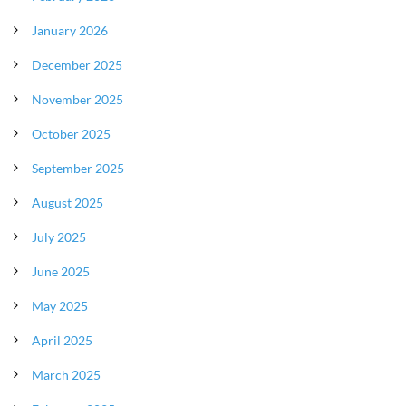
January 2026
December 2025
November 2025
October 2025
September 2025
August 2025
July 2025
June 2025
May 2025
April 2025
March 2025