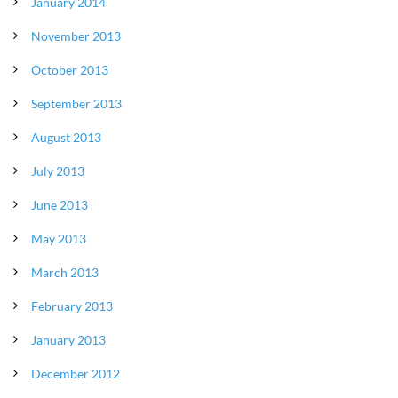
January 2014
November 2013
October 2013
September 2013
August 2013
July 2013
June 2013
May 2013
March 2013
February 2013
January 2013
December 2012