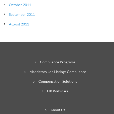
October 2011
September 2011
August 2011
Compliance Programs
Mandatory Job Listings Compliance
Compensation Solutions
HR Webinars
About Us