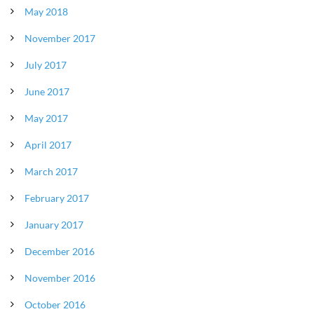
May 2018
November 2017
July 2017
June 2017
May 2017
April 2017
March 2017
February 2017
January 2017
December 2016
November 2016
October 2016