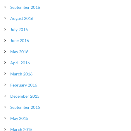
September 2016
August 2016
July 2016
June 2016
May 2016
April 2016
March 2016
February 2016
December 2015
September 2015
May 2015
March 2015