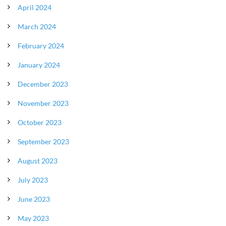
April 2024
March 2024
February 2024
January 2024
December 2023
November 2023
October 2023
September 2023
August 2023
July 2023
June 2023
May 2023