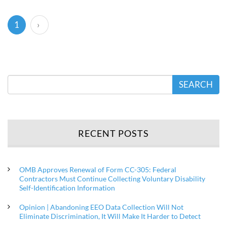
(current)
1
›
SEARCH
RECENT POSTS
OMB Approves Renewal of Form CC-305: Federal
Contractors Must Continue Collecting Voluntary Disability
Self-Identification Information
Opinion | Abandoning EEO Data Collection Will Not
Eliminate Discrimination, It Will Make It Harder to Detect