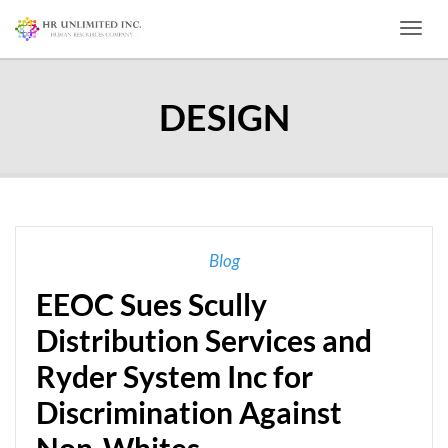
Toggl
DESIGN
Blog
EEOC Sues Scully
Distribution Services and
Ryder System Inc for
Discrimination Against