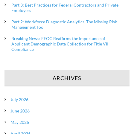
Part 3: Best Practices for Federal Contractors and Private
Employers
Part 2: Workforce Diagnostic Analytics, The Missing Risk
Management Tool
Breaking News: EEOC Reaffirms the Importance of
Applicant Demographic Data Collection for Title VII
Compliance
ARCHIVES
July 2026
June 2026
May 2026
April 2026