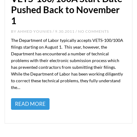
Pushed Back to November
1
BY
AHMED YOUNIES
/ 9.30.2011 / NO COMMENTS
The Department of Labor typically accepts VETS-100/100A
filings starting on August 1. This year, however, the
Department has encountered a number of technical
problems with their electronic submission process which
has prevented contractors from submitting their filings.
While the Department of Labor has been working diligently
to correct these technical problems, they fully understand
the…
READ MORE