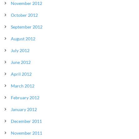
November 2012
October 2012
September 2012
August 2012
July 2012
June 2012
April 2012
March 2012
February 2012
January 2012
December 2011
November 2011