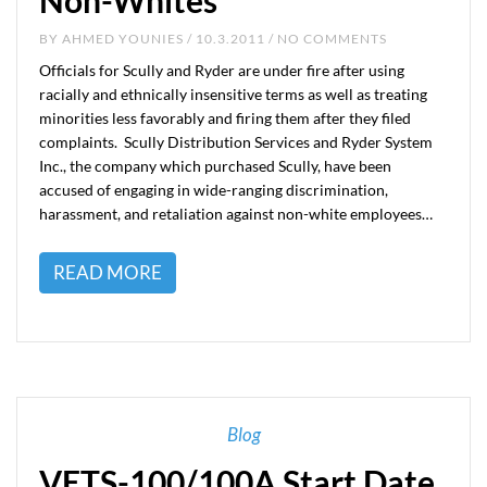
Non-Whites
BY
AHMED YOUNIES
/ 10.3.2011 / NO COMMENTS
Officials for Scully and Ryder are under fire after using
racially and ethnically insensitive terms as well as treating
minorities less favorably and firing them after they filed
complaints. Scully Distribution Services and Ryder System
Inc., the company which purchased Scully, have been
accused of engaging in wide-ranging discrimination,
harassment, and retaliation against non-white employees…
READ MORE
Blog
VETS-100/100A Start Date