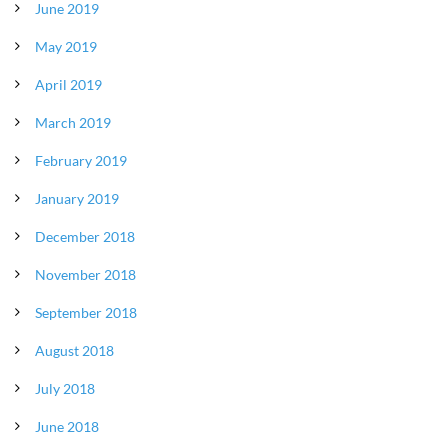
June 2019
May 2019
April 2019
March 2019
February 2019
January 2019
December 2018
November 2018
September 2018
August 2018
July 2018
June 2018