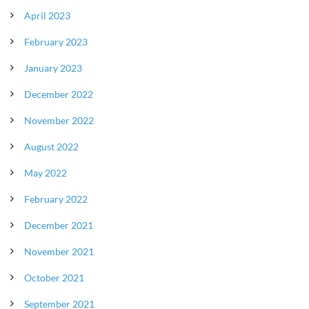
April 2023
February 2023
January 2023
December 2022
November 2022
August 2022
May 2022
February 2022
December 2021
November 2021
October 2021
September 2021