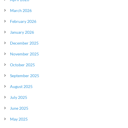
March 2026
February 2026
January 2026
December 2025
November 2025
October 2025
September 2025
August 2025
July 2025
June 2025
May 2025