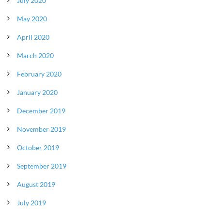
July 2020
May 2020
April 2020
March 2020
February 2020
January 2020
December 2019
November 2019
October 2019
September 2019
August 2019
July 2019