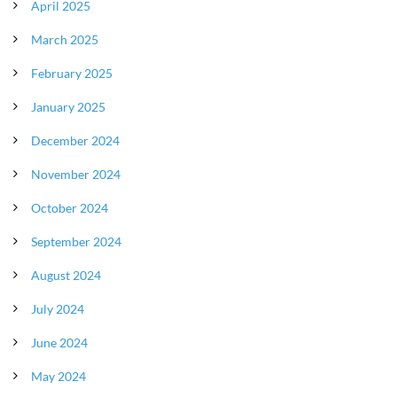
April 2025
March 2025
February 2025
January 2025
December 2024
November 2024
October 2024
September 2024
August 2024
July 2024
June 2024
May 2024