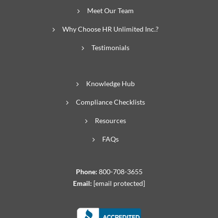
Meet Our Team
Why Choose HR Unlimited Inc.?
Testimonials
Knowledge Hub
Compliance Checklists
Resources
FAQs
Phone:
800-708-3655
Email:
[email protected]