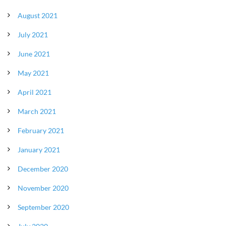
August 2021
July 2021
June 2021
May 2021
April 2021
March 2021
February 2021
January 2021
December 2020
November 2020
September 2020