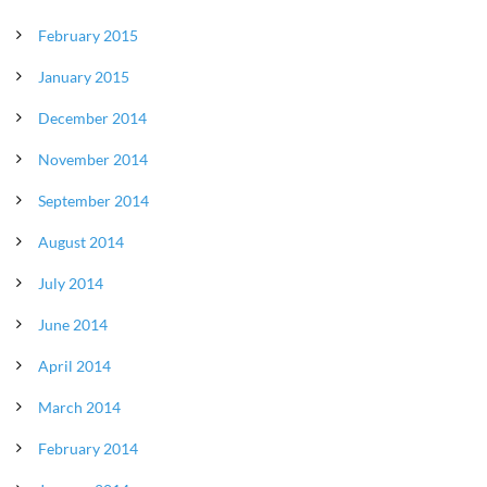
February 2015
January 2015
December 2014
November 2014
September 2014
August 2014
July 2014
June 2014
April 2014
March 2014
February 2014