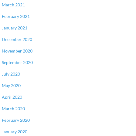
March 2021
February 2021
January 2021
December 2020
November 2020
September 2020
July 2020
May 2020
April 2020
March 2020
February 2020
January 2020