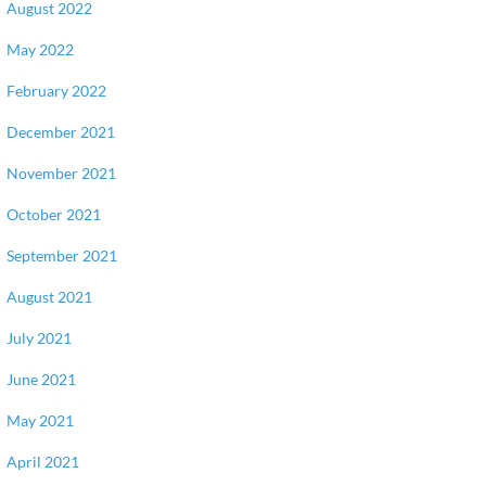
August 2022
May 2022
February 2022
December 2021
November 2021
October 2021
September 2021
August 2021
July 2021
June 2021
May 2021
April 2021