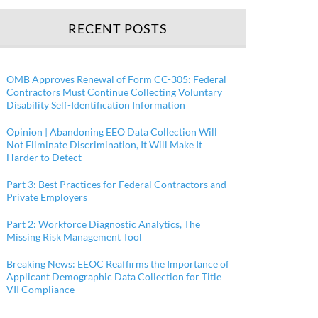
RECENT POSTS
OMB Approves Renewal of Form CC-305: Federal
Contractors Must Continue Collecting Voluntary
Disability Self-Identification Information
Opinion | Abandoning EEO Data Collection Will
Not Eliminate Discrimination, It Will Make It
Harder to Detect
Part 3: Best Practices for Federal Contractors and
Private Employers
Part 2: Workforce Diagnostic Analytics, The
Missing Risk Management Tool
Breaking News: EEOC Reaffirms the Importance of
Applicant Demographic Data Collection for Title
VII Compliance