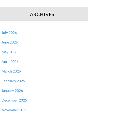
ARCHIVES
July 2026
June 2026
May 2026
April 2026
March 2026
February 2026
January 2026
December 2025
November 2025