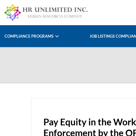
COMPLIANCE PROGRAMS
JOB LISTINGS COMPLIA
Pay Equity in the Work
Enforcement by the 