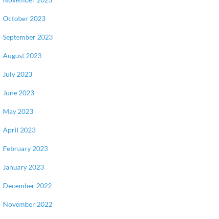
October 2023
September 2023
August 2023
July 2023
June 2023
May 2023
April 2023
February 2023
January 2023
December 2022
November 2022