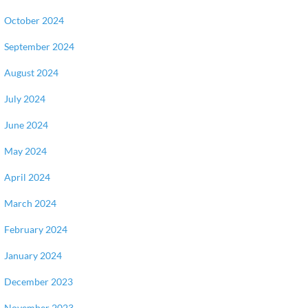
October 2024
September 2024
August 2024
July 2024
June 2024
May 2024
April 2024
March 2024
February 2024
January 2024
December 2023
November 2023