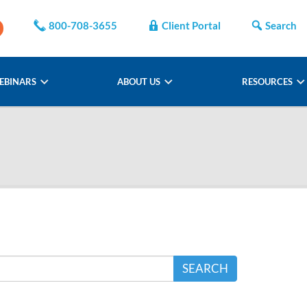
800-708-3655
Client Portal
Search
EBINARS
ABOUT US
RESOURCES
SEARCH