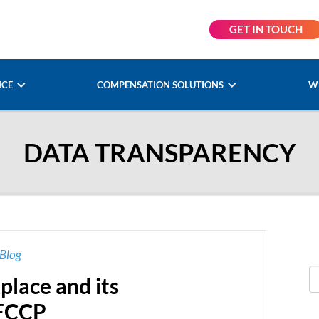
GET IN TOUCH
NCE
COMPENSATION SOLUTIONS
W
DATA TRANSPARENCY
Blog
place and its
OFCCP