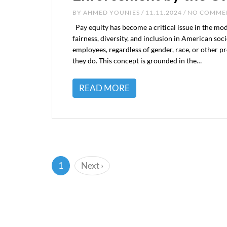
BY
AHMED YOUNIES
/ 11.11.2024 / NO COMM
Pay equity has become a critical issue in the mo
fairness, diversity, and inclusion in American soc
employees, regardless of gender, race, or other pr
they do. This concept is grounded in the…
READ MORE
(current)
1
Next
›