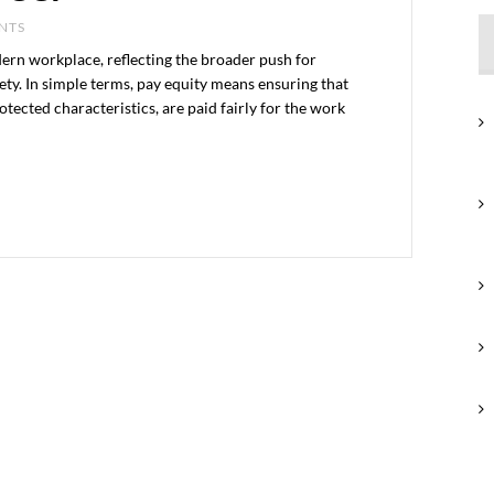
ENTS
dern workplace, reflecting the broader push for
iety. In simple terms, pay equity means ensuring that
otected characteristics, are paid fairly for the work