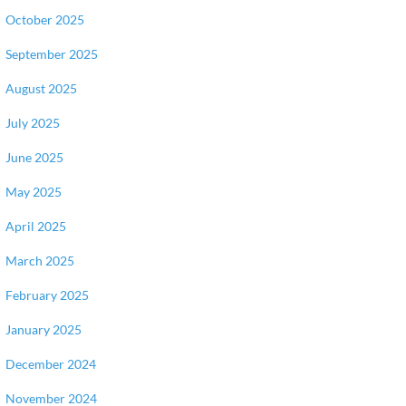
October 2025
September 2025
August 2025
July 2025
June 2025
May 2025
April 2025
March 2025
February 2025
January 2025
December 2024
November 2024