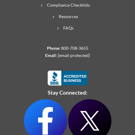
Compliance Checklists
Resources
FAQs
Phone:
800-708-3655
Email:
[email protected]
Stay Connected: