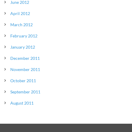
June 2012
April 2012
March 2012
February 2012
January 2012
December 2011
November 2011
October 2011
September 2011
August 2011