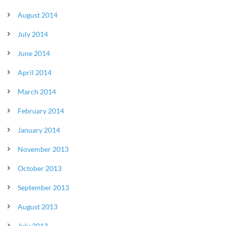
August 2014
July 2014
June 2014
April 2014
March 2014
February 2014
January 2014
November 2013
October 2013
September 2013
August 2013
July 2013