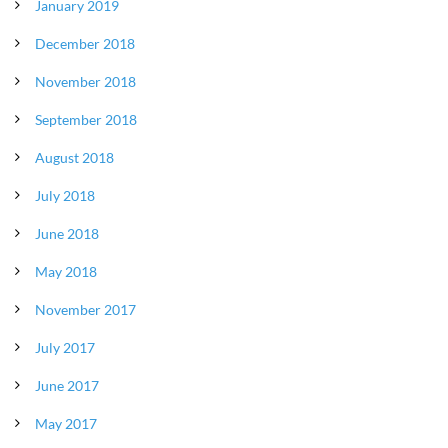
January 2019
December 2018
November 2018
September 2018
August 2018
July 2018
June 2018
May 2018
November 2017
July 2017
June 2017
May 2017