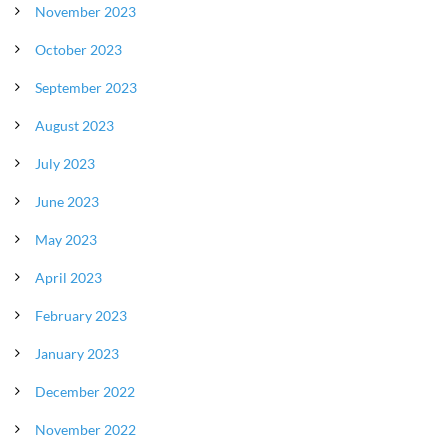
November 2023
October 2023
September 2023
August 2023
July 2023
June 2023
May 2023
April 2023
February 2023
January 2023
December 2022
November 2022