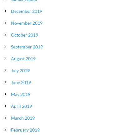
December 2019
November 2019
October 2019
September 2019
August 2019
July 2019
June 2019
May 2019
April 2019
March 2019
February 2019