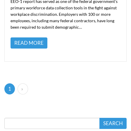
EEO-1 report has served as one of the federal government’s
primary workforce data collection tools in the fight against
workplace discrimination. Employers with 100 or more
employees, including many federal contractors, have long
been required to submit demographic…
READ MORE
(current)
1
›
SEARCH