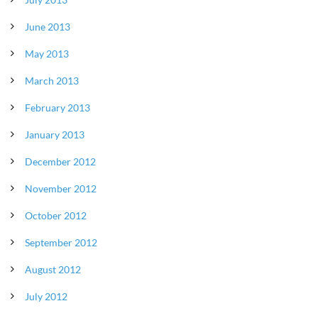
June 2013
May 2013
March 2013
February 2013
January 2013
December 2012
November 2012
October 2012
September 2012
August 2012
July 2012