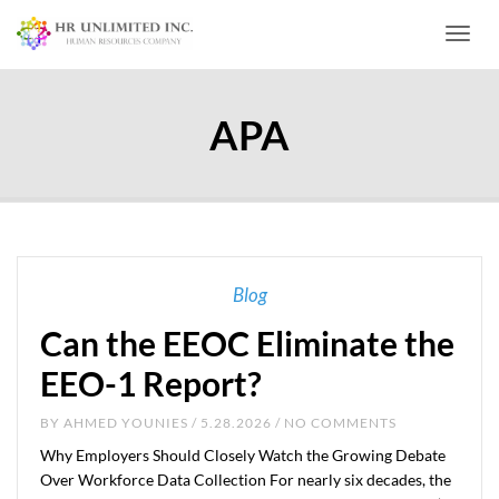
Toggl
APA
Blog
Can the EEOC Eliminate the
EEO-1 Report?
BY
AHMED YOUNIES
/ 5.28.2026 / NO COMMENTS
Why Employers Should Closely Watch the Growing Debate
Over Workforce Data Collection For nearly six decades, the