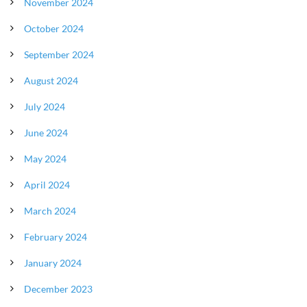
November 2024
October 2024
September 2024
August 2024
July 2024
June 2024
May 2024
April 2024
March 2024
February 2024
January 2024
December 2023