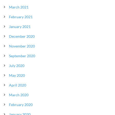
March 2021
February 2021
January 2021
December 2020
November 2020
September 2020
July 2020
May 2020
April 2020
March 2020
February 2020
January 2020