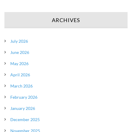
ARCHIVES
July 2026
June 2026
May 2026
April 2026
March 2026
February 2026
January 2026
December 2025
November 2025