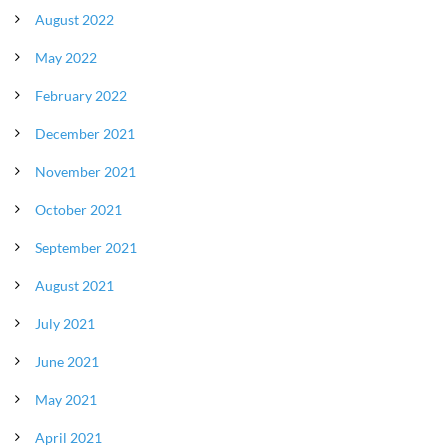
August 2022
May 2022
February 2022
December 2021
November 2021
October 2021
September 2021
August 2021
July 2021
June 2021
May 2021
April 2021