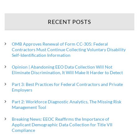
RECENT POSTS
OMB Approves Renewal of Form CC-305: Federal
Contractors Must Continue Collecting Voluntary Disability
Self-Identification Information
Opinion | Abandoning EEO Data Collection Will Not
Eliminate Discrimination, It Will Make It Harder to Detect
Part 3: Best Practices for Federal Contractors and Private
Employers
Part 2: Workforce Diagnostic Analytics, The Missing Risk
Management Tool
Breaking News: EEOC Reaffirms the Importance of
Applicant Demographic Data Collection for Title VII
Compliance