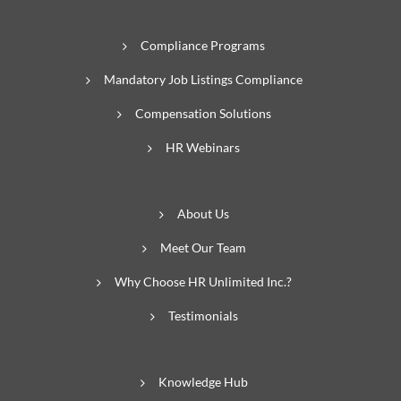
Compliance Programs
Mandatory Job Listings Compliance
Compensation Solutions
HR Webinars
About Us
Meet Our Team
Why Choose HR Unlimited Inc.?
Testimonials
Knowledge Hub