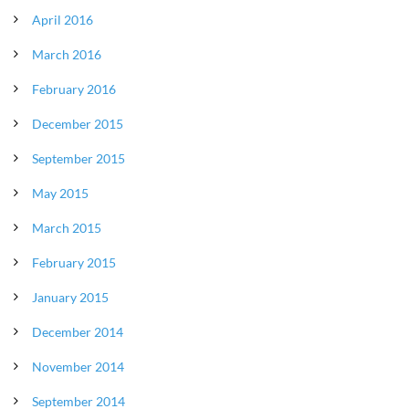
April 2016
March 2016
February 2016
December 2015
September 2015
May 2015
March 2015
February 2015
January 2015
December 2014
November 2014
September 2014