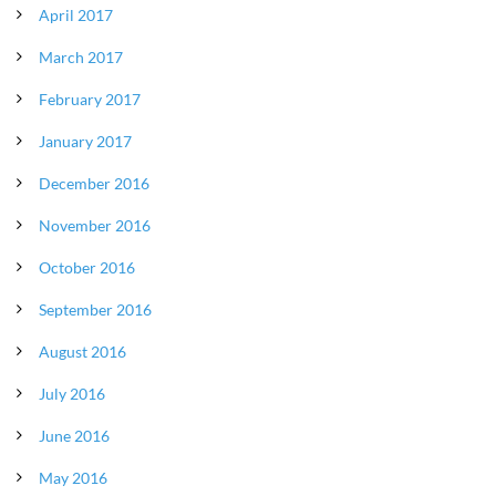
April 2017
March 2017
February 2017
January 2017
December 2016
November 2016
October 2016
September 2016
August 2016
July 2016
June 2016
May 2016