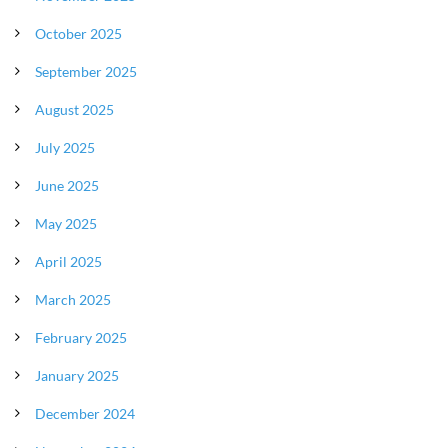
October 2025
September 2025
August 2025
July 2025
June 2025
May 2025
April 2025
March 2025
February 2025
January 2025
December 2024